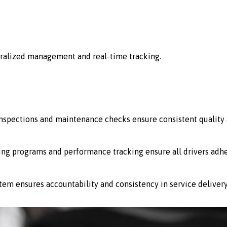
ralized management and real-time tracking.
 inspections and maintenance checks ensure consistent quality 
ing programs and performance tracking ensure all drivers adhe
stem ensures accountability and consistency in service delivery 