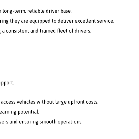
 long-term, reliable driver base.
ing they are equipped to deliver excellent service.
consistent and trained fleet of drivers.
upport.
o access vehicles without large upfront costs.
arning potential.
vers and ensuring smooth operations.