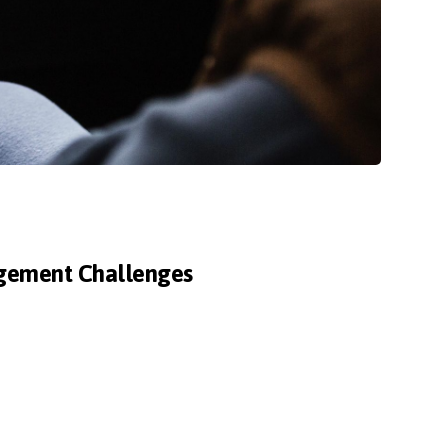
agement Challenges