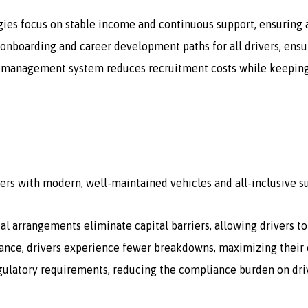
gies focus on stable income and continuous support, ensuring a
onboarding and career development paths for all drivers, ensur
 management system reduces recruitment costs while keeping a 
ers with modern, well-maintained vehicles and all-inclusive s
tal arrangements eliminate capital barriers, allowing drivers t
ce, drivers experience fewer breakdowns, maximizing their e
egulatory requirements, reducing the compliance burden on dri