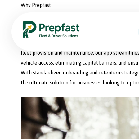
Why Prepfast
Prepfast: The Smart Sol
Prepfast is a comprehensive fleet management appli
fleet provision and maintenance, our app streamlines
vehicle access, eliminating capital barriers, and ens
With standardized onboarding and retention strategie
the ultimate solution for businesses looking to optim