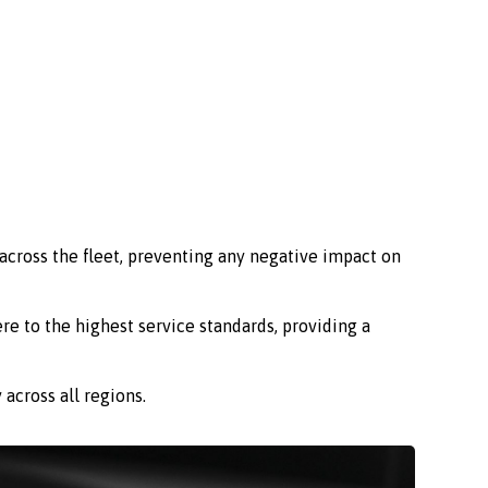
across the fleet, preventing any negative impact on
re to the highest service standards, providing a
across all regions.