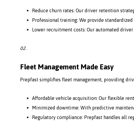
Reduce churn rates: Our driver retention strate
Professional training: We provide standardized 
Lower recruitment costs: Our automated driver
02.
Fleet Management Made Easy
Prepfast simplifies fleet management, providing driv
Affordable vehicle acquisition: Our flexible ren
Minimized downtime: With predictive maintenan
Regulatory compliance: Prepfast handles all r