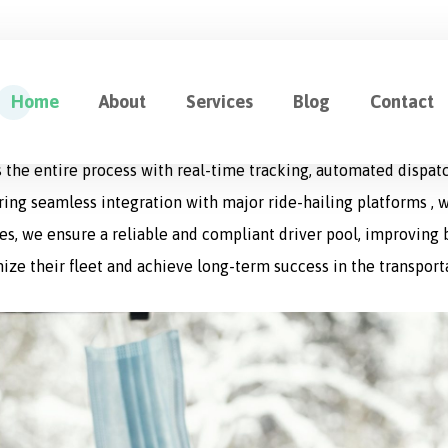
ution for Fleet Management
Home
About
Services
Blog
Contact
cation designed to optimize every aspect of logistics operat
 the entire process with real-time tracking, automated dispat
uring seamless integration with major ride-hailing platforms , w
s, we ensure a reliable and compliant driver pool, improving bo
ize their fleet and achieve long-term success in the transport