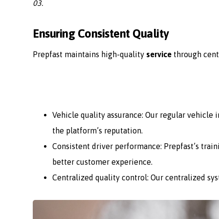
03.
Ensuring Consistent Quality
Prepfast maintains high-quality
service
through cent
Vehicle quality assurance: Our regular vehicle
the platform’s reputation.
Consistent driver performance: Prepfast’s train
better customer experience.
Centralized quality control: Our centralized sy