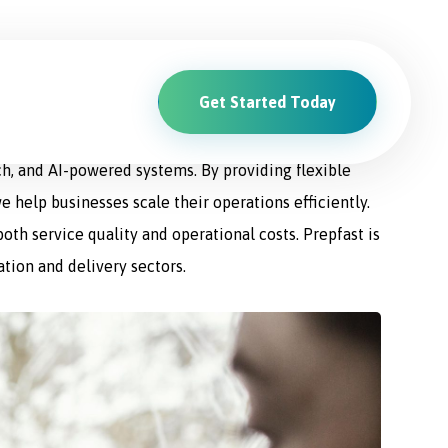
Get Started Today
ions. From driver recruitment and management to
ch, and AI-powered systems. By providing flexible
e help businesses scale their operations efficiently.
th service quality and operational costs. Prepfast is
ation and delivery sectors.