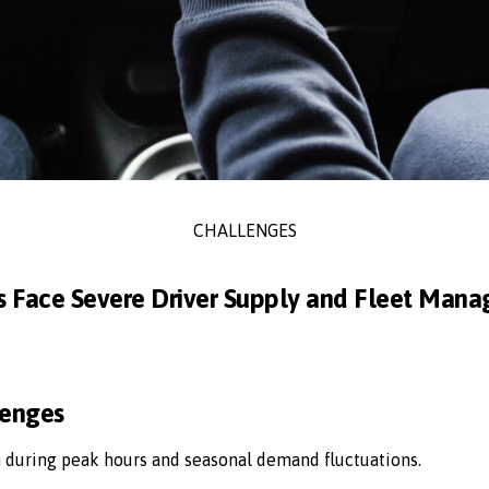
CHALLENGES
s Face Severe Driver Supply and Fleet Man
lenges
n during peak hours and seasonal demand fluctuations.