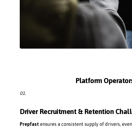
Platform Operator
01.
Driver Recruitment & Retention Chal
Prepfast
ensures a consistent supply of drivers, eve