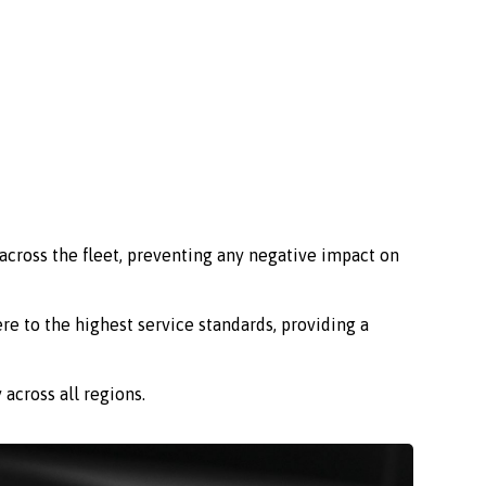
across the fleet, preventing any negative impact on
re to the highest service standards, providing a
across all regions.