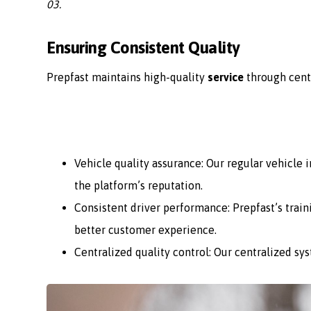
03.
Ensuring Consistent Quality
Prepfast maintains high-quality
service
through cent
Vehicle quality assurance: Our regular vehicle
the platform’s reputation.
Consistent driver performance: Prepfast’s train
better customer experience.
Centralized quality control: Our centralized sy