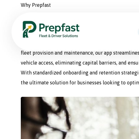
Why Prepfast
Prepfast: The Smart Sol
Prepfast is a comprehensive fleet management appli
fleet provision and maintenance, our app streamlines
vehicle access, eliminating capital barriers, and ens
With standardized onboarding and retention strategie
the ultimate solution for businesses looking to optim