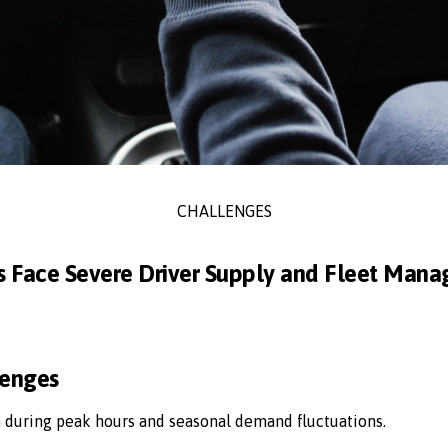
CHALLENGES
s Face Severe Driver Supply and Fleet Man
lenges
n during peak hours and seasonal demand fluctuations.