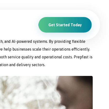
Get Started Today
ions. From driver recruitment and management to
ch, and AI-powered systems. By providing flexible
e help businesses scale their operations efficiently.
th service quality and operational costs. Prepfast is
ation and delivery sectors.