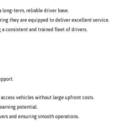
 long-term, reliable driver base.
ing they are equipped to deliver excellent service.
consistent and trained fleet of drivers.
upport.
o access vehicles without large upfront costs.
arning potential.
vers and ensuring smooth operations.