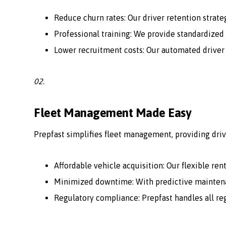
Reduce churn rates: Our driver retention strate
Professional training: We provide standardized 
Lower recruitment costs: Our automated driver
02.
Fleet Management Made Easy
Prepfast simplifies fleet management, providing driv
Affordable vehicle acquisition: Our flexible ren
Minimized downtime: With predictive maintenan
Regulatory compliance: Prepfast handles all r