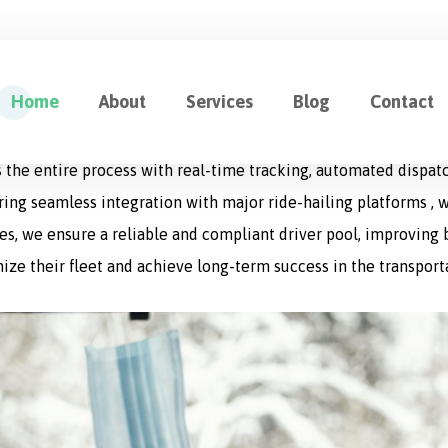
ution for Fleet Management
Home
About
Services
Blog
Contact
cation designed to optimize every aspect of logistics operat
 the entire process with real-time tracking, automated dispat
uring seamless integration with major ride-hailing platforms , w
s, we ensure a reliable and compliant driver pool, improving bo
ize their fleet and achieve long-term success in the transport