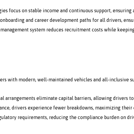
gies focus on stable income and continuous support, ensuring a
onboarding and career development paths for all drivers, ensur
 management system reduces recruitment costs while keeping a 
ers with modern, well-maintained vehicles and all-inclusive s
tal arrangements eliminate capital barriers, allowing drivers t
ce, drivers experience fewer breakdowns, maximizing their e
egulatory requirements, reducing the compliance burden on dri