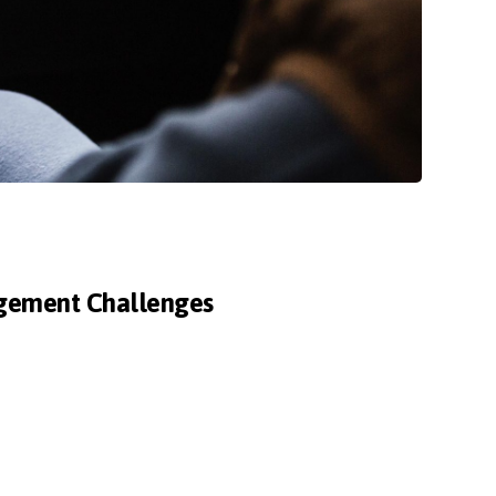
agement Challenges