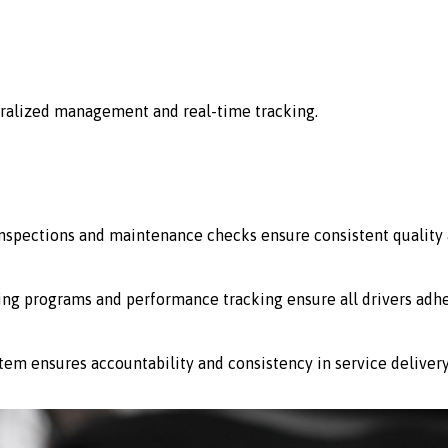
ralized management and real-time tracking.
 inspections and maintenance checks ensure consistent quality 
ing programs and performance tracking ensure all drivers adhe
stem ensures accountability and consistency in service delivery 