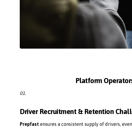
Platform Operator
01.
Driver Recruitment & Retention Chal
Prepfast
ensures a consistent supply of drivers, eve