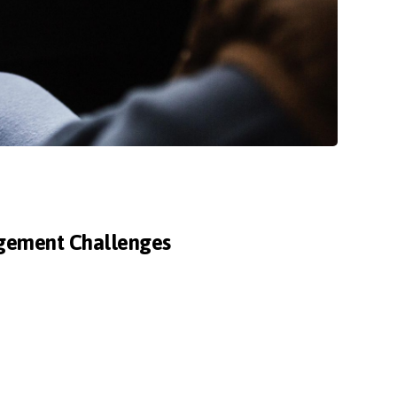
agement Challenges