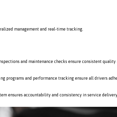
ralized management and real-time tracking.
 inspections and maintenance checks ensure consistent quality 
ing programs and performance tracking ensure all drivers adhe
stem ensures accountability and consistency in service delivery 