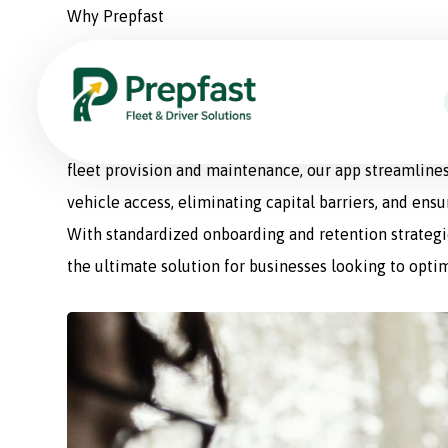
Why Prepfast
Prepfast: The Smart Sol
Prepfast is a comprehensive fleet management appli
fleet provision and maintenance, our app streamlines
vehicle access, eliminating capital barriers, and ens
With standardized onboarding and retention strategie
the ultimate solution for businesses looking to optim