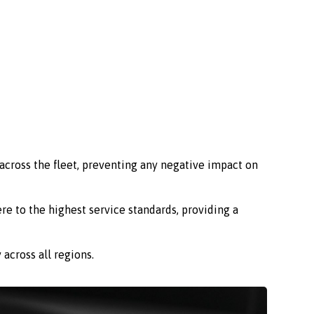
across the fleet, preventing any negative impact on
re to the highest service standards, providing a
across all regions.