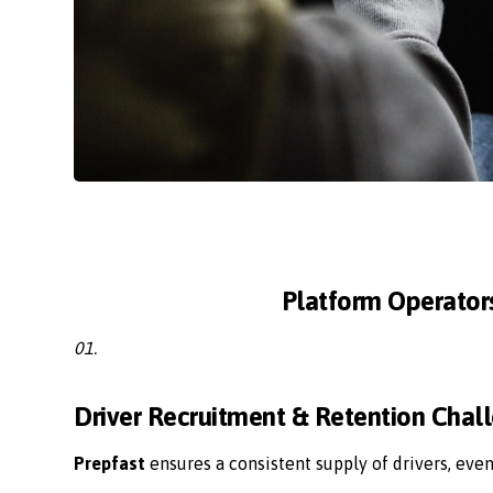
Platform Operator
01.
Driver Recruitment & Retention Chal
Prepfast
ensures a consistent supply of drivers, eve