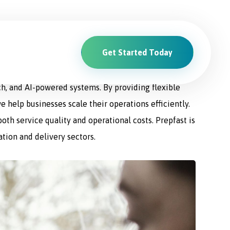
Get Started Today
ions. From driver recruitment and management to
ch, and AI-powered systems. By providing flexible
e help businesses scale their operations efficiently.
th service quality and operational costs. Prepfast is
ation and delivery sectors.