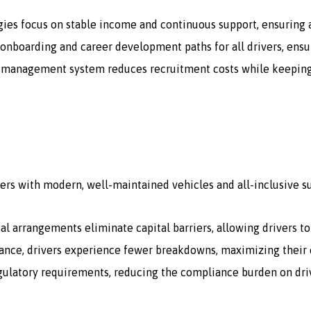
gies focus on stable income and continuous support, ensuring a
onboarding and career development paths for all drivers, ensur
 management system reduces recruitment costs while keeping a 
ers with modern, well-maintained vehicles and all-inclusive s
tal arrangements eliminate capital barriers, allowing drivers t
ce, drivers experience fewer breakdowns, maximizing their e
egulatory requirements, reducing the compliance burden on dri