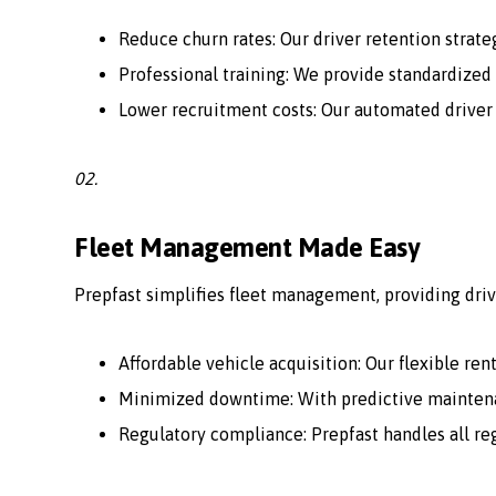
Reduce churn rates: Our driver retention strate
Professional training: We provide standardized 
Lower recruitment costs: Our automated driver
02.
Fleet Management Made Easy
Prepfast simplifies fleet management, providing driv
Affordable vehicle acquisition: Our flexible ren
Minimized downtime: With predictive maintenan
Regulatory compliance: Prepfast handles all r