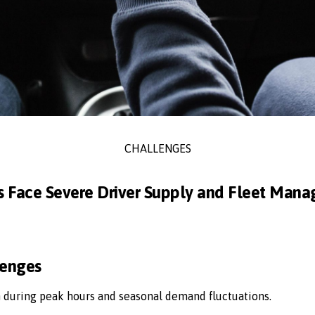
CHALLENGES
s Face Severe Driver Supply and Fleet Man
lenges
n during peak hours and seasonal demand fluctuations.