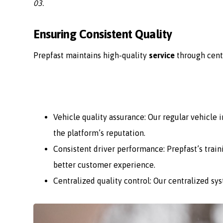
03.
Ensuring Consistent Quality
Prepfast maintains high-quality
service
through cent
Vehicle quality assurance: Our regular vehicle
the platform’s reputation.
Consistent driver performance: Prepfast’s train
better customer experience.
Centralized quality control: Our centralized sy