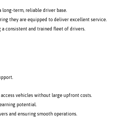
 long-term, reliable driver base.
ing they are equipped to deliver excellent service.
consistent and trained fleet of drivers.
upport.
o access vehicles without large upfront costs.
arning potential.
vers and ensuring smooth operations.