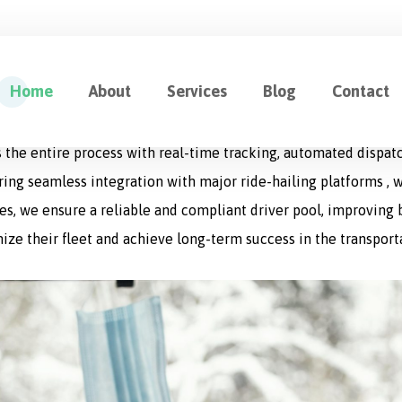
ution for Fleet Management
Home
About
Services
Blog
Contact
cation designed to optimize every aspect of logistics operat
 the entire process with real-time tracking, automated dispat
uring seamless integration with major ride-hailing platforms , w
s, we ensure a reliable and compliant driver pool, improving bo
ize their fleet and achieve long-term success in the transport