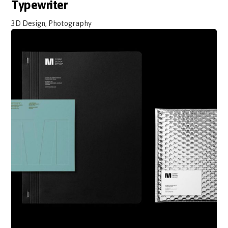
Typewriter
3D Design, Photography