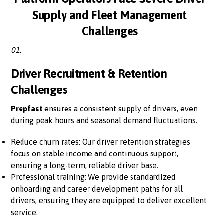
Supply and Fleet Management
Challenges
01.
Driver Recruitment & Retention
Challenges
Prepfast
ensures a consistent supply of drivers, even
during peak hours and seasonal demand fluctuations.
Reduce churn rates: Our driver retention strategies
focus on stable income and continuous support,
ensuring a long-term, reliable driver base.
Professional training: We provide standardized
onboarding and career development paths for all
drivers, ensuring they are equipped to deliver excellent
service.