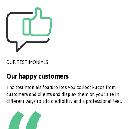
OUR TESTIMONIALS
Our happy customers
The testimonials feature lets you collect kudos from
customers and clients and display them on your site in
different ways to add credibility and a professional feel.