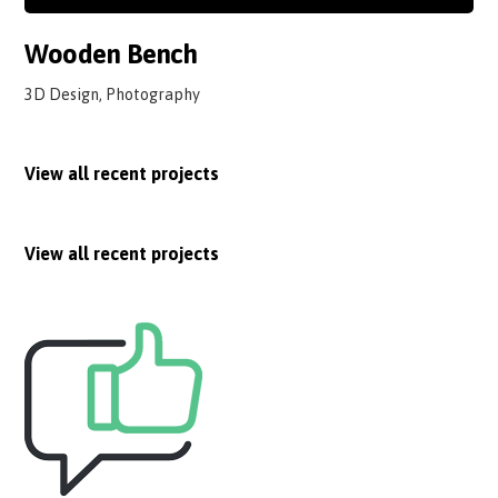
Wooden Bench
3D Design, Photography
View all recent projects
View all recent projects