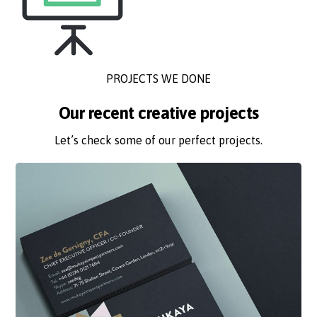
PROJECTS WE DONE
Our recent creative projects
Let’s check some of our perfect projects.