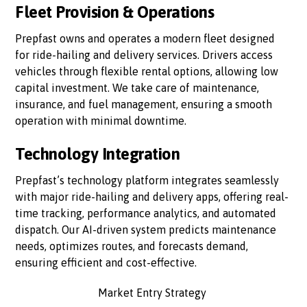
Fleet Provision & Operations
Prepfast owns and operates a modern fleet designed
for ride-hailing and delivery services. Drivers access
vehicles through flexible rental options, allowing low
capital investment. We take care of maintenance,
insurance, and fuel management, ensuring a smooth
operation with minimal downtime.
Technology Integration
Prepfast’s technology platform integrates seamlessly
with major ride-hailing and delivery apps, offering real-
time tracking, performance analytics, and automated
dispatch. Our AI-driven system predicts maintenance
needs, optimizes routes, and forecasts demand,
ensuring efficient and cost-effective.
Market Entry Strategy