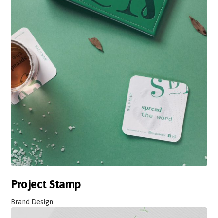
Project Stamp
Brand Design