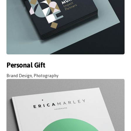
Personal Gift
Brand Design, Photography