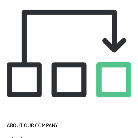
ABOUT OUR COMPANY