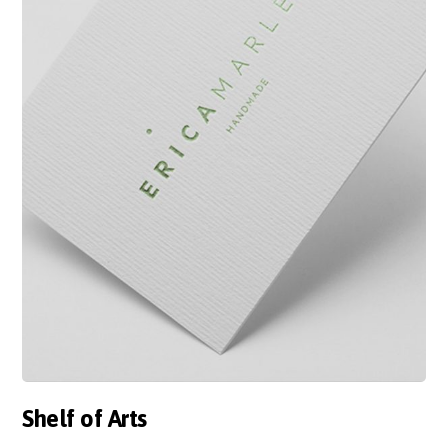
Shelf of Arts