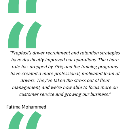
“Prepfast’s driver recruitment and retention strategies
have drastically improved our operations. The churn
rate has dropped by 35%, and the training programs
have created a more professional, motivated team of
drivers. They’ve taken the stress out of fleet
management, and we’re now able to focus more on
customer service and growing our business.”
Fatima Mohammed