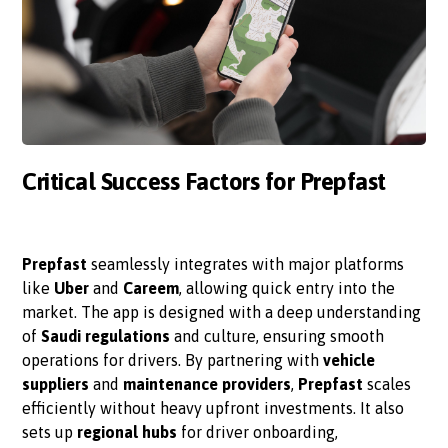
Critical Success Factors for Prepfast
Prepfast
seamlessly integrates with major platforms
like
Uber
and
Careem
, allowing quick entry into the
market. The app is designed with a deep understanding
of
Saudi regulations
and culture, ensuring smooth
operations for drivers. By partnering with
vehicle
suppliers
and
maintenance providers
,
Prepfast
scales
efficiently without heavy upfront investments. It also
sets up
regional hubs
for driver onboarding,