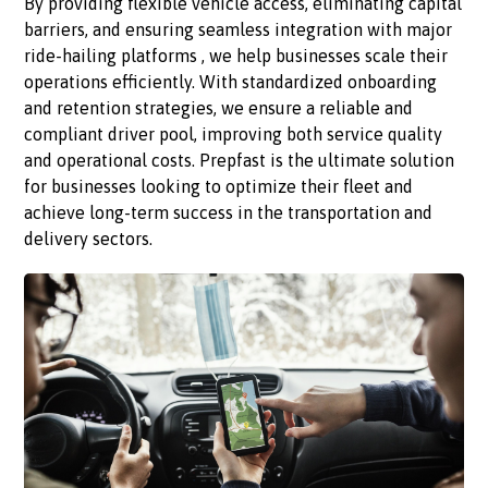
By providing flexible vehicle access, eliminating capital
barriers, and ensuring seamless integration with major
ride-hailing platforms , we help businesses scale their
operations efficiently. With standardized onboarding
and retention strategies, we ensure a reliable and
compliant driver pool, improving both service quality
and operational costs. Prepfast is the ultimate solution
for businesses looking to optimize their fleet and
achieve long-term success in the transportation and
delivery sectors.