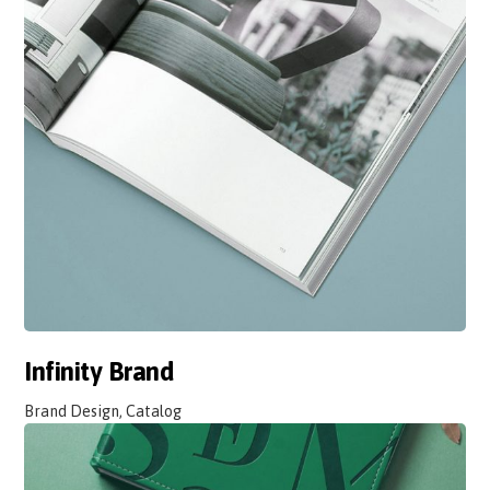
Infinity Brand
Brand Design, Catalog