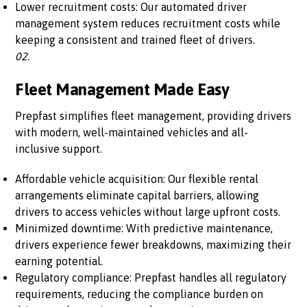
Lower recruitment costs: Our automated driver
management system reduces recruitment costs while
keeping a consistent and trained fleet of drivers.
02.
Fleet Management Made Easy
Prepfast simplifies fleet management, providing drivers
with modern, well-maintained vehicles and all-
inclusive support.
Affordable vehicle acquisition: Our flexible rental
arrangements eliminate capital barriers, allowing
drivers to access vehicles without large upfront costs.
Minimized downtime: With predictive maintenance,
drivers experience fewer breakdowns, maximizing their
earning potential.
Regulatory compliance: Prepfast handles all regulatory
requirements, reducing the compliance burden on