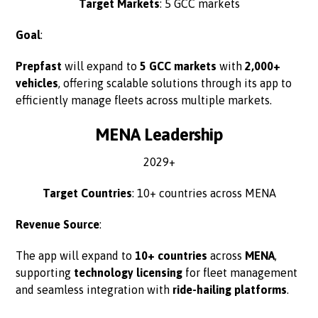
Target Markets
: 5 GCC markets
Goal
:
Prepfast
will expand to
5 GCC markets
with
2,000+
vehicles
, offering scalable solutions through its app to
efficiently manage fleets across multiple markets.
MENA Leadership
2029+
Target Countries
: 10+ countries across MENA
Revenue Source
:
The app will expand to
10+ countries
across
MENA
,
supporting
technology licensing
for fleet management
and seamless integration with
ride-hailing platforms
.