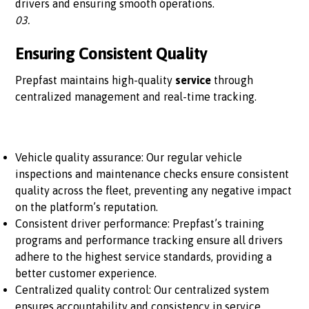
drivers and ensuring smooth operations.
03.
Ensuring Consistent Quality
Prepfast maintains high-quality
service
through
centralized management and real-time tracking.
Vehicle quality assurance: Our regular vehicle
inspections and maintenance checks ensure consistent
quality across the fleet, preventing any negative impact
on the platform’s reputation.
Consistent driver performance: Prepfast’s training
programs and performance tracking ensure all drivers
adhere to the highest service standards, providing a
better customer experience.
Centralized quality control: Our centralized system
ensures accountability and consistency in service