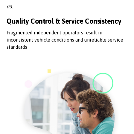
03.
Quality Control & Service Consistency
Fragmented independent operators result in
inconsistent vehicle conditions and unreliable service
standards