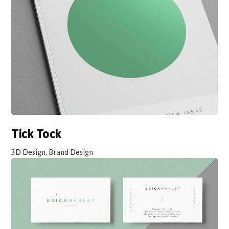
Tick Tock
3D Design, Brand Design