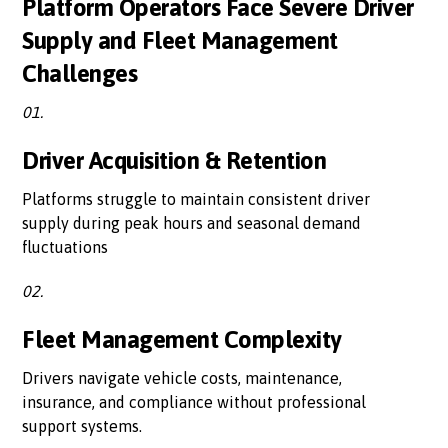
Platform Operators Face Severe Driver
Supply and Fleet Management
Challenges
01.
Driver Acquisition & Retention
Platforms struggle to maintain consistent driver
supply during peak hours and seasonal demand
fluctuations
02.
Fleet Management Complexity
Drivers navigate vehicle costs, maintenance,
insurance, and compliance without professional
support systems.