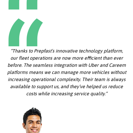
“Thanks to Prepfast’s innovative technology platform,
our fleet operations are now more efficient than ever
before. The seamless integration with Uber and Careem
platforms means we can manage more vehicles without
increasing operational complexity. Their team is always
available to support us, and they’ve helped us reduce
costs while increasing service quality.”