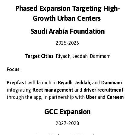
Phased Expansion Targeting High-
Growth Urban Centers
Saudi Arabia Foundation
2025-2026
Target Cities
: Riyadh, Jeddah, Dammam
Focus
:
Prepfast
will launch in
Riyadh
,
Jeddah
, and
Dammam
,
integrating
fleet management
and
driver recruitment
through the app, in partnership with
Uber
and
Careem
.
GCC Expansion
2027-2028