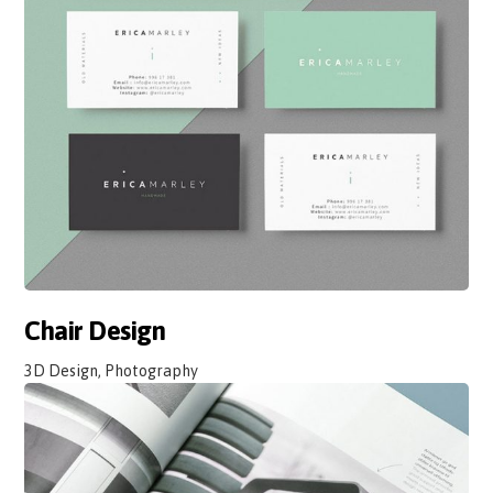
Chair Design
3D Design, Photography