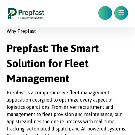
Why Prepfast
Prepfast: The Smart
Solution for Fleet
Management
Prepfast is a comprehensive fleet management
application designed to optimize every aspect of
logistics operations. From driver recruitment and
management to fleet provision and maintenance, our
app streamlines the entire process with real-time
tracking, automated dispatch, and AI-powered systems.