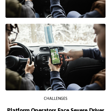
CHALLENGES
Platform Operators Face Severe Driver