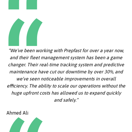
“We’ve been working with Prepfast for over a year now,
and their fleet management system has been a game
changer. Their real-time tracking system and predictive
maintenance have cut our downtime by over 30%, and
we’ve seen noticeable improvements in overall
efficiency. The ability to scale our operations without the
huge upfront costs has allowed us to expand quickly
and safely.”
Ahmed Ali