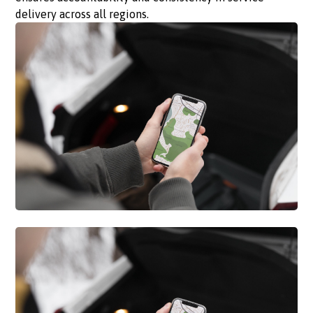
delivery across all regions.