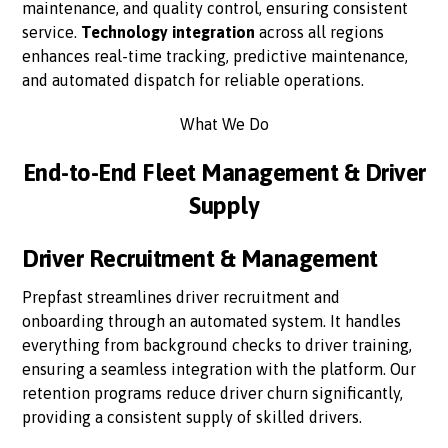
maintenance, and quality control, ensuring consistent
service.
Technology integration
across all regions
enhances real-time tracking, predictive maintenance,
and automated dispatch for reliable operations.
What We Do
End-to-End Fleet Management & Driver
Supply
Driver Recruitment & Management
Prepfast streamlines driver recruitment and
onboarding through an automated system. It handles
everything from background checks to driver training,
ensuring a seamless integration with the platform. Our
retention programs reduce driver churn significantly,
providing a consistent supply of skilled drivers.