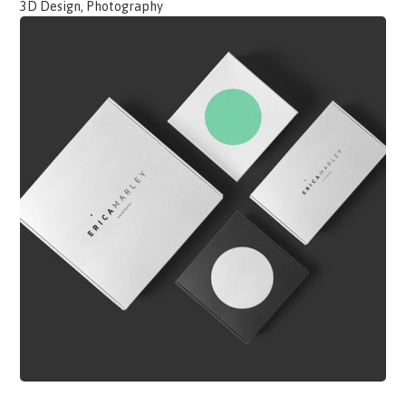
3D Design, Photography