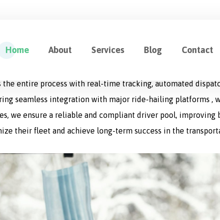
ution for Fleet Management
Home
About
Services
Blog
Contact
cation designed to optimize every aspect of logistics operat
 the entire process with real-time tracking, automated dispat
uring seamless integration with major ride-hailing platforms , w
s, we ensure a reliable and compliant driver pool, improving bo
ize their fleet and achieve long-term success in the transport