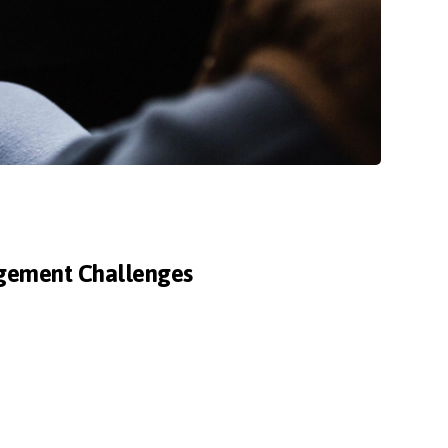
agement Challenges