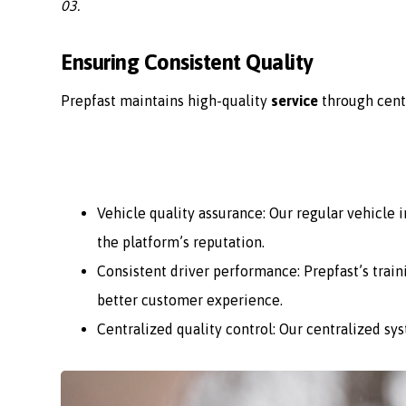
03.
Ensuring Consistent Quality
Prepfast maintains high-quality
service
through cent
Vehicle quality assurance: Our regular vehicle
the platform’s reputation.
Consistent driver performance: Prepfast’s train
better customer experience.
Centralized quality control: Our centralized sy