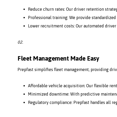
Reduce churn rates: Our driver retention strate
Professional training: We provide standardized 
Lower recruitment costs: Our automated driver
02.
Fleet Management Made Easy
Prepfast simplifies fleet management, providing driv
Affordable vehicle acquisition: Our flexible ren
Minimized downtime: With predictive maintenan
Regulatory compliance: Prepfast handles all r