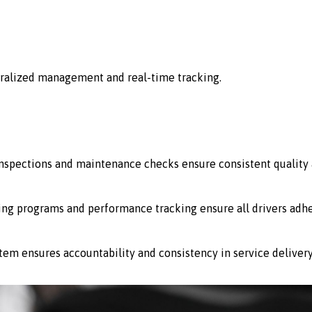
ralized management and real-time tracking.
 inspections and maintenance checks ensure consistent quality 
ing programs and performance tracking ensure all drivers adhe
stem ensures accountability and consistency in service delivery 