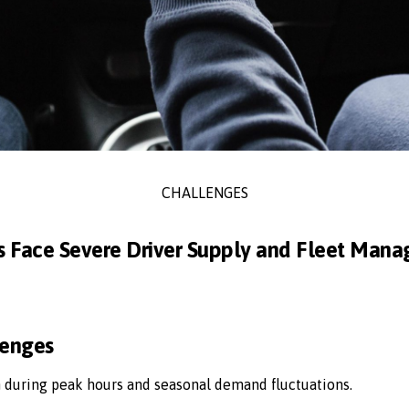
CHALLENGES
s Face Severe Driver Supply and Fleet Man
lenges
n during peak hours and seasonal demand fluctuations.