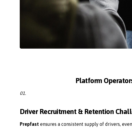
Platform Operator
01.
Driver Recruitment & Retention Chal
Prepfast
ensures a consistent supply of drivers, eve