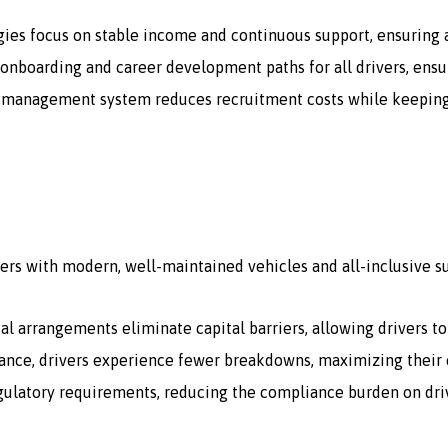
gies focus on stable income and continuous support, ensuring a
onboarding and career development paths for all drivers, ensur
 management system reduces recruitment costs while keeping a 
ers with modern, well-maintained vehicles and all-inclusive s
tal arrangements eliminate capital barriers, allowing drivers t
ce, drivers experience fewer breakdowns, maximizing their e
egulatory requirements, reducing the compliance burden on dri