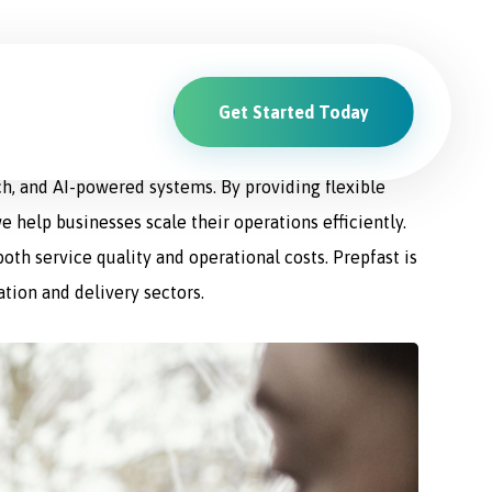
Get Started Today
ions. From driver recruitment and management to
ch, and AI-powered systems. By providing flexible
e help businesses scale their operations efficiently.
th service quality and operational costs. Prepfast is
ation and delivery sectors.