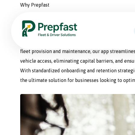
Why Prepfast
Prepfast: The Smart Sol
Prepfast is a comprehensive fleet management appli
fleet provision and maintenance, our app streamlines
vehicle access, eliminating capital barriers, and ens
With standardized onboarding and retention strategie
the ultimate solution for businesses looking to optim