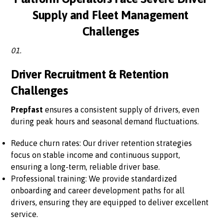
Supply and Fleet Management
Challenges
01.
Driver Recruitment & Retention
Challenges
Prepfast
ensures a consistent supply of drivers, even
during peak hours and seasonal demand fluctuations.
Reduce churn rates: Our driver retention strategies
focus on stable income and continuous support,
ensuring a long-term, reliable driver base.
Professional training: We provide standardized
onboarding and career development paths for all
drivers, ensuring they are equipped to deliver excellent
service.