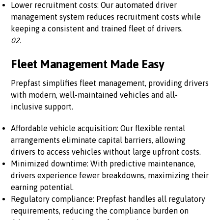
Lower recruitment costs: Our automated driver
management system reduces recruitment costs while
keeping a consistent and trained fleet of drivers.
02.
Fleet Management Made Easy
Prepfast simplifies fleet management, providing drivers
with modern, well-maintained vehicles and all-
inclusive support.
Affordable vehicle acquisition: Our flexible rental
arrangements eliminate capital barriers, allowing
drivers to access vehicles without large upfront costs.
Minimized downtime: With predictive maintenance,
drivers experience fewer breakdowns, maximizing their
earning potential.
Regulatory compliance: Prepfast handles all regulatory
requirements, reducing the compliance burden on