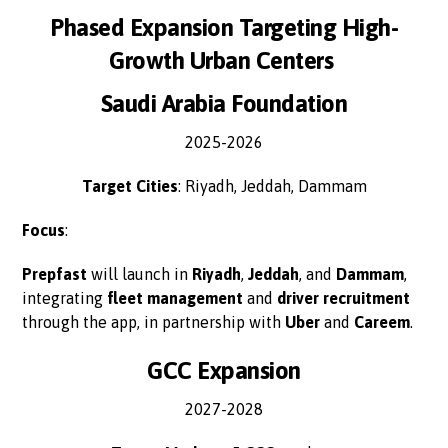
Phased Expansion Targeting High-
Growth Urban Centers
Saudi Arabia Foundation
2025-2026
Target Cities
: Riyadh, Jeddah, Dammam
Focus
:
Prepfast
will launch in
Riyadh
,
Jeddah
, and
Dammam
,
integrating
fleet management
and
driver recruitment
through the app, in partnership with
Uber
and
Careem
.
GCC Expansion
2027-2028