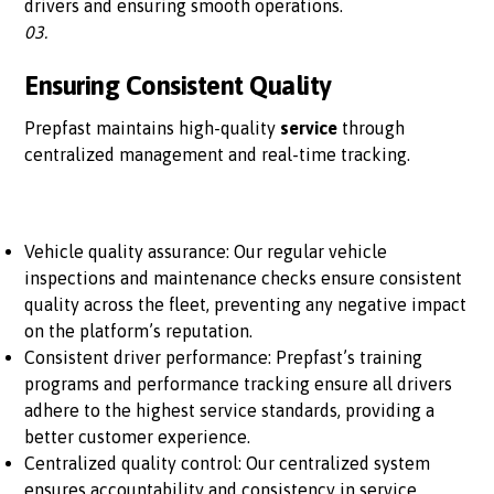
drivers and ensuring smooth operations.
03.
Ensuring Consistent Quality
Prepfast maintains high-quality
service
through
centralized management and real-time tracking.
Vehicle quality assurance: Our regular vehicle
inspections and maintenance checks ensure consistent
quality across the fleet, preventing any negative impact
on the platform’s reputation.
Consistent driver performance: Prepfast’s training
programs and performance tracking ensure all drivers
adhere to the highest service standards, providing a
better customer experience.
Centralized quality control: Our centralized system
ensures accountability and consistency in service