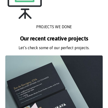
PROJECTS WE DONE
Our recent creative projects
Let’s check some of our perfect projects.