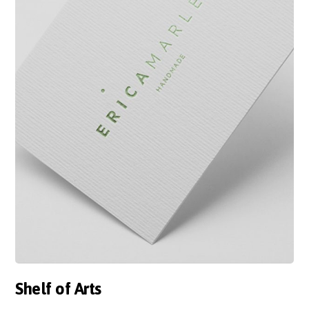
Shelf of Arts