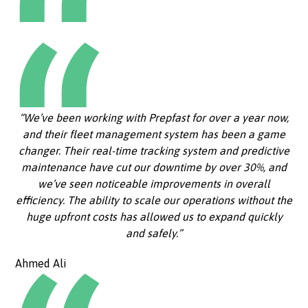
“We’ve been working with Prepfast for over a year now,
and their fleet management system has been a game
changer. Their real-time tracking system and predictive
maintenance have cut our downtime by over 30%, and
we’ve seen noticeable improvements in overall
efficiency. The ability to scale our operations without the
huge upfront costs has allowed us to expand quickly
and safely.”
Ahmed Ali