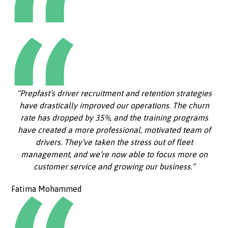
“Prepfast’s driver recruitment and retention strategies
have drastically improved our operations. The churn
rate has dropped by 35%, and the training programs
have created a more professional, motivated team of
drivers. They’ve taken the stress out of fleet
management, and we’re now able to focus more on
customer service and growing our business.”
Fatima Mohammed