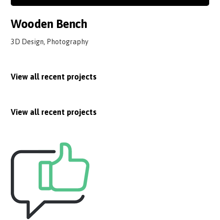
Wooden Bench
3D Design, Photography
View all recent projects
View all recent projects