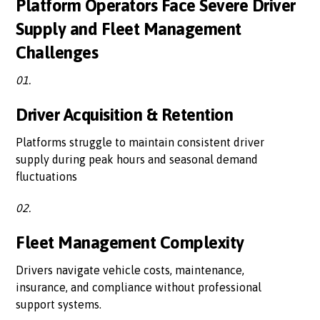
Platform Operators Face Severe Driver
Supply and Fleet Management
Challenges
01.
Driver Acquisition & Retention
Platforms struggle to maintain consistent driver
supply during peak hours and seasonal demand
fluctuations
02.
Fleet Management Complexity
Drivers navigate vehicle costs, maintenance,
insurance, and compliance without professional
support systems.