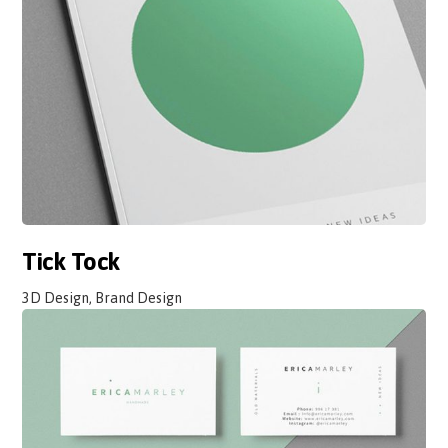
Tick Tock
3D Design, Brand Design