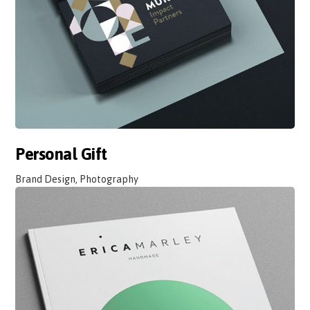
Personal Gift
Brand Design, Photography