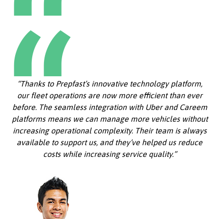
“Thanks to Prepfast’s innovative technology platform,
our fleet operations are now more efficient than ever
before. The seamless integration with Uber and Careem
platforms means we can manage more vehicles without
increasing operational complexity. Their team is always
available to support us, and they’ve helped us reduce
costs while increasing service quality.”