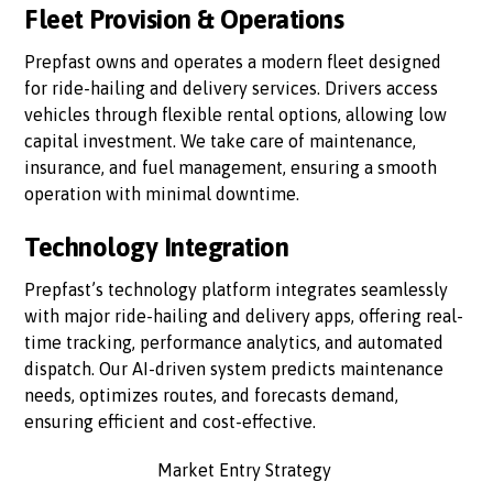
Fleet Provision & Operations
Prepfast owns and operates a modern fleet designed
for ride-hailing and delivery services. Drivers access
vehicles through flexible rental options, allowing low
capital investment. We take care of maintenance,
insurance, and fuel management, ensuring a smooth
operation with minimal downtime.
Technology Integration
Prepfast’s technology platform integrates seamlessly
with major ride-hailing and delivery apps, offering real-
time tracking, performance analytics, and automated
dispatch. Our AI-driven system predicts maintenance
needs, optimizes routes, and forecasts demand,
ensuring efficient and cost-effective.
Market Entry Strategy