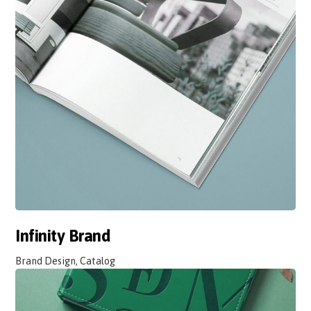
Infinity Brand
Brand Design, Catalog