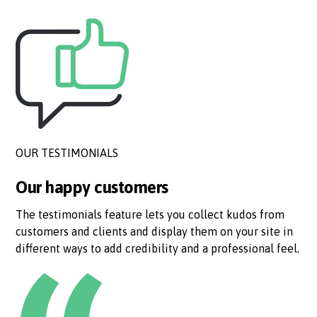
OUR TESTIMONIALS
Our happy customers
The testimonials feature lets you collect kudos from
customers and clients and display them on your site in
different ways to add credibility and a professional feel.