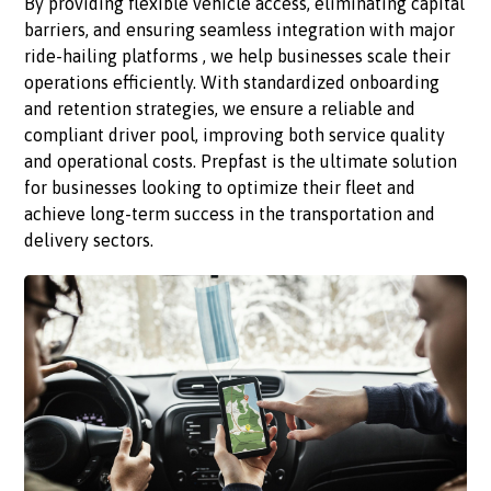
By providing flexible vehicle access, eliminating capital
barriers, and ensuring seamless integration with major
ride-hailing platforms , we help businesses scale their
operations efficiently. With standardized onboarding
and retention strategies, we ensure a reliable and
compliant driver pool, improving both service quality
and operational costs. Prepfast is the ultimate solution
for businesses looking to optimize their fleet and
achieve long-term success in the transportation and
delivery sectors.