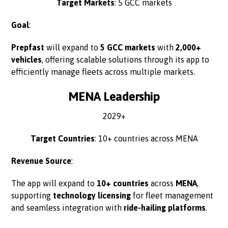
Target Markets
: 5 GCC markets
Goal
:
Prepfast
will expand to
5 GCC markets
with
2,000+
vehicles
, offering scalable solutions through its app to
efficiently manage fleets across multiple markets.
MENA Leadership
2029+
Target Countries
: 10+ countries across MENA
Revenue Source
:
The app will expand to
10+ countries
across
MENA
,
supporting
technology licensing
for fleet management
and seamless integration with
ride-hailing platforms
.