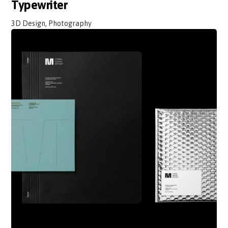
Typewriter
3D Design, Photography