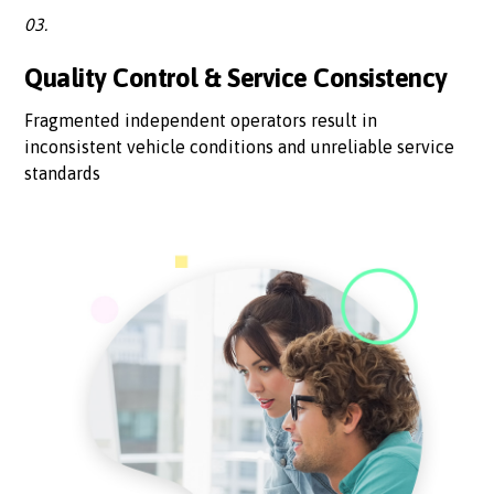
03.
Quality Control & Service Consistency
Fragmented independent operators result in
inconsistent vehicle conditions and unreliable service
standards