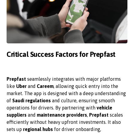
Critical Success Factors for Prepfast
Prepfast
seamlessly integrates with major platforms
like
Uber
and
Careem
, allowing quick entry into the
market. The app is designed with a deep understanding
of
Saudi regulations
and culture, ensuring smooth
operations for drivers. By partnering with
vehicle
suppliers
and
maintenance providers
,
Prepfast
scales
efficiently without heavy upfront investments. It also
sets up
regional hubs
for driver onboarding,