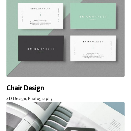
Chair Design
3D Design, Photography