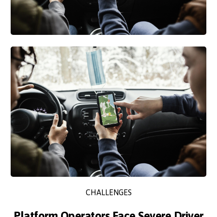
CHALLENGES
Platform Operators Face Severe Driver