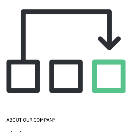
ABOUT OUR COMPANY