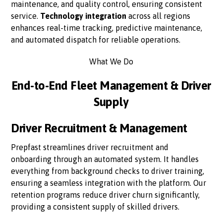
maintenance, and quality control, ensuring consistent
service.
Technology integration
across all regions
enhances real-time tracking, predictive maintenance,
and automated dispatch for reliable operations.
What We Do
End-to-End Fleet Management & Driver
Supply
Driver Recruitment & Management
Prepfast streamlines driver recruitment and
onboarding through an automated system. It handles
everything from background checks to driver training,
ensuring a seamless integration with the platform. Our
retention programs reduce driver churn significantly,
providing a consistent supply of skilled drivers.