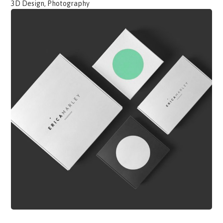
3D Design, Photography