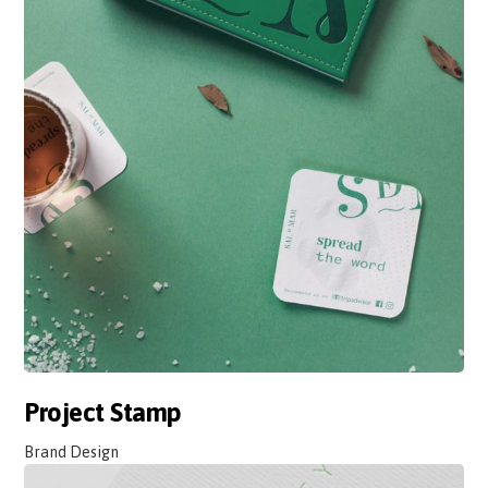
Project Stamp
Brand Design