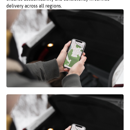
delivery across all regions.