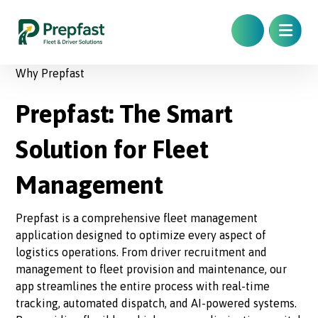
Why Prepfast
Prepfast: The Smart
Solution for Fleet
Management
Prepfast is a comprehensive fleet management
application designed to optimize every aspect of
logistics operations. From driver recruitment and
management to fleet provision and maintenance, our
app streamlines the entire process with real-time
tracking, automated dispatch, and AI-powered systems.