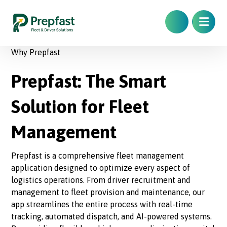
Why Prepfast
Prepfast: The Smart
Solution for Fleet
Management
Prepfast is a comprehensive fleet management
application designed to optimize every aspect of
logistics operations. From driver recruitment and
management to fleet provision and maintenance, our
app streamlines the entire process with real-time
tracking, automated dispatch, and AI-powered systems.