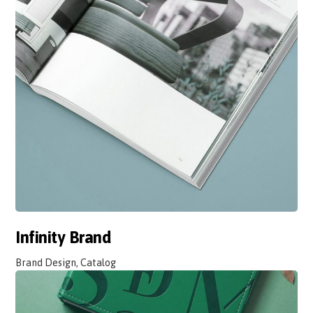
Infinity Brand
Brand Design, Catalog