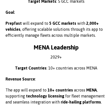
Target Markets
: 5 GCC markets
Goal
:
Prepfast
will expand to
5 GCC markets
with
2,000+
vehicles
, offering scalable solutions through its app to
efficiently manage fleets across multiple markets.
MENA Leadership
2029+
Target Countries
: 10+ countries across MENA
Revenue Source
:
The app will expand to
10+ countries
across
MENA
,
supporting
technology licensing
for fleet management
and seamless integration with
ride-hailing platforms
.