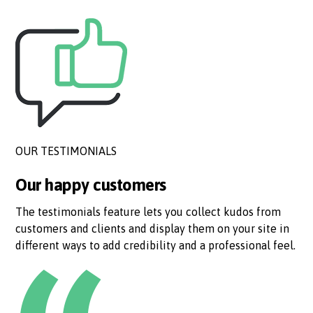
OUR TESTIMONIALS
Our happy customers
The testimonials feature lets you collect kudos from
customers and clients and display them on your site in
different ways to add credibility and a professional feel.