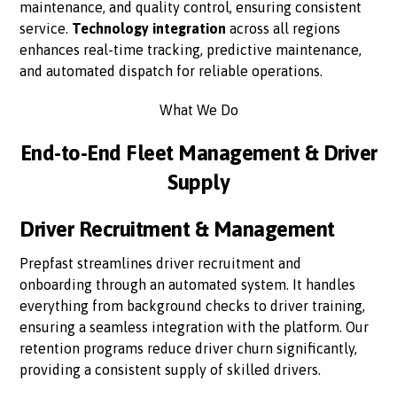
maintenance, and quality control, ensuring consistent
service.
Technology integration
across all regions
enhances real-time tracking, predictive maintenance,
and automated dispatch for reliable operations.
What We Do
End-to-End Fleet Management & Driver
Supply
Driver Recruitment & Management
Prepfast streamlines driver recruitment and
onboarding through an automated system. It handles
everything from background checks to driver training,
ensuring a seamless integration with the platform. Our
retention programs reduce driver churn significantly,
providing a consistent supply of skilled drivers.