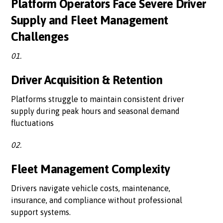
Platform Operators Face Severe Driver
Supply and Fleet Management
Challenges
01.
Driver Acquisition & Retention
Platforms struggle to maintain consistent driver
supply during peak hours and seasonal demand
fluctuations
02.
Fleet Management Complexity
Drivers navigate vehicle costs, maintenance,
insurance, and compliance without professional
support systems.