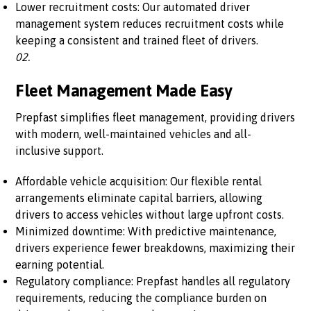
Lower recruitment costs: Our automated driver
management system reduces recruitment costs while
keeping a consistent and trained fleet of drivers.
02.
Fleet Management Made Easy
Prepfast simplifies fleet management, providing drivers
with modern, well-maintained vehicles and all-
inclusive support.
Affordable vehicle acquisition: Our flexible rental
arrangements eliminate capital barriers, allowing
drivers to access vehicles without large upfront costs.
Minimized downtime: With predictive maintenance,
drivers experience fewer breakdowns, maximizing their
earning potential.
Regulatory compliance: Prepfast handles all regulatory
requirements, reducing the compliance burden on