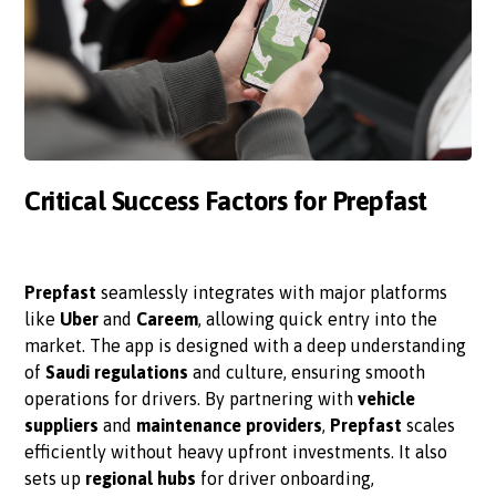
Critical Success Factors for Prepfast
Prepfast
seamlessly integrates with major platforms
like
Uber
and
Careem
, allowing quick entry into the
market. The app is designed with a deep understanding
of
Saudi regulations
and culture, ensuring smooth
operations for drivers. By partnering with
vehicle
suppliers
and
maintenance providers
,
Prepfast
scales
efficiently without heavy upfront investments. It also
sets up
regional hubs
for driver onboarding,