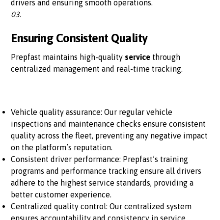
drivers and ensuring smooth operations.
03.
Ensuring Consistent Quality
Prepfast maintains high-quality
service
through
centralized management and real-time tracking.
Vehicle quality assurance: Our regular vehicle
inspections and maintenance checks ensure consistent
quality across the fleet, preventing any negative impact
on the platform’s reputation.
Consistent driver performance: Prepfast’s training
programs and performance tracking ensure all drivers
adhere to the highest service standards, providing a
better customer experience.
Centralized quality control: Our centralized system
ensures accountability and consistency in service