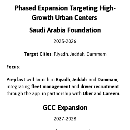
Phased Expansion Targeting High-
Growth Urban Centers
Saudi Arabia Foundation
2025-2026
Target Cities
: Riyadh, Jeddah, Dammam
Focus
:
Prepfast
will launch in
Riyadh
,
Jeddah
, and
Dammam
,
integrating
fleet management
and
driver recruitment
through the app, in partnership with
Uber
and
Careem
.
GCC Expansion
2027-2028