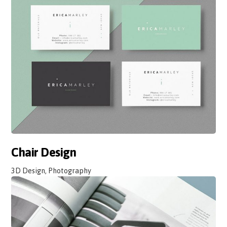
Chair Design
3D Design, Photography