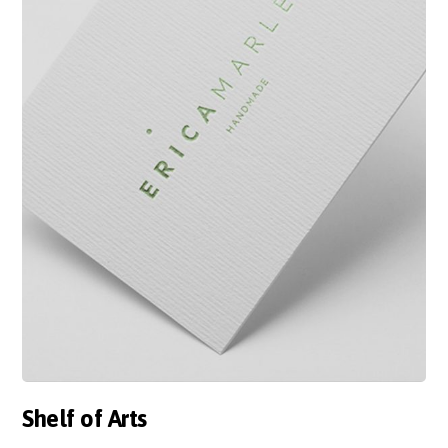
Shelf of Arts