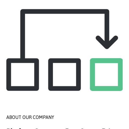
ABOUT OUR COMPANY