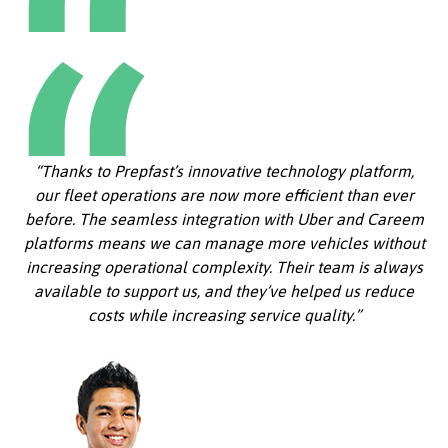
“Thanks to Prepfast’s innovative technology platform,
our fleet operations are now more efficient than ever
before. The seamless integration with Uber and Careem
platforms means we can manage more vehicles without
increasing operational complexity. Their team is always
available to support us, and they’ve helped us reduce
costs while increasing service quality.”