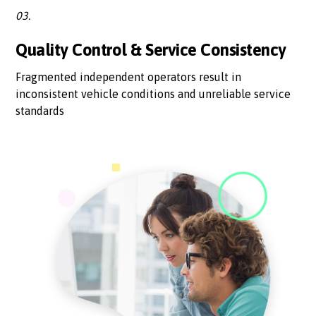
03.
Quality Control & Service Consistency
Fragmented independent operators result in
inconsistent vehicle conditions and unreliable service
standards