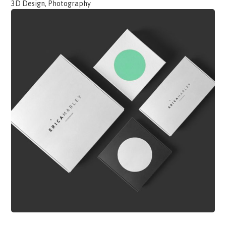
3D Design, Photography