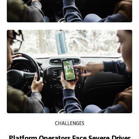
CHALLENGES
Platform Operators Face Severe Driver