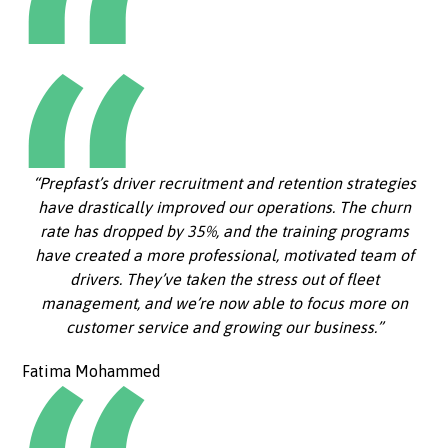
“Prepfast’s driver recruitment and retention strategies
have drastically improved our operations. The churn
rate has dropped by 35%, and the training programs
have created a more professional, motivated team of
drivers. They’ve taken the stress out of fleet
management, and we’re now able to focus more on
customer service and growing our business.”
Fatima Mohammed