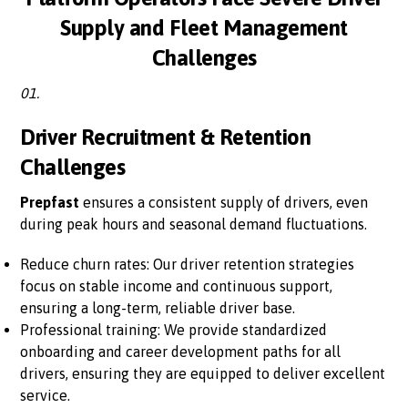
Supply and Fleet Management
Challenges
01.
Driver Recruitment & Retention
Challenges
Prepfast
ensures a consistent supply of drivers, even
during peak hours and seasonal demand fluctuations.
Reduce churn rates: Our driver retention strategies
focus on stable income and continuous support,
ensuring a long-term, reliable driver base.
Professional training: We provide standardized
onboarding and career development paths for all
drivers, ensuring they are equipped to deliver excellent
service.