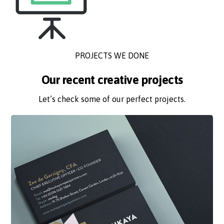
PROJECTS WE DONE
Our recent creative projects
Let’s check some of our perfect projects.