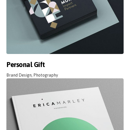
Personal Gift
Brand Design, Photography