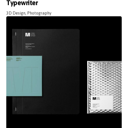
Typewriter
3D Design, Photography