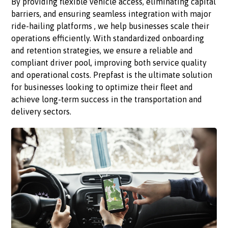
By providing flexible vehicle access, eliminating capital
barriers, and ensuring seamless integration with major
ride-hailing platforms , we help businesses scale their
operations efficiently. With standardized onboarding
and retention strategies, we ensure a reliable and
compliant driver pool, improving both service quality
and operational costs. Prepfast is the ultimate solution
for businesses looking to optimize their fleet and
achieve long-term success in the transportation and
delivery sectors.