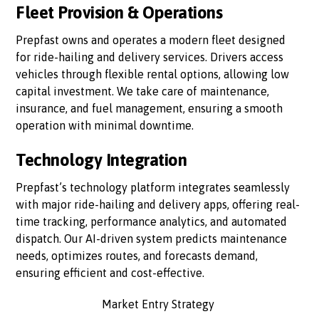
Fleet Provision & Operations
Prepfast owns and operates a modern fleet designed
for ride-hailing and delivery services. Drivers access
vehicles through flexible rental options, allowing low
capital investment. We take care of maintenance,
insurance, and fuel management, ensuring a smooth
operation with minimal downtime.
Technology Integration
Prepfast’s technology platform integrates seamlessly
with major ride-hailing and delivery apps, offering real-
time tracking, performance analytics, and automated
dispatch. Our AI-driven system predicts maintenance
needs, optimizes routes, and forecasts demand,
ensuring efficient and cost-effective.
Market Entry Strategy