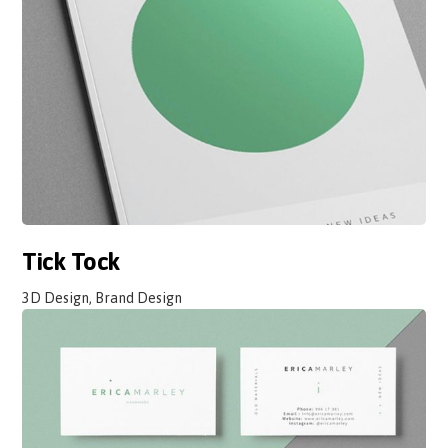
Tick Tock
3D Design, Brand Design