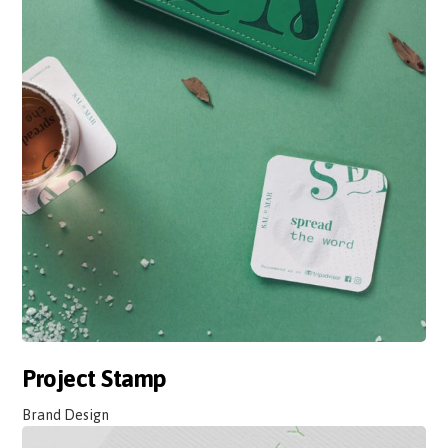
Project Stamp
Brand Design