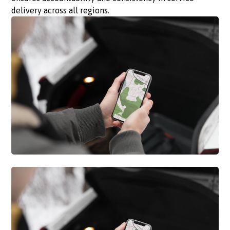
delivery across all regions.