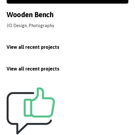
Wooden Bench
3D Design, Photography
View all recent projects
View all recent projects