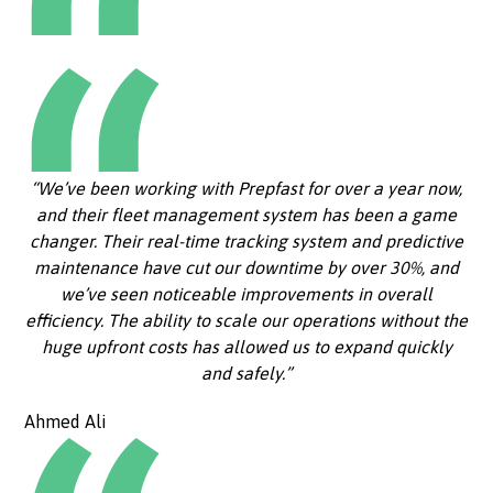
“We’ve been working with Prepfast for over a year now,
and their fleet management system has been a game
changer. Their real-time tracking system and predictive
maintenance have cut our downtime by over 30%, and
we’ve seen noticeable improvements in overall
efficiency. The ability to scale our operations without the
huge upfront costs has allowed us to expand quickly
and safely.”
Ahmed Ali