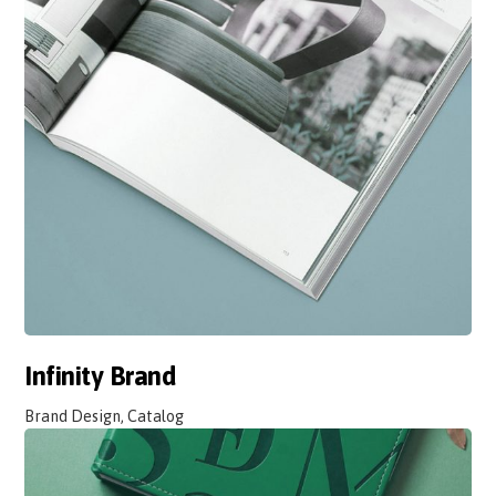
Infinity Brand
Brand Design, Catalog