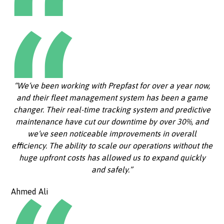
“We’ve been working with Prepfast for over a year now,
and their fleet management system has been a game
changer. Their real-time tracking system and predictive
maintenance have cut our downtime by over 30%, and
we’ve seen noticeable improvements in overall
efficiency. The ability to scale our operations without the
huge upfront costs has allowed us to expand quickly
and safely.”
Ahmed Ali