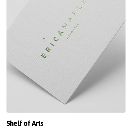
Shelf of Arts