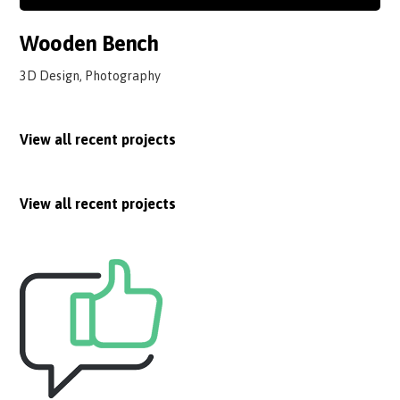
Wooden Bench
3D Design, Photography
View all recent projects
View all recent projects