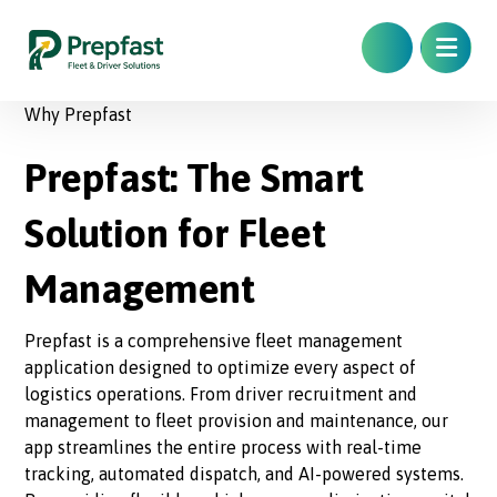
Why Prepfast
Prepfast: The Smart
Solution for Fleet
Management
Prepfast is a comprehensive fleet management
application designed to optimize every aspect of
logistics operations. From driver recruitment and
management to fleet provision and maintenance, our
app streamlines the entire process with real-time
tracking, automated dispatch, and AI-powered systems.