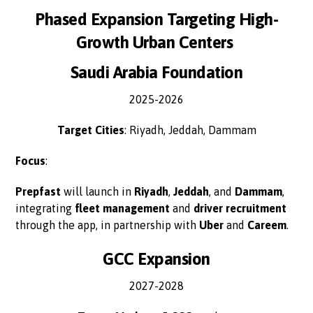
Phased Expansion Targeting High-
Growth Urban Centers
Saudi Arabia Foundation
2025-2026
Target Cities
: Riyadh, Jeddah, Dammam
Focus
:
Prepfast
will launch in
Riyadh
,
Jeddah
, and
Dammam
,
integrating
fleet management
and
driver recruitment
through the app, in partnership with
Uber
and
Careem
.
GCC Expansion
2027-2028