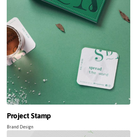
Project Stamp
Brand Design