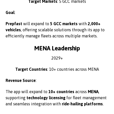
Target Markets
: 5 GCC markets
Goal
:
Prepfast
will expand to
5 GCC markets
with
2,000+
vehicles
, offering scalable solutions through its app to
efficiently manage fleets across multiple markets.
MENA Leadership
2029+
Target Countries
: 10+ countries across MENA
Revenue Source
:
The app will expand to
10+ countries
across
MENA
,
supporting
technology licensing
for fleet management
and seamless integration with
ride-hailing platforms
.