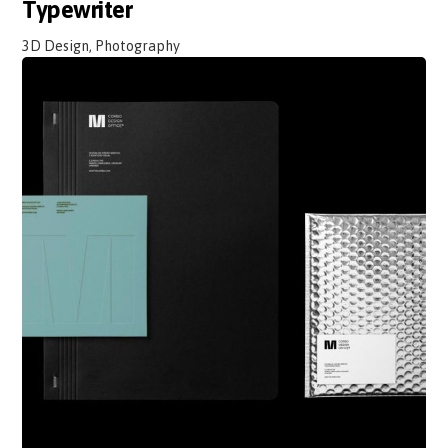
Typewriter
3D Design, Photography