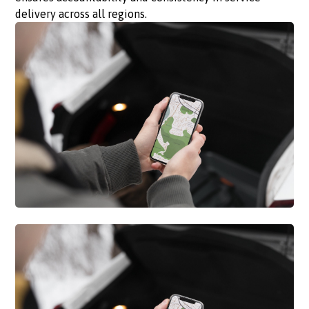
delivery across all regions.