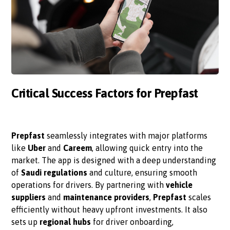
Critical Success Factors for Prepfast
Prepfast
seamlessly integrates with major platforms
like
Uber
and
Careem
, allowing quick entry into the
market. The app is designed with a deep understanding
of
Saudi regulations
and culture, ensuring smooth
operations for drivers. By partnering with
vehicle
suppliers
and
maintenance providers
,
Prepfast
scales
efficiently without heavy upfront investments. It also
sets up
regional hubs
for driver onboarding,