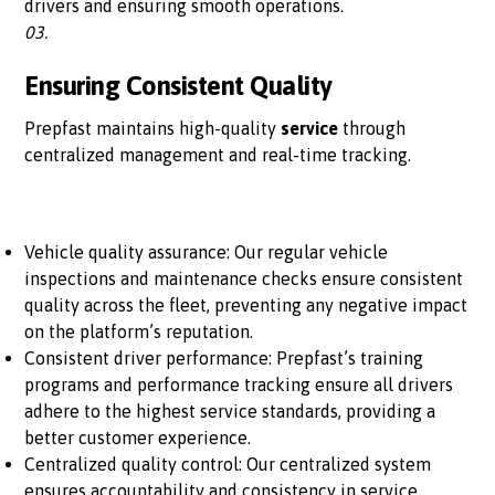
drivers and ensuring smooth operations.
03.
Ensuring Consistent Quality
Prepfast maintains high-quality
service
through
centralized management and real-time tracking.
Vehicle quality assurance: Our regular vehicle
inspections and maintenance checks ensure consistent
quality across the fleet, preventing any negative impact
on the platform’s reputation.
Consistent driver performance: Prepfast’s training
programs and performance tracking ensure all drivers
adhere to the highest service standards, providing a
better customer experience.
Centralized quality control: Our centralized system
ensures accountability and consistency in service