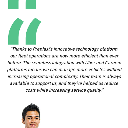
“Thanks to Prepfast’s innovative technology platform,
our fleet operations are now more efficient than ever
before. The seamless integration with Uber and Careem
platforms means we can manage more vehicles without
increasing operational complexity. Their team is always
available to support us, and they’ve helped us reduce
costs while increasing service quality.”