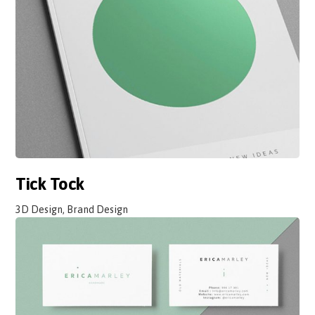
Tick Tock
3D Design, Brand Design