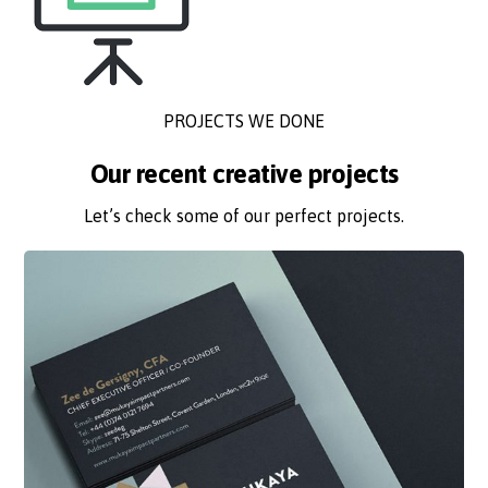
PROJECTS WE DONE
Our recent creative projects
Let’s check some of our perfect projects.