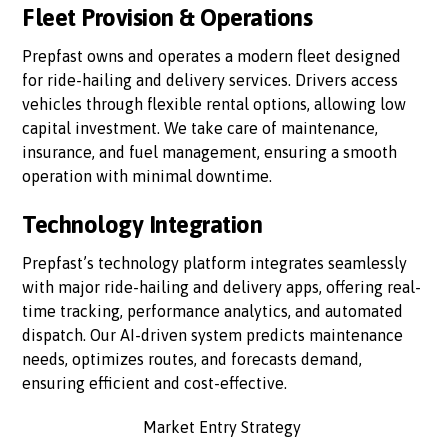
Fleet Provision & Operations
Prepfast owns and operates a modern fleet designed
for ride-hailing and delivery services. Drivers access
vehicles through flexible rental options, allowing low
capital investment. We take care of maintenance,
insurance, and fuel management, ensuring a smooth
operation with minimal downtime.
Technology Integration
Prepfast’s technology platform integrates seamlessly
with major ride-hailing and delivery apps, offering real-
time tracking, performance analytics, and automated
dispatch. Our AI-driven system predicts maintenance
needs, optimizes routes, and forecasts demand,
ensuring efficient and cost-effective.
Market Entry Strategy