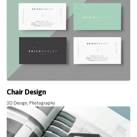
Chair Design
3D Design, Photography