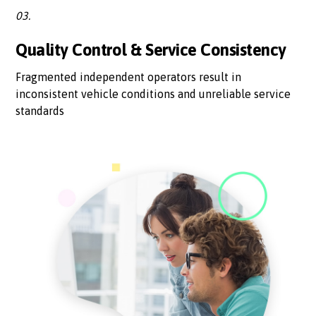
03.
Quality Control & Service Consistency
Fragmented independent operators result in
inconsistent vehicle conditions and unreliable service
standards