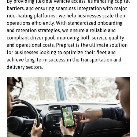
By providing flexible vehicle access, eliminating capital
barriers, and ensuring seamless integration with major
ride-hailing platforms , we help businesses scale their
operations efficiently. With standardized onboarding
and retention strategies, we ensure a reliable and
compliant driver pool, improving both service quality
and operational costs. Prepfast is the ultimate solution
for businesses looking to optimize their fleet and
achieve long-term success in the transportation and
delivery sectors.