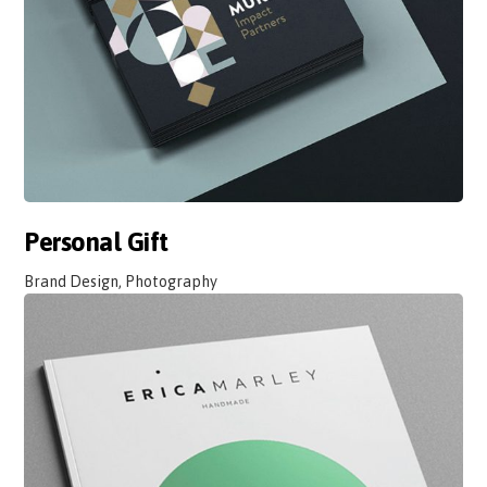
Personal Gift
Brand Design, Photography