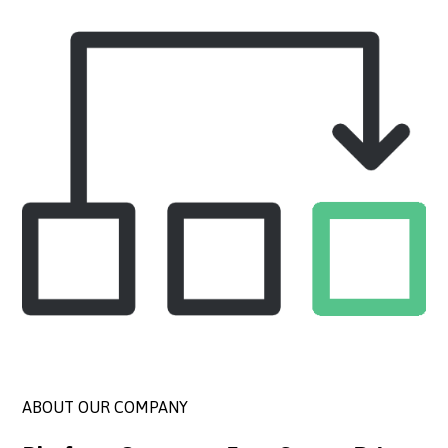
ABOUT OUR COMPANY