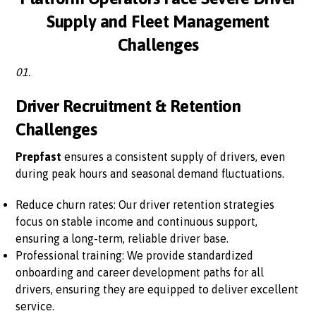
Supply and Fleet Management
Challenges
01.
Driver Recruitment & Retention
Challenges
Prepfast
ensures a consistent supply of drivers, even
during peak hours and seasonal demand fluctuations.
Reduce churn rates: Our driver retention strategies
focus on stable income and continuous support,
ensuring a long-term, reliable driver base.
Professional training: We provide standardized
onboarding and career development paths for all
drivers, ensuring they are equipped to deliver excellent
service.