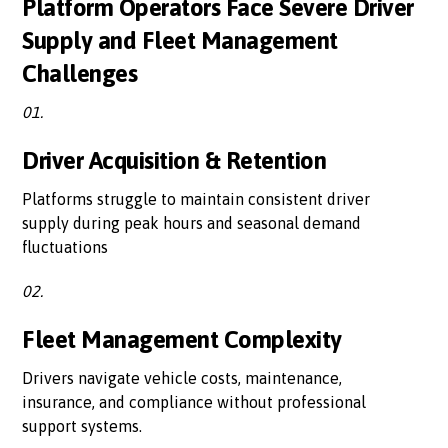
Platform Operators Face Severe Driver
Supply and Fleet Management
Challenges
01.
Driver Acquisition & Retention
Platforms struggle to maintain consistent driver
supply during peak hours and seasonal demand
fluctuations
02.
Fleet Management Complexity
Drivers navigate vehicle costs, maintenance,
insurance, and compliance without professional
support systems.