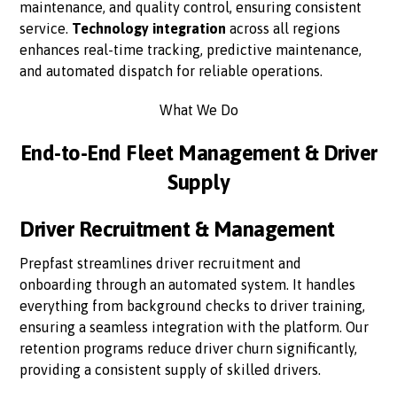
maintenance, and quality control, ensuring consistent
service.
Technology integration
across all regions
enhances real-time tracking, predictive maintenance,
and automated dispatch for reliable operations.
What We Do
End-to-End Fleet Management & Driver
Supply
Driver Recruitment & Management
Prepfast streamlines driver recruitment and
onboarding through an automated system. It handles
everything from background checks to driver training,
ensuring a seamless integration with the platform. Our
retention programs reduce driver churn significantly,
providing a consistent supply of skilled drivers.