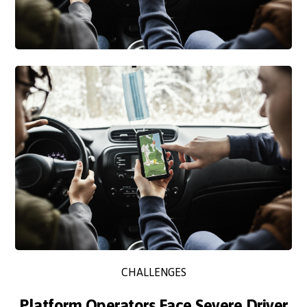
CHALLENGES
Platform Operators Face Severe Driver