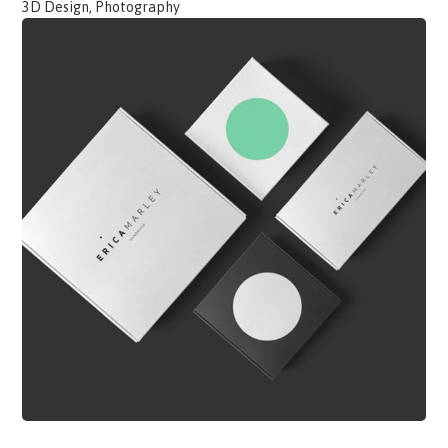
3D Design, Photography