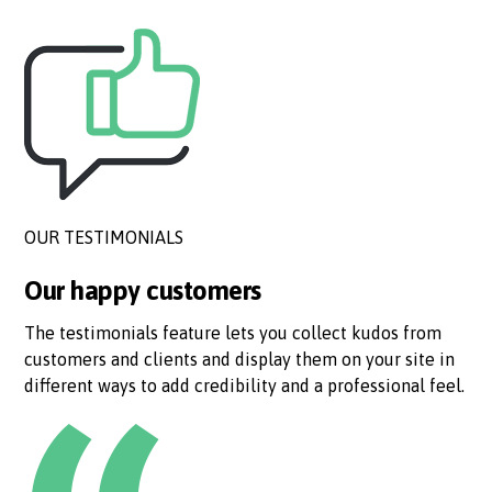
OUR TESTIMONIALS
Our happy customers
The testimonials feature lets you collect kudos from
customers and clients and display them on your site in
different ways to add credibility and a professional feel.