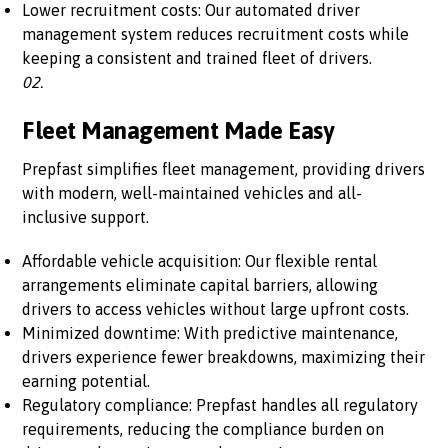
Lower recruitment costs: Our automated driver
management system reduces recruitment costs while
keeping a consistent and trained fleet of drivers.
02.
Fleet Management Made Easy
Prepfast simplifies fleet management, providing drivers
with modern, well-maintained vehicles and all-
inclusive support.
Affordable vehicle acquisition: Our flexible rental
arrangements eliminate capital barriers, allowing
drivers to access vehicles without large upfront costs.
Minimized downtime: With predictive maintenance,
drivers experience fewer breakdowns, maximizing their
earning potential.
Regulatory compliance: Prepfast handles all regulatory
requirements, reducing the compliance burden on