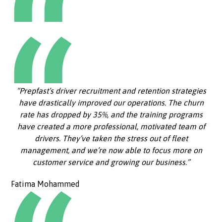
“Prepfast’s driver recruitment and retention strategies
have drastically improved our operations. The churn
rate has dropped by 35%, and the training programs
have created a more professional, motivated team of
drivers. They’ve taken the stress out of fleet
management, and we’re now able to focus more on
customer service and growing our business.”
Fatima Mohammed