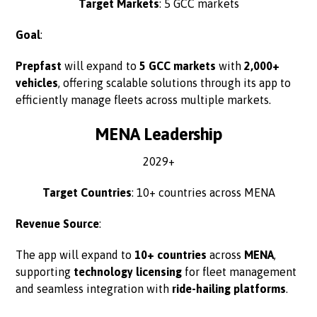
Target Markets
: 5 GCC markets
Goal
:
Prepfast
will expand to
5 GCC markets
with
2,000+
vehicles
, offering scalable solutions through its app to
efficiently manage fleets across multiple markets.
MENA Leadership
2029+
Target Countries
: 10+ countries across MENA
Revenue Source
:
The app will expand to
10+ countries
across
MENA
,
supporting
technology licensing
for fleet management
and seamless integration with
ride-hailing platforms
.