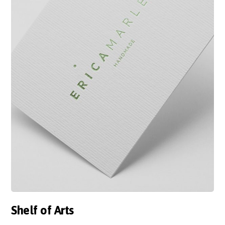
Shelf of Arts