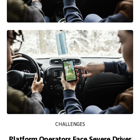
CHALLENGES
Platform Operators Face Severe Driver