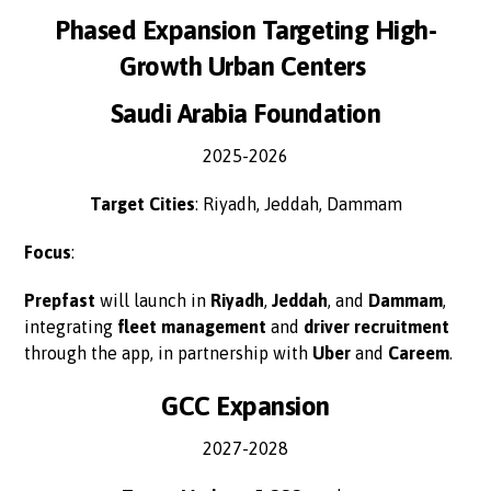
Phased Expansion Targeting High-
Growth Urban Centers
Saudi Arabia Foundation
2025-2026
Target Cities
: Riyadh, Jeddah, Dammam
Focus
:
Prepfast
will launch in
Riyadh
,
Jeddah
, and
Dammam
,
integrating
fleet management
and
driver recruitment
through the app, in partnership with
Uber
and
Careem
.
GCC Expansion
2027-2028