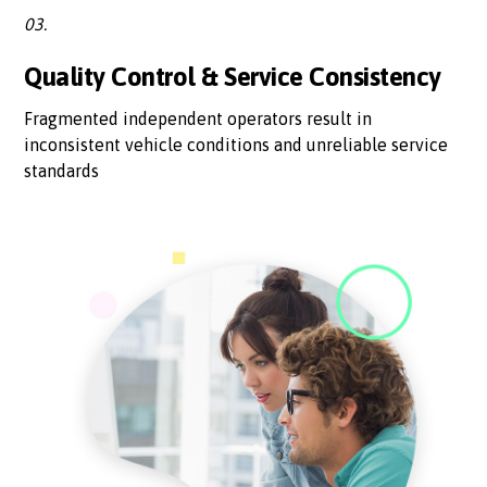
03.
Quality Control & Service Consistency
Fragmented independent operators result in
inconsistent vehicle conditions and unreliable service
standards