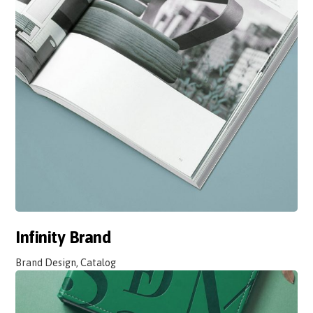
Infinity Brand
Brand Design, Catalog