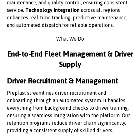
maintenance, and quality control, ensuring consistent
service.
Technology integration
across all regions
enhances real-time tracking, predictive maintenance,
and automated dispatch for reliable operations.
What We Do
End-to-End Fleet Management & Driver
Supply
Driver Recruitment & Management
Prepfast streamlines driver recruitment and
onboarding through an automated system. It handles
everything from background checks to driver training,
ensuring a seamless integration with the platform. Our
retention programs reduce driver churn significantly,
providing a consistent supply of skilled drivers.