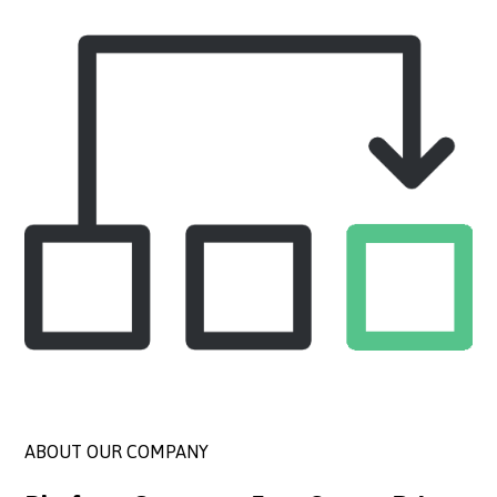
ABOUT OUR COMPANY