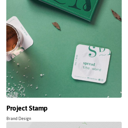
Project Stamp
Brand Design