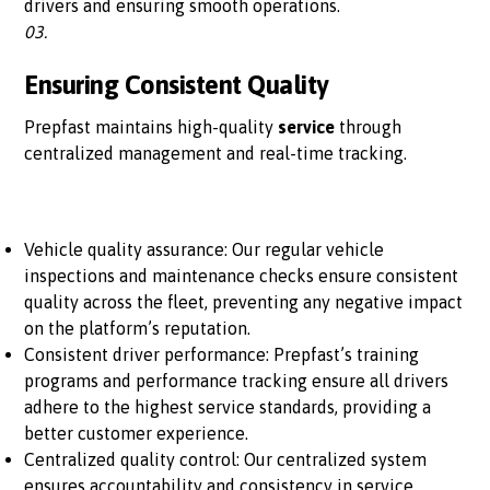
drivers and ensuring smooth operations.
03.
Ensuring Consistent Quality
Prepfast maintains high-quality
service
through
centralized management and real-time tracking.
Vehicle quality assurance: Our regular vehicle
inspections and maintenance checks ensure consistent
quality across the fleet, preventing any negative impact
on the platform’s reputation.
Consistent driver performance: Prepfast’s training
programs and performance tracking ensure all drivers
adhere to the highest service standards, providing a
better customer experience.
Centralized quality control: Our centralized system
ensures accountability and consistency in service