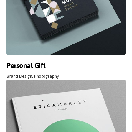
Personal Gift
Brand Design, Photography