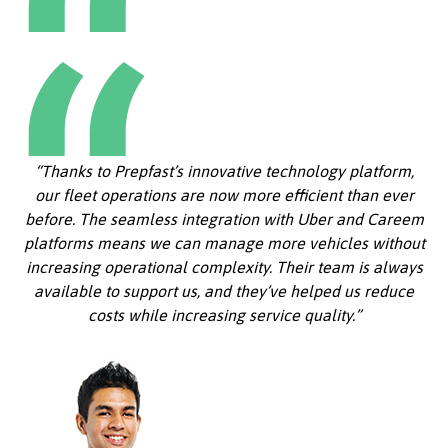
“Thanks to Prepfast’s innovative technology platform,
our fleet operations are now more efficient than ever
before. The seamless integration with Uber and Careem
platforms means we can manage more vehicles without
increasing operational complexity. Their team is always
available to support us, and they’ve helped us reduce
costs while increasing service quality.”