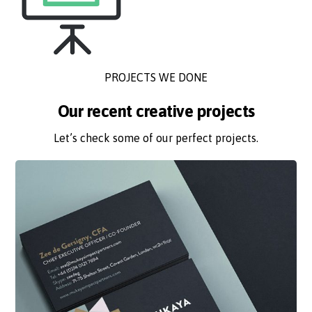
PROJECTS WE DONE
Our recent creative projects
Let’s check some of our perfect projects.