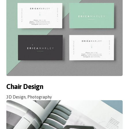
Chair Design
3D Design, Photography