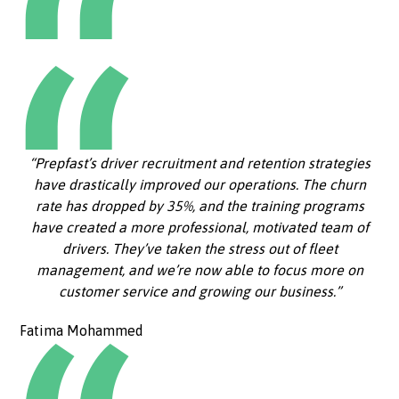
“Prepfast’s driver recruitment and retention strategies
have drastically improved our operations. The churn
rate has dropped by 35%, and the training programs
have created a more professional, motivated team of
drivers. They’ve taken the stress out of fleet
management, and we’re now able to focus more on
customer service and growing our business.”
Fatima Mohammed