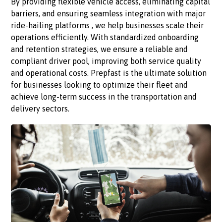
By providing flexible vehicle access, eliminating capital
barriers, and ensuring seamless integration with major
ride-hailing platforms , we help businesses scale their
operations efficiently. With standardized onboarding
and retention strategies, we ensure a reliable and
compliant driver pool, improving both service quality
and operational costs. Prepfast is the ultimate solution
for businesses looking to optimize their fleet and
achieve long-term success in the transportation and
delivery sectors.