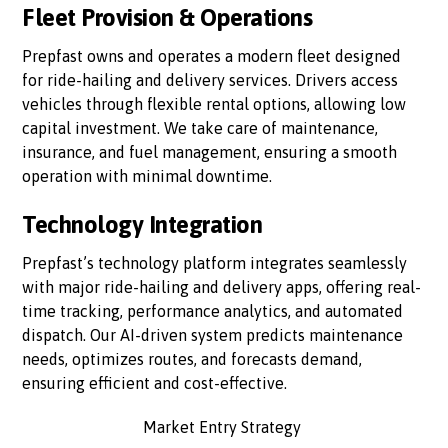
Fleet Provision & Operations
Prepfast owns and operates a modern fleet designed
for ride-hailing and delivery services. Drivers access
vehicles through flexible rental options, allowing low
capital investment. We take care of maintenance,
insurance, and fuel management, ensuring a smooth
operation with minimal downtime.
Technology Integration
Prepfast’s technology platform integrates seamlessly
with major ride-hailing and delivery apps, offering real-
time tracking, performance analytics, and automated
dispatch. Our AI-driven system predicts maintenance
needs, optimizes routes, and forecasts demand,
ensuring efficient and cost-effective.
Market Entry Strategy