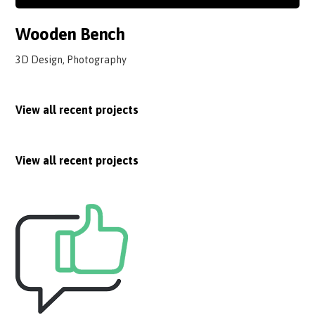
Wooden Bench
3D Design, Photography
View all recent projects
View all recent projects