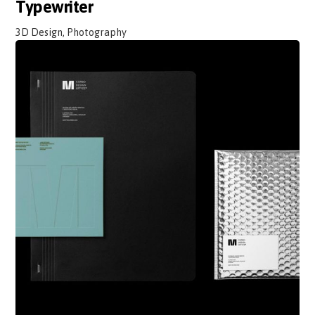
Typewriter
3D Design, Photography