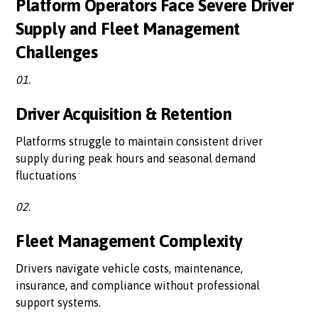
Platform Operators Face Severe Driver
Supply and Fleet Management
Challenges
01.
Driver Acquisition & Retention
Platforms struggle to maintain consistent driver
supply during peak hours and seasonal demand
fluctuations
02.
Fleet Management Complexity
Drivers navigate vehicle costs, maintenance,
insurance, and compliance without professional
support systems.