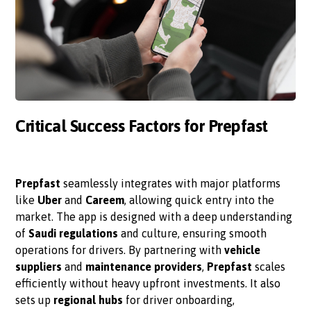
Critical Success Factors for Prepfast
Prepfast
seamlessly integrates with major platforms
like
Uber
and
Careem
, allowing quick entry into the
market. The app is designed with a deep understanding
of
Saudi regulations
and culture, ensuring smooth
operations for drivers. By partnering with
vehicle
suppliers
and
maintenance providers
,
Prepfast
scales
efficiently without heavy upfront investments. It also
sets up
regional hubs
for driver onboarding,