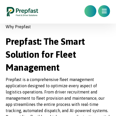
Why Prepfast
Prepfast: The Smart
Solution for Fleet
Management
Prepfast is a comprehensive fleet management
application designed to optimize every aspect of
logistics operations. From driver recruitment and
management to fleet provision and maintenance, our
app streamlines the entire process with real-time
tracking, automated dispatch, and AI-powered systems.