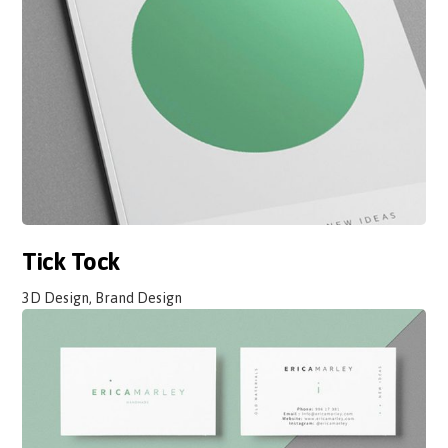
Tick Tock
3D Design, Brand Design