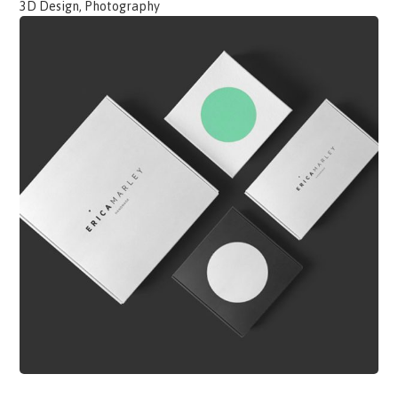
3D Design, Photography