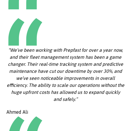
“We’ve been working with Prepfast for over a year now,
and their fleet management system has been a game
changer. Their real-time tracking system and predictive
maintenance have cut our downtime by over 30%, and
we’ve seen noticeable improvements in overall
efficiency. The ability to scale our operations without the
huge upfront costs has allowed us to expand quickly
and safely.”
Ahmed Ali