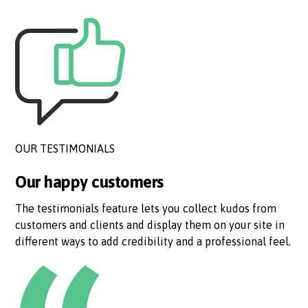
OUR TESTIMONIALS
Our happy customers
The testimonials feature lets you collect kudos from
customers and clients and display them on your site in
different ways to add credibility and a professional feel.