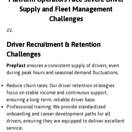
Supply and Fleet Management
Challenges
01.
Driver Recruitment & Retention
Challenges
Prepfast
ensures a consistent supply of drivers, even
during peak hours and seasonal demand fluctuations.
Reduce churn rates: Our driver retention strategies
focus on stable income and continuous support,
ensuring a long-term, reliable driver base.
Professional training: We provide standardized
onboarding and career development paths for all
drivers, ensuring they are equipped to deliver excellent
service.