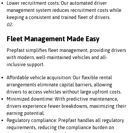
Lower recruitment costs: Our automated driver
management system reduces recruitment costs while
keeping a consistent and trained fleet of drivers.
02.
Fleet Management Made Easy
Prepfast simplifies fleet management, providing drivers
with modern, well-maintained vehicles and all-
inclusive support.
Affordable vehicle acquisition: Our flexible rental
arrangements eliminate capital barriers, allowing
drivers to access vehicles without large upfront costs.
Minimized downtime: With predictive maintenance,
drivers experience fewer breakdowns, maximizing their
earning potential.
Regulatory compliance: Prepfast handles all regulatory
requirements, reducing the compliance burden on