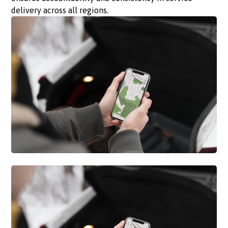
delivery across all regions.