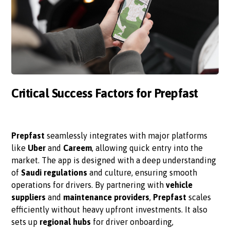
Critical Success Factors for Prepfast
Prepfast
seamlessly integrates with major platforms
like
Uber
and
Careem
, allowing quick entry into the
market. The app is designed with a deep understanding
of
Saudi regulations
and culture, ensuring smooth
operations for drivers. By partnering with
vehicle
suppliers
and
maintenance providers
,
Prepfast
scales
efficiently without heavy upfront investments. It also
sets up
regional hubs
for driver onboarding,