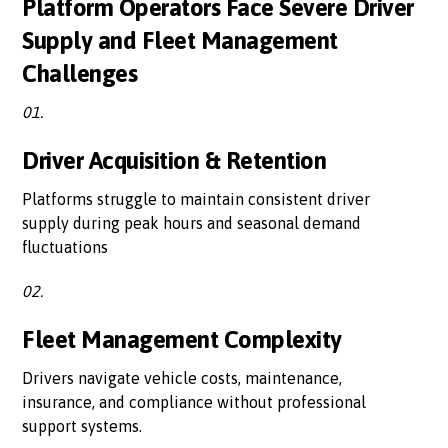
Platform Operators Face Severe Driver
Supply and Fleet Management
Challenges
01.
Driver Acquisition & Retention
Platforms struggle to maintain consistent driver
supply during peak hours and seasonal demand
fluctuations
02.
Fleet Management Complexity
Drivers navigate vehicle costs, maintenance,
insurance, and compliance without professional
support systems.