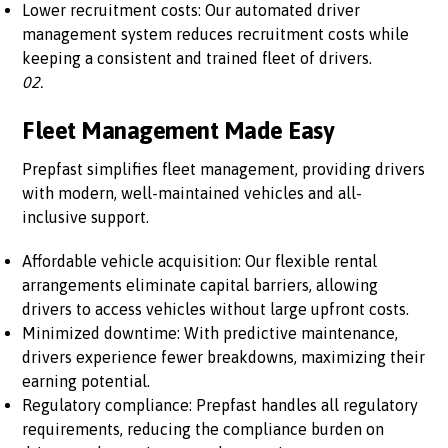
Lower recruitment costs: Our automated driver
management system reduces recruitment costs while
keeping a consistent and trained fleet of drivers.
02.
Fleet Management Made Easy
Prepfast simplifies fleet management, providing drivers
with modern, well-maintained vehicles and all-
inclusive support.
Affordable vehicle acquisition: Our flexible rental
arrangements eliminate capital barriers, allowing
drivers to access vehicles without large upfront costs.
Minimized downtime: With predictive maintenance,
drivers experience fewer breakdowns, maximizing their
earning potential.
Regulatory compliance: Prepfast handles all regulatory
requirements, reducing the compliance burden on