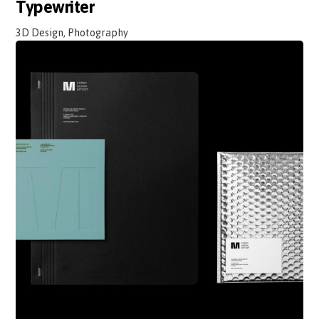
Typewriter
3D Design, Photography