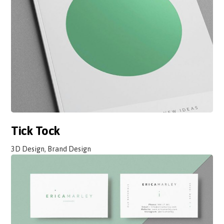
Tick Tock
3D Design, Brand Design