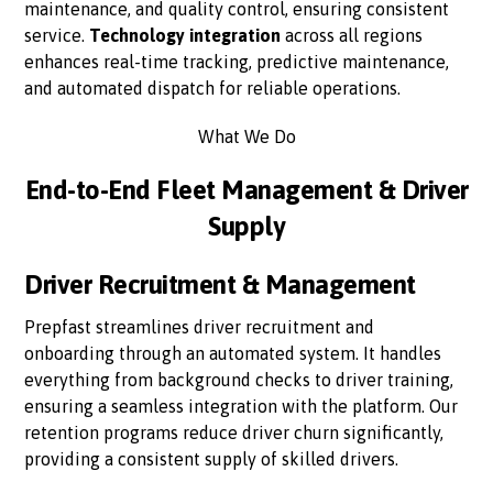
maintenance, and quality control, ensuring consistent
service.
Technology integration
across all regions
enhances real-time tracking, predictive maintenance,
and automated dispatch for reliable operations.
What We Do
End-to-End Fleet Management & Driver
Supply
Driver Recruitment & Management
Prepfast streamlines driver recruitment and
onboarding through an automated system. It handles
everything from background checks to driver training,
ensuring a seamless integration with the platform. Our
retention programs reduce driver churn significantly,
providing a consistent supply of skilled drivers.