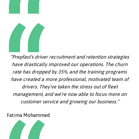
“Prepfast’s driver recruitment and retention strategies
have drastically improved our operations. The churn
rate has dropped by 35%, and the training programs
have created a more professional, motivated team of
drivers. They’ve taken the stress out of fleet
management, and we’re now able to focus more on
customer service and growing our business.”
Fatima Mohammed