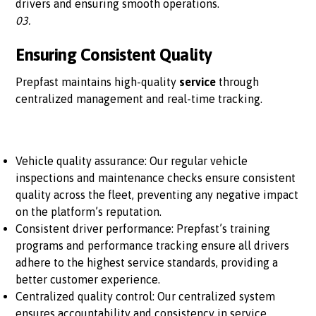
drivers and ensuring smooth operations.
03.
Ensuring Consistent Quality
Prepfast maintains high-quality
service
through
centralized management and real-time tracking.
Vehicle quality assurance: Our regular vehicle
inspections and maintenance checks ensure consistent
quality across the fleet, preventing any negative impact
on the platform’s reputation.
Consistent driver performance: Prepfast’s training
programs and performance tracking ensure all drivers
adhere to the highest service standards, providing a
better customer experience.
Centralized quality control: Our centralized system
ensures accountability and consistency in service