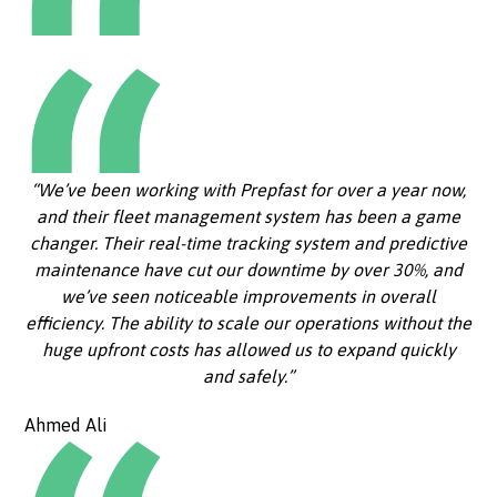
“We’ve been working with Prepfast for over a year now,
and their fleet management system has been a game
changer. Their real-time tracking system and predictive
maintenance have cut our downtime by over 30%, and
we’ve seen noticeable improvements in overall
efficiency. The ability to scale our operations without the
huge upfront costs has allowed us to expand quickly
and safely.”
Ahmed Ali