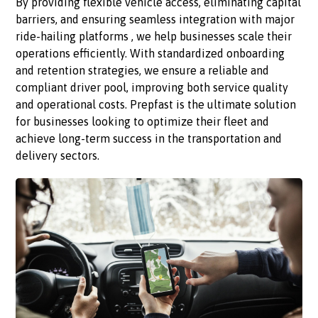
By providing flexible vehicle access, eliminating capital
barriers, and ensuring seamless integration with major
ride-hailing platforms , we help businesses scale their
operations efficiently. With standardized onboarding
and retention strategies, we ensure a reliable and
compliant driver pool, improving both service quality
and operational costs. Prepfast is the ultimate solution
for businesses looking to optimize their fleet and
achieve long-term success in the transportation and
delivery sectors.