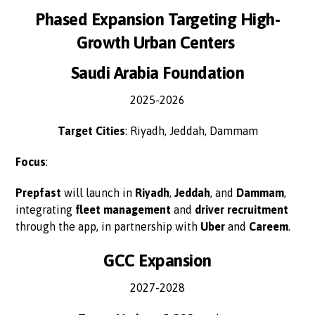
Phased Expansion Targeting High-
Growth Urban Centers
Saudi Arabia Foundation
2025-2026
Target Cities
: Riyadh, Jeddah, Dammam
Focus
:
Prepfast
will launch in
Riyadh
,
Jeddah
, and
Dammam
,
integrating
fleet management
and
driver recruitment
through the app, in partnership with
Uber
and
Careem
.
GCC Expansion
2027-2028