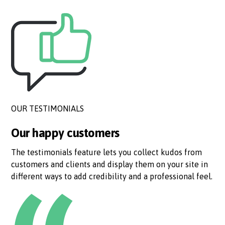
OUR TESTIMONIALS
Our happy customers
The testimonials feature lets you collect kudos from
customers and clients and display them on your site in
different ways to add credibility and a professional feel.