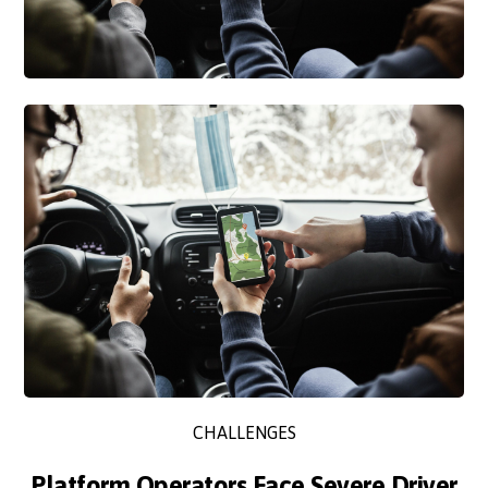
CHALLENGES
Platform Operators Face Severe Driver