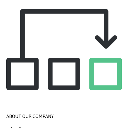
ABOUT OUR COMPANY