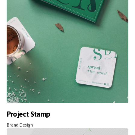
Project Stamp
Brand Design