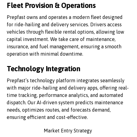
Fleet Provision & Operations
Prepfast owns and operates a modern fleet designed
for ride-hailing and delivery services. Drivers access
vehicles through flexible rental options, allowing low
capital investment. We take care of maintenance,
insurance, and fuel management, ensuring a smooth
operation with minimal downtime.
Technology Integration
Prepfast’s technology platform integrates seamlessly
with major ride-hailing and delivery apps, offering real-
time tracking, performance analytics, and automated
dispatch. Our AI-driven system predicts maintenance
needs, optimizes routes, and forecasts demand,
ensuring efficient and cost-effective.
Market Entry Strategy