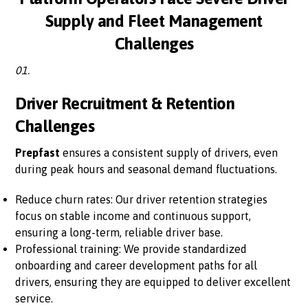
Supply and Fleet Management
Challenges
01.
Driver Recruitment & Retention
Challenges
Prepfast
ensures a consistent supply of drivers, even
during peak hours and seasonal demand fluctuations.
Reduce churn rates: Our driver retention strategies
focus on stable income and continuous support,
ensuring a long-term, reliable driver base.
Professional training: We provide standardized
onboarding and career development paths for all
drivers, ensuring they are equipped to deliver excellent
service.