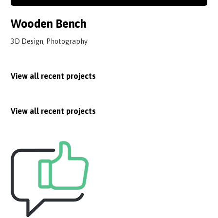
Wooden Bench
3D Design, Photography
View all recent projects
View all recent projects