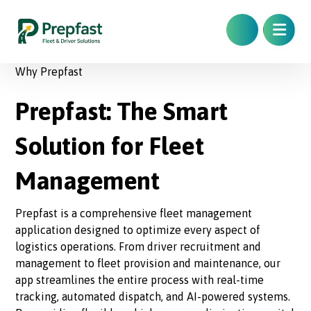
Why Prepfast
Prepfast: The Smart
Solution for Fleet
Management
Prepfast is a comprehensive fleet management
application designed to optimize every aspect of
logistics operations. From driver recruitment and
management to fleet provision and maintenance, our
app streamlines the entire process with real-time
tracking, automated dispatch, and AI-powered systems.