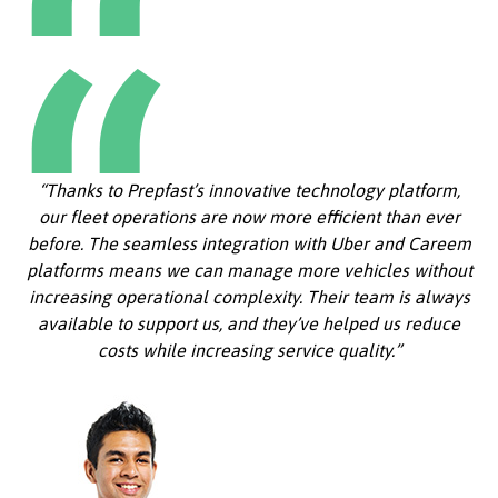
“Thanks to Prepfast’s innovative technology platform,
our fleet operations are now more efficient than ever
before. The seamless integration with Uber and Careem
platforms means we can manage more vehicles without
increasing operational complexity. Their team is always
available to support us, and they’ve helped us reduce
costs while increasing service quality.”