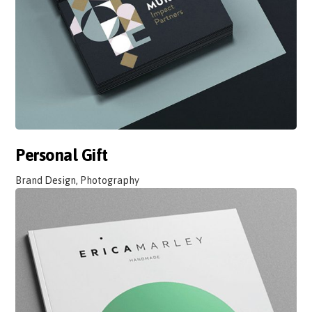
Personal Gift
Brand Design, Photography