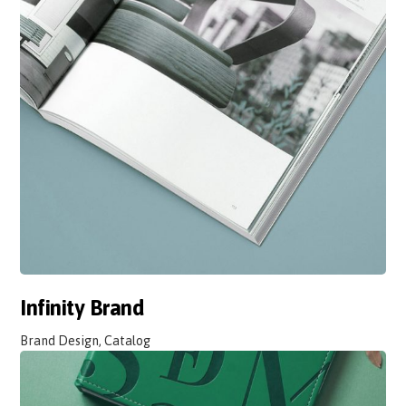
Infinity Brand
Brand Design, Catalog