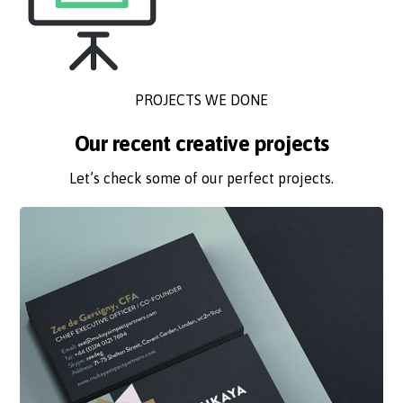
PROJECTS WE DONE
Our recent creative projects
Let’s check some of our perfect projects.