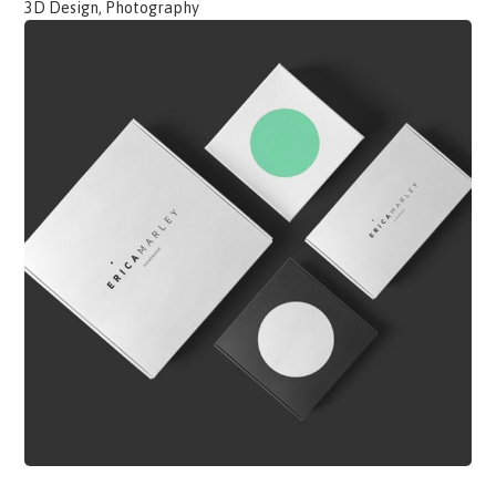
3D Design, Photography