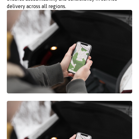
delivery across all regions.