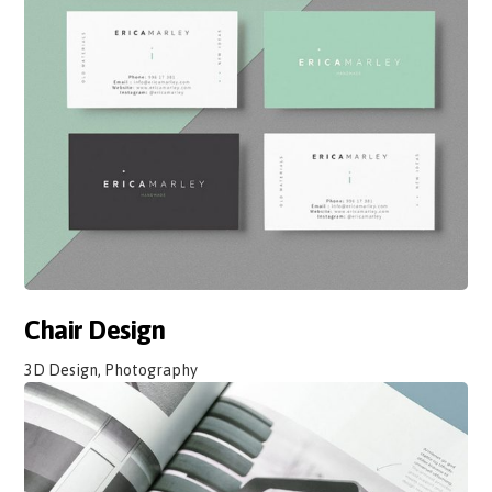
Chair Design
3D Design, Photography