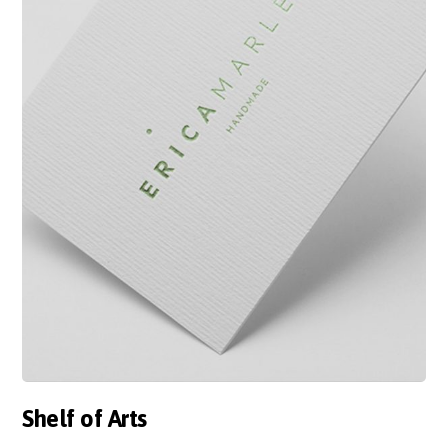
Shelf of Arts