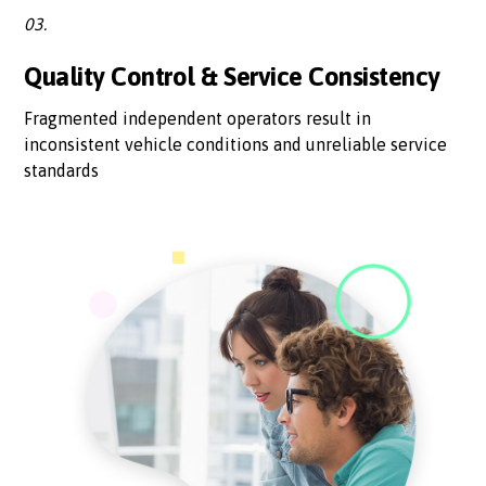
03.
Quality Control & Service Consistency
Fragmented independent operators result in
inconsistent vehicle conditions and unreliable service
standards