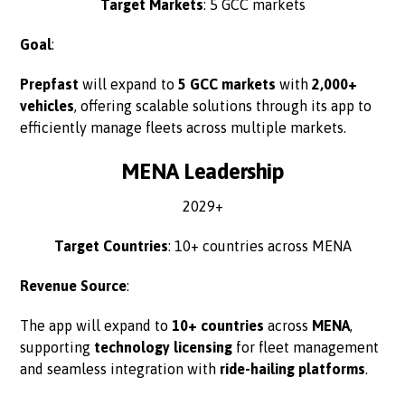
Target Markets
: 5 GCC markets
Goal
:
Prepfast
will expand to
5 GCC markets
with
2,000+
vehicles
, offering scalable solutions through its app to
efficiently manage fleets across multiple markets.
MENA Leadership
2029+
Target Countries
: 10+ countries across MENA
Revenue Source
:
The app will expand to
10+ countries
across
MENA
,
supporting
technology licensing
for fleet management
and seamless integration with
ride-hailing platforms
.