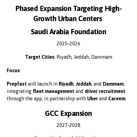
Phased Expansion Targeting High-
Growth Urban Centers
Saudi Arabia Foundation
2025-2026
Target Cities
: Riyadh, Jeddah, Dammam
Focus
:
Prepfast
will launch in
Riyadh
,
Jeddah
, and
Dammam
,
integrating
fleet management
and
driver recruitment
through the app, in partnership with
Uber
and
Careem
.
GCC Expansion
2027-2028