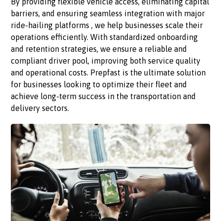
By providing flexible vehicle access, eliminating capital
barriers, and ensuring seamless integration with major
ride-hailing platforms , we help businesses scale their
operations efficiently. With standardized onboarding
and retention strategies, we ensure a reliable and
compliant driver pool, improving both service quality
and operational costs. Prepfast is the ultimate solution
for businesses looking to optimize their fleet and
achieve long-term success in the transportation and
delivery sectors.