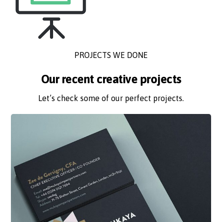
PROJECTS WE DONE
Our recent creative projects
Let’s check some of our perfect projects.