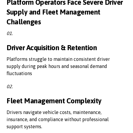
Platform Operators Face Severe Driver
Supply and Fleet Management
Challenges
01.
Driver Acquisition & Retention
Platforms struggle to maintain consistent driver
supply during peak hours and seasonal demand
fluctuations
02.
Fleet Management Complexity
Drivers navigate vehicle costs, maintenance,
insurance, and compliance without professional
support systems.