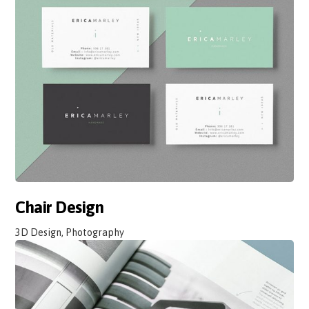
Chair Design
3D Design, Photography