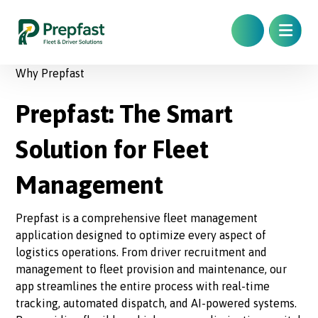
Why Prepfast
Prepfast: The Smart
Solution for Fleet
Management
Prepfast is a comprehensive fleet management
application designed to optimize every aspect of
logistics operations. From driver recruitment and
management to fleet provision and maintenance, our
app streamlines the entire process with real-time
tracking, automated dispatch, and AI-powered systems.