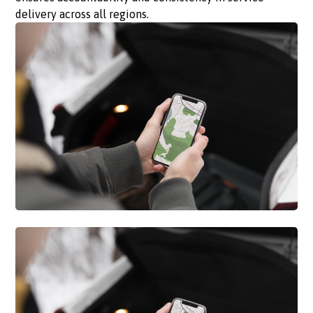
delivery across all regions.