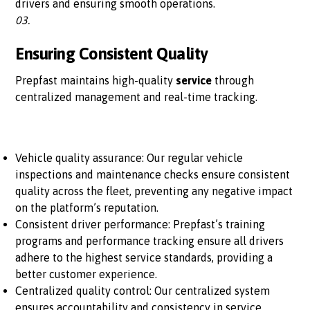
drivers and ensuring smooth operations.
03.
Ensuring Consistent Quality
Prepfast maintains high-quality
service
through
centralized management and real-time tracking.
Vehicle quality assurance: Our regular vehicle
inspections and maintenance checks ensure consistent
quality across the fleet, preventing any negative impact
on the platform’s reputation.
Consistent driver performance: Prepfast’s training
programs and performance tracking ensure all drivers
adhere to the highest service standards, providing a
better customer experience.
Centralized quality control: Our centralized system
ensures accountability and consistency in service