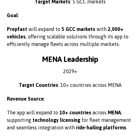
Target Markets
: 5 GCC markets
Goal
:
Prepfast
will expand to
5 GCC markets
with
2,000+
vehicles
, offering scalable solutions through its app to
efficiently manage fleets across multiple markets.
MENA Leadership
2029+
Target Countries
: 10+ countries across MENA
Revenue Source
:
The app will expand to
10+ countries
across
MENA
,
supporting
technology licensing
for fleet management
and seamless integration with
ride-hailing platforms
.