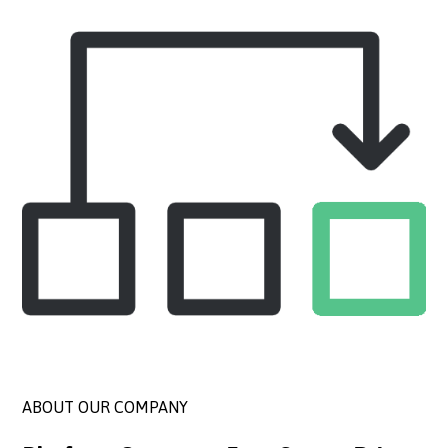
ABOUT OUR COMPANY