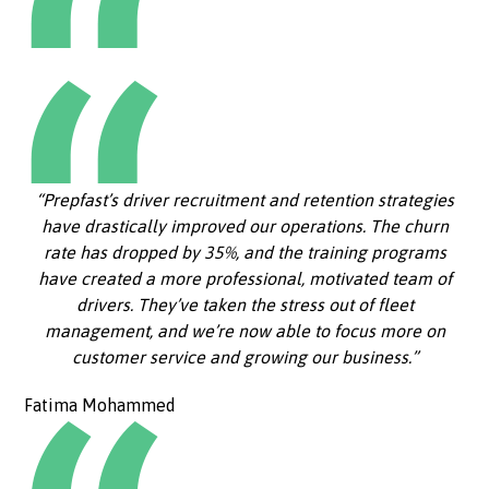
“Prepfast’s driver recruitment and retention strategies
have drastically improved our operations. The churn
rate has dropped by 35%, and the training programs
have created a more professional, motivated team of
drivers. They’ve taken the stress out of fleet
management, and we’re now able to focus more on
customer service and growing our business.”
Fatima Mohammed