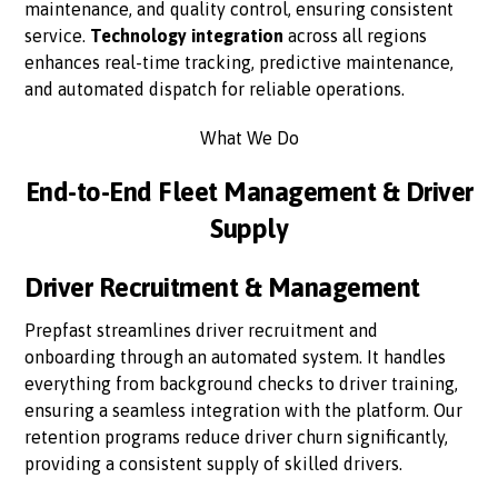
maintenance, and quality control, ensuring consistent
service.
Technology integration
across all regions
enhances real-time tracking, predictive maintenance,
and automated dispatch for reliable operations.
What We Do
End-to-End Fleet Management & Driver
Supply
Driver Recruitment & Management
Prepfast streamlines driver recruitment and
onboarding through an automated system. It handles
everything from background checks to driver training,
ensuring a seamless integration with the platform. Our
retention programs reduce driver churn significantly,
providing a consistent supply of skilled drivers.