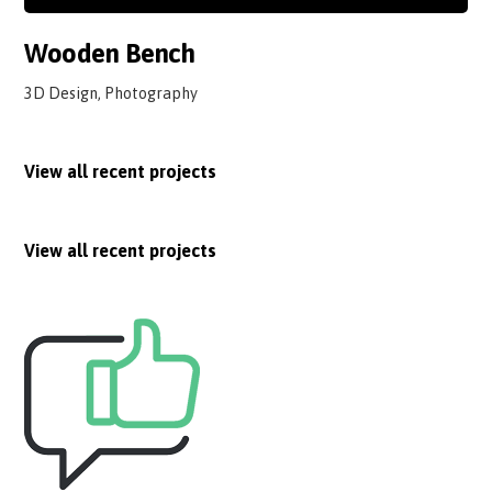
Wooden Bench
3D Design, Photography
View all recent projects
View all recent projects