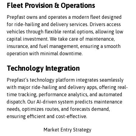
Fleet Provision & Operations
Prepfast owns and operates a modern fleet designed
for ride-hailing and delivery services. Drivers access
vehicles through flexible rental options, allowing low
capital investment. We take care of maintenance,
insurance, and fuel management, ensuring a smooth
operation with minimal downtime.
Technology Integration
Prepfast’s technology platform integrates seamlessly
with major ride-hailing and delivery apps, offering real-
time tracking, performance analytics, and automated
dispatch. Our AI-driven system predicts maintenance
needs, optimizes routes, and forecasts demand,
ensuring efficient and cost-effective.
Market Entry Strategy