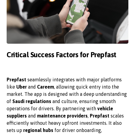
Critical Success Factors for Prepfast
Prepfast
seamlessly integrates with major platforms
like
Uber
and
Careem
, allowing quick entry into the
market. The app is designed with a deep understanding
of
Saudi regulations
and culture, ensuring smooth
operations for drivers. By partnering with
vehicle
suppliers
and
maintenance providers
,
Prepfast
scales
efficiently without heavy upfront investments. It also
sets up
regional hubs
for driver onboarding,