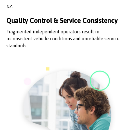
03.
Quality Control & Service Consistency
Fragmented independent operators result in
inconsistent vehicle conditions and unreliable service
standards