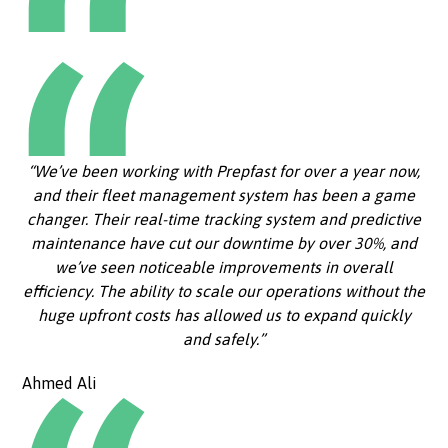
“We’ve been working with Prepfast for over a year now,
and their fleet management system has been a game
changer. Their real-time tracking system and predictive
maintenance have cut our downtime by over 30%, and
we’ve seen noticeable improvements in overall
efficiency. The ability to scale our operations without the
huge upfront costs has allowed us to expand quickly
and safely.”
Ahmed Ali