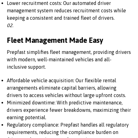
Lower recruitment costs: Our automated driver
management system reduces recruitment costs while
keeping a consistent and trained fleet of drivers.
02.
Fleet Management Made Easy
Prepfast simplifies fleet management, providing drivers
with modern, well-maintained vehicles and all-
inclusive support.
Affordable vehicle acquisition: Our flexible rental
arrangements eliminate capital barriers, allowing
drivers to access vehicles without large upfront costs.
Minimized downtime: With predictive maintenance,
drivers experience fewer breakdowns, maximizing their
earning potential.
Regulatory compliance: Prepfast handles all regulatory
requirements, reducing the compliance burden on