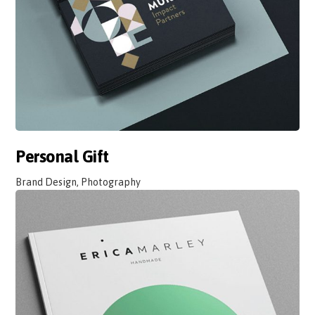
Personal Gift
Brand Design, Photography