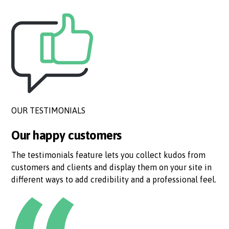
OUR TESTIMONIALS
Our happy customers
The testimonials feature lets you collect kudos from
customers and clients and display them on your site in
different ways to add credibility and a professional feel.