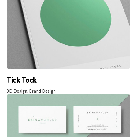
Tick Tock
3D Design, Brand Design