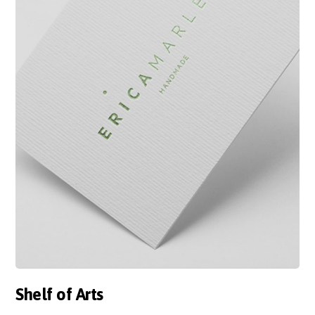
Shelf of Arts