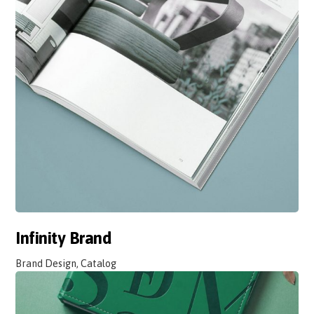
Infinity Brand
Brand Design, Catalog