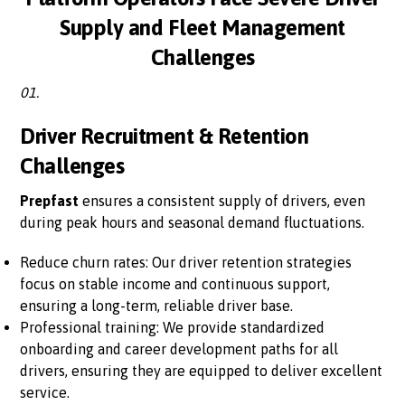
Supply and Fleet Management
Challenges
01.
Driver Recruitment & Retention
Challenges
Prepfast
ensures a consistent supply of drivers, even
during peak hours and seasonal demand fluctuations.
Reduce churn rates: Our driver retention strategies
focus on stable income and continuous support,
ensuring a long-term, reliable driver base.
Professional training: We provide standardized
onboarding and career development paths for all
drivers, ensuring they are equipped to deliver excellent
service.