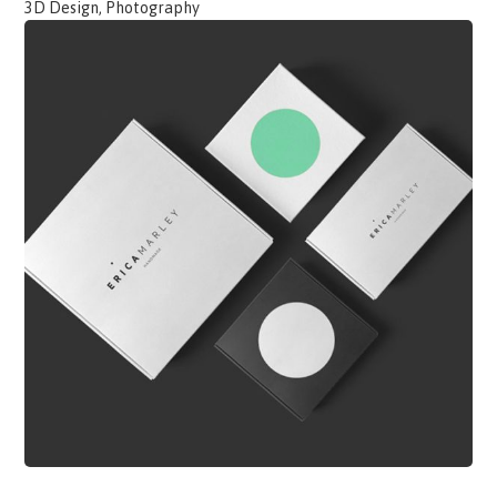
3D Design, Photography