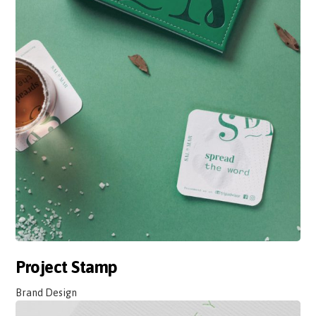
Project Stamp
Brand Design