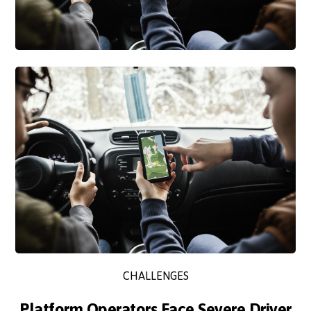
CHALLENGES
Platform Operators Face Severe Driver