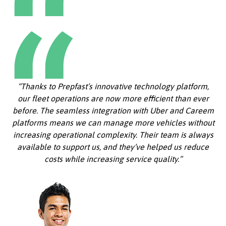
“Thanks to Prepfast’s innovative technology platform,
our fleet operations are now more efficient than ever
before. The seamless integration with Uber and Careem
platforms means we can manage more vehicles without
increasing operational complexity. Their team is always
available to support us, and they’ve helped us reduce
costs while increasing service quality.”