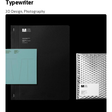
Typewriter
3D Design, Photography