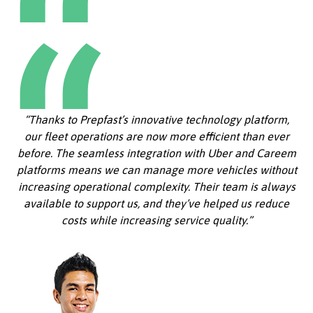
“Thanks to Prepfast’s innovative technology platform,
our fleet operations are now more efficient than ever
before. The seamless integration with Uber and Careem
platforms means we can manage more vehicles without
increasing operational complexity. Their team is always
available to support us, and they’ve helped us reduce
costs while increasing service quality.”