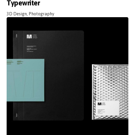
Typewriter
3D Design, Photography