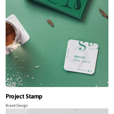
Project Stamp
Brand Design