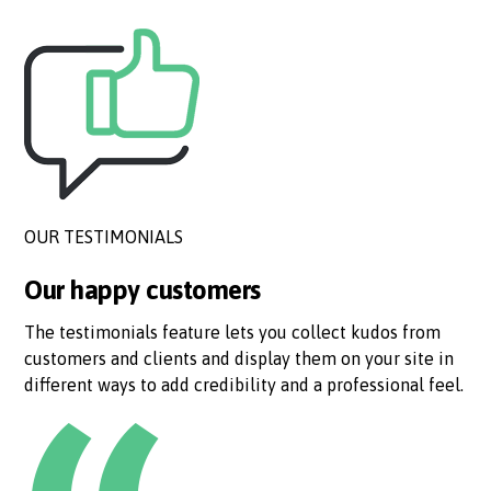
OUR TESTIMONIALS
Our happy customers
The testimonials feature lets you collect kudos from
customers and clients and display them on your site in
different ways to add credibility and a professional feel.