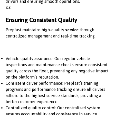
drivers and ensuring smooth operations.
03.
Ensuring Consistent Quality
Prepfast maintains high-quality
service
through
centralized management and real-time tracking.
Vehicle quality assurance: Our regular vehicle
inspections and maintenance checks ensure consistent
quality across the fleet, preventing any negative impact
on the platform’s reputation.
Consistent driver performance: Prepfast’s training
programs and performance tracking ensure all drivers
adhere to the highest service standards, providing a
better customer experience.
Centralized quality control: Our centralized system
ensures accountability and consistency in service