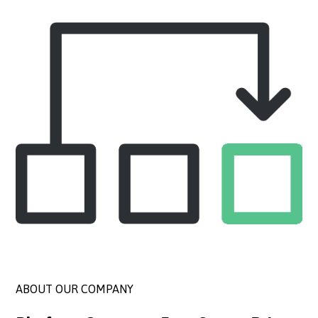
ABOUT OUR COMPANY