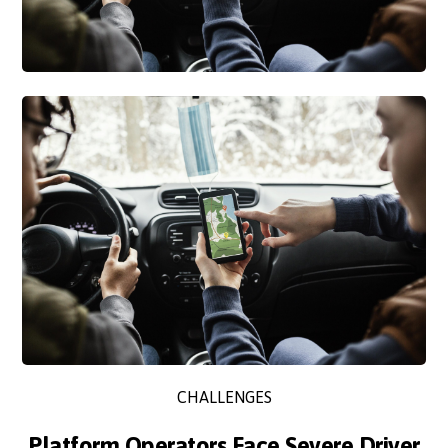
CHALLENGES
Platform Operators Face Severe Driver