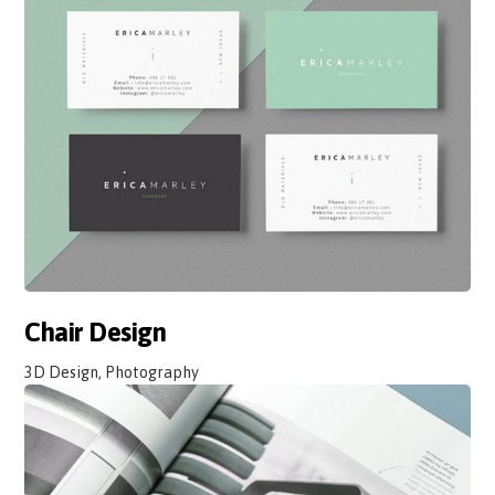
Chair Design
3D Design, Photography