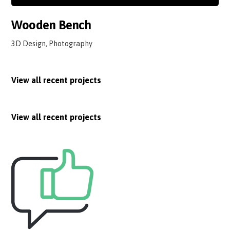
Wooden Bench
3D Design, Photography
View all recent projects
View all recent projects