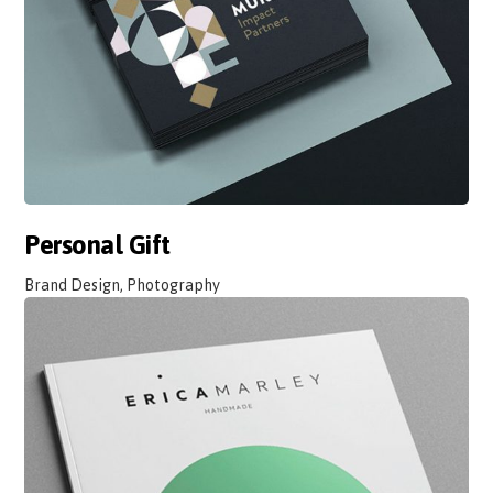
Personal Gift
Brand Design, Photography