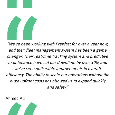
“We’ve been working with Prepfast for over a year now,
and their fleet management system has been a game
changer. Their real-time tracking system and predictive
maintenance have cut our downtime by over 30%, and
we’ve seen noticeable improvements in overall
efficiency. The ability to scale our operations without the
huge upfront costs has allowed us to expand quickly
and safely.”
Ahmed Ali