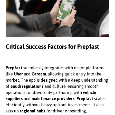
Critical Success Factors for Prepfast
Prepfast
seamlessly integrates with major platforms
like
Uber
and
Careem
, allowing quick entry into the
market. The app is designed with a deep understanding
of
Saudi regulations
and culture, ensuring smooth
operations for drivers. By partnering with
vehicle
suppliers
and
maintenance providers
,
Prepfast
scales
efficiently without heavy upfront investments. It also
sets up
regional hubs
for driver onboarding,