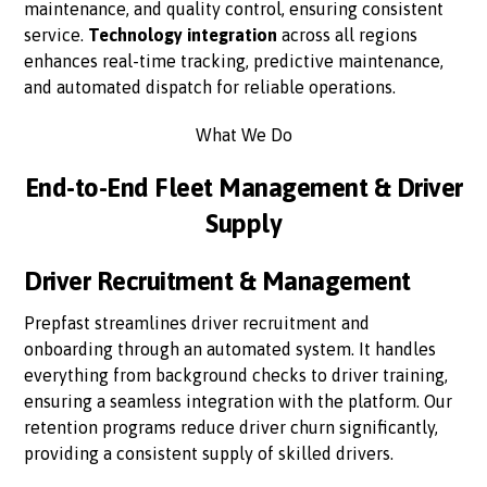
maintenance, and quality control, ensuring consistent
service.
Technology integration
across all regions
enhances real-time tracking, predictive maintenance,
and automated dispatch for reliable operations.
What We Do
End-to-End Fleet Management & Driver
Supply
Driver Recruitment & Management
Prepfast streamlines driver recruitment and
onboarding through an automated system. It handles
everything from background checks to driver training,
ensuring a seamless integration with the platform. Our
retention programs reduce driver churn significantly,
providing a consistent supply of skilled drivers.