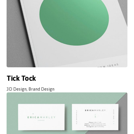
Tick Tock
3D Design, Brand Design