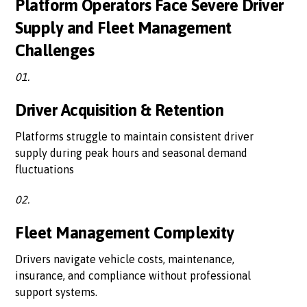
Platform Operators Face Severe Driver
Supply and Fleet Management
Challenges
01.
Driver Acquisition & Retention
Platforms struggle to maintain consistent driver
supply during peak hours and seasonal demand
fluctuations
02.
Fleet Management Complexity
Drivers navigate vehicle costs, maintenance,
insurance, and compliance without professional
support systems.