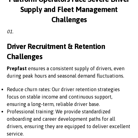
Supply and Fleet Management
Challenges
01.
Driver Recruitment & Retention
Challenges
Prepfast
ensures a consistent supply of drivers, even
during peak hours and seasonal demand fluctuations.
Reduce churn rates: Our driver retention strategies
focus on stable income and continuous support,
ensuring a long-term, reliable driver base.
Professional training: We provide standardized
onboarding and career development paths for all
drivers, ensuring they are equipped to deliver excellent
service.