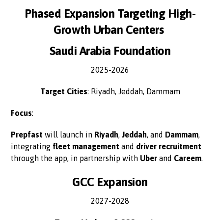
Phased Expansion Targeting High-
Growth Urban Centers
Saudi Arabia Foundation
2025-2026
Target Cities
: Riyadh, Jeddah, Dammam
Focus
:
Prepfast
will launch in
Riyadh
,
Jeddah
, and
Dammam
,
integrating
fleet management
and
driver recruitment
through the app, in partnership with
Uber
and
Careem
.
GCC Expansion
2027-2028