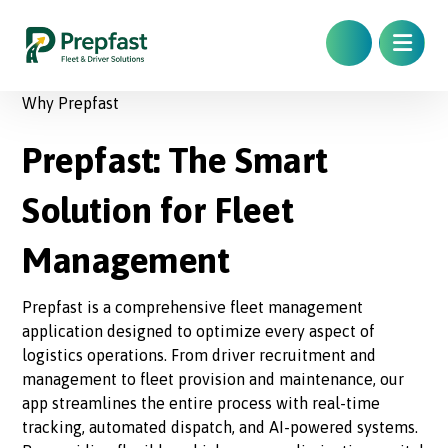
Why Prepfast
Prepfast: The Smart
Solution for Fleet
Management
Prepfast is a comprehensive fleet management
application designed to optimize every aspect of
logistics operations. From driver recruitment and
management to fleet provision and maintenance, our
app streamlines the entire process with real-time
tracking, automated dispatch, and AI-powered systems.