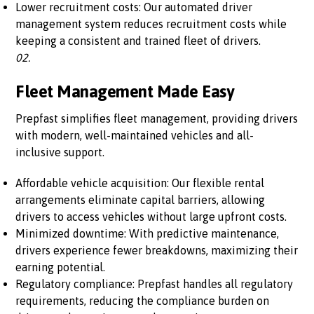
Lower recruitment costs: Our automated driver
management system reduces recruitment costs while
keeping a consistent and trained fleet of drivers.
02.
Fleet Management Made Easy
Prepfast simplifies fleet management, providing drivers
with modern, well-maintained vehicles and all-
inclusive support.
Affordable vehicle acquisition: Our flexible rental
arrangements eliminate capital barriers, allowing
drivers to access vehicles without large upfront costs.
Minimized downtime: With predictive maintenance,
drivers experience fewer breakdowns, maximizing their
earning potential.
Regulatory compliance: Prepfast handles all regulatory
requirements, reducing the compliance burden on