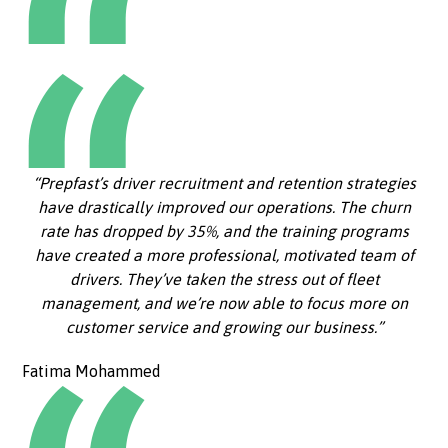
“Prepfast’s driver recruitment and retention strategies
have drastically improved our operations. The churn
rate has dropped by 35%, and the training programs
have created a more professional, motivated team of
drivers. They’ve taken the stress out of fleet
management, and we’re now able to focus more on
customer service and growing our business.”
Fatima Mohammed