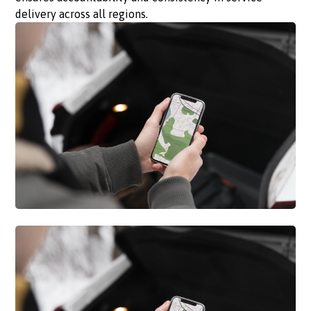
delivery across all regions.