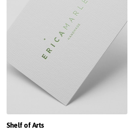
Shelf of Arts