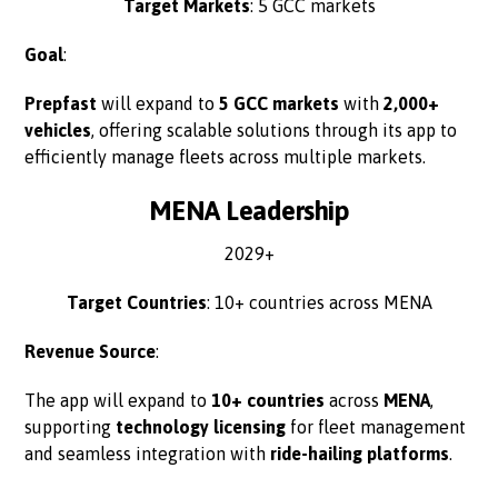
Target Markets
: 5 GCC markets
Goal
:
Prepfast
will expand to
5 GCC markets
with
2,000+
vehicles
, offering scalable solutions through its app to
efficiently manage fleets across multiple markets.
MENA Leadership
2029+
Target Countries
: 10+ countries across MENA
Revenue Source
:
The app will expand to
10+ countries
across
MENA
,
supporting
technology licensing
for fleet management
and seamless integration with
ride-hailing platforms
.