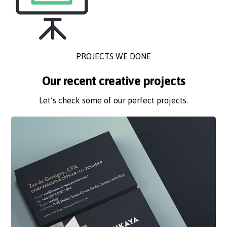
PROJECTS WE DONE
Our recent creative projects
Let’s check some of our perfect projects.