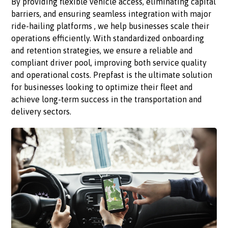
By providing flexible vehicle access, eliminating capital
barriers, and ensuring seamless integration with major
ride-hailing platforms , we help businesses scale their
operations efficiently. With standardized onboarding
and retention strategies, we ensure a reliable and
compliant driver pool, improving both service quality
and operational costs. Prepfast is the ultimate solution
for businesses looking to optimize their fleet and
achieve long-term success in the transportation and
delivery sectors.