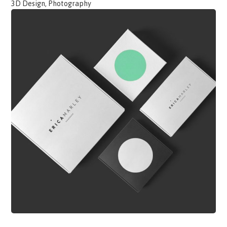
3D Design, Photography