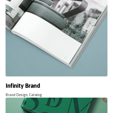
Infinity Brand
Brand Design, Catalog