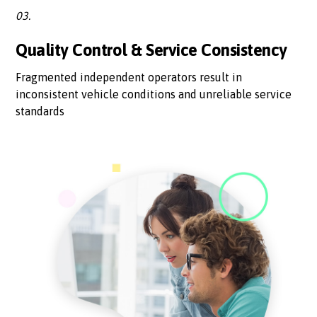
03.
Quality Control & Service Consistency
Fragmented independent operators result in
inconsistent vehicle conditions and unreliable service
standards