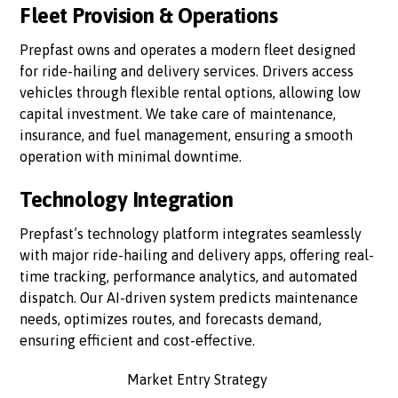
Fleet Provision & Operations
Prepfast owns and operates a modern fleet designed
for ride-hailing and delivery services. Drivers access
vehicles through flexible rental options, allowing low
capital investment. We take care of maintenance,
insurance, and fuel management, ensuring a smooth
operation with minimal downtime.
Technology Integration
Prepfast’s technology platform integrates seamlessly
with major ride-hailing and delivery apps, offering real-
time tracking, performance analytics, and automated
dispatch. Our AI-driven system predicts maintenance
needs, optimizes routes, and forecasts demand,
ensuring efficient and cost-effective.
Market Entry Strategy