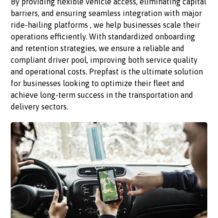
By providing flexible vehicle access, eliminating capital
barriers, and ensuring seamless integration with major
ride-hailing platforms , we help businesses scale their
operations efficiently. With standardized onboarding
and retention strategies, we ensure a reliable and
compliant driver pool, improving both service quality
and operational costs. Prepfast is the ultimate solution
for businesses looking to optimize their fleet and
achieve long-term success in the transportation and
delivery sectors.