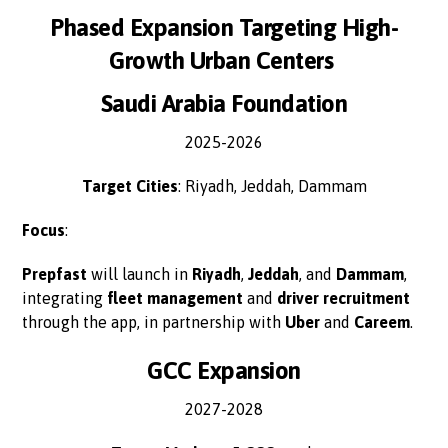
Phased Expansion Targeting High-
Growth Urban Centers
Saudi Arabia Foundation
2025-2026
Target Cities
: Riyadh, Jeddah, Dammam
Focus
:
Prepfast
will launch in
Riyadh
,
Jeddah
, and
Dammam
,
integrating
fleet management
and
driver recruitment
through the app, in partnership with
Uber
and
Careem
.
GCC Expansion
2027-2028