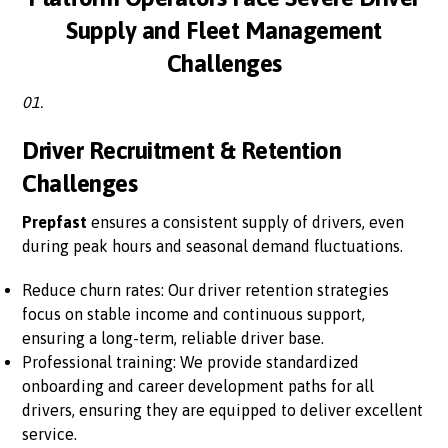
Supply and Fleet Management
Challenges
01.
Driver Recruitment & Retention
Challenges
Prepfast
ensures a consistent supply of drivers, even
during peak hours and seasonal demand fluctuations.
Reduce churn rates: Our driver retention strategies
focus on stable income and continuous support,
ensuring a long-term, reliable driver base.
Professional training: We provide standardized
onboarding and career development paths for all
drivers, ensuring they are equipped to deliver excellent
service.