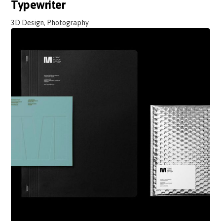
Typewriter
3D Design, Photography