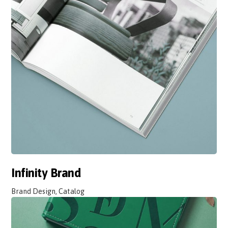
Infinity Brand
Brand Design, Catalog