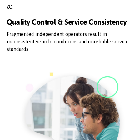
03.
Quality Control & Service Consistency
Fragmented independent operators result in
inconsistent vehicle conditions and unreliable service
standards