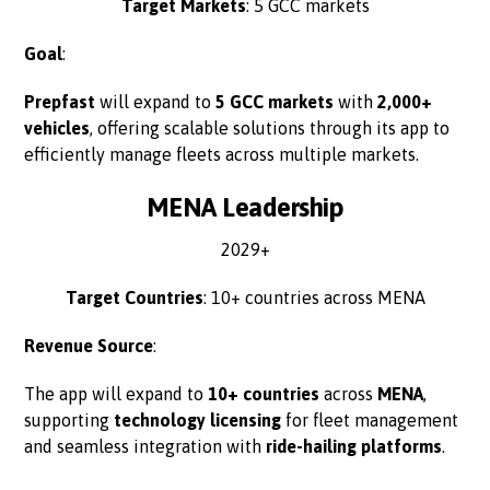
Target Markets
: 5 GCC markets
Goal
:
Prepfast
will expand to
5 GCC markets
with
2,000+
vehicles
, offering scalable solutions through its app to
efficiently manage fleets across multiple markets.
MENA Leadership
2029+
Target Countries
: 10+ countries across MENA
Revenue Source
:
The app will expand to
10+ countries
across
MENA
,
supporting
technology licensing
for fleet management
and seamless integration with
ride-hailing platforms
.