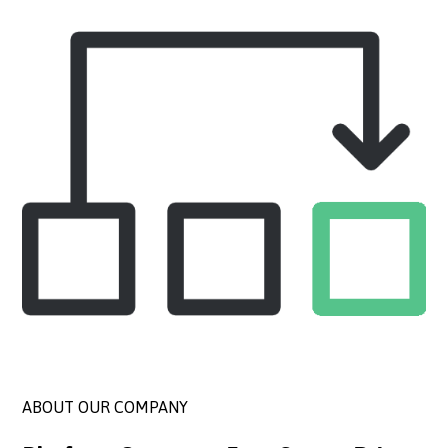
ABOUT OUR COMPANY