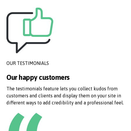
OUR TESTIMONIALS
Our happy customers
The testimonials feature lets you collect kudos from
customers and clients and display them on your site in
different ways to add credibility and a professional feel.