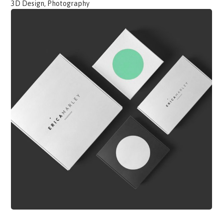
3D Design, Photography