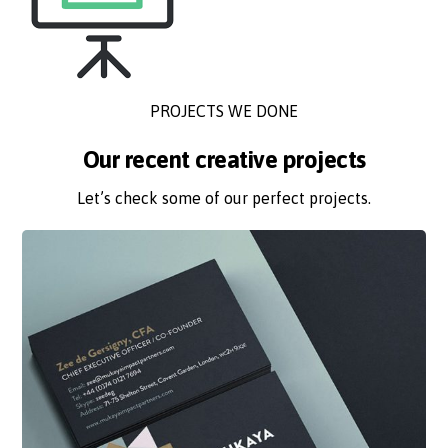
PROJECTS WE DONE
Our recent creative projects
Let’s check some of our perfect projects.