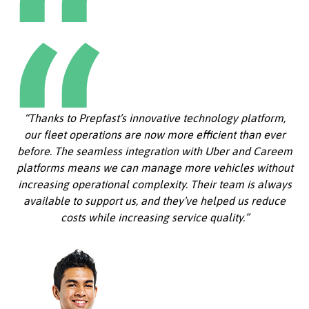
“Thanks to Prepfast’s innovative technology platform,
our fleet operations are now more efficient than ever
before. The seamless integration with Uber and Careem
platforms means we can manage more vehicles without
increasing operational complexity. Their team is always
available to support us, and they’ve helped us reduce
costs while increasing service quality.”