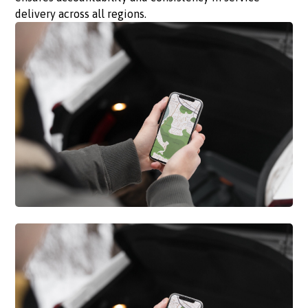
delivery across all regions.