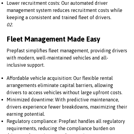
Lower recruitment costs: Our automated driver
management system reduces recruitment costs while
keeping a consistent and trained fleet of drivers.
02.
Fleet Management Made Easy
Prepfast simplifies fleet management, providing drivers
with modern, well-maintained vehicles and all-
inclusive support.
Affordable vehicle acquisition: Our flexible rental
arrangements eliminate capital barriers, allowing
drivers to access vehicles without large upfront costs.
Minimized downtime: With predictive maintenance,
drivers experience fewer breakdowns, maximizing their
earning potential.
Regulatory compliance: Prepfast handles all regulatory
requirements, reducing the compliance burden on