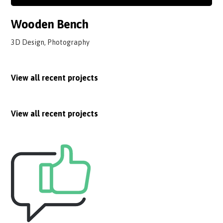
Wooden Bench
3D Design, Photography
View all recent projects
View all recent projects