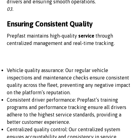
drivers and ensuring smooth operations.
03.
Ensuring Consistent Quality
Prepfast maintains high-quality
service
through
centralized management and real-time tracking.
Vehicle quality assurance: Our regular vehicle
inspections and maintenance checks ensure consistent
quality across the fleet, preventing any negative impact
on the platform’s reputation.
Consistent driver performance: Prepfast’s training
programs and performance tracking ensure all drivers
adhere to the highest service standards, providing a
better customer experience.
Centralized quality control: Our centralized system
ensures accountability and consistency in service