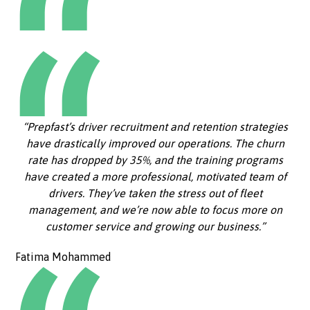
“Prepfast’s driver recruitment and retention strategies
have drastically improved our operations. The churn
rate has dropped by 35%, and the training programs
have created a more professional, motivated team of
drivers. They’ve taken the stress out of fleet
management, and we’re now able to focus more on
customer service and growing our business.”
Fatima Mohammed