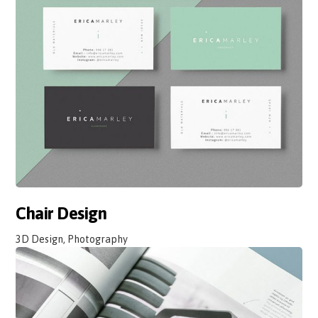
Chair Design
3D Design, Photography