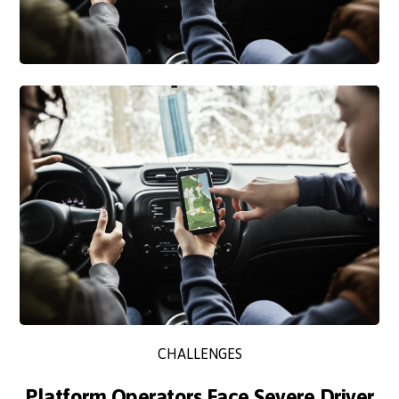
CHALLENGES
Platform Operators Face Severe Driver