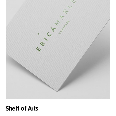
Shelf of Arts