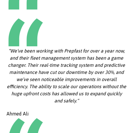
“We’ve been working with Prepfast for over a year now,
and their fleet management system has been a game
changer. Their real-time tracking system and predictive
maintenance have cut our downtime by over 30%, and
we’ve seen noticeable improvements in overall
efficiency. The ability to scale our operations without the
huge upfront costs has allowed us to expand quickly
and safely.”
Ahmed Ali