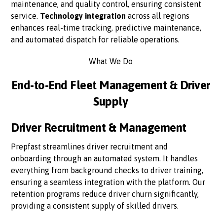
maintenance, and quality control, ensuring consistent
service.
Technology integration
across all regions
enhances real-time tracking, predictive maintenance,
and automated dispatch for reliable operations.
What We Do
End-to-End Fleet Management & Driver
Supply
Driver Recruitment & Management
Prepfast streamlines driver recruitment and
onboarding through an automated system. It handles
everything from background checks to driver training,
ensuring a seamless integration with the platform. Our
retention programs reduce driver churn significantly,
providing a consistent supply of skilled drivers.