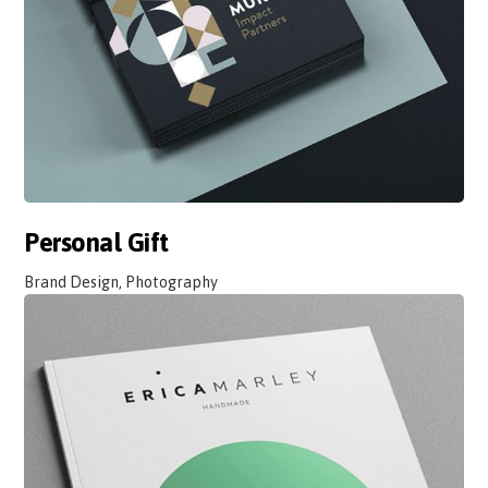
Personal Gift
Brand Design, Photography