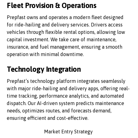
Fleet Provision & Operations
Prepfast owns and operates a modern fleet designed
for ride-hailing and delivery services. Drivers access
vehicles through flexible rental options, allowing low
capital investment. We take care of maintenance,
insurance, and fuel management, ensuring a smooth
operation with minimal downtime.
Technology Integration
Prepfast’s technology platform integrates seamlessly
with major ride-hailing and delivery apps, offering real-
time tracking, performance analytics, and automated
dispatch. Our AI-driven system predicts maintenance
needs, optimizes routes, and forecasts demand,
ensuring efficient and cost-effective.
Market Entry Strategy