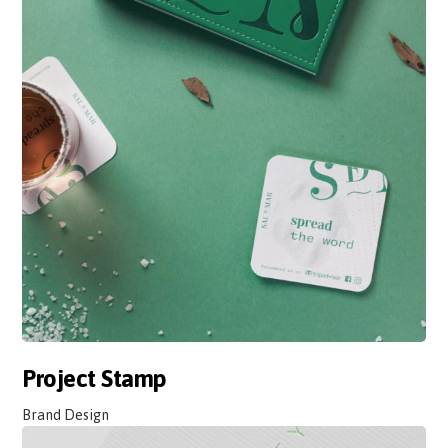
Project Stamp
Brand Design