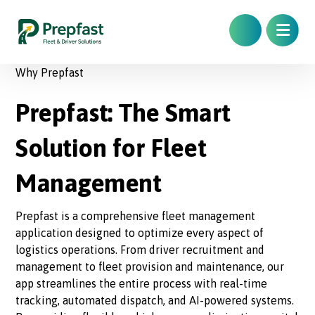
Why Prepfast
Prepfast: The Smart
Solution for Fleet
Management
Prepfast is a comprehensive fleet management
application designed to optimize every aspect of
logistics operations. From driver recruitment and
management to fleet provision and maintenance, our
app streamlines the entire process with real-time
tracking, automated dispatch, and AI-powered systems.