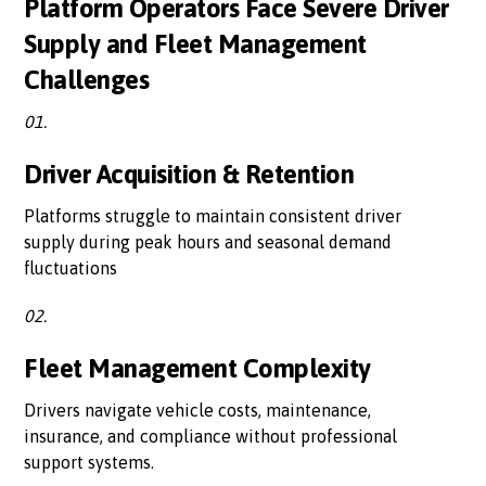
Platform Operators Face Severe Driver
Supply and Fleet Management
Challenges
01.
Driver Acquisition & Retention
Platforms struggle to maintain consistent driver
supply during peak hours and seasonal demand
fluctuations
02.
Fleet Management Complexity
Drivers navigate vehicle costs, maintenance,
insurance, and compliance without professional
support systems.