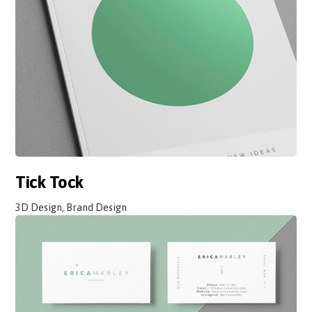
Tick Tock
3D Design, Brand Design