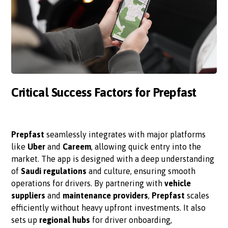
Critical Success Factors for Prepfast
Prepfast
seamlessly integrates with major platforms
like
Uber
and
Careem
, allowing quick entry into the
market. The app is designed with a deep understanding
of
Saudi regulations
and culture, ensuring smooth
operations for drivers. By partnering with
vehicle
suppliers
and
maintenance providers
,
Prepfast
scales
efficiently without heavy upfront investments. It also
sets up
regional hubs
for driver onboarding,