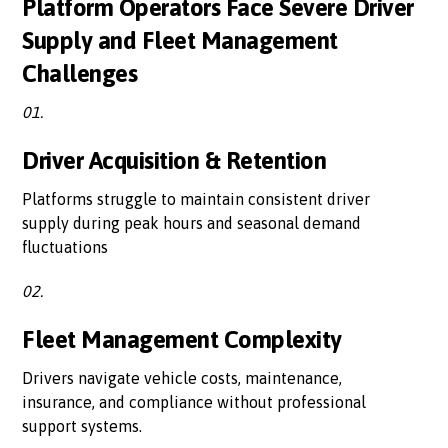
Platform Operators Face Severe Driver
Supply and Fleet Management
Challenges
01.
Driver Acquisition & Retention
Platforms struggle to maintain consistent driver
supply during peak hours and seasonal demand
fluctuations
02.
Fleet Management Complexity
Drivers navigate vehicle costs, maintenance,
insurance, and compliance without professional
support systems.