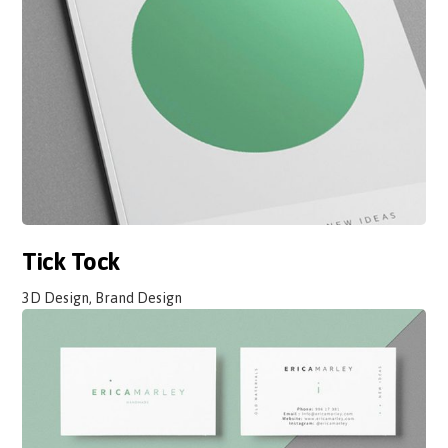
Tick Tock
3D Design, Brand Design