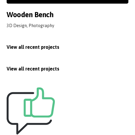
Wooden Bench
3D Design, Photography
View all recent projects
View all recent projects