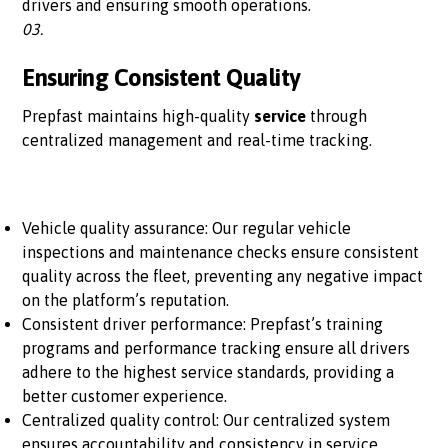
drivers and ensuring smooth operations.
03.
Ensuring Consistent Quality
Prepfast maintains high-quality
service
through
centralized management and real-time tracking.
Vehicle quality assurance: Our regular vehicle
inspections and maintenance checks ensure consistent
quality across the fleet, preventing any negative impact
on the platform’s reputation.
Consistent driver performance: Prepfast’s training
programs and performance tracking ensure all drivers
adhere to the highest service standards, providing a
better customer experience.
Centralized quality control: Our centralized system
ensures accountability and consistency in service