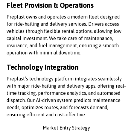
Fleet Provision & Operations
Prepfast owns and operates a modern fleet designed
for ride-hailing and delivery services. Drivers access
vehicles through flexible rental options, allowing low
capital investment. We take care of maintenance,
insurance, and fuel management, ensuring a smooth
operation with minimal downtime.
Technology Integration
Prepfast’s technology platform integrates seamlessly
with major ride-hailing and delivery apps, offering real-
time tracking, performance analytics, and automated
dispatch. Our AI-driven system predicts maintenance
needs, optimizes routes, and forecasts demand,
ensuring efficient and cost-effective.
Market Entry Strategy