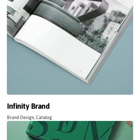
Infinity Brand
Brand Design, Catalog