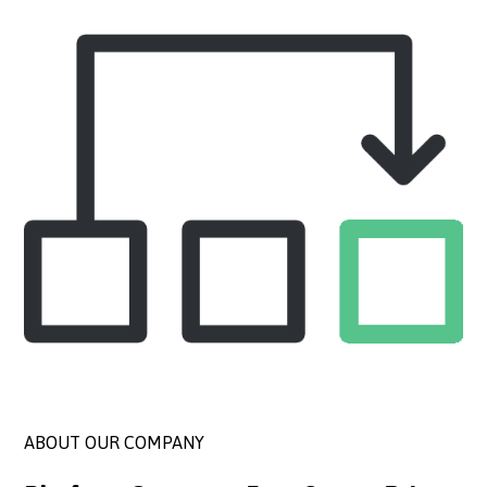
ABOUT OUR COMPANY