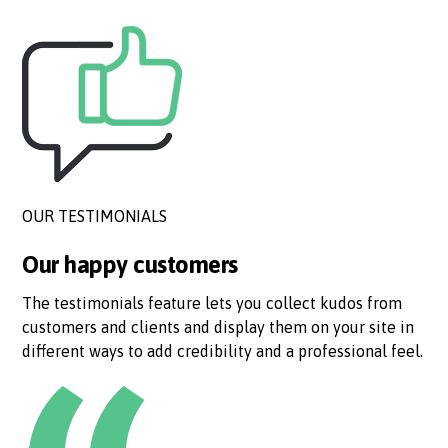
OUR TESTIMONIALS
Our happy customers
The testimonials feature lets you collect kudos from
customers and clients and display them on your site in
different ways to add credibility and a professional feel.