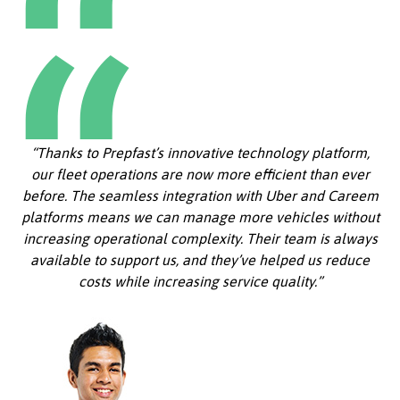
“Thanks to Prepfast’s innovative technology platform,
our fleet operations are now more efficient than ever
before. The seamless integration with Uber and Careem
platforms means we can manage more vehicles without
increasing operational complexity. Their team is always
available to support us, and they’ve helped us reduce
costs while increasing service quality.”