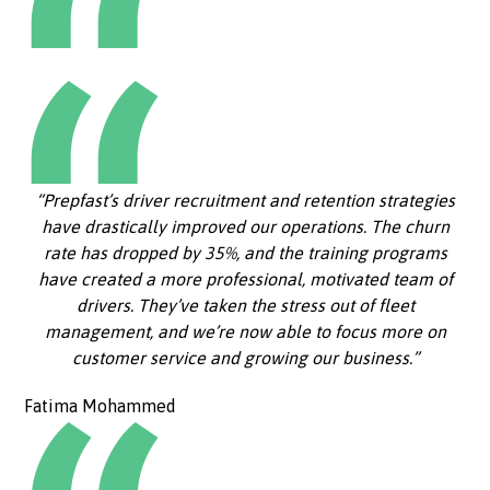
“Prepfast’s driver recruitment and retention strategies
have drastically improved our operations. The churn
rate has dropped by 35%, and the training programs
have created a more professional, motivated team of
drivers. They’ve taken the stress out of fleet
management, and we’re now able to focus more on
customer service and growing our business.”
Fatima Mohammed