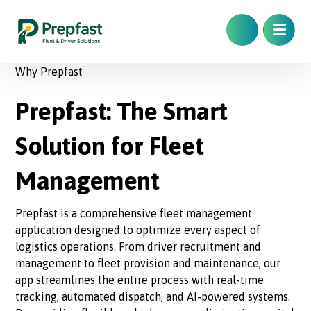
Why Prepfast
Prepfast: The Smart
Solution for Fleet
Management
Prepfast is a comprehensive fleet management
application designed to optimize every aspect of
logistics operations. From driver recruitment and
management to fleet provision and maintenance, our
app streamlines the entire process with real-time
tracking, automated dispatch, and AI-powered systems.