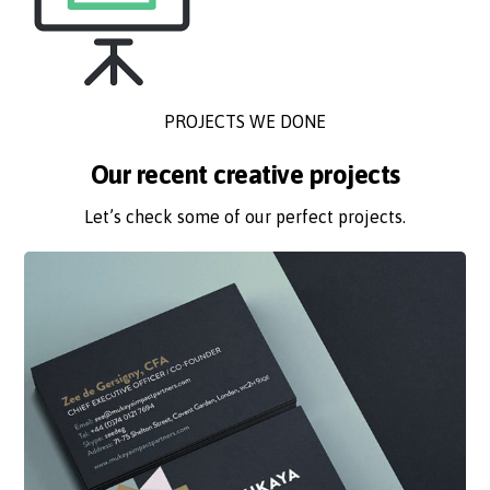
PROJECTS WE DONE
Our recent creative projects
Let’s check some of our perfect projects.