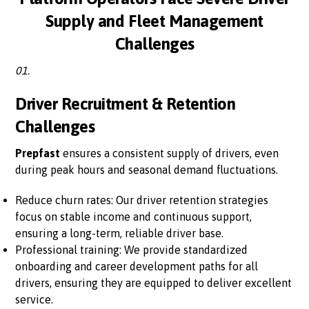
Supply and Fleet Management
Challenges
01.
Driver Recruitment & Retention
Challenges
Prepfast
ensures a consistent supply of drivers, even
during peak hours and seasonal demand fluctuations.
Reduce churn rates: Our driver retention strategies
focus on stable income and continuous support,
ensuring a long-term, reliable driver base.
Professional training: We provide standardized
onboarding and career development paths for all
drivers, ensuring they are equipped to deliver excellent
service.