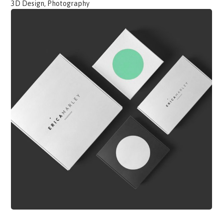
3D Design, Photography