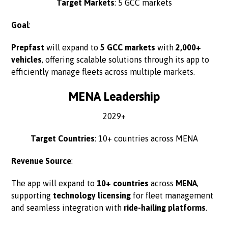
Target Markets
: 5 GCC markets
Goal
:
Prepfast
will expand to
5 GCC markets
with
2,000+
vehicles
, offering scalable solutions through its app to
efficiently manage fleets across multiple markets.
MENA Leadership
2029+
Target Countries
: 10+ countries across MENA
Revenue Source
:
The app will expand to
10+ countries
across
MENA
,
supporting
technology licensing
for fleet management
and seamless integration with
ride-hailing platforms
.