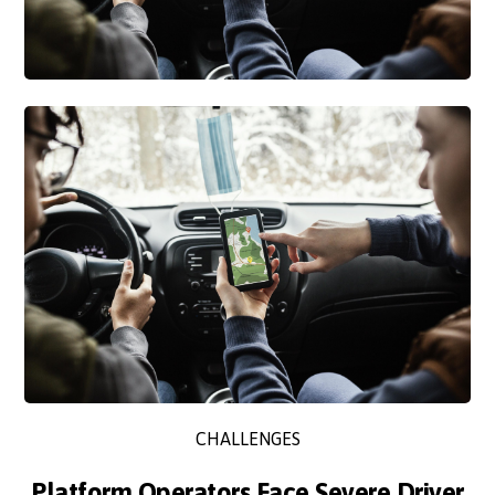
CHALLENGES
Platform Operators Face Severe Driver