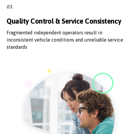
03.
Quality Control & Service Consistency
Fragmented independent operators result in
inconsistent vehicle conditions and unreliable service
standards