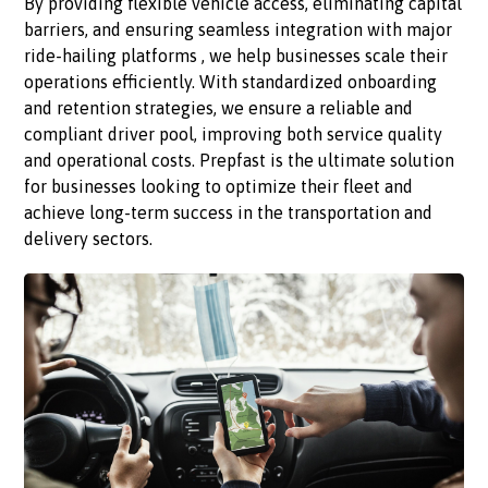
By providing flexible vehicle access, eliminating capital
barriers, and ensuring seamless integration with major
ride-hailing platforms , we help businesses scale their
operations efficiently. With standardized onboarding
and retention strategies, we ensure a reliable and
compliant driver pool, improving both service quality
and operational costs. Prepfast is the ultimate solution
for businesses looking to optimize their fleet and
achieve long-term success in the transportation and
delivery sectors.