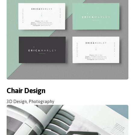
Chair Design
3D Design, Photography