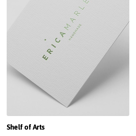
Shelf of Arts