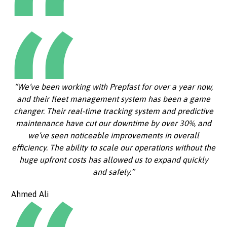
“We’ve been working with Prepfast for over a year now,
and their fleet management system has been a game
changer. Their real-time tracking system and predictive
maintenance have cut our downtime by over 30%, and
we’ve seen noticeable improvements in overall
efficiency. The ability to scale our operations without the
huge upfront costs has allowed us to expand quickly
and safely.”
Ahmed Ali