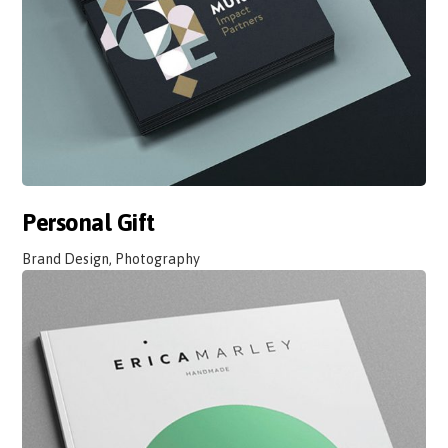
Personal Gift
Brand Design, Photography