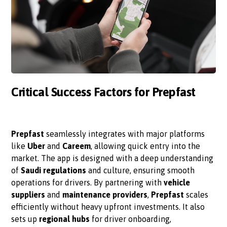
Critical Success Factors for Prepfast
Prepfast
seamlessly integrates with major platforms
like
Uber
and
Careem
, allowing quick entry into the
market. The app is designed with a deep understanding
of
Saudi regulations
and culture, ensuring smooth
operations for drivers. By partnering with
vehicle
suppliers
and
maintenance providers
,
Prepfast
scales
efficiently without heavy upfront investments. It also
sets up
regional hubs
for driver onboarding,