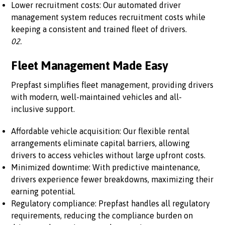
Lower recruitment costs: Our automated driver
management system reduces recruitment costs while
keeping a consistent and trained fleet of drivers.
02.
Fleet Management Made Easy
Prepfast simplifies fleet management, providing drivers
with modern, well-maintained vehicles and all-
inclusive support.
Affordable vehicle acquisition: Our flexible rental
arrangements eliminate capital barriers, allowing
drivers to access vehicles without large upfront costs.
Minimized downtime: With predictive maintenance,
drivers experience fewer breakdowns, maximizing their
earning potential.
Regulatory compliance: Prepfast handles all regulatory
requirements, reducing the compliance burden on