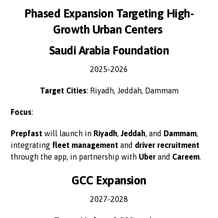
Phased Expansion Targeting High-
Growth Urban Centers
Saudi Arabia Foundation
2025-2026
Target Cities
: Riyadh, Jeddah, Dammam
Focus
:
Prepfast
will launch in
Riyadh
,
Jeddah
, and
Dammam
,
integrating
fleet management
and
driver recruitment
through the app, in partnership with
Uber
and
Careem
.
GCC Expansion
2027-2028