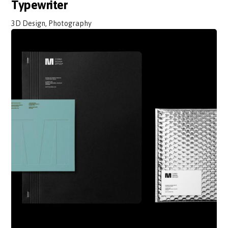
Typewriter
3D Design, Photography