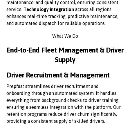
maintenance, and quality control, ensuring consistent
service.
Technology integration
across all regions
enhances real-time tracking, predictive maintenance,
and automated dispatch for reliable operations.
What We Do
End-to-End Fleet Management & Driver
Supply
Driver Recruitment & Management
Prepfast streamlines driver recruitment and
onboarding through an automated system. It handles
everything from background checks to driver training,
ensuring a seamless integration with the platform. Our
retention programs reduce driver churn significantly,
providing a consistent supply of skilled drivers.