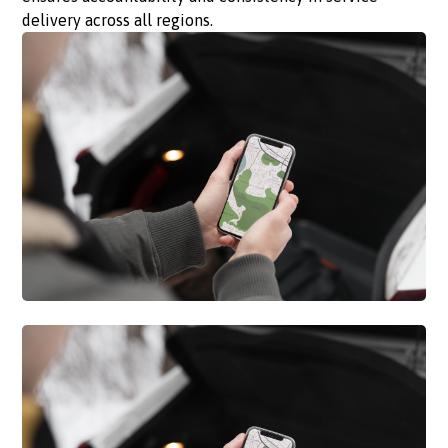
delivery across all regions.