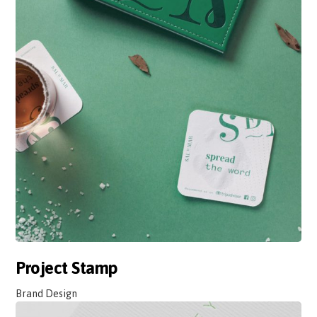
Project Stamp
Brand Design