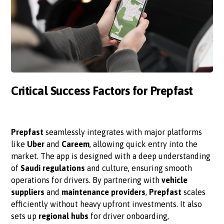
Critical Success Factors for Prepfast
Prepfast
seamlessly integrates with major platforms
like
Uber
and
Careem
, allowing quick entry into the
market. The app is designed with a deep understanding
of
Saudi regulations
and culture, ensuring smooth
operations for drivers. By partnering with
vehicle
suppliers
and
maintenance providers
,
Prepfast
scales
efficiently without heavy upfront investments. It also
sets up
regional hubs
for driver onboarding,