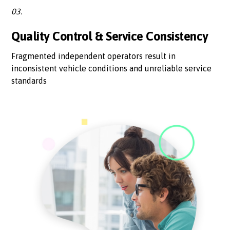
03.
Quality Control & Service Consistency
Fragmented independent operators result in
inconsistent vehicle conditions and unreliable service
standards