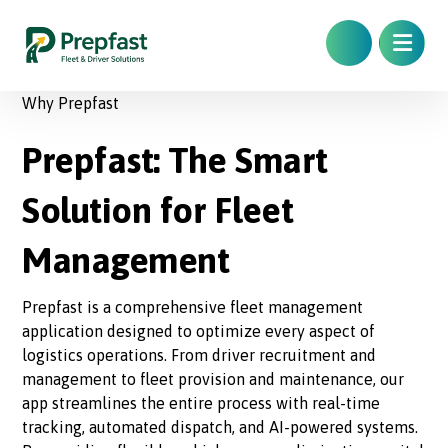
Why Prepfast
Prepfast: The Smart
Solution for Fleet
Management
Prepfast is a comprehensive fleet management
application designed to optimize every aspect of
logistics operations. From driver recruitment and
management to fleet provision and maintenance, our
app streamlines the entire process with real-time
tracking, automated dispatch, and AI-powered systems.