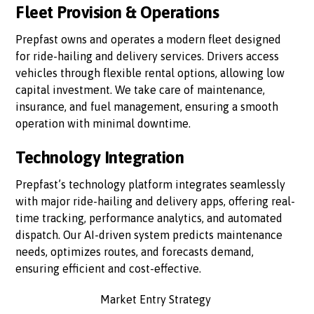
Fleet Provision & Operations
Prepfast owns and operates a modern fleet designed
for ride-hailing and delivery services. Drivers access
vehicles through flexible rental options, allowing low
capital investment. We take care of maintenance,
insurance, and fuel management, ensuring a smooth
operation with minimal downtime.
Technology Integration
Prepfast’s technology platform integrates seamlessly
with major ride-hailing and delivery apps, offering real-
time tracking, performance analytics, and automated
dispatch. Our AI-driven system predicts maintenance
needs, optimizes routes, and forecasts demand,
ensuring efficient and cost-effective.
Market Entry Strategy