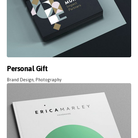
Personal Gift
Brand Design, Photography