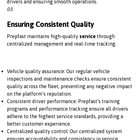
drivers and ensuring smooth operations.
03.
Ensuring Consistent Quality
Prepfast maintains high-quality
service
through
centralized management and real-time tracking.
Vehicle quality assurance: Our regular vehicle
inspections and maintenance checks ensure consistent
quality across the fleet, preventing any negative impact
on the platform’s reputation.
Consistent driver performance: Prepfast’s training
programs and performance tracking ensure all drivers
adhere to the highest service standards, providing a
better customer experience.
Centralized quality control: Our centralized system
ensures accountability and consistency in service