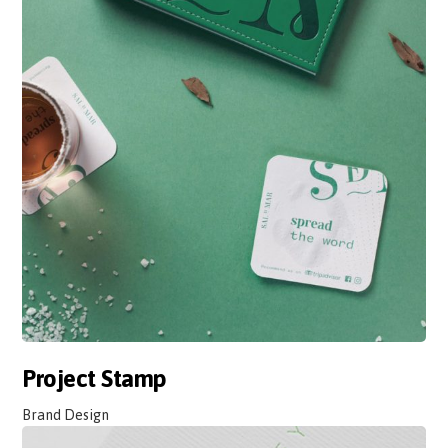
Project Stamp
Brand Design