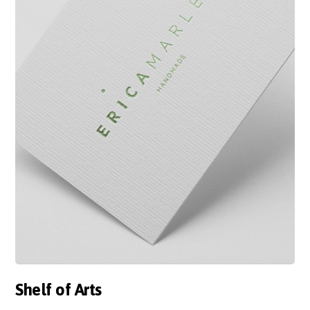
Shelf of Arts