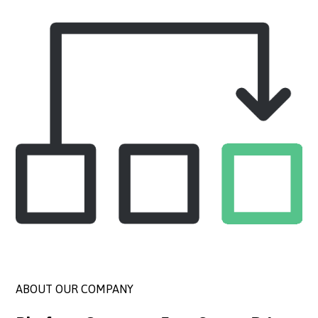
ABOUT OUR COMPANY