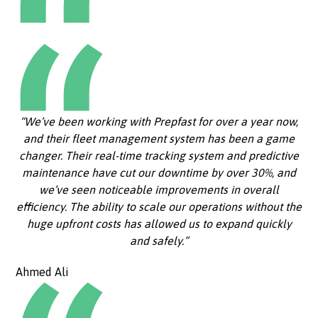
“We’ve been working with Prepfast for over a year now,
and their fleet management system has been a game
changer. Their real-time tracking system and predictive
maintenance have cut our downtime by over 30%, and
we’ve seen noticeable improvements in overall
efficiency. The ability to scale our operations without the
huge upfront costs has allowed us to expand quickly
and safely.”
Ahmed Ali