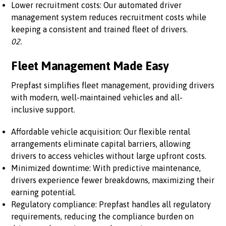
Lower recruitment costs: Our automated driver
management system reduces recruitment costs while
keeping a consistent and trained fleet of drivers.
02.
Fleet Management Made Easy
Prepfast simplifies fleet management, providing drivers
with modern, well-maintained vehicles and all-
inclusive support.
Affordable vehicle acquisition: Our flexible rental
arrangements eliminate capital barriers, allowing
drivers to access vehicles without large upfront costs.
Minimized downtime: With predictive maintenance,
drivers experience fewer breakdowns, maximizing their
earning potential.
Regulatory compliance: Prepfast handles all regulatory
requirements, reducing the compliance burden on