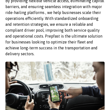
By providing flexible vehicle access, eliminating capital
barriers, and ensuring seamless integration with major
ride-hailing platforms , we help businesses scale their
operations efficiently. With standardized onboarding
and retention strategies, we ensure a reliable and
compliant driver pool, improving both service quality
and operational costs. Prepfast is the ultimate solution
for businesses looking to optimize their fleet and
achieve long-term success in the transportation and
delivery sectors.