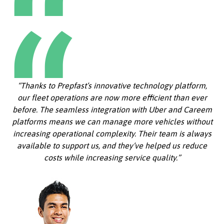
“Thanks to Prepfast’s innovative technology platform,
our fleet operations are now more efficient than ever
before. The seamless integration with Uber and Careem
platforms means we can manage more vehicles without
increasing operational complexity. Their team is always
available to support us, and they’ve helped us reduce
costs while increasing service quality.”