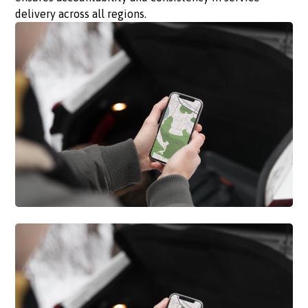
delivery across all regions.