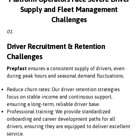
Supply and Fleet Management
Challenges
01.
Driver Recruitment & Retention
Challenges
Prepfast
ensures a consistent supply of drivers, even
during peak hours and seasonal demand fluctuations.
Reduce churn rates: Our driver retention strategies
focus on stable income and continuous support,
ensuring a long-term, reliable driver base.
Professional training: We provide standardized
onboarding and career development paths for all
drivers, ensuring they are equipped to deliver excellent
service.