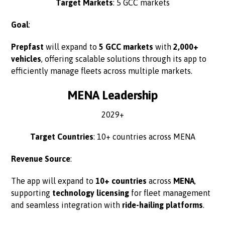
Target Markets
: 5 GCC markets
Goal
:
Prepfast
will expand to
5 GCC markets
with
2,000+
vehicles
, offering scalable solutions through its app to
efficiently manage fleets across multiple markets.
MENA Leadership
2029+
Target Countries
: 10+ countries across MENA
Revenue Source
:
The app will expand to
10+ countries
across
MENA
,
supporting
technology licensing
for fleet management
and seamless integration with
ride-hailing platforms
.