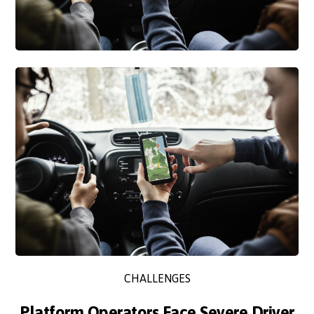
CHALLENGES
Platform Operators Face Severe Driver