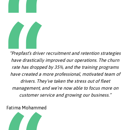
“Prepfast’s driver recruitment and retention strategies
have drastically improved our operations. The churn
rate has dropped by 35%, and the training programs
have created a more professional, motivated team of
drivers. They’ve taken the stress out of fleet
management, and we’re now able to focus more on
customer service and growing our business.”
Fatima Mohammed