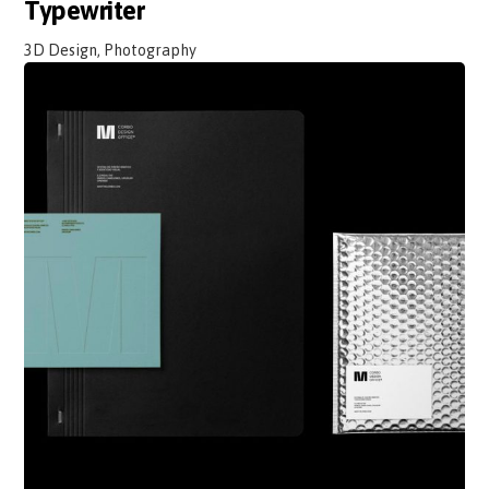
Typewriter
3D Design, Photography