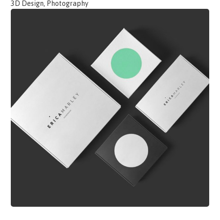
3D Design, Photography