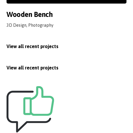
Wooden Bench
3D Design, Photography
View all recent projects
View all recent projects