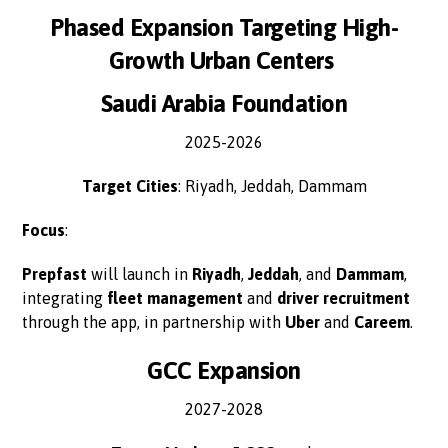
Phased Expansion Targeting High-
Growth Urban Centers
Saudi Arabia Foundation
2025-2026
Target Cities
: Riyadh, Jeddah, Dammam
Focus
:
Prepfast
will launch in
Riyadh
,
Jeddah
, and
Dammam
,
integrating
fleet management
and
driver recruitment
through the app, in partnership with
Uber
and
Careem
.
GCC Expansion
2027-2028