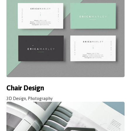
Chair Design
3D Design, Photography