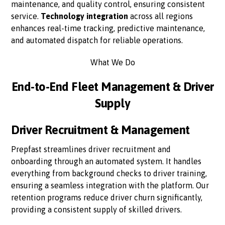
maintenance, and quality control, ensuring consistent
service.
Technology integration
across all regions
enhances real-time tracking, predictive maintenance,
and automated dispatch for reliable operations.
What We Do
End-to-End Fleet Management & Driver
Supply
Driver Recruitment & Management
Prepfast streamlines driver recruitment and
onboarding through an automated system. It handles
everything from background checks to driver training,
ensuring a seamless integration with the platform. Our
retention programs reduce driver churn significantly,
providing a consistent supply of skilled drivers.