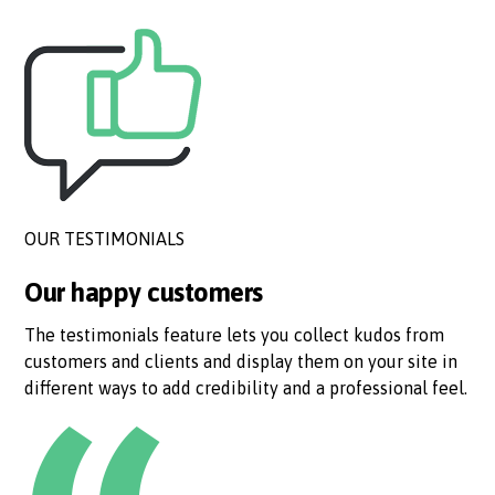
OUR TESTIMONIALS
Our happy customers
The testimonials feature lets you collect kudos from
customers and clients and display them on your site in
different ways to add credibility and a professional feel.