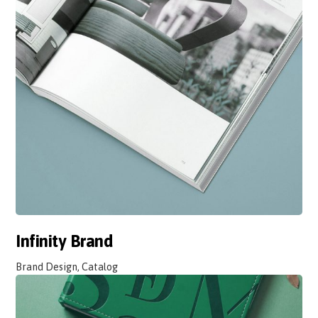
Infinity Brand
Brand Design, Catalog