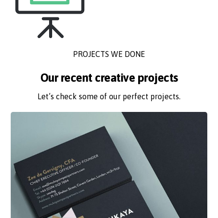
PROJECTS WE DONE
Our recent creative projects
Let’s check some of our perfect projects.