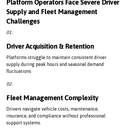
Platform Operators Face Severe Driver
Supply and Fleet Management
Challenges
01.
Driver Acquisition & Retention
Platforms struggle to maintain consistent driver
supply during peak hours and seasonal demand
fluctuations
02.
Fleet Management Complexity
Drivers navigate vehicle costs, maintenance,
insurance, and compliance without professional
support systems.