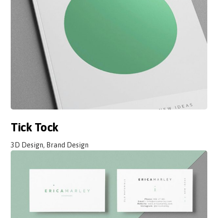
Tick Tock
3D Design, Brand Design