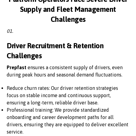
Supply and Fleet Management
Challenges
01.
Driver Recruitment & Retention
Challenges
Prepfast
ensures a consistent supply of drivers, even
during peak hours and seasonal demand fluctuations.
Reduce churn rates: Our driver retention strategies
focus on stable income and continuous support,
ensuring a long-term, reliable driver base.
Professional training: We provide standardized
onboarding and career development paths for all
drivers, ensuring they are equipped to deliver excellent
service.