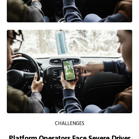
CHALLENGES
Platform Operators Face Severe Driver