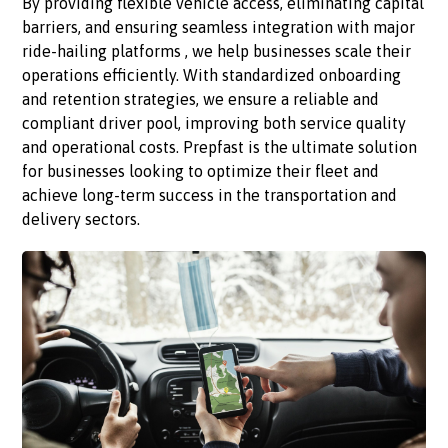
By providing flexible vehicle access, eliminating capital
barriers, and ensuring seamless integration with major
ride-hailing platforms , we help businesses scale their
operations efficiently. With standardized onboarding
and retention strategies, we ensure a reliable and
compliant driver pool, improving both service quality
and operational costs. Prepfast is the ultimate solution
for businesses looking to optimize their fleet and
achieve long-term success in the transportation and
delivery sectors.