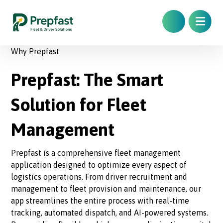
Why Prepfast
Prepfast: The Smart
Solution for Fleet
Management
Prepfast is a comprehensive fleet management
application designed to optimize every aspect of
logistics operations. From driver recruitment and
management to fleet provision and maintenance, our
app streamlines the entire process with real-time
tracking, automated dispatch, and AI-powered systems.