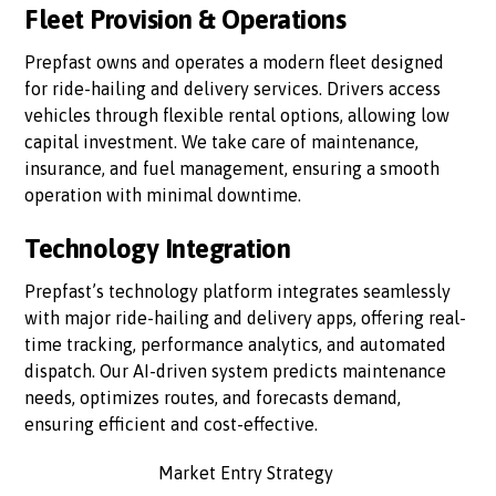
Fleet Provision & Operations
Prepfast owns and operates a modern fleet designed
for ride-hailing and delivery services. Drivers access
vehicles through flexible rental options, allowing low
capital investment. We take care of maintenance,
insurance, and fuel management, ensuring a smooth
operation with minimal downtime.
Technology Integration
Prepfast’s technology platform integrates seamlessly
with major ride-hailing and delivery apps, offering real-
time tracking, performance analytics, and automated
dispatch. Our AI-driven system predicts maintenance
needs, optimizes routes, and forecasts demand,
ensuring efficient and cost-effective.
Market Entry Strategy