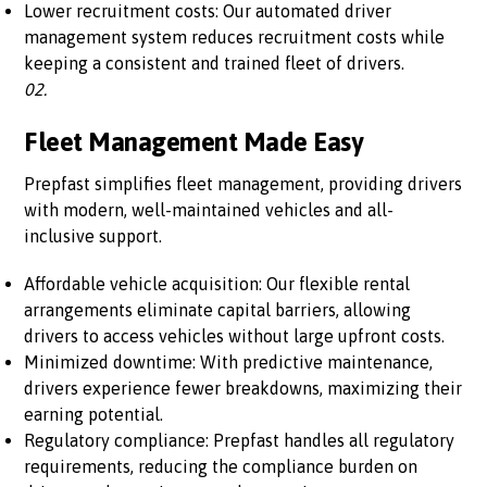
Lower recruitment costs: Our automated driver
management system reduces recruitment costs while
keeping a consistent and trained fleet of drivers.
02.
Fleet Management Made Easy
Prepfast simplifies fleet management, providing drivers
with modern, well-maintained vehicles and all-
inclusive support.
Affordable vehicle acquisition: Our flexible rental
arrangements eliminate capital barriers, allowing
drivers to access vehicles without large upfront costs.
Minimized downtime: With predictive maintenance,
drivers experience fewer breakdowns, maximizing their
earning potential.
Regulatory compliance: Prepfast handles all regulatory
requirements, reducing the compliance burden on