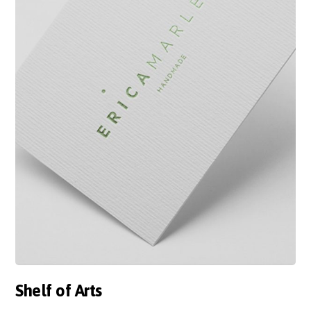
Shelf of Arts