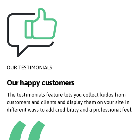
OUR TESTIMONIALS
Our happy customers
The testimonials feature lets you collect kudos from
customers and clients and display them on your site in
different ways to add credibility and a professional feel.