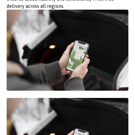
delivery across all regions.