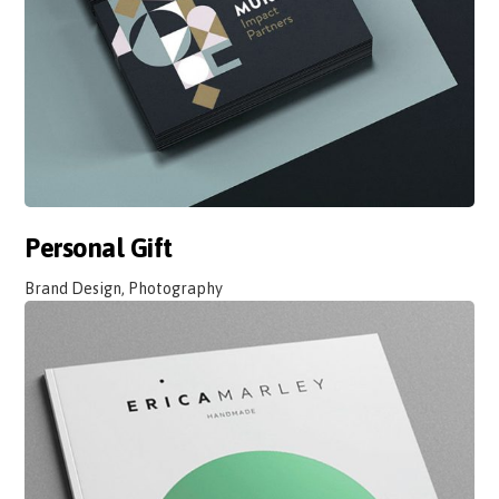
Personal Gift
Brand Design, Photography