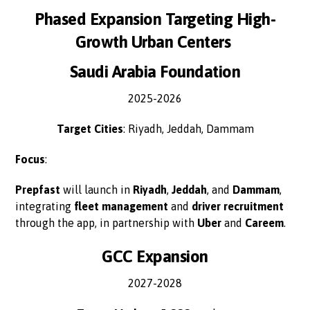
Phased Expansion Targeting High-
Growth Urban Centers
Saudi Arabia Foundation
2025-2026
Target Cities
: Riyadh, Jeddah, Dammam
Focus
:
Prepfast
will launch in
Riyadh
,
Jeddah
, and
Dammam
,
integrating
fleet management
and
driver recruitment
through the app, in partnership with
Uber
and
Careem
.
GCC Expansion
2027-2028