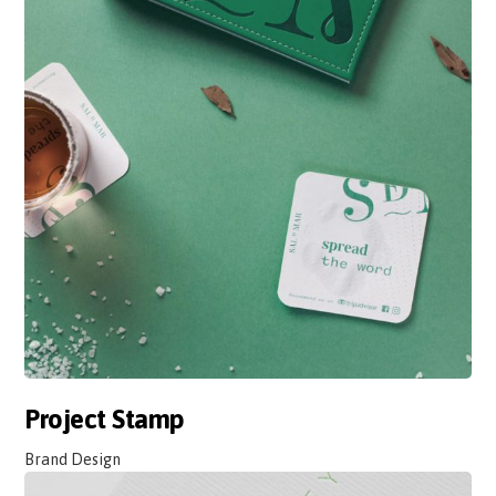
Project Stamp
Brand Design