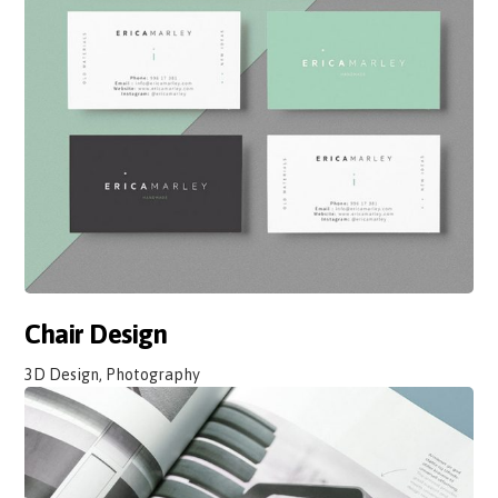
Chair Design
3D Design, Photography