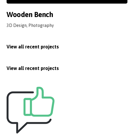
Wooden Bench
3D Design, Photography
View all recent projects
View all recent projects