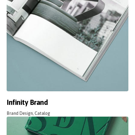
Infinity Brand
Brand Design, Catalog