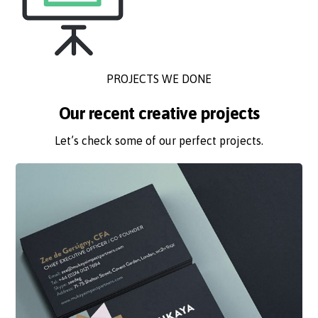
PROJECTS WE DONE
Our recent creative projects
Let’s check some of our perfect projects.