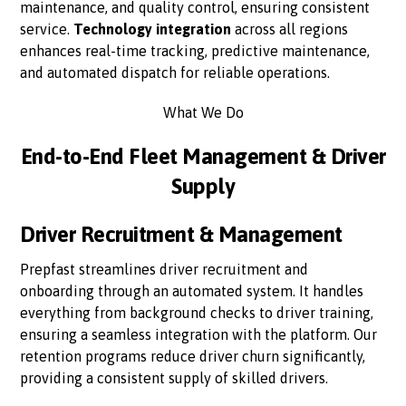
maintenance, and quality control, ensuring consistent
service.
Technology integration
across all regions
enhances real-time tracking, predictive maintenance,
and automated dispatch for reliable operations.
What We Do
End-to-End Fleet Management & Driver
Supply
Driver Recruitment & Management
Prepfast streamlines driver recruitment and
onboarding through an automated system. It handles
everything from background checks to driver training,
ensuring a seamless integration with the platform. Our
retention programs reduce driver churn significantly,
providing a consistent supply of skilled drivers.