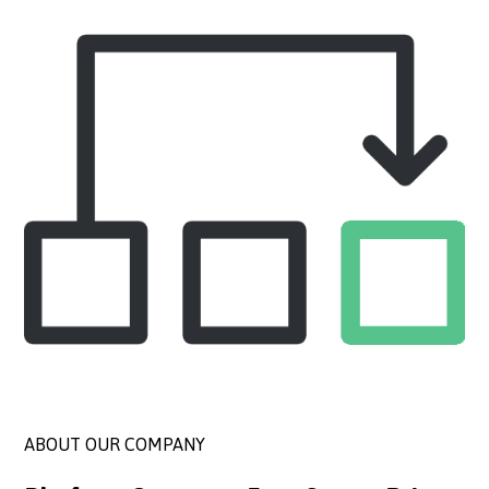
ABOUT OUR COMPANY