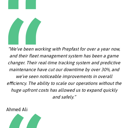
“We’ve been working with Prepfast for over a year now,
and their fleet management system has been a game
changer. Their real-time tracking system and predictive
maintenance have cut our downtime by over 30%, and
we’ve seen noticeable improvements in overall
efficiency. The ability to scale our operations without the
huge upfront costs has allowed us to expand quickly
and safely.”
Ahmed Ali