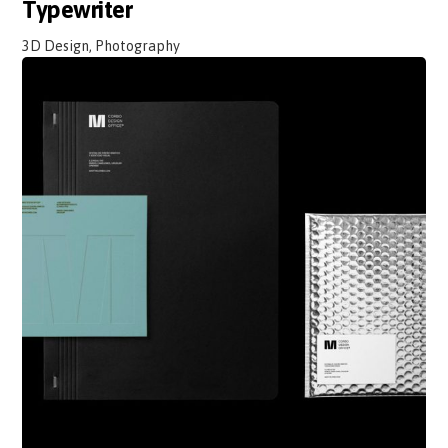
Typewriter
3D Design, Photography