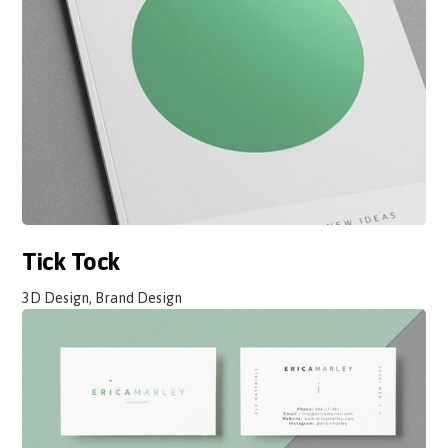
Tick Tock
3D Design, Brand Design