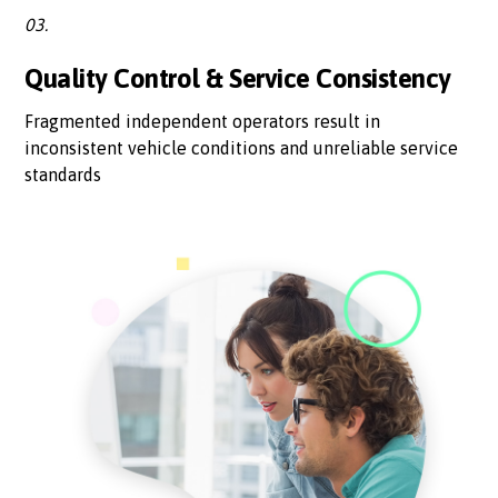
03.
Quality Control & Service Consistency
Fragmented independent operators result in
inconsistent vehicle conditions and unreliable service
standards