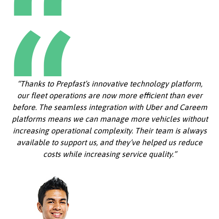
“Thanks to Prepfast’s innovative technology platform,
our fleet operations are now more efficient than ever
before. The seamless integration with Uber and Careem
platforms means we can manage more vehicles without
increasing operational complexity. Their team is always
available to support us, and they’ve helped us reduce
costs while increasing service quality.”