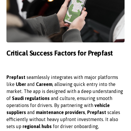
Critical Success Factors for Prepfast
Prepfast
seamlessly integrates with major platforms
like
Uber
and
Careem
, allowing quick entry into the
market. The app is designed with a deep understanding
of
Saudi regulations
and culture, ensuring smooth
operations for drivers. By partnering with
vehicle
suppliers
and
maintenance providers
,
Prepfast
scales
efficiently without heavy upfront investments. It also
sets up
regional hubs
for driver onboarding,