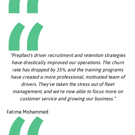
“Prepfast’s driver recruitment and retention strategies
have drastically improved our operations. The churn
rate has dropped by 35%, and the training programs
have created a more professional, motivated team of
drivers. They’ve taken the stress out of fleet
management, and we’re now able to focus more on
customer service and growing our business.”
Fatima Mohammed