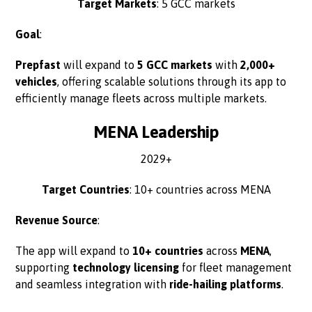
Target Markets
: 5 GCC markets
Goal
:
Prepfast
will expand to
5 GCC markets
with
2,000+
vehicles
, offering scalable solutions through its app to
efficiently manage fleets across multiple markets.
MENA Leadership
2029+
Target Countries
: 10+ countries across MENA
Revenue Source
:
The app will expand to
10+ countries
across
MENA
,
supporting
technology licensing
for fleet management
and seamless integration with
ride-hailing platforms
.