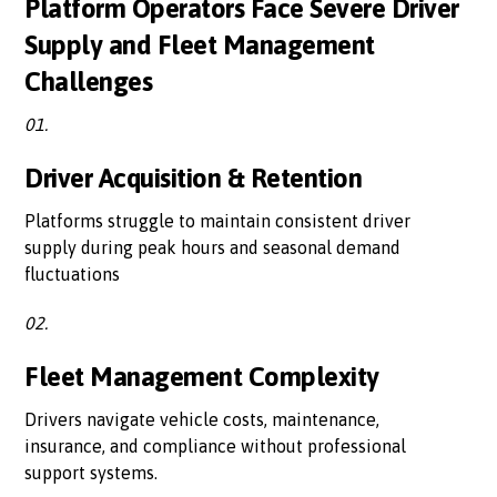
Platform Operators Face Severe Driver
Supply and Fleet Management
Challenges
01.
Driver Acquisition & Retention
Platforms struggle to maintain consistent driver
supply during peak hours and seasonal demand
fluctuations
02.
Fleet Management Complexity
Drivers navigate vehicle costs, maintenance,
insurance, and compliance without professional
support systems.