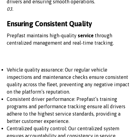
drivers and ensuring smooth operations.
03.
Ensuring Consistent Quality
Prepfast maintains high-quality
service
through
centralized management and real-time tracking.
Vehicle quality assurance: Our regular vehicle
inspections and maintenance checks ensure consistent
quality across the fleet, preventing any negative impact
on the platform’s reputation.
Consistent driver performance: Prepfast’s training
programs and performance tracking ensure all drivers
adhere to the highest service standards, providing a
better customer experience.
Centralized quality control: Our centralized system
ensures accountability and consistency in service