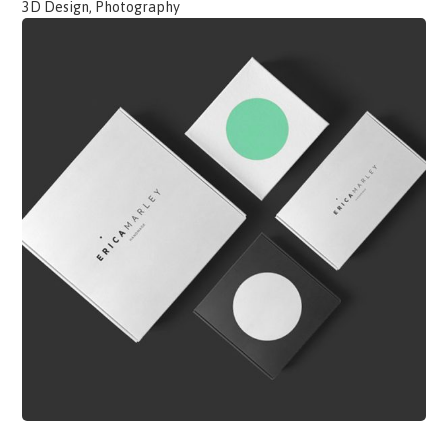
3D Design, Photography