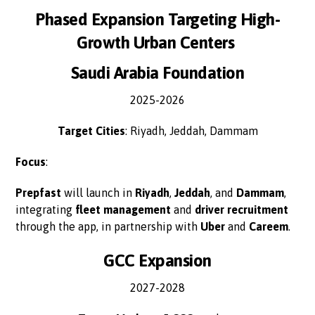
Phased Expansion Targeting High-
Growth Urban Centers
Saudi Arabia Foundation
2025-2026
Target Cities
: Riyadh, Jeddah, Dammam
Focus
:
Prepfast
will launch in
Riyadh
,
Jeddah
, and
Dammam
,
integrating
fleet management
and
driver recruitment
through the app, in partnership with
Uber
and
Careem
.
GCC Expansion
2027-2028