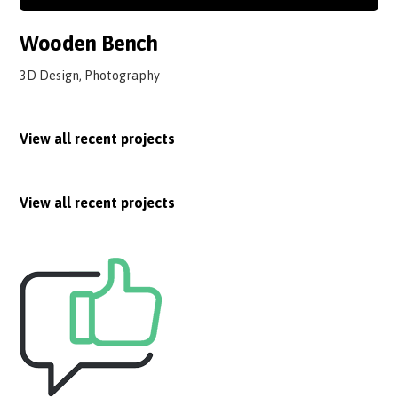
Wooden Bench
3D Design, Photography
View all recent projects
View all recent projects