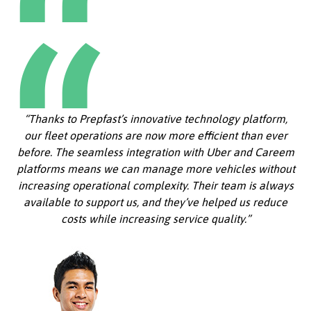
“Thanks to Prepfast’s innovative technology platform,
our fleet operations are now more efficient than ever
before. The seamless integration with Uber and Careem
platforms means we can manage more vehicles without
increasing operational complexity. Their team is always
available to support us, and they’ve helped us reduce
costs while increasing service quality.”