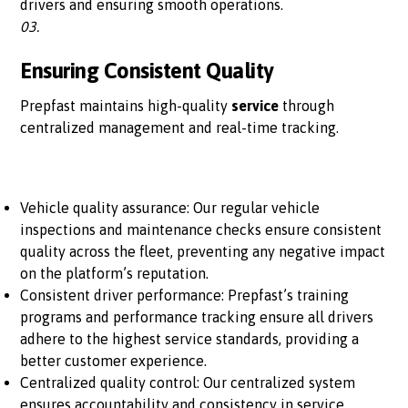
drivers and ensuring smooth operations.
03.
Ensuring Consistent Quality
Prepfast maintains high-quality
service
through
centralized management and real-time tracking.
Vehicle quality assurance: Our regular vehicle
inspections and maintenance checks ensure consistent
quality across the fleet, preventing any negative impact
on the platform’s reputation.
Consistent driver performance: Prepfast’s training
programs and performance tracking ensure all drivers
adhere to the highest service standards, providing a
better customer experience.
Centralized quality control: Our centralized system
ensures accountability and consistency in service