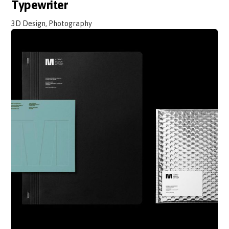
Typewriter
3D Design, Photography