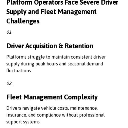
Platform Operators Face Severe Driver
Supply and Fleet Management
Challenges
01.
Driver Acquisition & Retention
Platforms struggle to maintain consistent driver
supply during peak hours and seasonal demand
fluctuations
02.
Fleet Management Complexity
Drivers navigate vehicle costs, maintenance,
insurance, and compliance without professional
support systems.