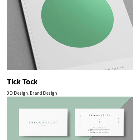
Tick Tock
3D Design, Brand Design