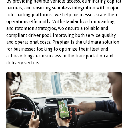
By providing flexible vehicle access, eliminating capital
barriers, and ensuring seamless integration with major
ride-hailing platforms , we help businesses scale their
operations efficiently. With standardized onboarding
and retention strategies, we ensure a reliable and
compliant driver pool, improving both service quality
and operational costs. Prepfast is the ultimate solution
for businesses looking to optimize their fleet and
achieve long-term success in the transportation and
delivery sectors.