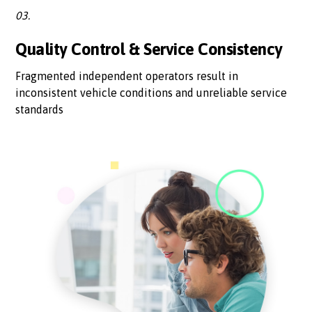
03.
Quality Control & Service Consistency
Fragmented independent operators result in
inconsistent vehicle conditions and unreliable service
standards