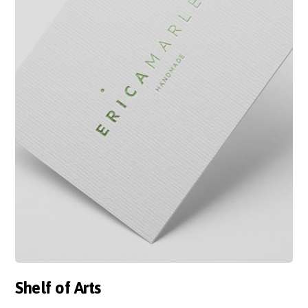
Shelf of Arts