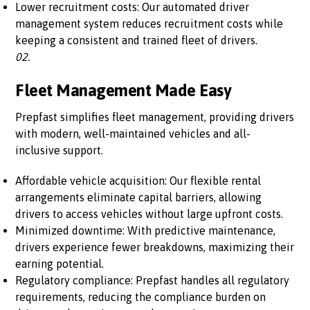
Lower recruitment costs: Our automated driver
management system reduces recruitment costs while
keeping a consistent and trained fleet of drivers.
02.
Fleet Management Made Easy
Prepfast simplifies fleet management, providing drivers
with modern, well-maintained vehicles and all-
inclusive support.
Affordable vehicle acquisition: Our flexible rental
arrangements eliminate capital barriers, allowing
drivers to access vehicles without large upfront costs.
Minimized downtime: With predictive maintenance,
drivers experience fewer breakdowns, maximizing their
earning potential.
Regulatory compliance: Prepfast handles all regulatory
requirements, reducing the compliance burden on