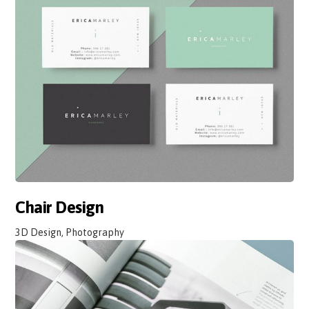
Chair Design
3D Design, Photography