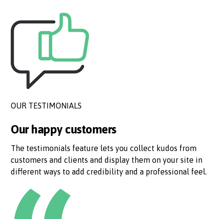
OUR TESTIMONIALS
Our happy customers
The testimonials feature lets you collect kudos from
customers and clients and display them on your site in
different ways to add credibility and a professional feel.