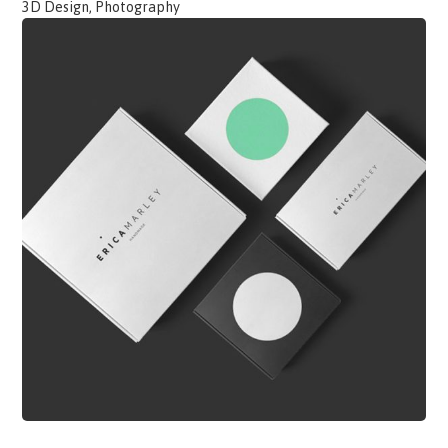
3D Design, Photography