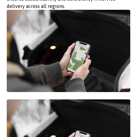
delivery across all regions.