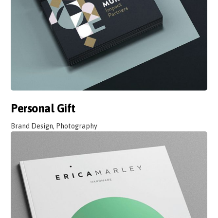
Personal Gift
Brand Design, Photography