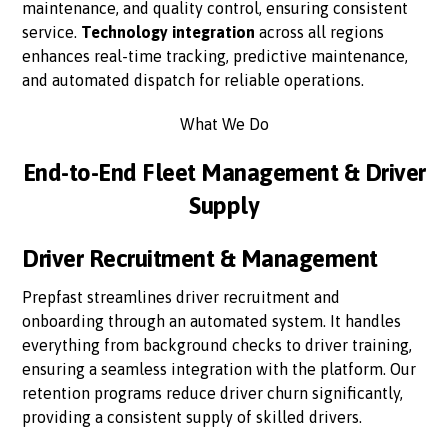
maintenance, and quality control, ensuring consistent
service.
Technology integration
across all regions
enhances real-time tracking, predictive maintenance,
and automated dispatch for reliable operations.
What We Do
End-to-End Fleet Management & Driver
Supply
Driver Recruitment & Management
Prepfast streamlines driver recruitment and
onboarding through an automated system. It handles
everything from background checks to driver training,
ensuring a seamless integration with the platform. Our
retention programs reduce driver churn significantly,
providing a consistent supply of skilled drivers.