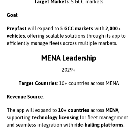
Target Markets
: 5 GCC markets
Goal
:
Prepfast
will expand to
5 GCC markets
with
2,000+
vehicles
, offering scalable solutions through its app to
efficiently manage fleets across multiple markets.
MENA Leadership
2029+
Target Countries
: 10+ countries across MENA
Revenue Source
:
The app will expand to
10+ countries
across
MENA
,
supporting
technology licensing
for fleet management
and seamless integration with
ride-hailing platforms
.