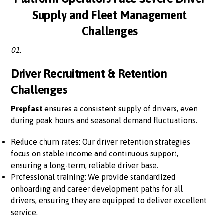
Supply and Fleet Management
Challenges
01.
Driver Recruitment & Retention
Challenges
Prepfast
ensures a consistent supply of drivers, even
during peak hours and seasonal demand fluctuations.
Reduce churn rates: Our driver retention strategies
focus on stable income and continuous support,
ensuring a long-term, reliable driver base.
Professional training: We provide standardized
onboarding and career development paths for all
drivers, ensuring they are equipped to deliver excellent
service.