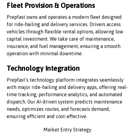
Fleet Provision & Operations
Prepfast owns and operates a modern fleet designed
for ride-hailing and delivery services. Drivers access
vehicles through flexible rental options, allowing low
capital investment. We take care of maintenance,
insurance, and fuel management, ensuring a smooth
operation with minimal downtime.
Technology Integration
Prepfast’s technology platform integrates seamlessly
with major ride-hailing and delivery apps, offering real-
time tracking, performance analytics, and automated
dispatch. Our AI-driven system predicts maintenance
needs, optimizes routes, and forecasts demand,
ensuring efficient and cost-effective.
Market Entry Strategy