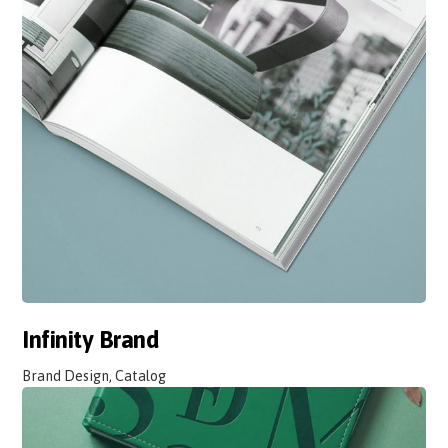
Infinity Brand
Brand Design, Catalog