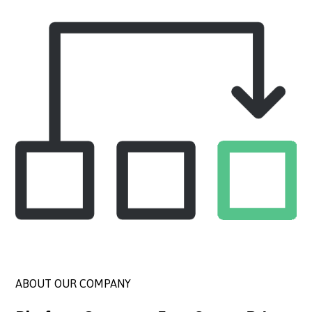
ABOUT OUR COMPANY