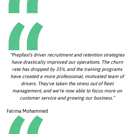
“Prepfast’s driver recruitment and retention strategies
have drastically improved our operations. The churn
rate has dropped by 35%, and the training programs
have created a more professional, motivated team of
drivers. They’ve taken the stress out of fleet
management, and we’re now able to focus more on
customer service and growing our business.”
Fatima Mohammed