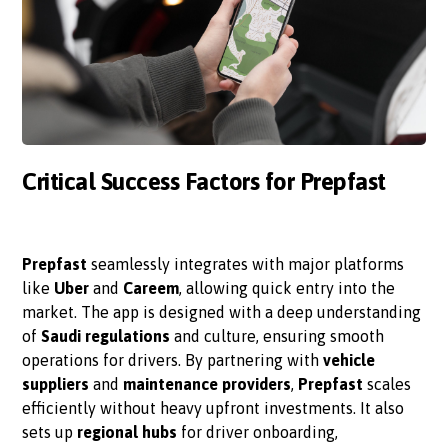
Critical Success Factors for Prepfast
Prepfast
seamlessly integrates with major platforms
like
Uber
and
Careem
, allowing quick entry into the
market. The app is designed with a deep understanding
of
Saudi regulations
and culture, ensuring smooth
operations for drivers. By partnering with
vehicle
suppliers
and
maintenance providers
,
Prepfast
scales
efficiently without heavy upfront investments. It also
sets up
regional hubs
for driver onboarding,