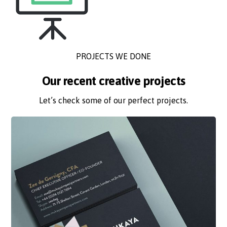
PROJECTS WE DONE
Our recent creative projects
Let’s check some of our perfect projects.