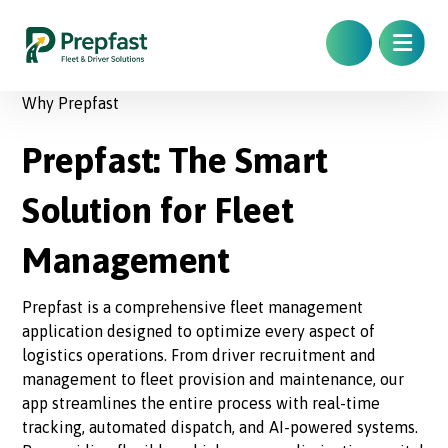
Why Prepfast
Prepfast: The Smart
Solution for Fleet
Management
Prepfast is a comprehensive fleet management
application designed to optimize every aspect of
logistics operations. From driver recruitment and
management to fleet provision and maintenance, our
app streamlines the entire process with real-time
tracking, automated dispatch, and AI-powered systems.