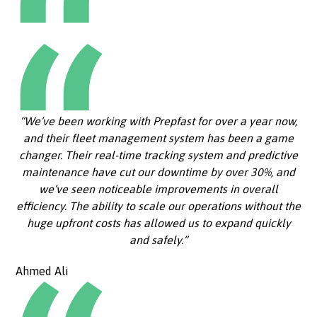
“We’ve been working with Prepfast for over a year now,
and their fleet management system has been a game
changer. Their real-time tracking system and predictive
maintenance have cut our downtime by over 30%, and
we’ve seen noticeable improvements in overall
efficiency. The ability to scale our operations without the
huge upfront costs has allowed us to expand quickly
and safely.”
Ahmed Ali