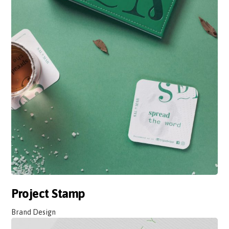
Project Stamp
Brand Design