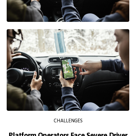
CHALLENGES
Platform Operators Face Severe Driver