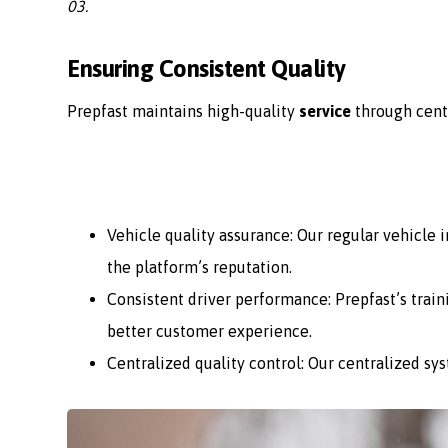
03.
Ensuring Consistent Quality
Prepfast maintains high-quality
service
through cent
Vehicle quality assurance: Our regular vehicle
the platform’s reputation.
Consistent driver performance: Prepfast’s train
better customer experience.
Centralized quality control: Our centralized sy