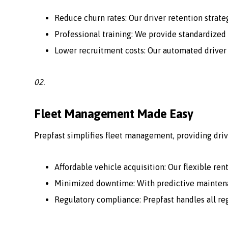
Reduce churn rates: Our driver retention strate
Professional training: We provide standardized 
Lower recruitment costs: Our automated driver
02.
Fleet Management Made Easy
Prepfast simplifies fleet management, providing driv
Affordable vehicle acquisition: Our flexible ren
Minimized downtime: With predictive maintenan
Regulatory compliance: Prepfast handles all r