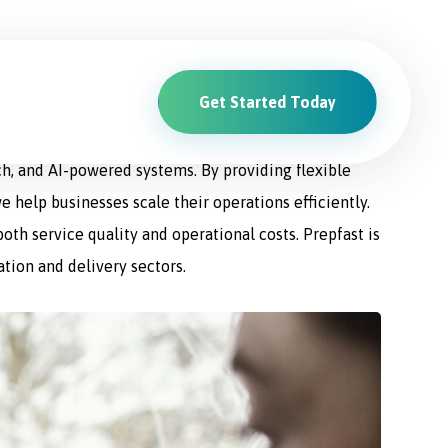
Get Started Today
ions. From driver recruitment and management to
ch, and AI-powered systems. By providing flexible
e help businesses scale their operations efficiently.
th service quality and operational costs. Prepfast is
ation and delivery sectors.