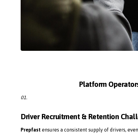
Platform Operator
01.
Driver Recruitment & Retention Chal
Prepfast
ensures a consistent supply of drivers, eve