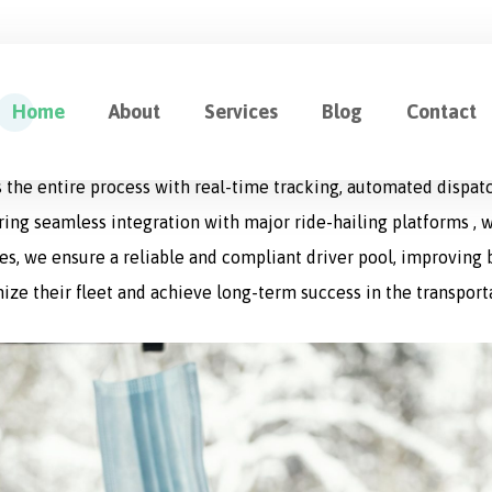
ution for Fleet Management
Home
About
Services
Blog
Contact
cation designed to optimize every aspect of logistics operat
 the entire process with real-time tracking, automated dispat
uring seamless integration with major ride-hailing platforms , w
s, we ensure a reliable and compliant driver pool, improving bo
ize their fleet and achieve long-term success in the transport