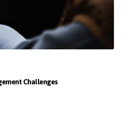
agement Challenges