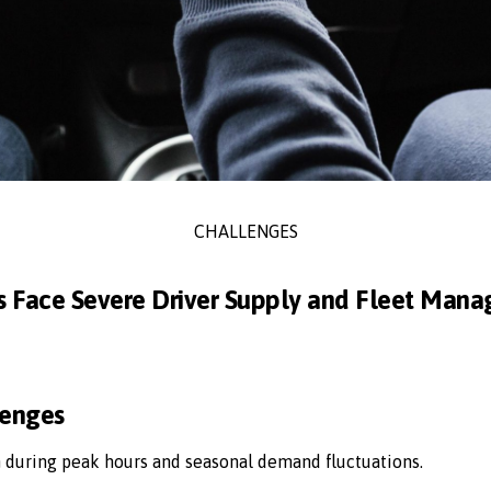
CHALLENGES
s Face Severe Driver Supply and Fleet Man
lenges
n during peak hours and seasonal demand fluctuations.