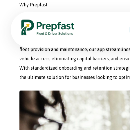
Why Prepfast
Prepfast: The Smart Sol
Prepfast is a comprehensive fleet management appli
fleet provision and maintenance, our app streamlines
vehicle access, eliminating capital barriers, and ens
With standardized onboarding and retention strategie
the ultimate solution for businesses looking to optim