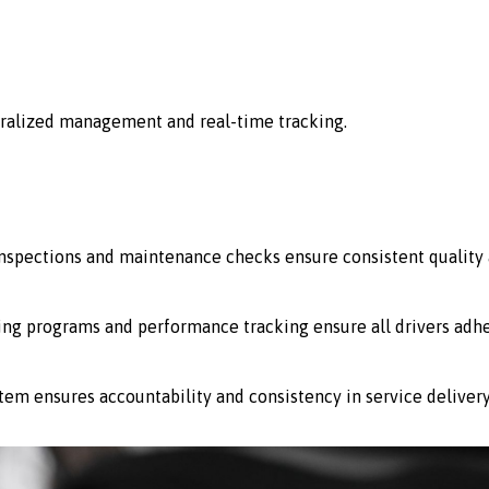
ralized management and real-time tracking.
 inspections and maintenance checks ensure consistent quality 
ing programs and performance tracking ensure all drivers adhe
stem ensures accountability and consistency in service delivery 