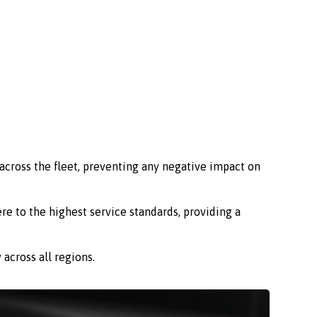
across the fleet, preventing any negative impact on
re to the highest service standards, providing a
across all regions.