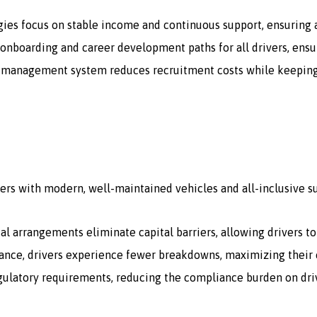
gies focus on stable income and continuous support, ensuring a
onboarding and career development paths for all drivers, ensur
 management system reduces recruitment costs while keeping a 
ers with modern, well-maintained vehicles and all-inclusive s
tal arrangements eliminate capital barriers, allowing drivers t
ce, drivers experience fewer breakdowns, maximizing their e
egulatory requirements, reducing the compliance burden on dri