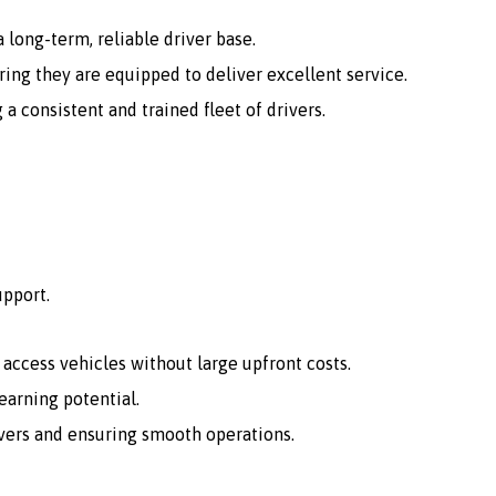
 long-term, reliable driver base.
ing they are equipped to deliver excellent service.
consistent and trained fleet of drivers.
upport.
o access vehicles without large upfront costs.
arning potential.
vers and ensuring smooth operations.