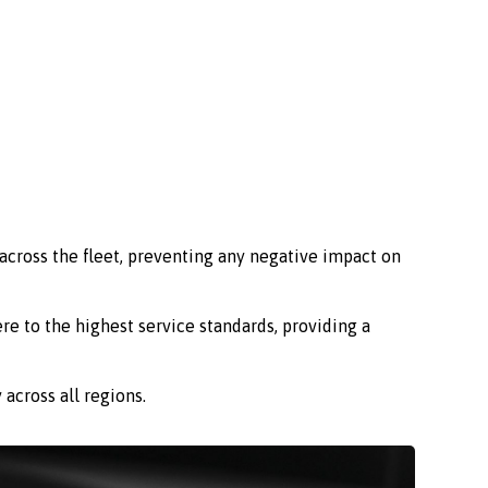
across the fleet, preventing any negative impact on
re to the highest service standards, providing a
across all regions.