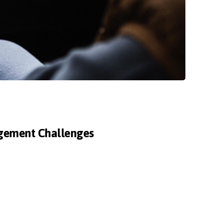
agement Challenges