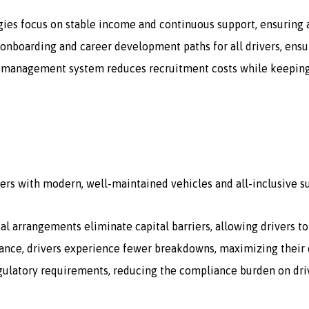
gies focus on stable income and continuous support, ensuring a
onboarding and career development paths for all drivers, ensur
 management system reduces recruitment costs while keeping a 
ers with modern, well-maintained vehicles and all-inclusive s
tal arrangements eliminate capital barriers, allowing drivers t
ce, drivers experience fewer breakdowns, maximizing their e
egulatory requirements, reducing the compliance burden on dri