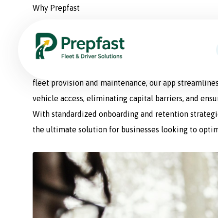
Why Prepfast
Prepfast: The Smart Sol
Prepfast is a comprehensive fleet management appli
fleet provision and maintenance, our app streamlines
vehicle access, eliminating capital barriers, and ens
With standardized onboarding and retention strategie
the ultimate solution for businesses looking to optim