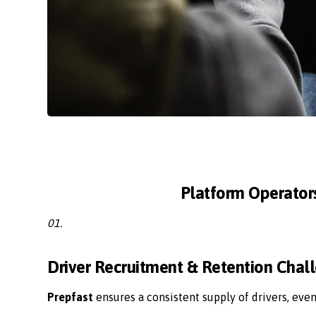
Platform Operator
01.
Driver Recruitment & Retention Chal
Prepfast
ensures a consistent supply of drivers, eve