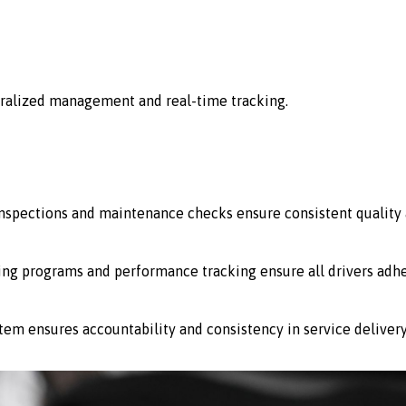
ralized management and real-time tracking.
 inspections and maintenance checks ensure consistent quality 
ing programs and performance tracking ensure all drivers adhe
stem ensures accountability and consistency in service delivery 