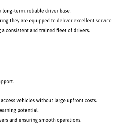
 long-term, reliable driver base.
ing they are equipped to deliver excellent service.
consistent and trained fleet of drivers.
upport.
o access vehicles without large upfront costs.
arning potential.
vers and ensuring smooth operations.