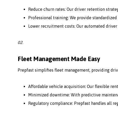
Reduce churn rates: Our driver retention strate
Professional training: We provide standardized 
Lower recruitment costs: Our automated driver
02.
Fleet Management Made Easy
Prepfast simplifies fleet management, providing driv
Affordable vehicle acquisition: Our flexible ren
Minimized downtime: With predictive maintenan
Regulatory compliance: Prepfast handles all r