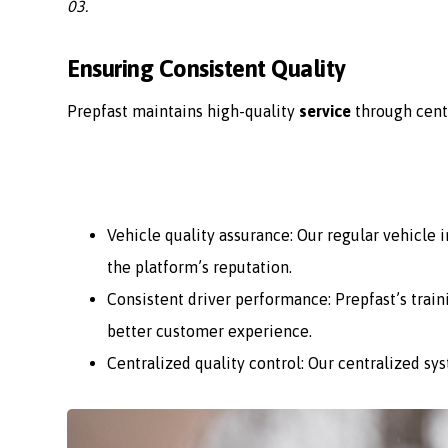
03.
Ensuring Consistent Quality
Prepfast maintains high-quality
service
through cent
Vehicle quality assurance: Our regular vehicle
the platform’s reputation.
Consistent driver performance: Prepfast’s train
better customer experience.
Centralized quality control: Our centralized sy