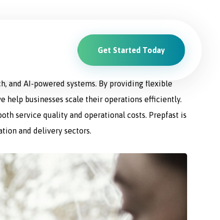
Get Started Today
ions. From driver recruitment and management to
ch, and AI-powered systems. By providing flexible
e help businesses scale their operations efficiently.
th service quality and operational costs. Prepfast is
ation and delivery sectors.