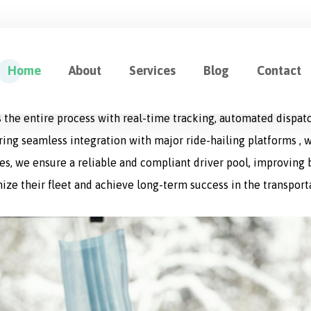
ution for Fleet Management
Home
About
Services
Blog
Contact
cation designed to optimize every aspect of logistics operat
 the entire process with real-time tracking, automated dispat
uring seamless integration with major ride-hailing platforms , w
s, we ensure a reliable and compliant driver pool, improving bo
ize their fleet and achieve long-term success in the transport