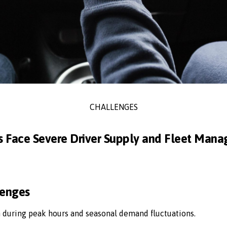
CHALLENGES
s Face Severe Driver Supply and Fleet Man
lenges
n during peak hours and seasonal demand fluctuations.