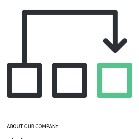
ABOUT OUR COMPANY