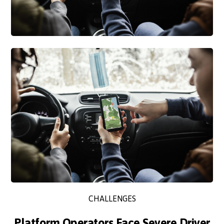
CHALLENGES
Platform Operators Face Severe Driver