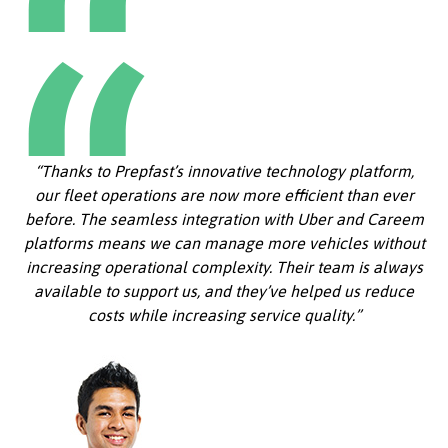
“Thanks to Prepfast’s innovative technology platform,
our fleet operations are now more efficient than ever
before. The seamless integration with Uber and Careem
platforms means we can manage more vehicles without
increasing operational complexity. Their team is always
available to support us, and they’ve helped us reduce
costs while increasing service quality.”