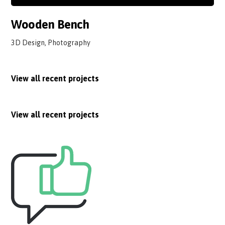
Wooden Bench
3D Design, Photography
View all recent projects
View all recent projects