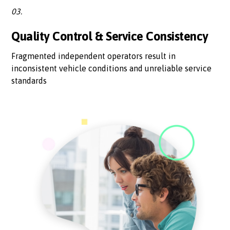
03.
Quality Control & Service Consistency
Fragmented independent operators result in
inconsistent vehicle conditions and unreliable service
standards