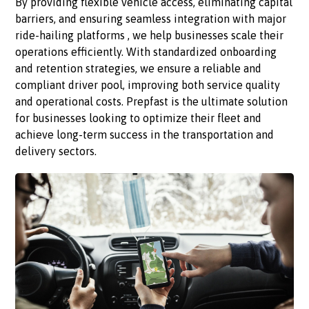
By providing flexible vehicle access, eliminating capital
barriers, and ensuring seamless integration with major
ride-hailing platforms , we help businesses scale their
operations efficiently. With standardized onboarding
and retention strategies, we ensure a reliable and
compliant driver pool, improving both service quality
and operational costs. Prepfast is the ultimate solution
for businesses looking to optimize their fleet and
achieve long-term success in the transportation and
delivery sectors.