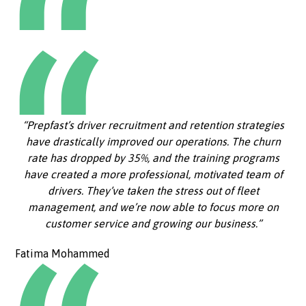
“Prepfast’s driver recruitment and retention strategies
have drastically improved our operations. The churn
rate has dropped by 35%, and the training programs
have created a more professional, motivated team of
drivers. They’ve taken the stress out of fleet
management, and we’re now able to focus more on
customer service and growing our business.”
Fatima Mohammed