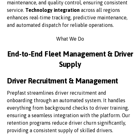
maintenance, and quality control, ensuring consistent
service.
Technology integration
across all regions
enhances real-time tracking, predictive maintenance,
and automated dispatch for reliable operations.
What We Do
End-to-End Fleet Management & Driver
Supply
Driver Recruitment & Management
Prepfast streamlines driver recruitment and
onboarding through an automated system. It handles
everything from background checks to driver training,
ensuring a seamless integration with the platform. Our
retention programs reduce driver churn significantly,
providing a consistent supply of skilled drivers.