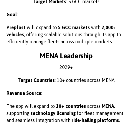
Target Markets
: 5 GCC markets
Goal
:
Prepfast
will expand to
5 GCC markets
with
2,000+
vehicles
, offering scalable solutions through its app to
efficiently manage fleets across multiple markets.
MENA Leadership
2029+
Target Countries
: 10+ countries across MENA
Revenue Source
:
The app will expand to
10+ countries
across
MENA
,
supporting
technology licensing
for fleet management
and seamless integration with
ride-hailing platforms
.