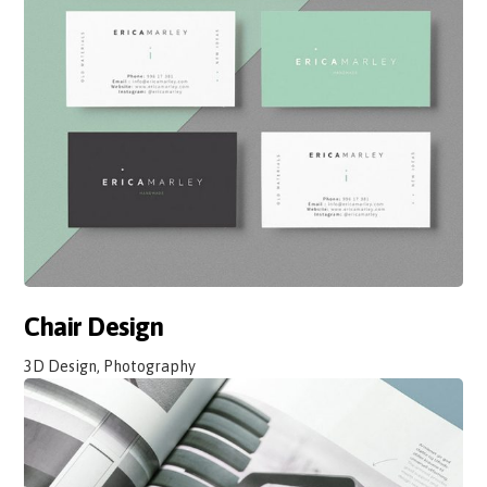
Chair Design
3D Design, Photography