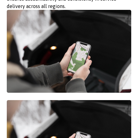
delivery across all regions.