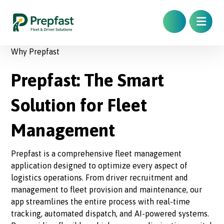
Why Prepfast
Prepfast: The Smart
Solution for Fleet
Management
Prepfast is a comprehensive fleet management
application designed to optimize every aspect of
logistics operations. From driver recruitment and
management to fleet provision and maintenance, our
app streamlines the entire process with real-time
tracking, automated dispatch, and AI-powered systems.