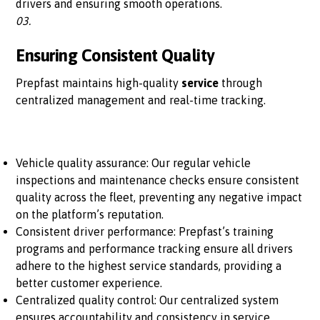
drivers and ensuring smooth operations.
03.
Ensuring Consistent Quality
Prepfast maintains high-quality
service
through
centralized management and real-time tracking.
Vehicle quality assurance: Our regular vehicle
inspections and maintenance checks ensure consistent
quality across the fleet, preventing any negative impact
on the platform’s reputation.
Consistent driver performance: Prepfast’s training
programs and performance tracking ensure all drivers
adhere to the highest service standards, providing a
better customer experience.
Centralized quality control: Our centralized system
ensures accountability and consistency in service