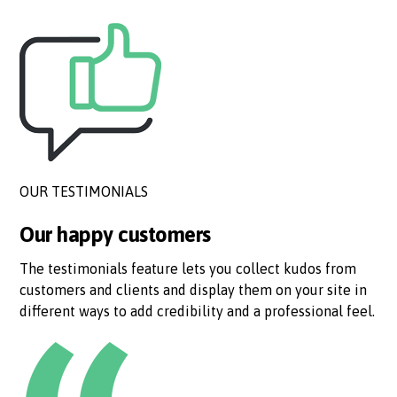
OUR TESTIMONIALS
Our happy customers
The testimonials feature lets you collect kudos from
customers and clients and display them on your site in
different ways to add credibility and a professional feel.