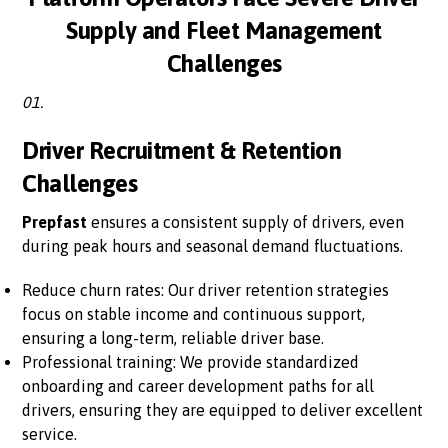
Supply and Fleet Management
Challenges
01.
Driver Recruitment & Retention
Challenges
Prepfast
ensures a consistent supply of drivers, even
during peak hours and seasonal demand fluctuations.
Reduce churn rates: Our driver retention strategies
focus on stable income and continuous support,
ensuring a long-term, reliable driver base.
Professional training: We provide standardized
onboarding and career development paths for all
drivers, ensuring they are equipped to deliver excellent
service.