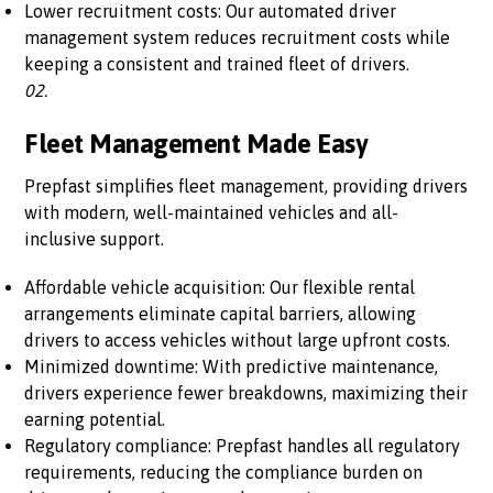
Lower recruitment costs: Our automated driver
management system reduces recruitment costs while
keeping a consistent and trained fleet of drivers.
02.
Fleet Management Made Easy
Prepfast simplifies fleet management, providing drivers
with modern, well-maintained vehicles and all-
inclusive support.
Affordable vehicle acquisition: Our flexible rental
arrangements eliminate capital barriers, allowing
drivers to access vehicles without large upfront costs.
Minimized downtime: With predictive maintenance,
drivers experience fewer breakdowns, maximizing their
earning potential.
Regulatory compliance: Prepfast handles all regulatory
requirements, reducing the compliance burden on