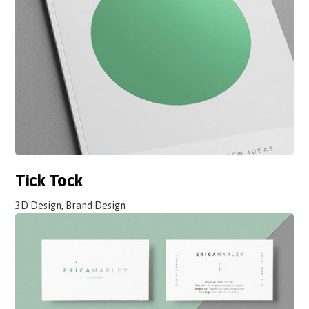
Tick Tock
3D Design, Brand Design