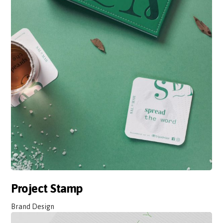
Project Stamp
Brand Design