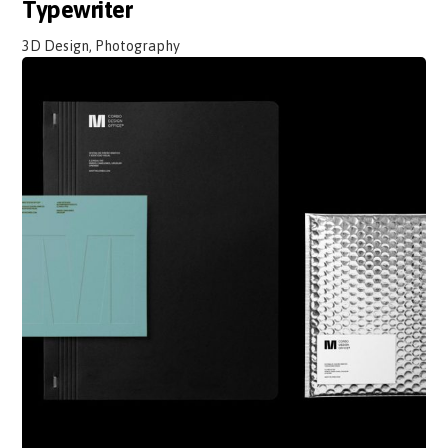
Typewriter
3D Design, Photography