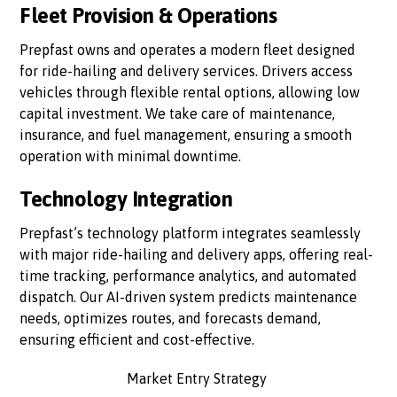
Fleet Provision & Operations
Prepfast owns and operates a modern fleet designed
for ride-hailing and delivery services. Drivers access
vehicles through flexible rental options, allowing low
capital investment. We take care of maintenance,
insurance, and fuel management, ensuring a smooth
operation with minimal downtime.
Technology Integration
Prepfast’s technology platform integrates seamlessly
with major ride-hailing and delivery apps, offering real-
time tracking, performance analytics, and automated
dispatch. Our AI-driven system predicts maintenance
needs, optimizes routes, and forecasts demand,
ensuring efficient and cost-effective.
Market Entry Strategy