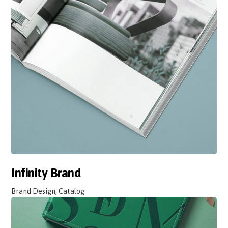
Infinity Brand
Brand Design, Catalog