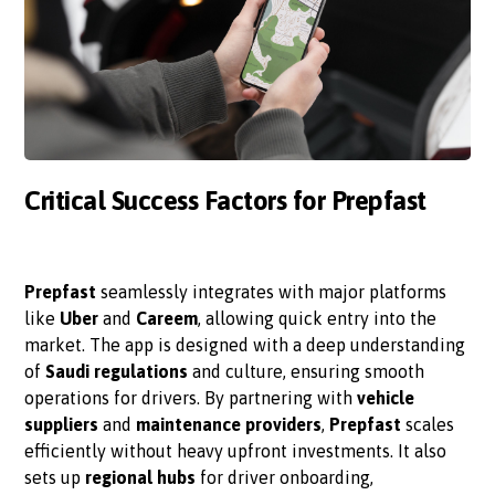
Critical Success Factors for Prepfast
Prepfast
seamlessly integrates with major platforms
like
Uber
and
Careem
, allowing quick entry into the
market. The app is designed with a deep understanding
of
Saudi regulations
and culture, ensuring smooth
operations for drivers. By partnering with
vehicle
suppliers
and
maintenance providers
,
Prepfast
scales
efficiently without heavy upfront investments. It also
sets up
regional hubs
for driver onboarding,