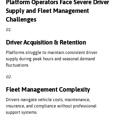
Platform Operators Face Severe Driver
Supply and Fleet Management
Challenges
01.
Driver Acquisition & Retention
Platforms struggle to maintain consistent driver
supply during peak hours and seasonal demand
fluctuations
02.
Fleet Management Complexity
Drivers navigate vehicle costs, maintenance,
insurance, and compliance without professional
support systems.