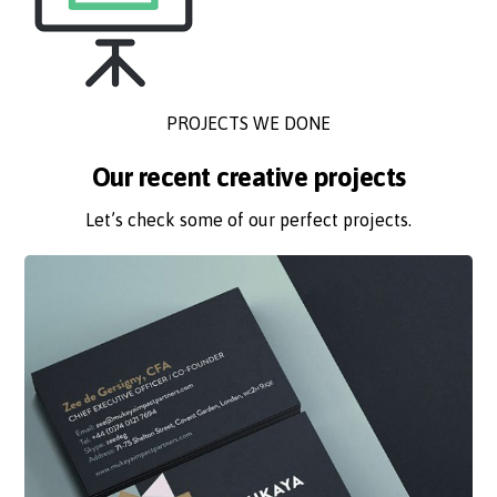
PROJECTS WE DONE
Our recent creative projects
Let’s check some of our perfect projects.