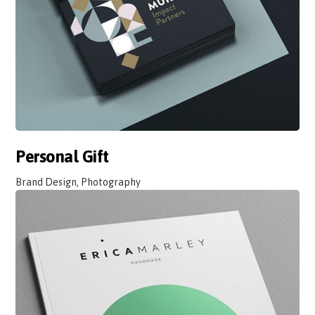
Personal Gift
Brand Design, Photography