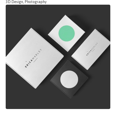
3D Design, Photography