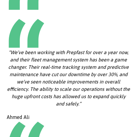
“We’ve been working with Prepfast for over a year now,
and their fleet management system has been a game
changer. Their real-time tracking system and predictive
maintenance have cut our downtime by over 30%, and
we’ve seen noticeable improvements in overall
efficiency. The ability to scale our operations without the
huge upfront costs has allowed us to expand quickly
and safely.”
Ahmed Ali