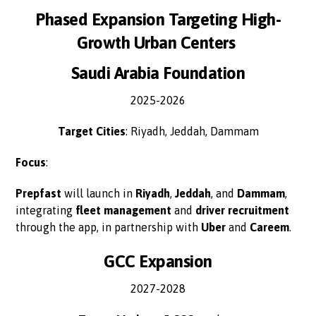
Phased Expansion Targeting High-
Growth Urban Centers
Saudi Arabia Foundation
2025-2026
Target Cities
: Riyadh, Jeddah, Dammam
Focus
:
Prepfast
will launch in
Riyadh
,
Jeddah
, and
Dammam
,
integrating
fleet management
and
driver recruitment
through the app, in partnership with
Uber
and
Careem
.
GCC Expansion
2027-2028