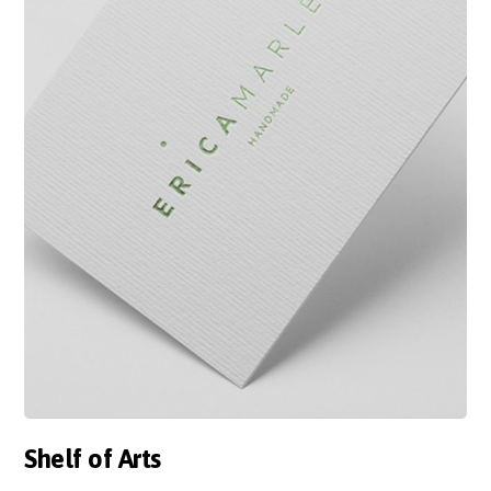
Shelf of Arts