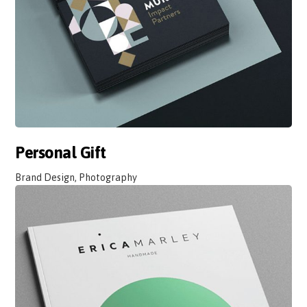
Personal Gift
Brand Design, Photography