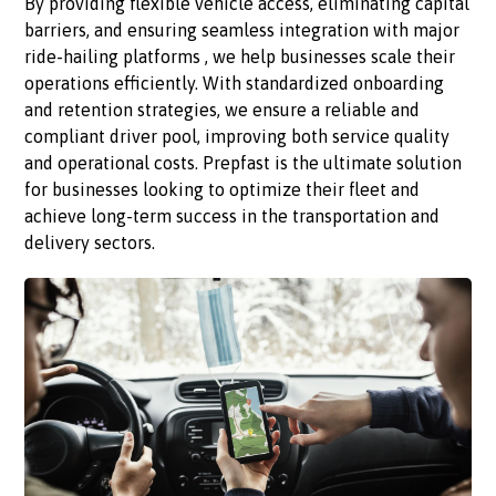
By providing flexible vehicle access, eliminating capital
barriers, and ensuring seamless integration with major
ride-hailing platforms , we help businesses scale their
operations efficiently. With standardized onboarding
and retention strategies, we ensure a reliable and
compliant driver pool, improving both service quality
and operational costs. Prepfast is the ultimate solution
for businesses looking to optimize their fleet and
achieve long-term success in the transportation and
delivery sectors.