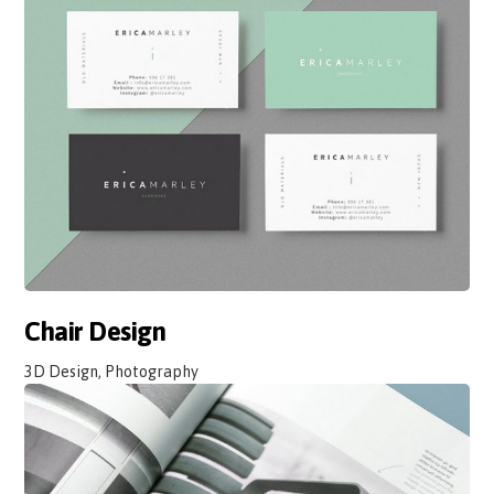
Chair Design
3D Design, Photography