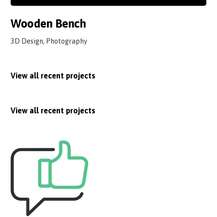
Wooden Bench
3D Design, Photography
View all recent projects
View all recent projects