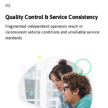
03.
Quality Control & Service Consistency
Fragmented independent operators result in
inconsistent vehicle conditions and unreliable service
standards