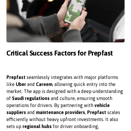
Critical Success Factors for Prepfast
Prepfast
seamlessly integrates with major platforms
like
Uber
and
Careem
, allowing quick entry into the
market. The app is designed with a deep understanding
of
Saudi regulations
and culture, ensuring smooth
operations for drivers. By partnering with
vehicle
suppliers
and
maintenance providers
,
Prepfast
scales
efficiently without heavy upfront investments. It also
sets up
regional hubs
for driver onboarding,