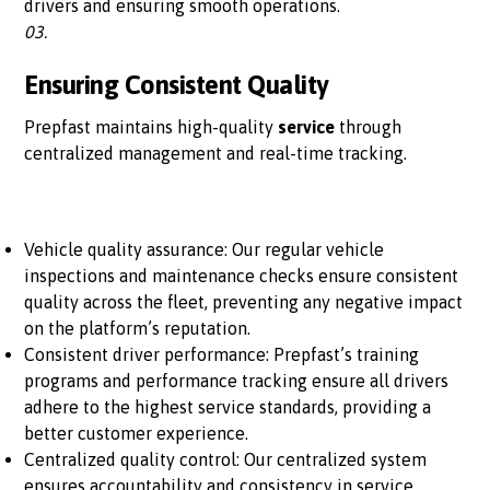
drivers and ensuring smooth operations.
03.
Ensuring Consistent Quality
Prepfast maintains high-quality
service
through
centralized management and real-time tracking.
Vehicle quality assurance: Our regular vehicle
inspections and maintenance checks ensure consistent
quality across the fleet, preventing any negative impact
on the platform’s reputation.
Consistent driver performance: Prepfast’s training
programs and performance tracking ensure all drivers
adhere to the highest service standards, providing a
better customer experience.
Centralized quality control: Our centralized system
ensures accountability and consistency in service