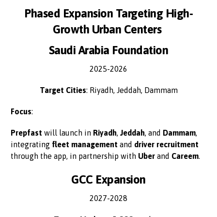
Phased Expansion Targeting High-
Growth Urban Centers
Saudi Arabia Foundation
2025-2026
Target Cities
: Riyadh, Jeddah, Dammam
Focus
:
Prepfast
will launch in
Riyadh
,
Jeddah
, and
Dammam
,
integrating
fleet management
and
driver recruitment
through the app, in partnership with
Uber
and
Careem
.
GCC Expansion
2027-2028