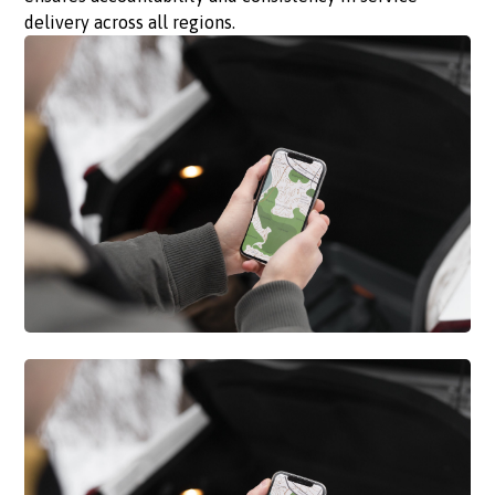
delivery across all regions.