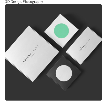
3D Design, Photography