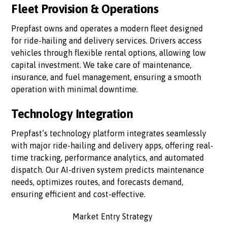
Fleet Provision & Operations
Prepfast owns and operates a modern fleet designed
for ride-hailing and delivery services. Drivers access
vehicles through flexible rental options, allowing low
capital investment. We take care of maintenance,
insurance, and fuel management, ensuring a smooth
operation with minimal downtime.
Technology Integration
Prepfast’s technology platform integrates seamlessly
with major ride-hailing and delivery apps, offering real-
time tracking, performance analytics, and automated
dispatch. Our AI-driven system predicts maintenance
needs, optimizes routes, and forecasts demand,
ensuring efficient and cost-effective.
Market Entry Strategy