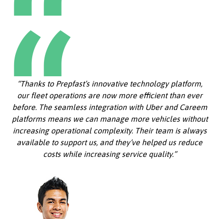
“Thanks to Prepfast’s innovative technology platform,
our fleet operations are now more efficient than ever
before. The seamless integration with Uber and Careem
platforms means we can manage more vehicles without
increasing operational complexity. Their team is always
available to support us, and they’ve helped us reduce
costs while increasing service quality.”