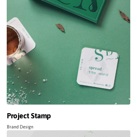
Project Stamp
Brand Design