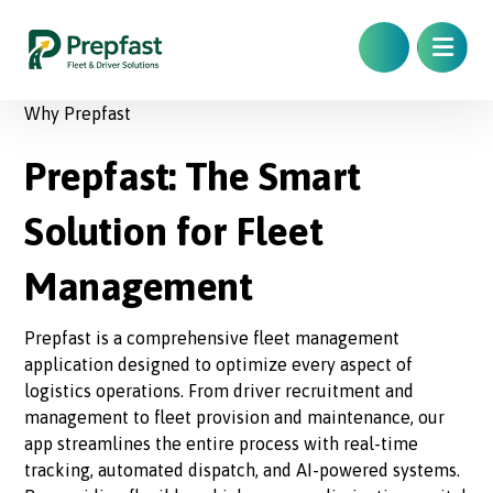
Why Prepfast
Prepfast: The Smart
Solution for Fleet
Management
Prepfast is a comprehensive fleet management
application designed to optimize every aspect of
logistics operations. From driver recruitment and
management to fleet provision and maintenance, our
app streamlines the entire process with real-time
tracking, automated dispatch, and AI-powered systems.