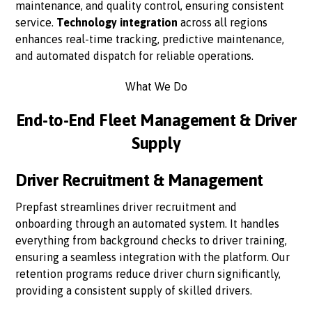
maintenance, and quality control, ensuring consistent
service.
Technology integration
across all regions
enhances real-time tracking, predictive maintenance,
and automated dispatch for reliable operations.
What We Do
End-to-End Fleet Management & Driver
Supply
Driver Recruitment & Management
Prepfast streamlines driver recruitment and
onboarding through an automated system. It handles
everything from background checks to driver training,
ensuring a seamless integration with the platform. Our
retention programs reduce driver churn significantly,
providing a consistent supply of skilled drivers.