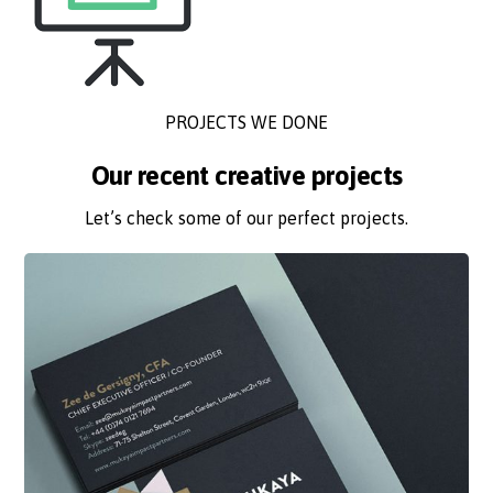
PROJECTS WE DONE
Our recent creative projects
Let’s check some of our perfect projects.