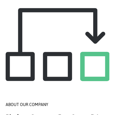
ABOUT OUR COMPANY