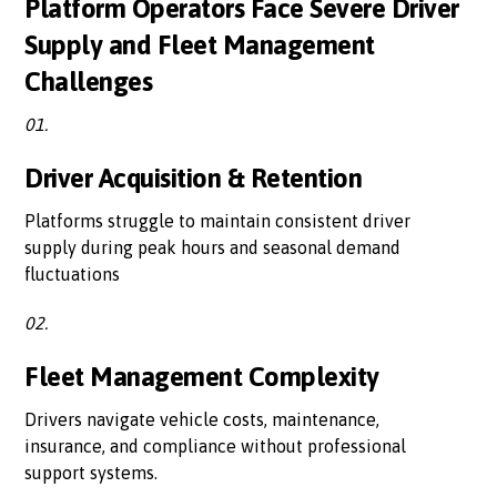
Platform Operators Face Severe Driver
Supply and Fleet Management
Challenges
01.
Driver Acquisition & Retention
Platforms struggle to maintain consistent driver
supply during peak hours and seasonal demand
fluctuations
02.
Fleet Management Complexity
Drivers navigate vehicle costs, maintenance,
insurance, and compliance without professional
support systems.