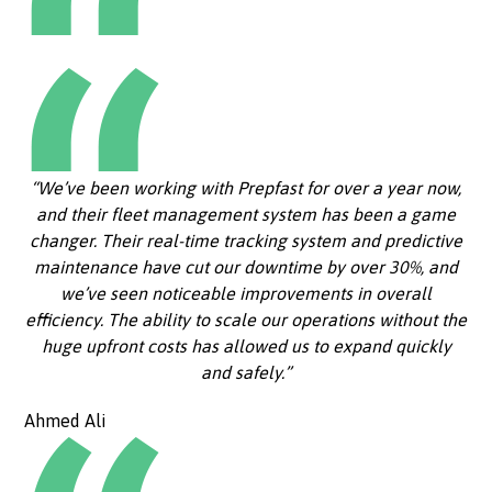
“We’ve been working with Prepfast for over a year now,
and their fleet management system has been a game
changer. Their real-time tracking system and predictive
maintenance have cut our downtime by over 30%, and
we’ve seen noticeable improvements in overall
efficiency. The ability to scale our operations without the
huge upfront costs has allowed us to expand quickly
and safely.”
Ahmed Ali