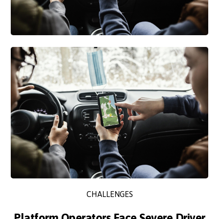
CHALLENGES
Platform Operators Face Severe Driver