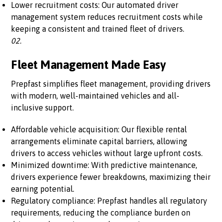
Lower recruitment costs: Our automated driver
management system reduces recruitment costs while
keeping a consistent and trained fleet of drivers.
02.
Fleet Management Made Easy
Prepfast simplifies fleet management, providing drivers
with modern, well-maintained vehicles and all-
inclusive support.
Affordable vehicle acquisition: Our flexible rental
arrangements eliminate capital barriers, allowing
drivers to access vehicles without large upfront costs.
Minimized downtime: With predictive maintenance,
drivers experience fewer breakdowns, maximizing their
earning potential.
Regulatory compliance: Prepfast handles all regulatory
requirements, reducing the compliance burden on