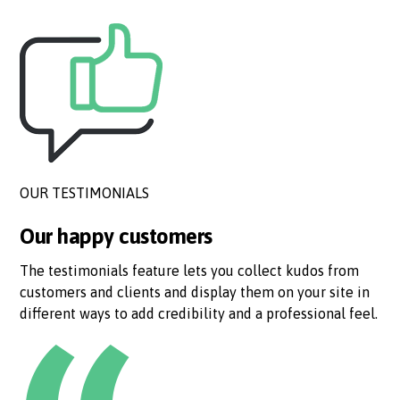
OUR TESTIMONIALS
Our happy customers
The testimonials feature lets you collect kudos from
customers and clients and display them on your site in
different ways to add credibility and a professional feel.