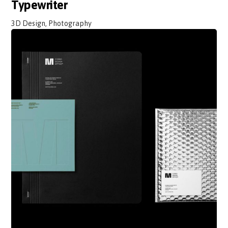
Typewriter
3D Design, Photography