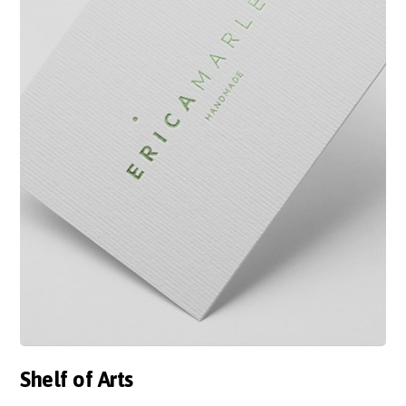
Shelf of Arts