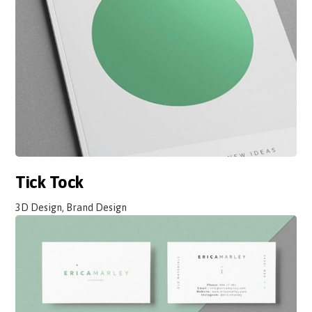
Tick Tock
3D Design, Brand Design