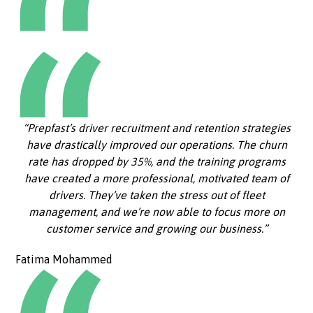
“Prepfast’s driver recruitment and retention strategies
have drastically improved our operations. The churn
rate has dropped by 35%, and the training programs
have created a more professional, motivated team of
drivers. They’ve taken the stress out of fleet
management, and we’re now able to focus more on
customer service and growing our business.”
Fatima Mohammed