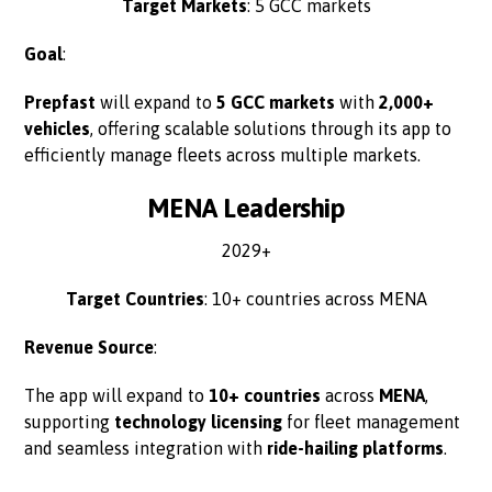
Target Markets
: 5 GCC markets
Goal
:
Prepfast
will expand to
5 GCC markets
with
2,000+
vehicles
, offering scalable solutions through its app to
efficiently manage fleets across multiple markets.
MENA Leadership
2029+
Target Countries
: 10+ countries across MENA
Revenue Source
:
The app will expand to
10+ countries
across
MENA
,
supporting
technology licensing
for fleet management
and seamless integration with
ride-hailing platforms
.