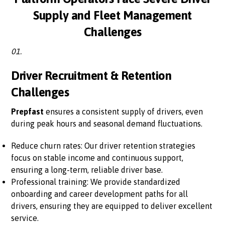
Supply and Fleet Management
Challenges
01.
Driver Recruitment & Retention
Challenges
Prepfast
ensures a consistent supply of drivers, even
during peak hours and seasonal demand fluctuations.
Reduce churn rates: Our driver retention strategies
focus on stable income and continuous support,
ensuring a long-term, reliable driver base.
Professional training: We provide standardized
onboarding and career development paths for all
drivers, ensuring they are equipped to deliver excellent
service.