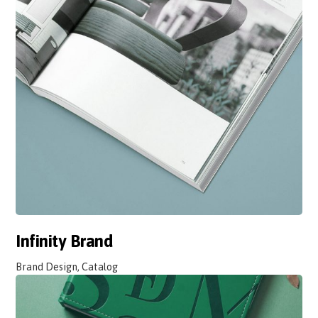
Infinity Brand
Brand Design, Catalog