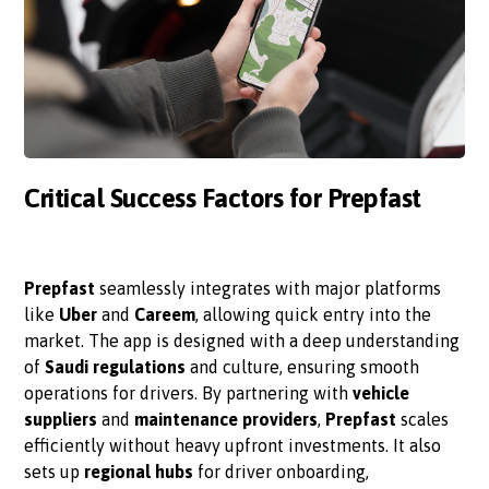
Critical Success Factors for Prepfast
Prepfast
seamlessly integrates with major platforms
like
Uber
and
Careem
, allowing quick entry into the
market. The app is designed with a deep understanding
of
Saudi regulations
and culture, ensuring smooth
operations for drivers. By partnering with
vehicle
suppliers
and
maintenance providers
,
Prepfast
scales
efficiently without heavy upfront investments. It also
sets up
regional hubs
for driver onboarding,