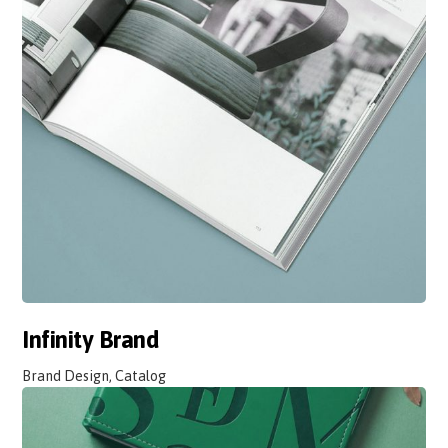
Infinity Brand
Brand Design, Catalog