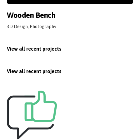
Wooden Bench
3D Design, Photography
View all recent projects
View all recent projects