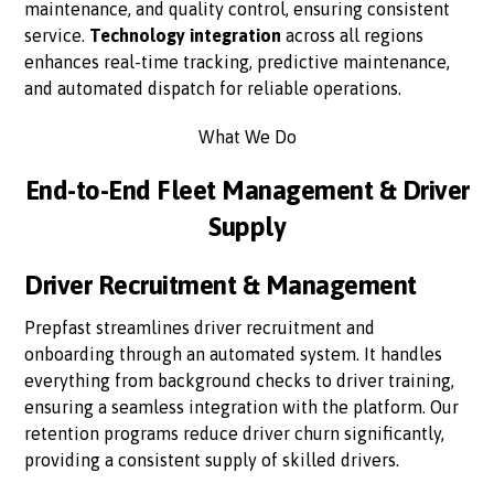
maintenance, and quality control, ensuring consistent
service.
Technology integration
across all regions
enhances real-time tracking, predictive maintenance,
and automated dispatch for reliable operations.
What We Do
End-to-End Fleet Management & Driver
Supply
Driver Recruitment & Management
Prepfast streamlines driver recruitment and
onboarding through an automated system. It handles
everything from background checks to driver training,
ensuring a seamless integration with the platform. Our
retention programs reduce driver churn significantly,
providing a consistent supply of skilled drivers.