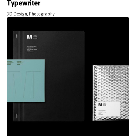
Typewriter
3D Design, Photography