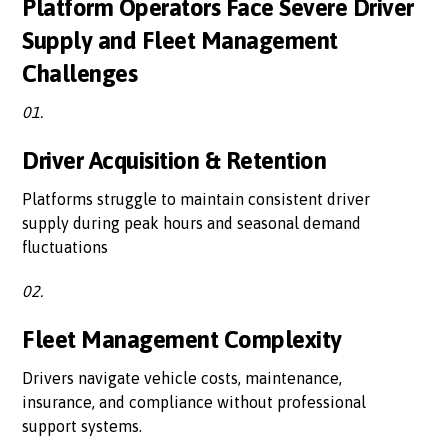
Platform Operators Face Severe Driver
Supply and Fleet Management
Challenges
01.
Driver Acquisition & Retention
Platforms struggle to maintain consistent driver
supply during peak hours and seasonal demand
fluctuations
02.
Fleet Management Complexity
Drivers navigate vehicle costs, maintenance,
insurance, and compliance without professional
support systems.