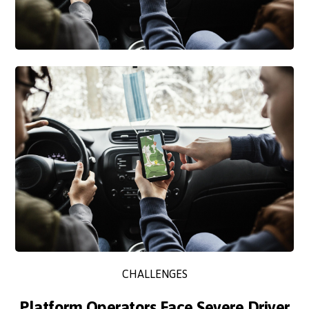
CHALLENGES
Platform Operators Face Severe Driver