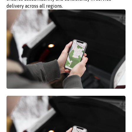
delivery across all regions.