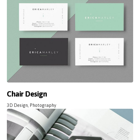
Chair Design
3D Design, Photography