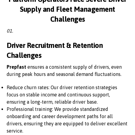
Supply and Fleet Management
Challenges
01.
Driver Recruitment & Retention
Challenges
Prepfast
ensures a consistent supply of drivers, even
during peak hours and seasonal demand fluctuations.
Reduce churn rates: Our driver retention strategies
focus on stable income and continuous support,
ensuring a long-term, reliable driver base.
Professional training: We provide standardized
onboarding and career development paths for all
drivers, ensuring they are equipped to deliver excellent
service.