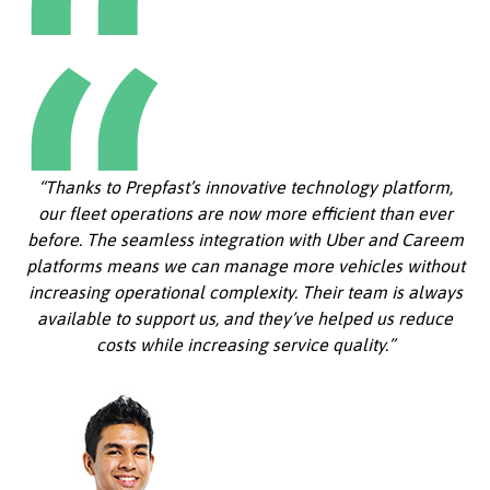
“Thanks to Prepfast’s innovative technology platform,
our fleet operations are now more efficient than ever
before. The seamless integration with Uber and Careem
platforms means we can manage more vehicles without
increasing operational complexity. Their team is always
available to support us, and they’ve helped us reduce
costs while increasing service quality.”