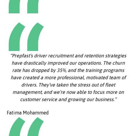
“Prepfast’s driver recruitment and retention strategies
have drastically improved our operations. The churn
rate has dropped by 35%, and the training programs
have created a more professional, motivated team of
drivers. They’ve taken the stress out of fleet
management, and we’re now able to focus more on
customer service and growing our business.”
Fatima Mohammed