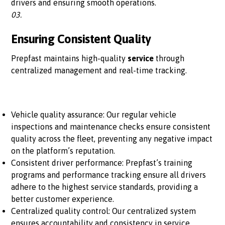
drivers and ensuring smooth operations.
03.
Ensuring Consistent Quality
Prepfast maintains high-quality
service
through
centralized management and real-time tracking.
Vehicle quality assurance: Our regular vehicle
inspections and maintenance checks ensure consistent
quality across the fleet, preventing any negative impact
on the platform’s reputation.
Consistent driver performance: Prepfast’s training
programs and performance tracking ensure all drivers
adhere to the highest service standards, providing a
better customer experience.
Centralized quality control: Our centralized system
ensures accountability and consistency in service