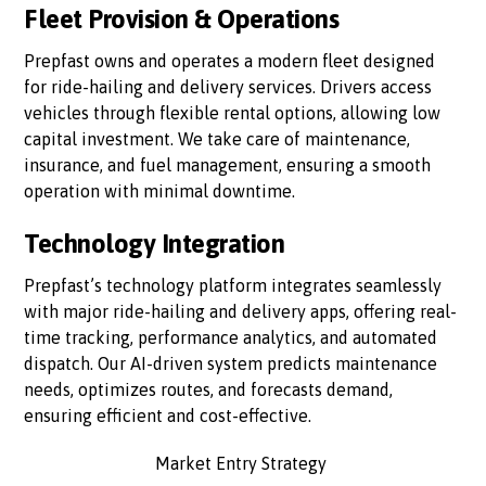
Fleet Provision & Operations
Prepfast owns and operates a modern fleet designed
for ride-hailing and delivery services. Drivers access
vehicles through flexible rental options, allowing low
capital investment. We take care of maintenance,
insurance, and fuel management, ensuring a smooth
operation with minimal downtime.
Technology Integration
Prepfast’s technology platform integrates seamlessly
with major ride-hailing and delivery apps, offering real-
time tracking, performance analytics, and automated
dispatch. Our AI-driven system predicts maintenance
needs, optimizes routes, and forecasts demand,
ensuring efficient and cost-effective.
Market Entry Strategy