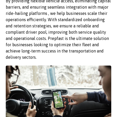
By providing flexible vehicle access, eliminating capital
barriers, and ensuring seamless integration with major
ride-hailing platforms , we help businesses scale their
operations efficiently. With standardized onboarding
and retention strategies, we ensure a reliable and
compliant driver pool, improving both service quality
and operational costs. Prepfast is the ultimate solution
for businesses looking to optimize their fleet and
achieve long-term success in the transportation and
delivery sectors.