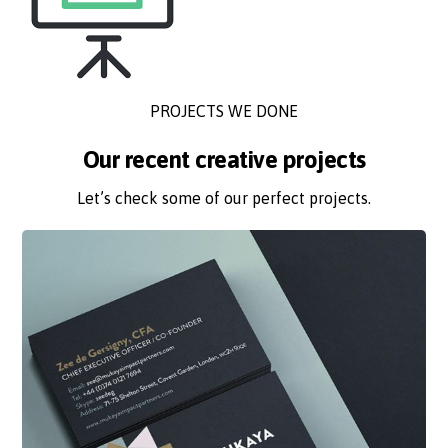
PROJECTS WE DONE
Our recent creative projects
Let’s check some of our perfect projects.