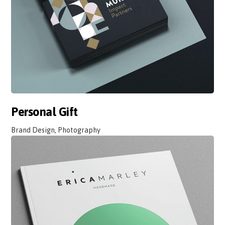
Personal Gift
Brand Design, Photography