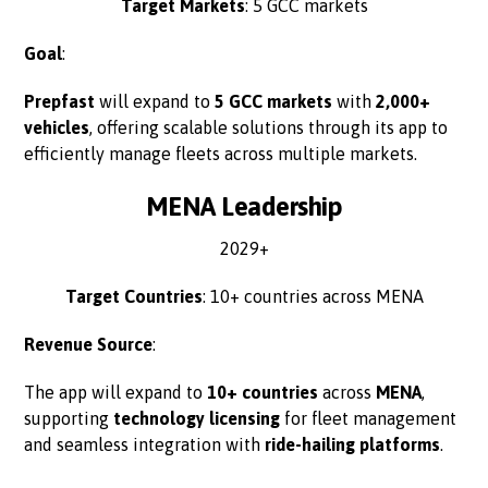
Target Markets
: 5 GCC markets
Goal
:
Prepfast
will expand to
5 GCC markets
with
2,000+
vehicles
, offering scalable solutions through its app to
efficiently manage fleets across multiple markets.
MENA Leadership
2029+
Target Countries
: 10+ countries across MENA
Revenue Source
:
The app will expand to
10+ countries
across
MENA
,
supporting
technology licensing
for fleet management
and seamless integration with
ride-hailing platforms
.