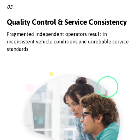
03.
Quality Control & Service Consistency
Fragmented independent operators result in
inconsistent vehicle conditions and unreliable service
standards