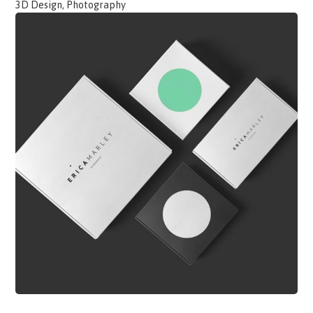
3D Design, Photography