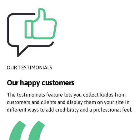
OUR TESTIMONIALS
Our happy customers
The testimonials feature lets you collect kudos from
customers and clients and display them on your site in
different ways to add credibility and a professional feel.