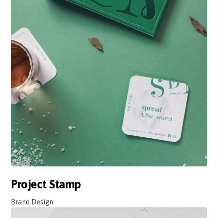
Project Stamp
Brand Design