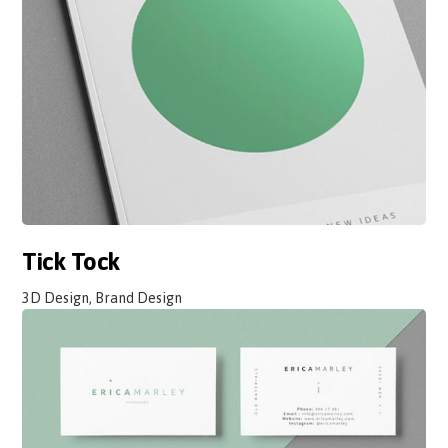
Tick Tock
3D Design, Brand Design