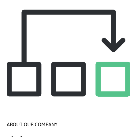
ABOUT OUR COMPANY