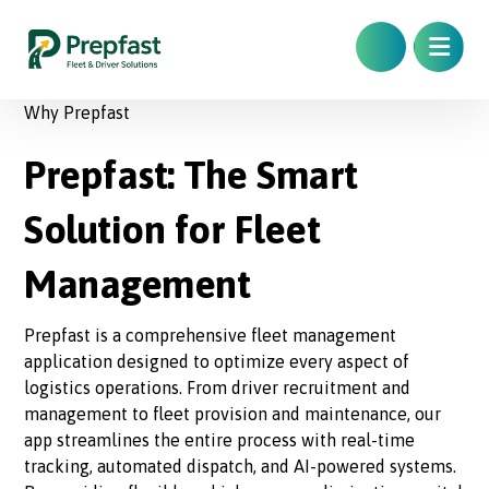
Why Prepfast
Prepfast: The Smart
Solution for Fleet
Management
Prepfast is a comprehensive fleet management
application designed to optimize every aspect of
logistics operations. From driver recruitment and
management to fleet provision and maintenance, our
app streamlines the entire process with real-time
tracking, automated dispatch, and AI-powered systems.