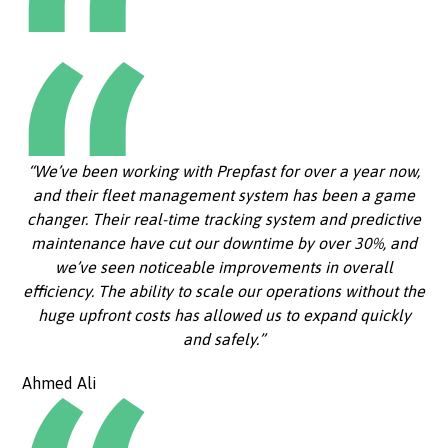
“We’ve been working with Prepfast for over a year now,
and their fleet management system has been a game
changer. Their real-time tracking system and predictive
maintenance have cut our downtime by over 30%, and
we’ve seen noticeable improvements in overall
efficiency. The ability to scale our operations without the
huge upfront costs has allowed us to expand quickly
and safely.”
Ahmed Ali