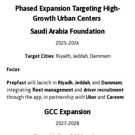
Phased Expansion Targeting High-
Growth Urban Centers
Saudi Arabia Foundation
2025-2026
Target Cities
: Riyadh, Jeddah, Dammam
Focus
:
Prepfast
will launch in
Riyadh
,
Jeddah
, and
Dammam
,
integrating
fleet management
and
driver recruitment
through the app, in partnership with
Uber
and
Careem
.
GCC Expansion
2027-2028