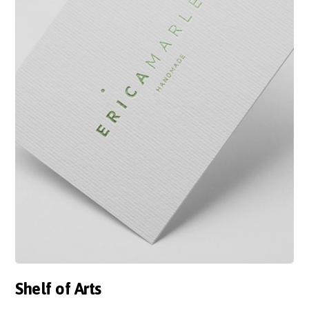
Shelf of Arts