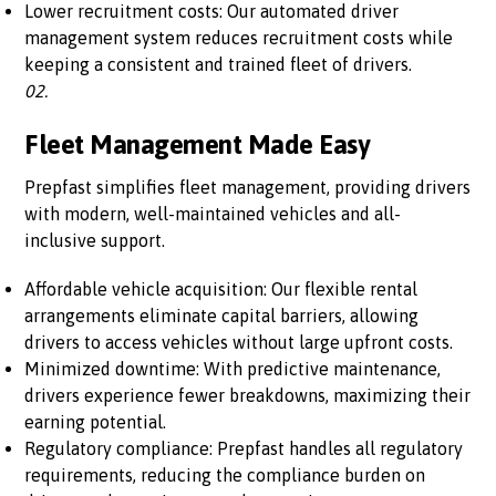
Lower recruitment costs: Our automated driver
management system reduces recruitment costs while
keeping a consistent and trained fleet of drivers.
02.
Fleet Management Made Easy
Prepfast simplifies fleet management, providing drivers
with modern, well-maintained vehicles and all-
inclusive support.
Affordable vehicle acquisition: Our flexible rental
arrangements eliminate capital barriers, allowing
drivers to access vehicles without large upfront costs.
Minimized downtime: With predictive maintenance,
drivers experience fewer breakdowns, maximizing their
earning potential.
Regulatory compliance: Prepfast handles all regulatory
requirements, reducing the compliance burden on