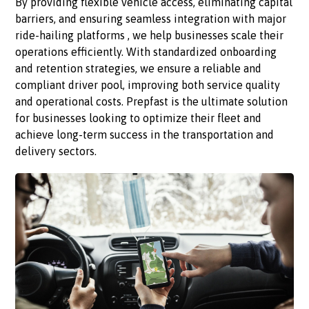
By providing flexible vehicle access, eliminating capital
barriers, and ensuring seamless integration with major
ride-hailing platforms , we help businesses scale their
operations efficiently. With standardized onboarding
and retention strategies, we ensure a reliable and
compliant driver pool, improving both service quality
and operational costs. Prepfast is the ultimate solution
for businesses looking to optimize their fleet and
achieve long-term success in the transportation and
delivery sectors.