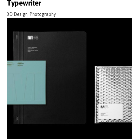
Typewriter
3D Design, Photography