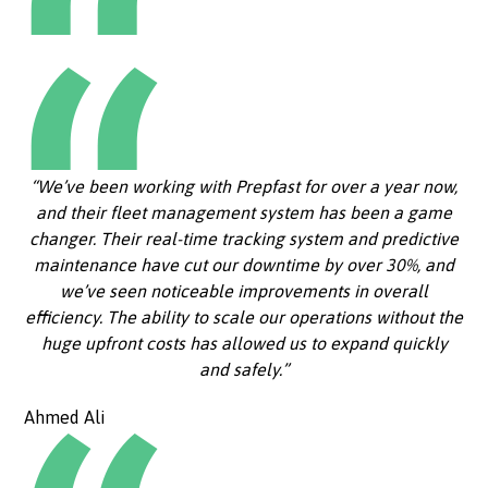
“We’ve been working with Prepfast for over a year now,
and their fleet management system has been a game
changer. Their real-time tracking system and predictive
maintenance have cut our downtime by over 30%, and
we’ve seen noticeable improvements in overall
efficiency. The ability to scale our operations without the
huge upfront costs has allowed us to expand quickly
and safely.”
Ahmed Ali