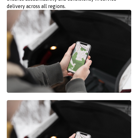
delivery across all regions.