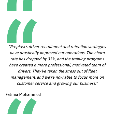
“Prepfast’s driver recruitment and retention strategies
have drastically improved our operations. The churn
rate has dropped by 35%, and the training programs
have created a more professional, motivated team of
drivers. They’ve taken the stress out of fleet
management, and we’re now able to focus more on
customer service and growing our business.”
Fatima Mohammed