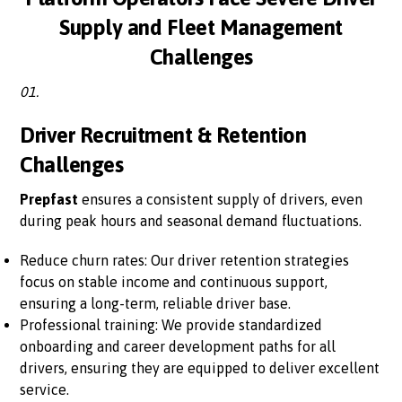
Supply and Fleet Management
Challenges
01.
Driver Recruitment & Retention
Challenges
Prepfast
ensures a consistent supply of drivers, even
during peak hours and seasonal demand fluctuations.
Reduce churn rates: Our driver retention strategies
focus on stable income and continuous support,
ensuring a long-term, reliable driver base.
Professional training: We provide standardized
onboarding and career development paths for all
drivers, ensuring they are equipped to deliver excellent
service.