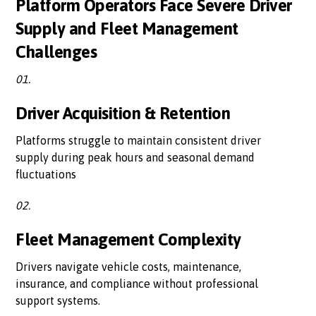
Platform Operators Face Severe Driver
Supply and Fleet Management
Challenges
01.
Driver Acquisition & Retention
Platforms struggle to maintain consistent driver
supply during peak hours and seasonal demand
fluctuations
02.
Fleet Management Complexity
Drivers navigate vehicle costs, maintenance,
insurance, and compliance without professional
support systems.