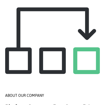
ABOUT OUR COMPANY