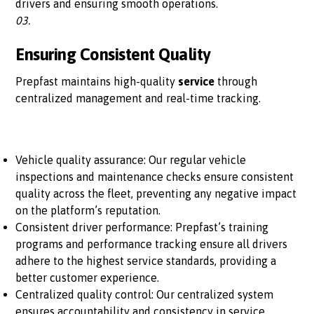
drivers and ensuring smooth operations.
03.
Ensuring Consistent Quality
Prepfast maintains high-quality
service
through
centralized management and real-time tracking.
Vehicle quality assurance: Our regular vehicle
inspections and maintenance checks ensure consistent
quality across the fleet, preventing any negative impact
on the platform’s reputation.
Consistent driver performance: Prepfast’s training
programs and performance tracking ensure all drivers
adhere to the highest service standards, providing a
better customer experience.
Centralized quality control: Our centralized system
ensures accountability and consistency in service