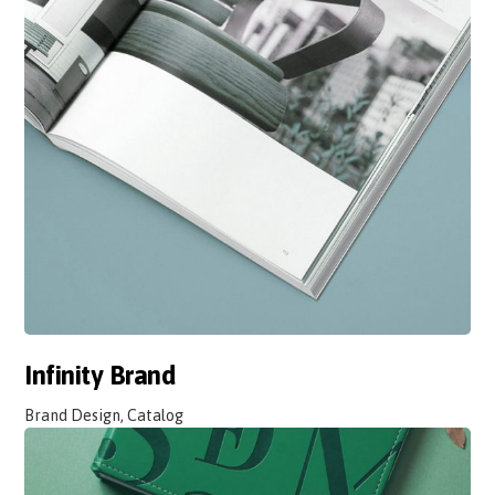
Infinity Brand
Brand Design, Catalog