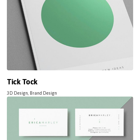
Tick Tock
3D Design, Brand Design