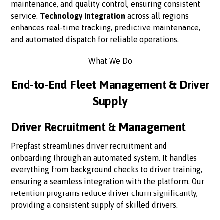
maintenance, and quality control, ensuring consistent
service.
Technology integration
across all regions
enhances real-time tracking, predictive maintenance,
and automated dispatch for reliable operations.
What We Do
End-to-End Fleet Management & Driver
Supply
Driver Recruitment & Management
Prepfast streamlines driver recruitment and
onboarding through an automated system. It handles
everything from background checks to driver training,
ensuring a seamless integration with the platform. Our
retention programs reduce driver churn significantly,
providing a consistent supply of skilled drivers.