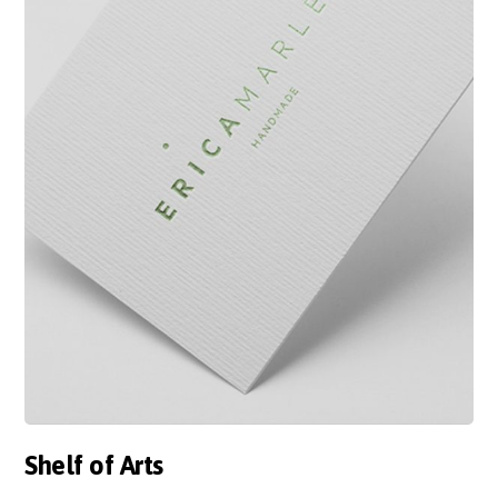
Shelf of Arts