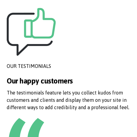
OUR TESTIMONIALS
Our happy customers
The testimonials feature lets you collect kudos from
customers and clients and display them on your site in
different ways to add credibility and a professional feel.