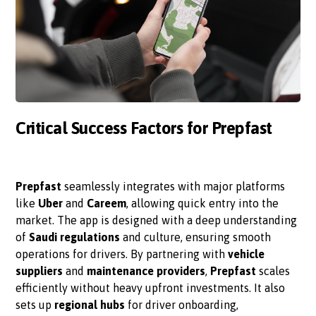
Critical Success Factors for Prepfast
Prepfast
seamlessly integrates with major platforms
like
Uber
and
Careem
, allowing quick entry into the
market. The app is designed with a deep understanding
of
Saudi regulations
and culture, ensuring smooth
operations for drivers. By partnering with
vehicle
suppliers
and
maintenance providers
,
Prepfast
scales
efficiently without heavy upfront investments. It also
sets up
regional hubs
for driver onboarding,