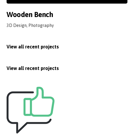
Wooden Bench
3D Design, Photography
View all recent projects
View all recent projects