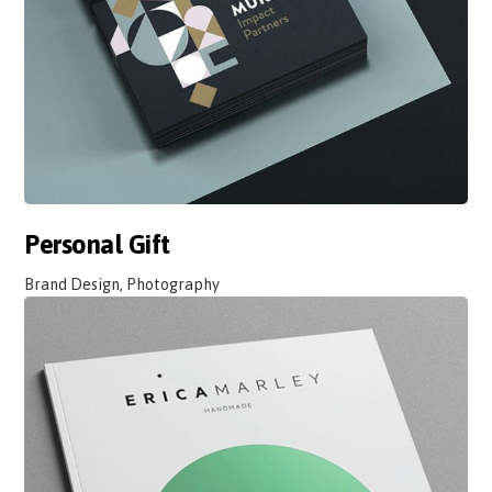
Personal Gift
Brand Design, Photography