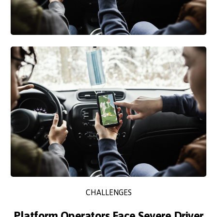
CHALLENGES
Platform Operators Face Severe Driver