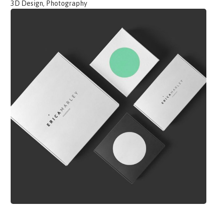
3D Design, Photography