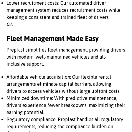
Lower recruitment costs: Our automated driver
management system reduces recruitment costs while
keeping a consistent and trained fleet of drivers.
02.
Fleet Management Made Easy
Prepfast simplifies fleet management, providing drivers
with modern, well-maintained vehicles and all-
inclusive support.
Affordable vehicle acquisition: Our flexible rental
arrangements eliminate capital barriers, allowing
drivers to access vehicles without large upfront costs.
Minimized downtime: With predictive maintenance,
drivers experience fewer breakdowns, maximizing their
earning potential.
Regulatory compliance: Prepfast handles all regulatory
requirements, reducing the compliance burden on