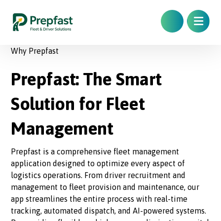
Why Prepfast
Prepfast: The Smart
Solution for Fleet
Management
Prepfast is a comprehensive fleet management
application designed to optimize every aspect of
logistics operations. From driver recruitment and
management to fleet provision and maintenance, our
app streamlines the entire process with real-time
tracking, automated dispatch, and AI-powered systems.