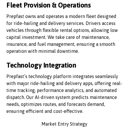
Fleet Provision & Operations
Prepfast owns and operates a modern fleet designed
for ride-hailing and delivery services. Drivers access
vehicles through flexible rental options, allowing low
capital investment. We take care of maintenance,
insurance, and fuel management, ensuring a smooth
operation with minimal downtime.
Technology Integration
Prepfast’s technology platform integrates seamlessly
with major ride-hailing and delivery apps, offering real-
time tracking, performance analytics, and automated
dispatch. Our AI-driven system predicts maintenance
needs, optimizes routes, and forecasts demand,
ensuring efficient and cost-effective.
Market Entry Strategy