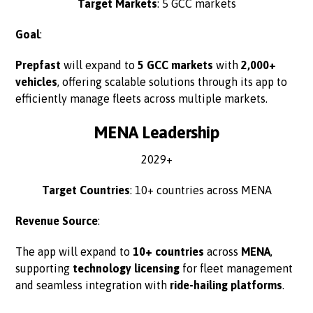
Target Markets
: 5 GCC markets
Goal
:
Prepfast
will expand to
5 GCC markets
with
2,000+
vehicles
, offering scalable solutions through its app to
efficiently manage fleets across multiple markets.
MENA Leadership
2029+
Target Countries
: 10+ countries across MENA
Revenue Source
:
The app will expand to
10+ countries
across
MENA
,
supporting
technology licensing
for fleet management
and seamless integration with
ride-hailing platforms
.