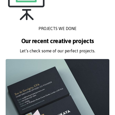
PROJECTS WE DONE
Our recent creative projects
Let’s check some of our perfect projects.