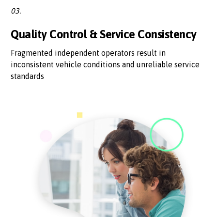
03.
Quality Control & Service Consistency
Fragmented independent operators result in
inconsistent vehicle conditions and unreliable service
standards