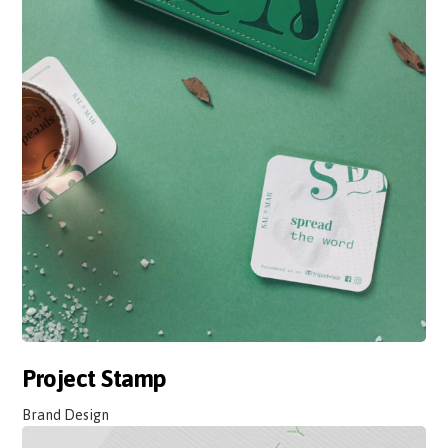
Project Stamp
Brand Design