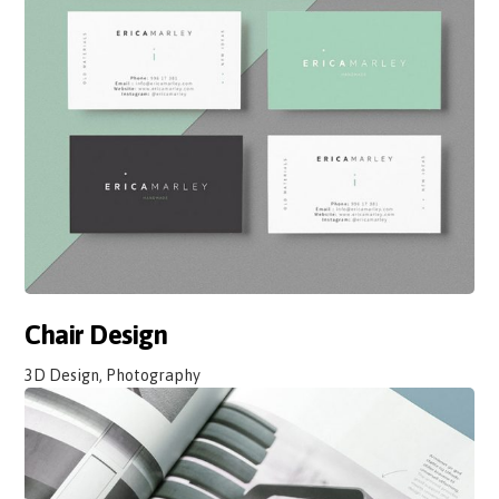
Chair Design
3D Design, Photography