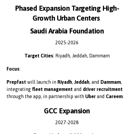
Phased Expansion Targeting High-
Growth Urban Centers
Saudi Arabia Foundation
2025-2026
Target Cities
: Riyadh, Jeddah, Dammam
Focus
:
Prepfast
will launch in
Riyadh
,
Jeddah
, and
Dammam
,
integrating
fleet management
and
driver recruitment
through the app, in partnership with
Uber
and
Careem
.
GCC Expansion
2027-2028