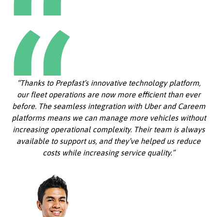
“Thanks to Prepfast’s innovative technology platform,
our fleet operations are now more efficient than ever
before. The seamless integration with Uber and Careem
platforms means we can manage more vehicles without
increasing operational complexity. Their team is always
available to support us, and they’ve helped us reduce
costs while increasing service quality.”