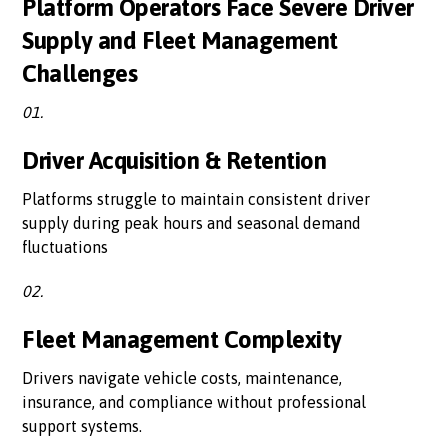
Platform Operators Face Severe Driver
Supply and Fleet Management
Challenges
01.
Driver Acquisition & Retention
Platforms struggle to maintain consistent driver
supply during peak hours and seasonal demand
fluctuations
02.
Fleet Management Complexity
Drivers navigate vehicle costs, maintenance,
insurance, and compliance without professional
support systems.