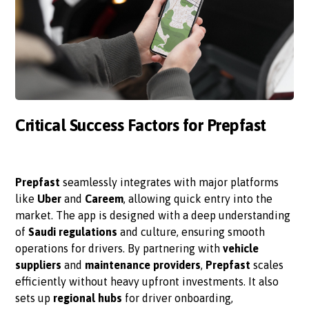
Critical Success Factors for Prepfast
Prepfast
seamlessly integrates with major platforms
like
Uber
and
Careem
, allowing quick entry into the
market. The app is designed with a deep understanding
of
Saudi regulations
and culture, ensuring smooth
operations for drivers. By partnering with
vehicle
suppliers
and
maintenance providers
,
Prepfast
scales
efficiently without heavy upfront investments. It also
sets up
regional hubs
for driver onboarding,