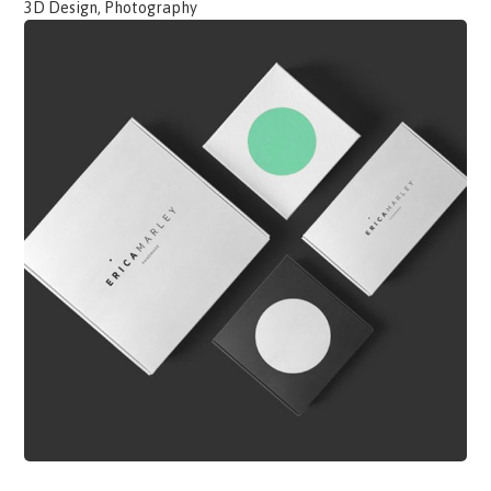
3D Design, Photography