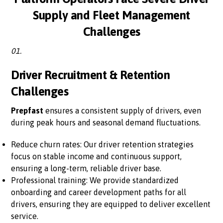
Supply and Fleet Management
Challenges
01.
Driver Recruitment & Retention
Challenges
Prepfast
ensures a consistent supply of drivers, even
during peak hours and seasonal demand fluctuations.
Reduce churn rates: Our driver retention strategies
focus on stable income and continuous support,
ensuring a long-term, reliable driver base.
Professional training: We provide standardized
onboarding and career development paths for all
drivers, ensuring they are equipped to deliver excellent
service.