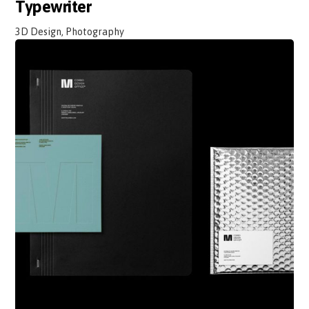
Typewriter
3D Design, Photography