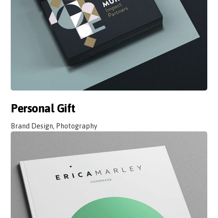
Personal Gift
Brand Design, Photography