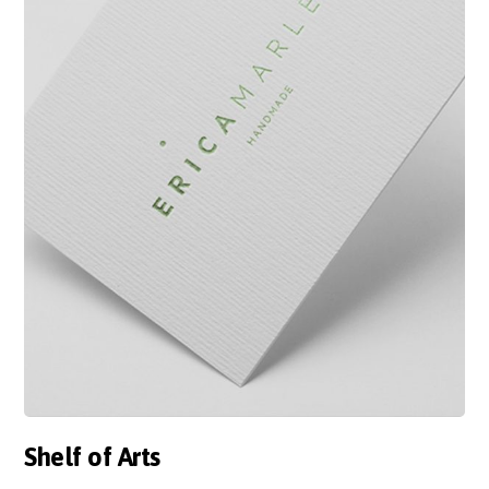
Shelf of Arts