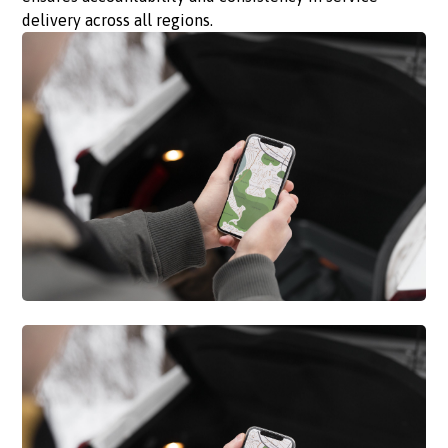
delivery across all regions.