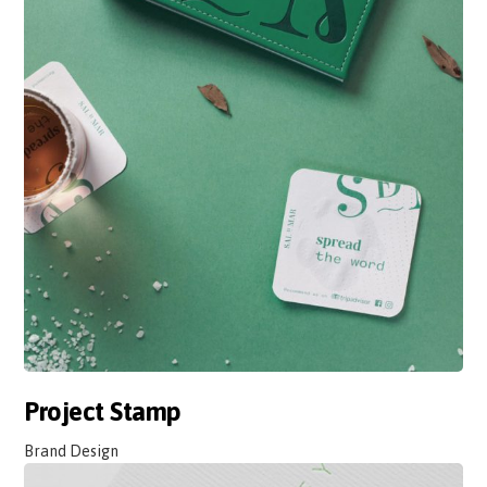
Project Stamp
Brand Design