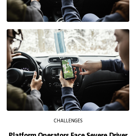
CHALLENGES
Platform Operators Face Severe Driver