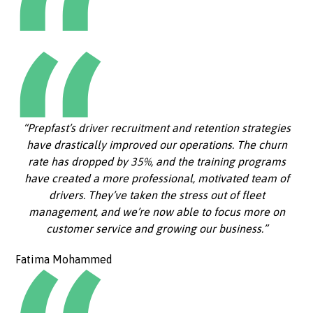
“Prepfast’s driver recruitment and retention strategies
have drastically improved our operations. The churn
rate has dropped by 35%, and the training programs
have created a more professional, motivated team of
drivers. They’ve taken the stress out of fleet
management, and we’re now able to focus more on
customer service and growing our business.”
Fatima Mohammed