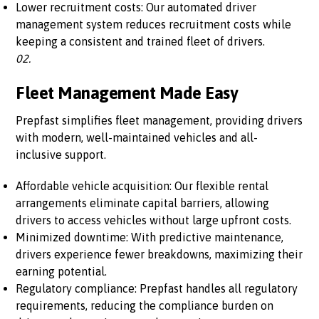
Lower recruitment costs: Our automated driver
management system reduces recruitment costs while
keeping a consistent and trained fleet of drivers.
02.
Fleet Management Made Easy
Prepfast simplifies fleet management, providing drivers
with modern, well-maintained vehicles and all-
inclusive support.
Affordable vehicle acquisition: Our flexible rental
arrangements eliminate capital barriers, allowing
drivers to access vehicles without large upfront costs.
Minimized downtime: With predictive maintenance,
drivers experience fewer breakdowns, maximizing their
earning potential.
Regulatory compliance: Prepfast handles all regulatory
requirements, reducing the compliance burden on