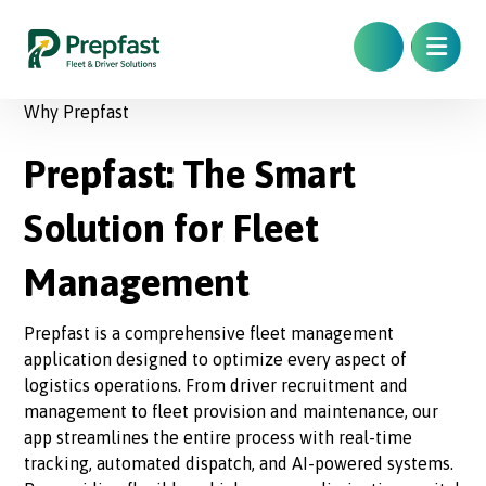
Why Prepfast
Prepfast: The Smart
Solution for Fleet
Management
Prepfast is a comprehensive fleet management
application designed to optimize every aspect of
logistics operations. From driver recruitment and
management to fleet provision and maintenance, our
app streamlines the entire process with real-time
tracking, automated dispatch, and AI-powered systems.