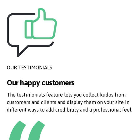
OUR TESTIMONIALS
Our happy customers
The testimonials feature lets you collect kudos from
customers and clients and display them on your site in
different ways to add credibility and a professional feel.