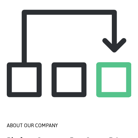
ABOUT OUR COMPANY