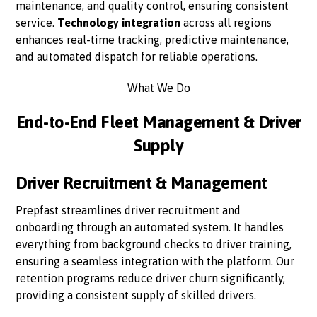
maintenance, and quality control, ensuring consistent
service.
Technology integration
across all regions
enhances real-time tracking, predictive maintenance,
and automated dispatch for reliable operations.
What We Do
End-to-End Fleet Management & Driver
Supply
Driver Recruitment & Management
Prepfast streamlines driver recruitment and
onboarding through an automated system. It handles
everything from background checks to driver training,
ensuring a seamless integration with the platform. Our
retention programs reduce driver churn significantly,
providing a consistent supply of skilled drivers.