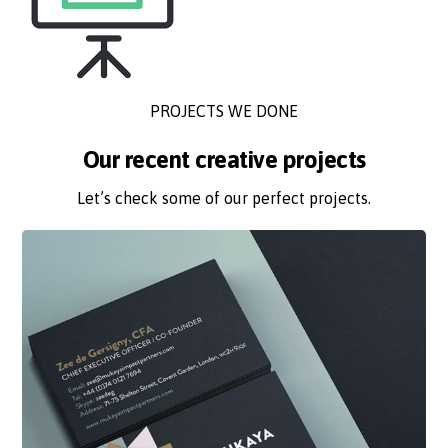
PROJECTS WE DONE
Our recent creative projects
Let’s check some of our perfect projects.