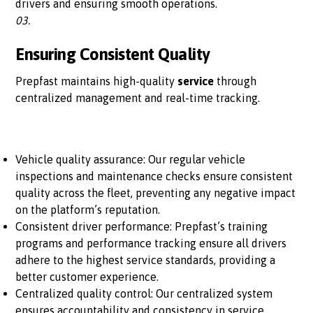
drivers and ensuring smooth operations.
03.
Ensuring Consistent Quality
Prepfast maintains high-quality
service
through
centralized management and real-time tracking.
Vehicle quality assurance: Our regular vehicle
inspections and maintenance checks ensure consistent
quality across the fleet, preventing any negative impact
on the platform’s reputation.
Consistent driver performance: Prepfast’s training
programs and performance tracking ensure all drivers
adhere to the highest service standards, providing a
better customer experience.
Centralized quality control: Our centralized system
ensures accountability and consistency in service