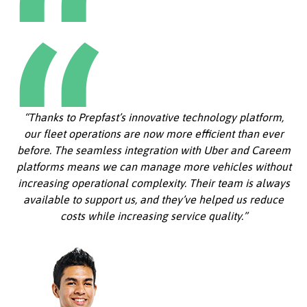
“Thanks to Prepfast’s innovative technology platform,
our fleet operations are now more efficient than ever
before. The seamless integration with Uber and Careem
platforms means we can manage more vehicles without
increasing operational complexity. Their team is always
available to support us, and they’ve helped us reduce
costs while increasing service quality.”