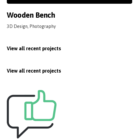
Wooden Bench
3D Design, Photography
View all recent projects
View all recent projects