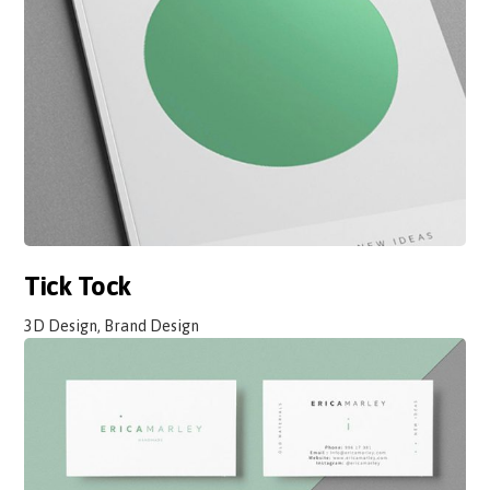
Tick Tock
3D Design, Brand Design