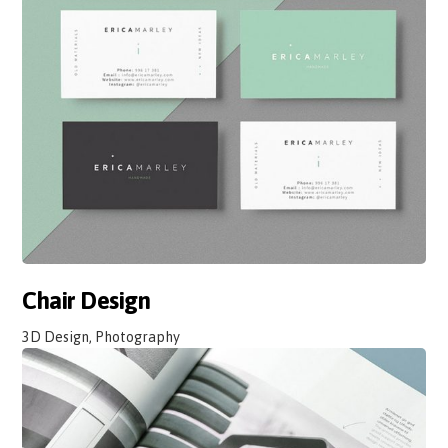
Chair Design
3D Design, Photography