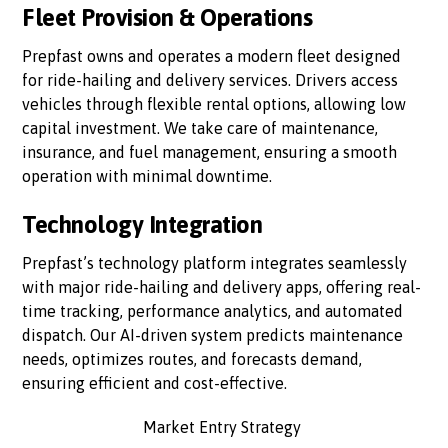
Fleet Provision & Operations
Prepfast owns and operates a modern fleet designed
for ride-hailing and delivery services. Drivers access
vehicles through flexible rental options, allowing low
capital investment. We take care of maintenance,
insurance, and fuel management, ensuring a smooth
operation with minimal downtime.
Technology Integration
Prepfast’s technology platform integrates seamlessly
with major ride-hailing and delivery apps, offering real-
time tracking, performance analytics, and automated
dispatch. Our AI-driven system predicts maintenance
needs, optimizes routes, and forecasts demand,
ensuring efficient and cost-effective.
Market Entry Strategy