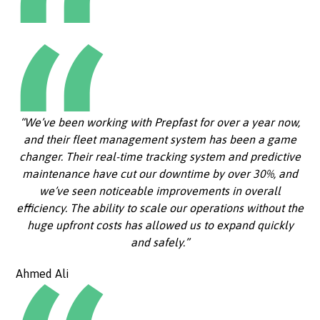
“We’ve been working with Prepfast for over a year now,
and their fleet management system has been a game
changer. Their real-time tracking system and predictive
maintenance have cut our downtime by over 30%, and
we’ve seen noticeable improvements in overall
efficiency. The ability to scale our operations without the
huge upfront costs has allowed us to expand quickly
and safely.”
Ahmed Ali