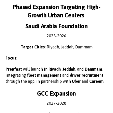
Phased Expansion Targeting High-
Growth Urban Centers
Saudi Arabia Foundation
2025-2026
Target Cities
: Riyadh, Jeddah, Dammam
Focus
:
Prepfast
will launch in
Riyadh
,
Jeddah
, and
Dammam
,
integrating
fleet management
and
driver recruitment
through the app, in partnership with
Uber
and
Careem
.
GCC Expansion
2027-2028