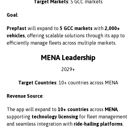
Target Markets
: 5 GCC markets
Goal
:
Prepfast
will expand to
5 GCC markets
with
2,000+
vehicles
, offering scalable solutions through its app to
efficiently manage fleets across multiple markets.
MENA Leadership
2029+
Target Countries
: 10+ countries across MENA
Revenue Source
:
The app will expand to
10+ countries
across
MENA
,
supporting
technology licensing
for fleet management
and seamless integration with
ride-hailing platforms
.