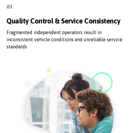
03.
Quality Control & Service Consistency
Fragmented independent operators result in
inconsistent vehicle conditions and unreliable service
standards