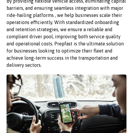
By providing flexible vehicle access, eliminating capital
barriers, and ensuring seamless integration with major
ride-hailing platforms , we help businesses scale their
operations efficiently. With standardized onboarding
and retention strategies, we ensure a reliable and
compliant driver pool, improving both service quality
and operational costs. Prepfast is the ultimate solution
for businesses looking to optimize their fleet and
achieve long-term success in the transportation and
delivery sectors.