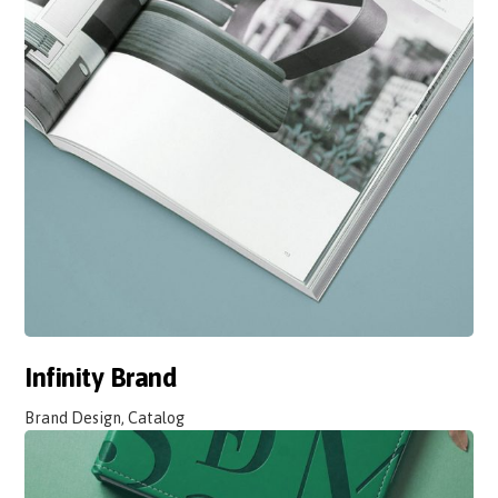
Infinity Brand
Brand Design, Catalog