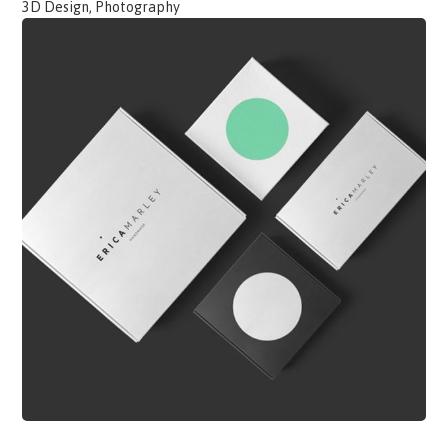
3D Design, Photography