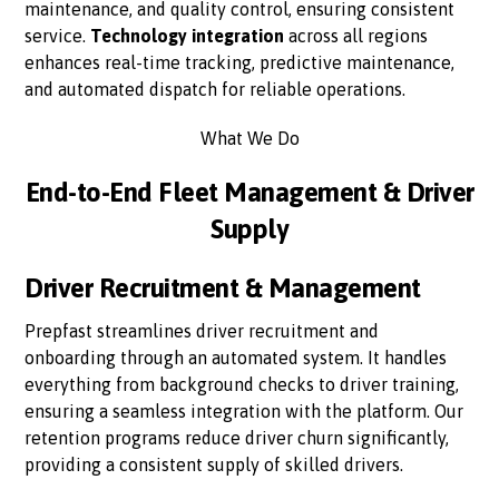
maintenance, and quality control, ensuring consistent
service.
Technology integration
across all regions
enhances real-time tracking, predictive maintenance,
and automated dispatch for reliable operations.
What We Do
End-to-End Fleet Management & Driver
Supply
Driver Recruitment & Management
Prepfast streamlines driver recruitment and
onboarding through an automated system. It handles
everything from background checks to driver training,
ensuring a seamless integration with the platform. Our
retention programs reduce driver churn significantly,
providing a consistent supply of skilled drivers.