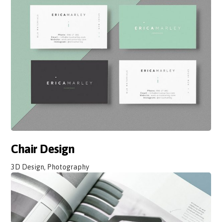
Chair Design
3D Design, Photography