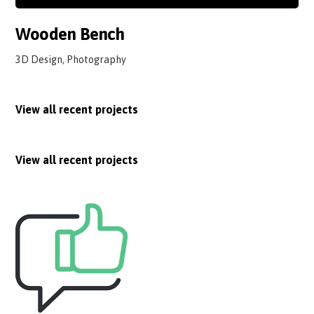
Wooden Bench
3D Design, Photography
View all recent projects
View all recent projects