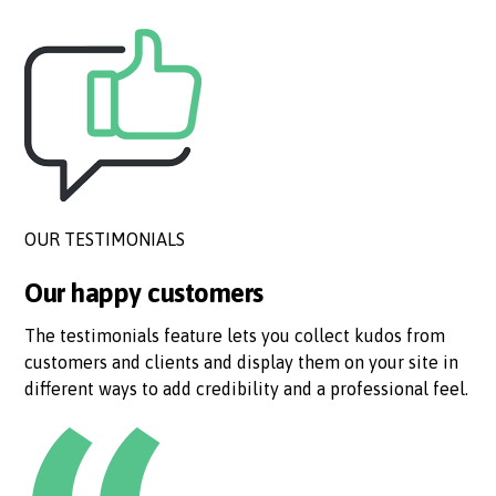
OUR TESTIMONIALS
Our happy customers
The testimonials feature lets you collect kudos from
customers and clients and display them on your site in
different ways to add credibility and a professional feel.