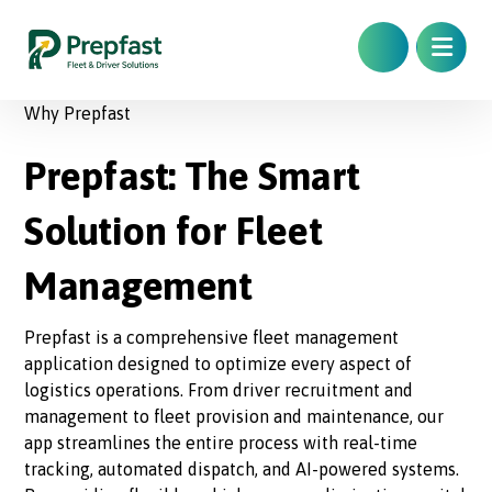
Why Prepfast
Prepfast: The Smart
Solution for Fleet
Management
Prepfast is a comprehensive fleet management
application designed to optimize every aspect of
logistics operations. From driver recruitment and
management to fleet provision and maintenance, our
app streamlines the entire process with real-time
tracking, automated dispatch, and AI-powered systems.