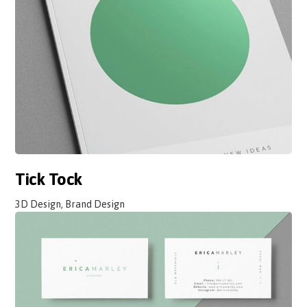
Tick Tock
3D Design, Brand Design