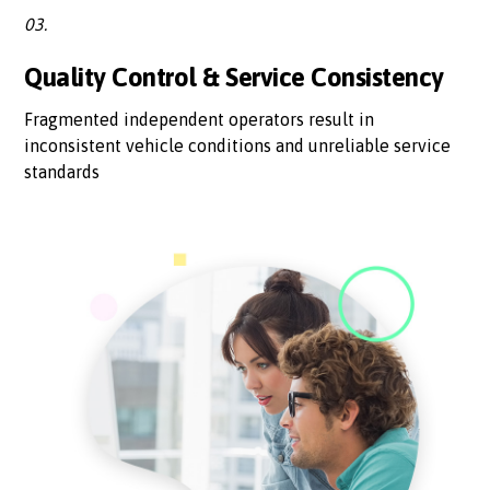
03.
Quality Control & Service Consistency
Fragmented independent operators result in
inconsistent vehicle conditions and unreliable service
standards