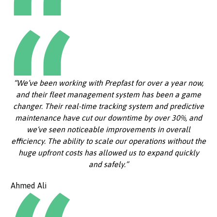
“We’ve been working with Prepfast for over a year now,
and their fleet management system has been a game
changer. Their real-time tracking system and predictive
maintenance have cut our downtime by over 30%, and
we’ve seen noticeable improvements in overall
efficiency. The ability to scale our operations without the
huge upfront costs has allowed us to expand quickly
and safely.”
Ahmed Ali