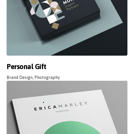
Personal Gift
Brand Design, Photography