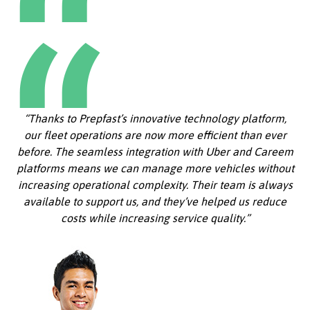
“Thanks to Prepfast’s innovative technology platform,
our fleet operations are now more efficient than ever
before. The seamless integration with Uber and Careem
platforms means we can manage more vehicles without
increasing operational complexity. Their team is always
available to support us, and they’ve helped us reduce
costs while increasing service quality.”