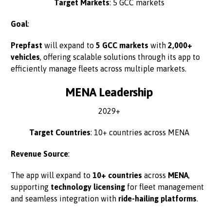
Target Markets
: 5 GCC markets
Goal
:
Prepfast
will expand to
5 GCC markets
with
2,000+
vehicles
, offering scalable solutions through its app to
efficiently manage fleets across multiple markets.
MENA Leadership
2029+
Target Countries
: 10+ countries across MENA
Revenue Source
:
The app will expand to
10+ countries
across
MENA
,
supporting
technology licensing
for fleet management
and seamless integration with
ride-hailing platforms
.