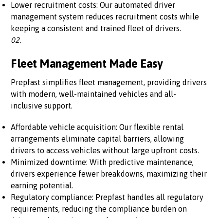
Lower recruitment costs: Our automated driver
management system reduces recruitment costs while
keeping a consistent and trained fleet of drivers.
02.
Fleet Management Made Easy
Prepfast simplifies fleet management, providing drivers
with modern, well-maintained vehicles and all-
inclusive support.
Affordable vehicle acquisition: Our flexible rental
arrangements eliminate capital barriers, allowing
drivers to access vehicles without large upfront costs.
Minimized downtime: With predictive maintenance,
drivers experience fewer breakdowns, maximizing their
earning potential.
Regulatory compliance: Prepfast handles all regulatory
requirements, reducing the compliance burden on