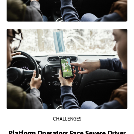
CHALLENGES
Platform Operators Face Severe Driver