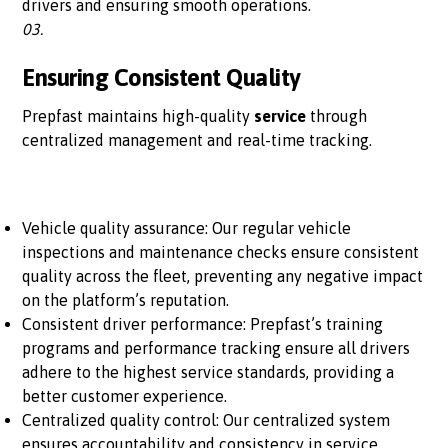
drivers and ensuring smooth operations.
03.
Ensuring Consistent Quality
Prepfast maintains high-quality
service
through
centralized management and real-time tracking.
Vehicle quality assurance: Our regular vehicle
inspections and maintenance checks ensure consistent
quality across the fleet, preventing any negative impact
on the platform’s reputation.
Consistent driver performance: Prepfast’s training
programs and performance tracking ensure all drivers
adhere to the highest service standards, providing a
better customer experience.
Centralized quality control: Our centralized system
ensures accountability and consistency in service