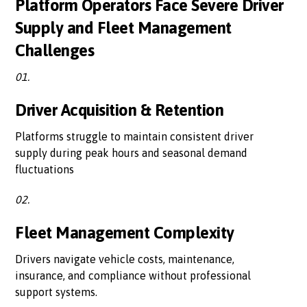
Platform Operators Face Severe Driver
Supply and Fleet Management
Challenges
01.
Driver Acquisition & Retention
Platforms struggle to maintain consistent driver
supply during peak hours and seasonal demand
fluctuations
02.
Fleet Management Complexity
Drivers navigate vehicle costs, maintenance,
insurance, and compliance without professional
support systems.