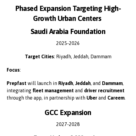
Phased Expansion Targeting High-
Growth Urban Centers
Saudi Arabia Foundation
2025-2026
Target Cities
: Riyadh, Jeddah, Dammam
Focus
:
Prepfast
will launch in
Riyadh
,
Jeddah
, and
Dammam
,
integrating
fleet management
and
driver recruitment
through the app, in partnership with
Uber
and
Careem
.
GCC Expansion
2027-2028