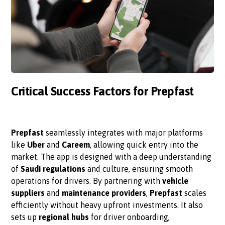
Critical Success Factors for Prepfast
Prepfast
seamlessly integrates with major platforms
like
Uber
and
Careem
, allowing quick entry into the
market. The app is designed with a deep understanding
of
Saudi regulations
and culture, ensuring smooth
operations for drivers. By partnering with
vehicle
suppliers
and
maintenance providers
,
Prepfast
scales
efficiently without heavy upfront investments. It also
sets up
regional hubs
for driver onboarding,