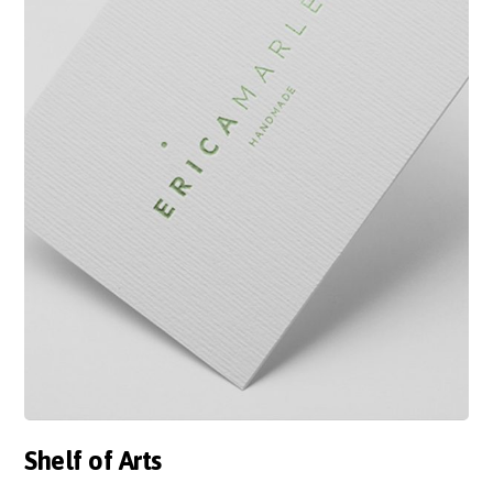
Shelf of Arts