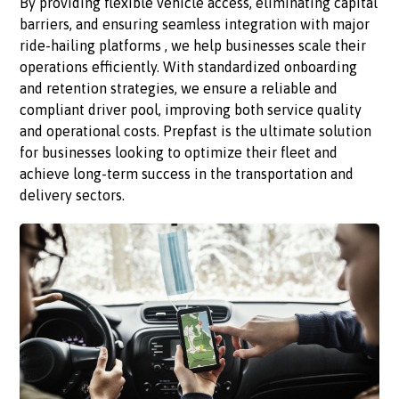
By providing flexible vehicle access, eliminating capital
barriers, and ensuring seamless integration with major
ride-hailing platforms , we help businesses scale their
operations efficiently. With standardized onboarding
and retention strategies, we ensure a reliable and
compliant driver pool, improving both service quality
and operational costs. Prepfast is the ultimate solution
for businesses looking to optimize their fleet and
achieve long-term success in the transportation and
delivery sectors.