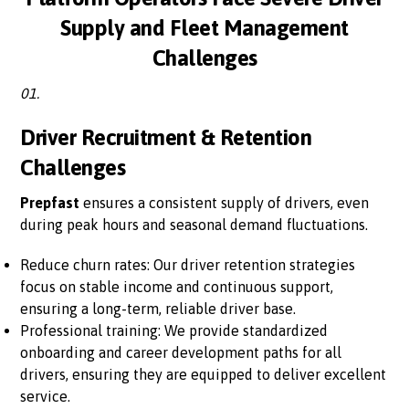
Supply and Fleet Management
Challenges
01.
Driver Recruitment & Retention
Challenges
Prepfast
ensures a consistent supply of drivers, even
during peak hours and seasonal demand fluctuations.
Reduce churn rates: Our driver retention strategies
focus on stable income and continuous support,
ensuring a long-term, reliable driver base.
Professional training: We provide standardized
onboarding and career development paths for all
drivers, ensuring they are equipped to deliver excellent
service.