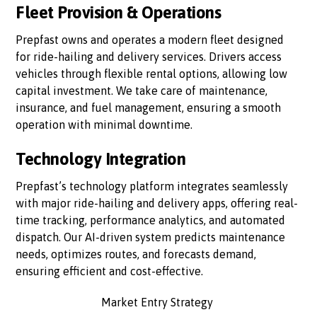
Fleet Provision & Operations
Prepfast owns and operates a modern fleet designed
for ride-hailing and delivery services. Drivers access
vehicles through flexible rental options, allowing low
capital investment. We take care of maintenance,
insurance, and fuel management, ensuring a smooth
operation with minimal downtime.
Technology Integration
Prepfast’s technology platform integrates seamlessly
with major ride-hailing and delivery apps, offering real-
time tracking, performance analytics, and automated
dispatch. Our AI-driven system predicts maintenance
needs, optimizes routes, and forecasts demand,
ensuring efficient and cost-effective.
Market Entry Strategy