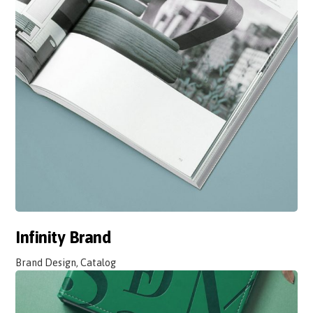
Infinity Brand
Brand Design, Catalog