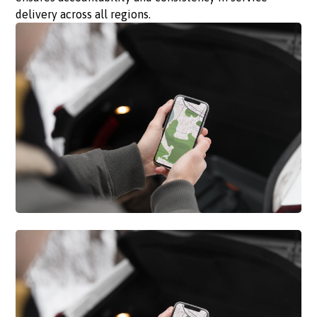
delivery across all regions.