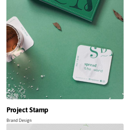
Project Stamp
Brand Design