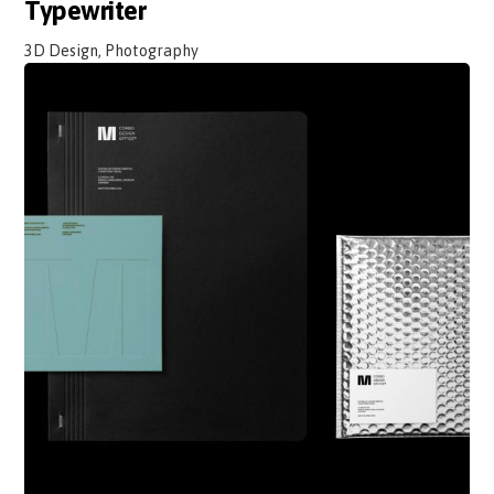
Typewriter
3D Design, Photography