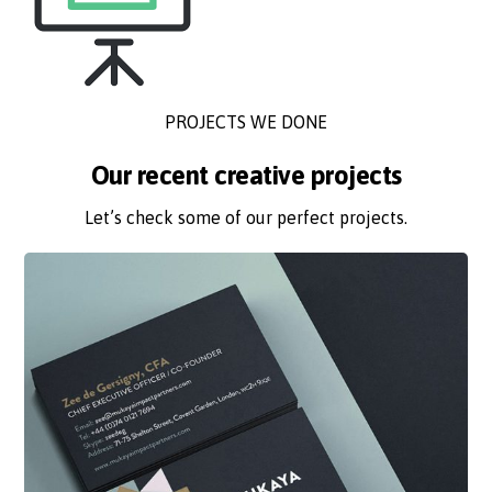
PROJECTS WE DONE
Our recent creative projects
Let’s check some of our perfect projects.