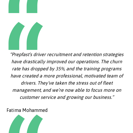
“Prepfast’s driver recruitment and retention strategies
have drastically improved our operations. The churn
rate has dropped by 35%, and the training programs
have created a more professional, motivated team of
drivers. They’ve taken the stress out of fleet
management, and we’re now able to focus more on
customer service and growing our business.”
Fatima Mohammed