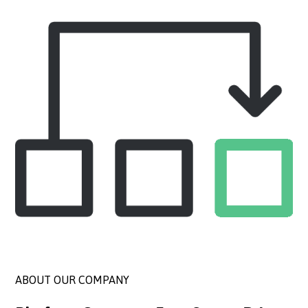
ABOUT OUR COMPANY