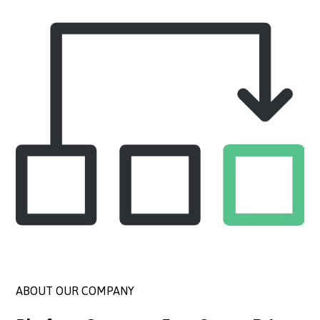
ABOUT OUR COMPANY