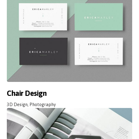
Chair Design
3D Design, Photography