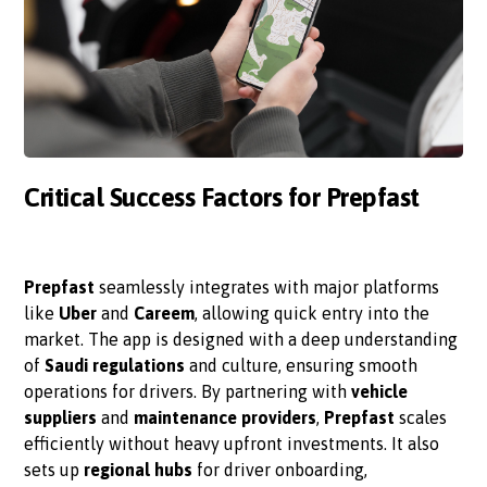
Critical Success Factors for Prepfast
Prepfast
seamlessly integrates with major platforms
like
Uber
and
Careem
, allowing quick entry into the
market. The app is designed with a deep understanding
of
Saudi regulations
and culture, ensuring smooth
operations for drivers. By partnering with
vehicle
suppliers
and
maintenance providers
,
Prepfast
scales
efficiently without heavy upfront investments. It also
sets up
regional hubs
for driver onboarding,