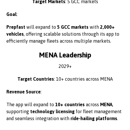
Target Markets
: 5 GCC markets
Goal
:
Prepfast
will expand to
5 GCC markets
with
2,000+
vehicles
, offering scalable solutions through its app to
efficiently manage fleets across multiple markets.
MENA Leadership
2029+
Target Countries
: 10+ countries across MENA
Revenue Source
:
The app will expand to
10+ countries
across
MENA
,
supporting
technology licensing
for fleet management
and seamless integration with
ride-hailing platforms
.