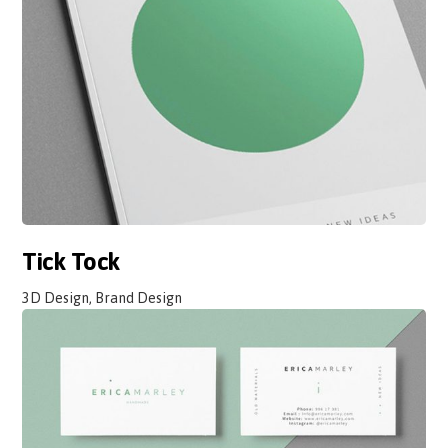
Tick Tock
3D Design, Brand Design