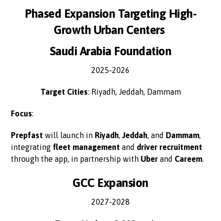
Phased Expansion Targeting High-
Growth Urban Centers
Saudi Arabia Foundation
2025-2026
Target Cities
: Riyadh, Jeddah, Dammam
Focus
:
Prepfast
will launch in
Riyadh
,
Jeddah
, and
Dammam
,
integrating
fleet management
and
driver recruitment
through the app, in partnership with
Uber
and
Careem
.
GCC Expansion
2027-2028