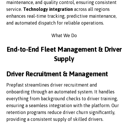
maintenance, and quality control, ensuring consistent
service.
Technology integration
across all regions
enhances real-time tracking, predictive maintenance,
and automated dispatch for reliable operations.
What We Do
End-to-End Fleet Management & Driver
Supply
Driver Recruitment & Management
Prepfast streamlines driver recruitment and
onboarding through an automated system. It handles
everything from background checks to driver training,
ensuring a seamless integration with the platform. Our
retention programs reduce driver churn significantly,
providing a consistent supply of skilled drivers.