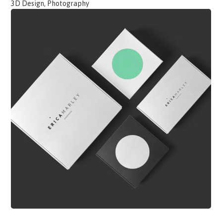
3D Design, Photography