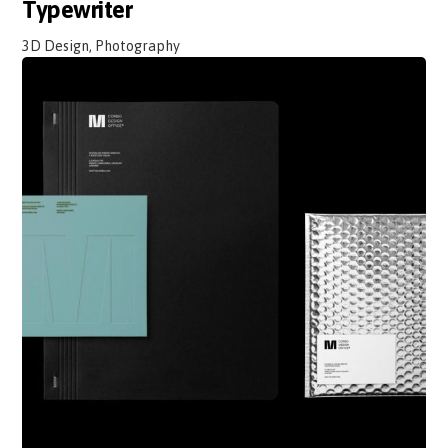
Typewriter
3D Design, Photography