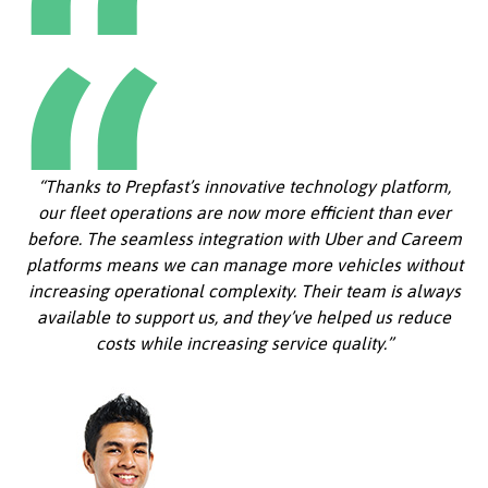
“Thanks to Prepfast’s innovative technology platform,
our fleet operations are now more efficient than ever
before. The seamless integration with Uber and Careem
platforms means we can manage more vehicles without
increasing operational complexity. Their team is always
available to support us, and they’ve helped us reduce
costs while increasing service quality.”