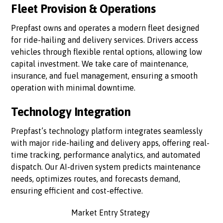
Fleet Provision & Operations
Prepfast owns and operates a modern fleet designed
for ride-hailing and delivery services. Drivers access
vehicles through flexible rental options, allowing low
capital investment. We take care of maintenance,
insurance, and fuel management, ensuring a smooth
operation with minimal downtime.
Technology Integration
Prepfast’s technology platform integrates seamlessly
with major ride-hailing and delivery apps, offering real-
time tracking, performance analytics, and automated
dispatch. Our AI-driven system predicts maintenance
needs, optimizes routes, and forecasts demand,
ensuring efficient and cost-effective.
Market Entry Strategy