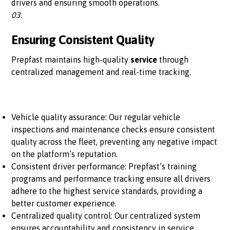
drivers and ensuring smooth operations.
03.
Ensuring Consistent Quality
Prepfast maintains high-quality
service
through
centralized management and real-time tracking.
Vehicle quality assurance: Our regular vehicle
inspections and maintenance checks ensure consistent
quality across the fleet, preventing any negative impact
on the platform’s reputation.
Consistent driver performance: Prepfast’s training
programs and performance tracking ensure all drivers
adhere to the highest service standards, providing a
better customer experience.
Centralized quality control: Our centralized system
ensures accountability and consistency in service