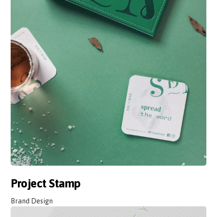
Project Stamp
Brand Design