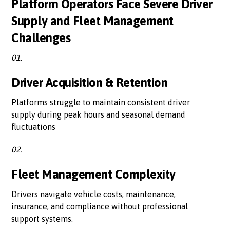
Platform Operators Face Severe Driver
Supply and Fleet Management
Challenges
01.
Driver Acquisition & Retention
Platforms struggle to maintain consistent driver
supply during peak hours and seasonal demand
fluctuations
02.
Fleet Management Complexity
Drivers navigate vehicle costs, maintenance,
insurance, and compliance without professional
support systems.