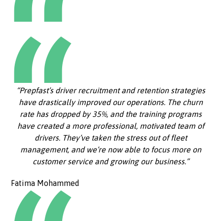
“Prepfast’s driver recruitment and retention strategies
have drastically improved our operations. The churn
rate has dropped by 35%, and the training programs
have created a more professional, motivated team of
drivers. They’ve taken the stress out of fleet
management, and we’re now able to focus more on
customer service and growing our business.”
Fatima Mohammed