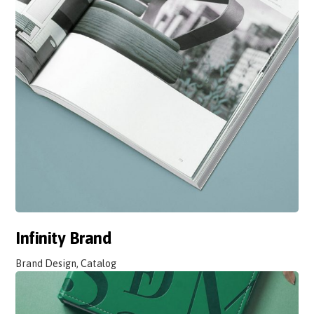
Infinity Brand
Brand Design, Catalog