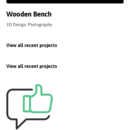
Wooden Bench
3D Design, Photography
View all recent projects
View all recent projects