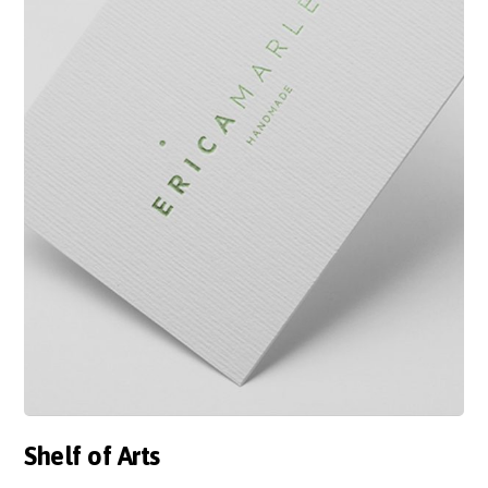
Shelf of Arts