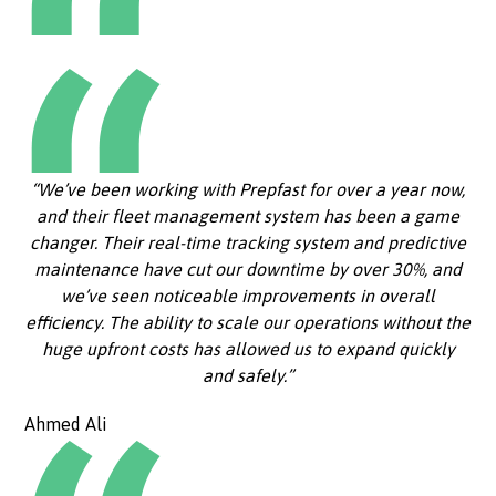
“We’ve been working with Prepfast for over a year now,
and their fleet management system has been a game
changer. Their real-time tracking system and predictive
maintenance have cut our downtime by over 30%, and
we’ve seen noticeable improvements in overall
efficiency. The ability to scale our operations without the
huge upfront costs has allowed us to expand quickly
and safely.”
Ahmed Ali