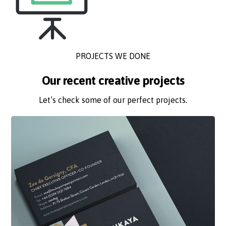
PROJECTS WE DONE
Our recent creative projects
Let’s check some of our perfect projects.