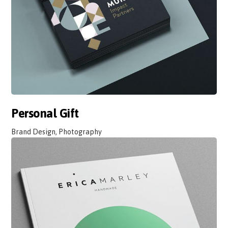
Personal Gift
Brand Design, Photography