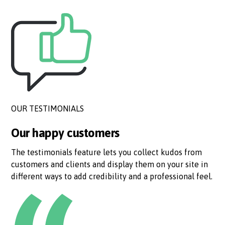
OUR TESTIMONIALS
Our happy customers
The testimonials feature lets you collect kudos from
customers and clients and display them on your site in
different ways to add credibility and a professional feel.