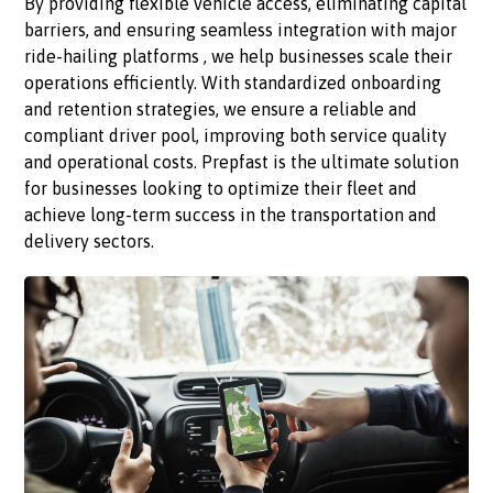
By providing flexible vehicle access, eliminating capital
barriers, and ensuring seamless integration with major
ride-hailing platforms , we help businesses scale their
operations efficiently. With standardized onboarding
and retention strategies, we ensure a reliable and
compliant driver pool, improving both service quality
and operational costs. Prepfast is the ultimate solution
for businesses looking to optimize their fleet and
achieve long-term success in the transportation and
delivery sectors.