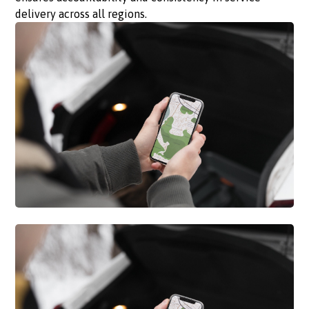
delivery across all regions.