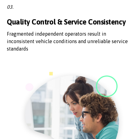
03.
Quality Control & Service Consistency
Fragmented independent operators result in
inconsistent vehicle conditions and unreliable service
standards