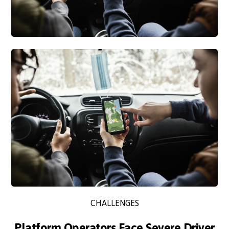
CHALLENGES
Platform Operators Face Severe Driver