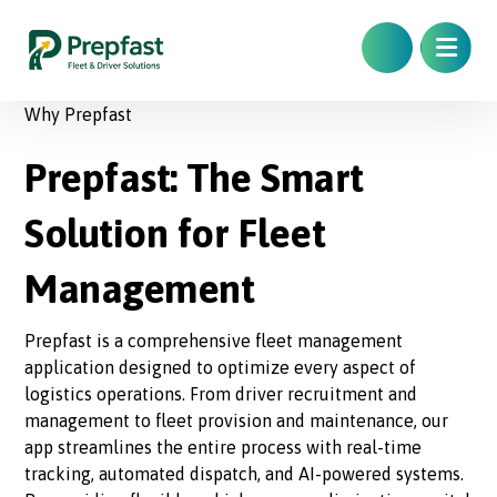
Why Prepfast
Prepfast: The Smart
Solution for Fleet
Management
Prepfast is a comprehensive fleet management
application designed to optimize every aspect of
logistics operations. From driver recruitment and
management to fleet provision and maintenance, our
app streamlines the entire process with real-time
tracking, automated dispatch, and AI-powered systems.