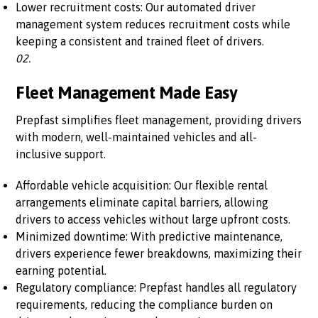
Lower recruitment costs: Our automated driver
management system reduces recruitment costs while
keeping a consistent and trained fleet of drivers.
02.
Fleet Management Made Easy
Prepfast simplifies fleet management, providing drivers
with modern, well-maintained vehicles and all-
inclusive support.
Affordable vehicle acquisition: Our flexible rental
arrangements eliminate capital barriers, allowing
drivers to access vehicles without large upfront costs.
Minimized downtime: With predictive maintenance,
drivers experience fewer breakdowns, maximizing their
earning potential.
Regulatory compliance: Prepfast handles all regulatory
requirements, reducing the compliance burden on