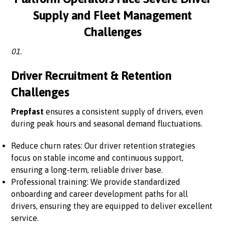
Supply and Fleet Management
Challenges
01.
Driver Recruitment & Retention
Challenges
Prepfast
ensures a consistent supply of drivers, even
during peak hours and seasonal demand fluctuations.
Reduce churn rates: Our driver retention strategies
focus on stable income and continuous support,
ensuring a long-term, reliable driver base.
Professional training: We provide standardized
onboarding and career development paths for all
drivers, ensuring they are equipped to deliver excellent
service.