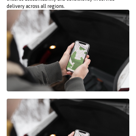
delivery across all regions.