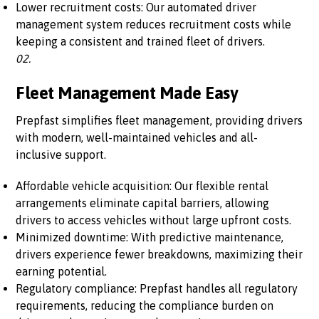
Lower recruitment costs: Our automated driver
management system reduces recruitment costs while
keeping a consistent and trained fleet of drivers.
02.
Fleet Management Made Easy
Prepfast simplifies fleet management, providing drivers
with modern, well-maintained vehicles and all-
inclusive support.
Affordable vehicle acquisition: Our flexible rental
arrangements eliminate capital barriers, allowing
drivers to access vehicles without large upfront costs.
Minimized downtime: With predictive maintenance,
drivers experience fewer breakdowns, maximizing their
earning potential.
Regulatory compliance: Prepfast handles all regulatory
requirements, reducing the compliance burden on