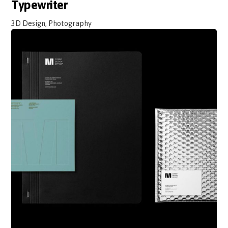
Typewriter
3D Design, Photography