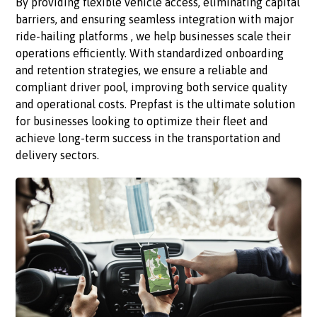
By providing flexible vehicle access, eliminating capital
barriers, and ensuring seamless integration with major
ride-hailing platforms , we help businesses scale their
operations efficiently. With standardized onboarding
and retention strategies, we ensure a reliable and
compliant driver pool, improving both service quality
and operational costs. Prepfast is the ultimate solution
for businesses looking to optimize their fleet and
achieve long-term success in the transportation and
delivery sectors.