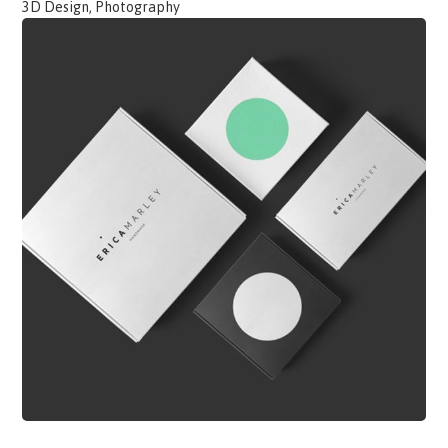
3D Design, Photography