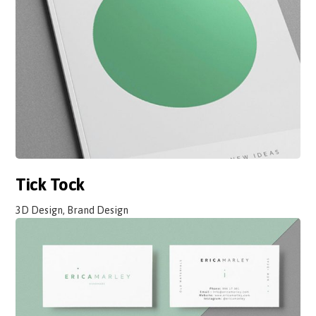
Tick Tock
3D Design, Brand Design