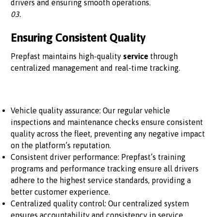
drivers and ensuring smooth operations.
03.
Ensuring Consistent Quality
Prepfast maintains high-quality
service
through
centralized management and real-time tracking.
Vehicle quality assurance: Our regular vehicle
inspections and maintenance checks ensure consistent
quality across the fleet, preventing any negative impact
on the platform’s reputation.
Consistent driver performance: Prepfast’s training
programs and performance tracking ensure all drivers
adhere to the highest service standards, providing a
better customer experience.
Centralized quality control: Our centralized system
ensures accountability and consistency in service