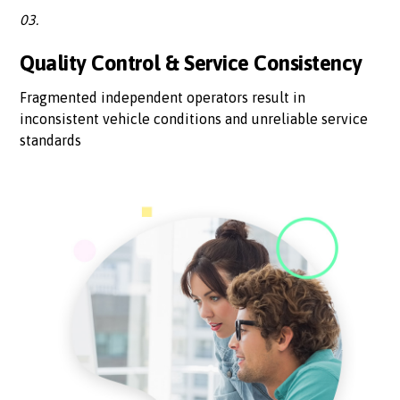
03.
Quality Control & Service Consistency
Fragmented independent operators result in
inconsistent vehicle conditions and unreliable service
standards