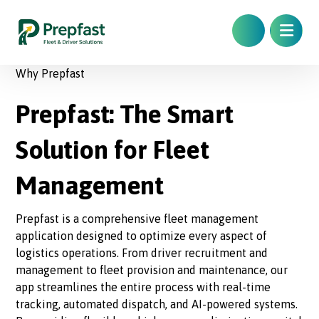
Why Prepfast
Prepfast: The Smart
Solution for Fleet
Management
Prepfast is a comprehensive fleet management
application designed to optimize every aspect of
logistics operations. From driver recruitment and
management to fleet provision and maintenance, our
app streamlines the entire process with real-time
tracking, automated dispatch, and AI-powered systems.