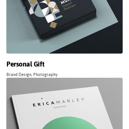
Personal Gift
Brand Design, Photography