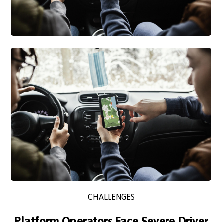
CHALLENGES
Platform Operators Face Severe Driver