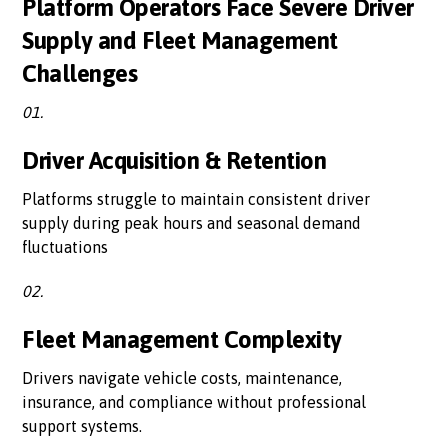
Platform Operators Face Severe Driver
Supply and Fleet Management
Challenges
01.
Driver Acquisition & Retention
Platforms struggle to maintain consistent driver
supply during peak hours and seasonal demand
fluctuations
02.
Fleet Management Complexity
Drivers navigate vehicle costs, maintenance,
insurance, and compliance without professional
support systems.