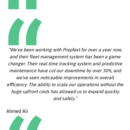
“We’ve been working with Prepfast for over a year now,
and their fleet management system has been a game
changer. Their real-time tracking system and predictive
maintenance have cut our downtime by over 30%, and
we’ve seen noticeable improvements in overall
efficiency. The ability to scale our operations without the
huge upfront costs has allowed us to expand quickly
and safely.”
Ahmed Ali