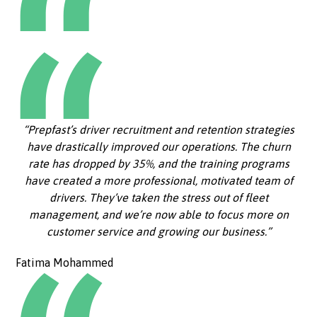
“Prepfast’s driver recruitment and retention strategies
have drastically improved our operations. The churn
rate has dropped by 35%, and the training programs
have created a more professional, motivated team of
drivers. They’ve taken the stress out of fleet
management, and we’re now able to focus more on
customer service and growing our business.”
Fatima Mohammed