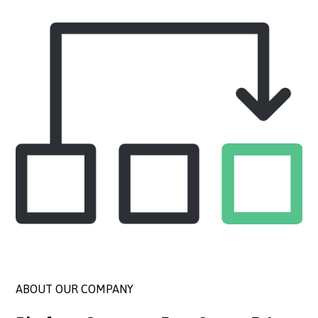
ABOUT OUR COMPANY