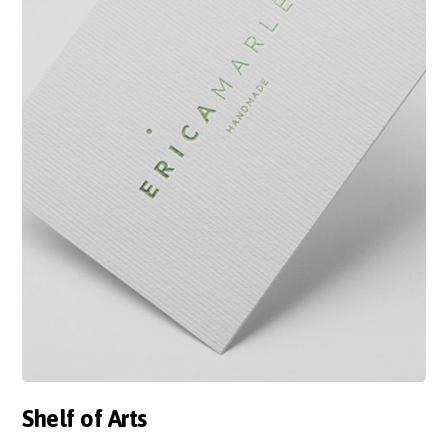
Shelf of Arts