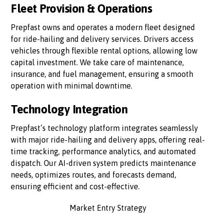
Fleet Provision & Operations
Prepfast owns and operates a modern fleet designed
for ride-hailing and delivery services. Drivers access
vehicles through flexible rental options, allowing low
capital investment. We take care of maintenance,
insurance, and fuel management, ensuring a smooth
operation with minimal downtime.
Technology Integration
Prepfast’s technology platform integrates seamlessly
with major ride-hailing and delivery apps, offering real-
time tracking, performance analytics, and automated
dispatch. Our AI-driven system predicts maintenance
needs, optimizes routes, and forecasts demand,
ensuring efficient and cost-effective.
Market Entry Strategy