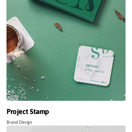
Project Stamp
Brand Design