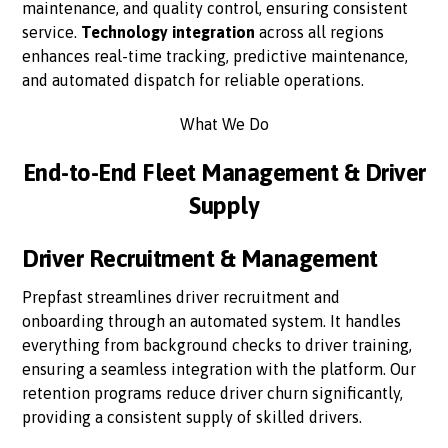
maintenance, and quality control, ensuring consistent
service.
Technology integration
across all regions
enhances real-time tracking, predictive maintenance,
and automated dispatch for reliable operations.
What We Do
End-to-End Fleet Management & Driver
Supply
Driver Recruitment & Management
Prepfast streamlines driver recruitment and
onboarding through an automated system. It handles
everything from background checks to driver training,
ensuring a seamless integration with the platform. Our
retention programs reduce driver churn significantly,
providing a consistent supply of skilled drivers.