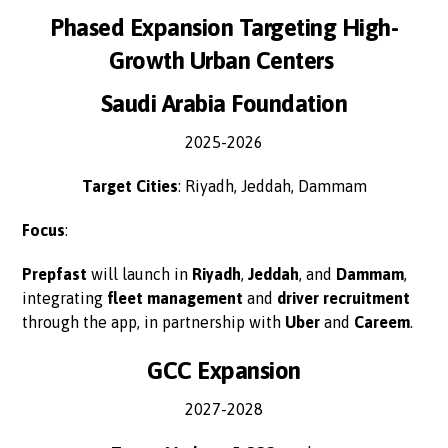
Phased Expansion Targeting High-
Growth Urban Centers
Saudi Arabia Foundation
2025-2026
Target Cities
: Riyadh, Jeddah, Dammam
Focus
:
Prepfast
will launch in
Riyadh
,
Jeddah
, and
Dammam
,
integrating
fleet management
and
driver recruitment
through the app, in partnership with
Uber
and
Careem
.
GCC Expansion
2027-2028