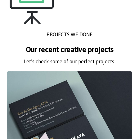
PROJECTS WE DONE
Our recent creative projects
Let’s check some of our perfect projects.