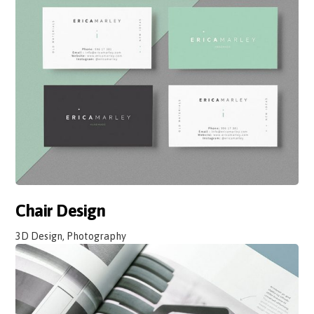
Chair Design
3D Design, Photography