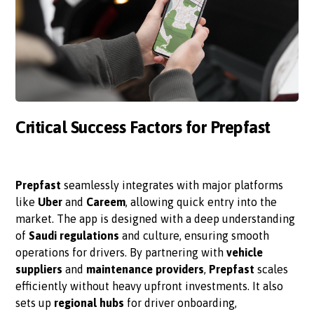
Critical Success Factors for Prepfast
Prepfast
seamlessly integrates with major platforms
like
Uber
and
Careem
, allowing quick entry into the
market. The app is designed with a deep understanding
of
Saudi regulations
and culture, ensuring smooth
operations for drivers. By partnering with
vehicle
suppliers
and
maintenance providers
,
Prepfast
scales
efficiently without heavy upfront investments. It also
sets up
regional hubs
for driver onboarding,