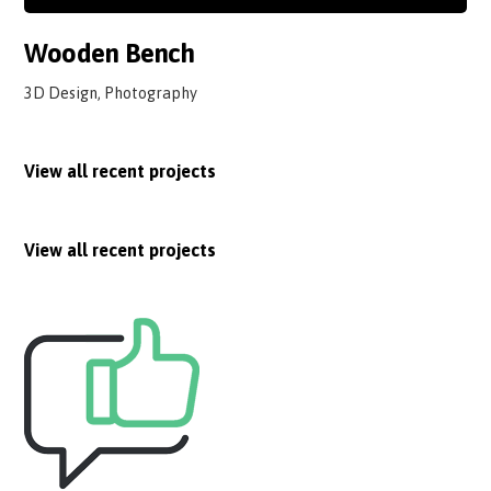
Wooden Bench
3D Design, Photography
View all recent projects
View all recent projects