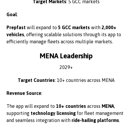
Target Markets
: 5 GCC markets
Goal
:
Prepfast
will expand to
5 GCC markets
with
2,000+
vehicles
, offering scalable solutions through its app to
efficiently manage fleets across multiple markets.
MENA Leadership
2029+
Target Countries
: 10+ countries across MENA
Revenue Source
:
The app will expand to
10+ countries
across
MENA
,
supporting
technology licensing
for fleet management
and seamless integration with
ride-hailing platforms
.