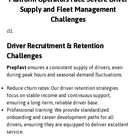
Supply and Fleet Management
Challenges
01.
Driver Recruitment & Retention
Challenges
Prepfast
ensures a consistent supply of drivers, even
during peak hours and seasonal demand fluctuations.
Reduce churn rates: Our driver retention strategies
focus on stable income and continuous support,
ensuring a long-term, reliable driver base.
Professional training: We provide standardized
onboarding and career development paths for all
drivers, ensuring they are equipped to deliver excellent
service.