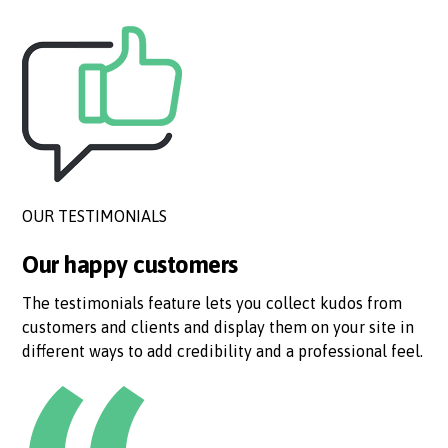
OUR TESTIMONIALS
Our happy customers
The testimonials feature lets you collect kudos from
customers and clients and display them on your site in
different ways to add credibility and a professional feel.