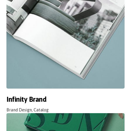
Infinity Brand
Brand Design, Catalog