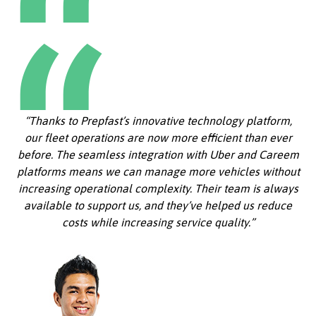
“Thanks to Prepfast’s innovative technology platform,
our fleet operations are now more efficient than ever
before. The seamless integration with Uber and Careem
platforms means we can manage more vehicles without
increasing operational complexity. Their team is always
available to support us, and they’ve helped us reduce
costs while increasing service quality.”