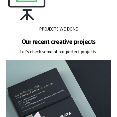
PROJECTS WE DONE
Our recent creative projects
Let’s check some of our perfect projects.