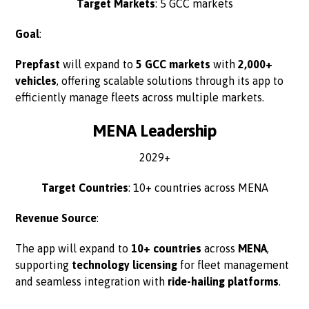
Target Markets
: 5 GCC markets
Goal
:
Prepfast
will expand to
5 GCC markets
with
2,000+
vehicles
, offering scalable solutions through its app to
efficiently manage fleets across multiple markets.
MENA Leadership
2029+
Target Countries
: 10+ countries across MENA
Revenue Source
:
The app will expand to
10+ countries
across
MENA
,
supporting
technology licensing
for fleet management
and seamless integration with
ride-hailing platforms
.