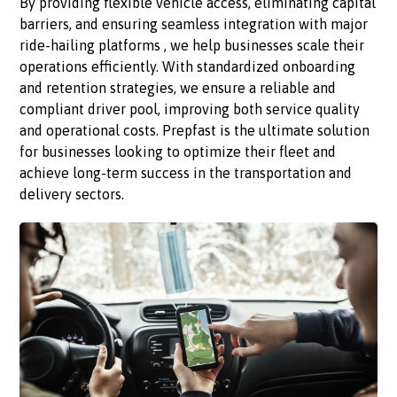
By providing flexible vehicle access, eliminating capital
barriers, and ensuring seamless integration with major
ride-hailing platforms , we help businesses scale their
operations efficiently. With standardized onboarding
and retention strategies, we ensure a reliable and
compliant driver pool, improving both service quality
and operational costs. Prepfast is the ultimate solution
for businesses looking to optimize their fleet and
achieve long-term success in the transportation and
delivery sectors.