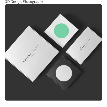
3D Design, Photography