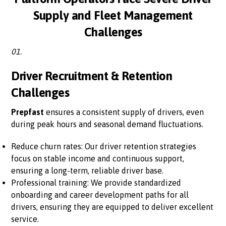
Supply and Fleet Management
Challenges
01.
Driver Recruitment & Retention
Challenges
Prepfast
ensures a consistent supply of drivers, even
during peak hours and seasonal demand fluctuations.
Reduce churn rates: Our driver retention strategies
focus on stable income and continuous support,
ensuring a long-term, reliable driver base.
Professional training: We provide standardized
onboarding and career development paths for all
drivers, ensuring they are equipped to deliver excellent
service.