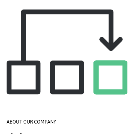
ABOUT OUR COMPANY