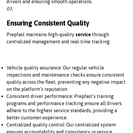
drivers and ensuring smooth operations.
03.
Ensuring Consistent Quality
Prepfast maintains high-quality
service
through
centralized management and real-time tracking.
Vehicle quality assurance: Our regular vehicle
inspections and maintenance checks ensure consistent
quality across the fleet, preventing any negative impact
on the platform’s reputation.
Consistent driver performance: Prepfast’s training
programs and performance tracking ensure all drivers
adhere to the highest service standards, providing a
better customer experience.
Centralized quality control: Our centralized system
ensures accountability and consistency in service