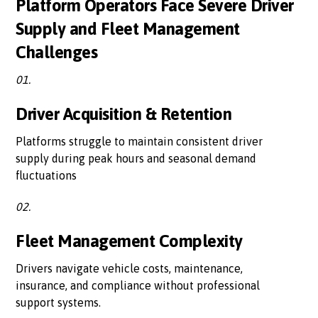
Platform Operators Face Severe Driver
Supply and Fleet Management
Challenges
01.
Driver Acquisition & Retention
Platforms struggle to maintain consistent driver
supply during peak hours and seasonal demand
fluctuations
02.
Fleet Management Complexity
Drivers navigate vehicle costs, maintenance,
insurance, and compliance without professional
support systems.