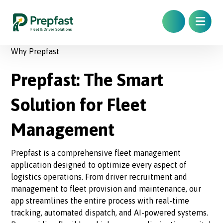
Why Prepfast
Prepfast: The Smart
Solution for Fleet
Management
Prepfast is a comprehensive fleet management
application designed to optimize every aspect of
logistics operations. From driver recruitment and
management to fleet provision and maintenance, our
app streamlines the entire process with real-time
tracking, automated dispatch, and AI-powered systems.