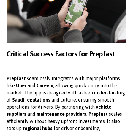
Critical Success Factors for Prepfast
Prepfast
seamlessly integrates with major platforms
like
Uber
and
Careem
, allowing quick entry into the
market. The app is designed with a deep understanding
of
Saudi regulations
and culture, ensuring smooth
operations for drivers. By partnering with
vehicle
suppliers
and
maintenance providers
,
Prepfast
scales
efficiently without heavy upfront investments. It also
sets up
regional hubs
for driver onboarding,