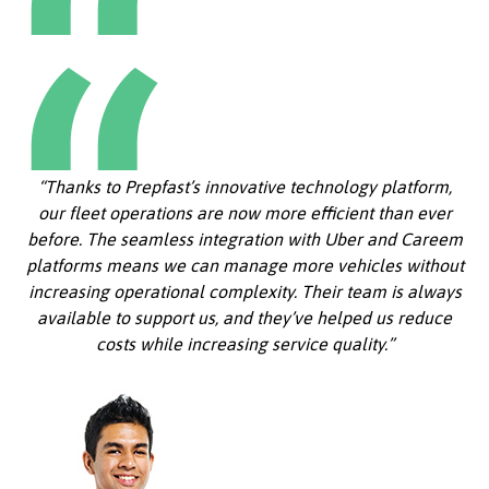
“Thanks to Prepfast’s innovative technology platform,
our fleet operations are now more efficient than ever
before. The seamless integration with Uber and Careem
platforms means we can manage more vehicles without
increasing operational complexity. Their team is always
available to support us, and they’ve helped us reduce
costs while increasing service quality.”