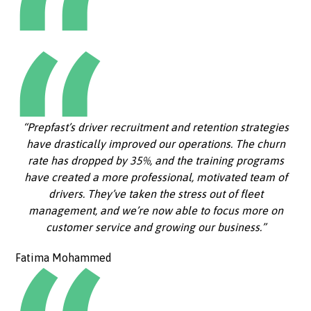
“Prepfast’s driver recruitment and retention strategies
have drastically improved our operations. The churn
rate has dropped by 35%, and the training programs
have created a more professional, motivated team of
drivers. They’ve taken the stress out of fleet
management, and we’re now able to focus more on
customer service and growing our business.”
Fatima Mohammed