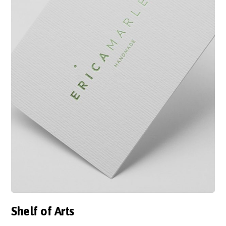
Shelf of Arts