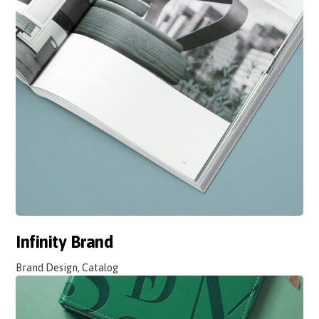
Infinity Brand
Brand Design, Catalog