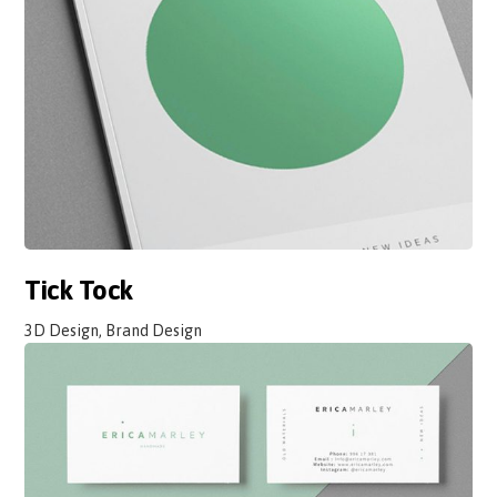
Tick Tock
3D Design, Brand Design