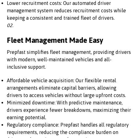
Lower recruitment costs: Our automated driver
management system reduces recruitment costs while
keeping a consistent and trained fleet of drivers.
02.
Fleet Management Made Easy
Prepfast simplifies fleet management, providing drivers
with modern, well-maintained vehicles and all-
inclusive support.
Affordable vehicle acquisition: Our flexible rental
arrangements eliminate capital barriers, allowing
drivers to access vehicles without large upfront costs.
Minimized downtime: With predictive maintenance,
drivers experience fewer breakdowns, maximizing their
earning potential.
Regulatory compliance: Prepfast handles all regulatory
requirements, reducing the compliance burden on