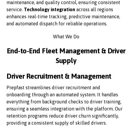
maintenance, and quality control, ensuring consistent
service.
Technology integration
across all regions
enhances real-time tracking, predictive maintenance,
and automated dispatch for reliable operations.
What We Do
End-to-End Fleet Management & Driver
Supply
Driver Recruitment & Management
Prepfast streamlines driver recruitment and
onboarding through an automated system. It handles
everything from background checks to driver training,
ensuring a seamless integration with the platform. Our
retention programs reduce driver churn significantly,
providing a consistent supply of skilled drivers.