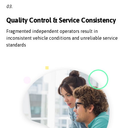
03.
Quality Control & Service Consistency
Fragmented independent operators result in
inconsistent vehicle conditions and unreliable service
standards