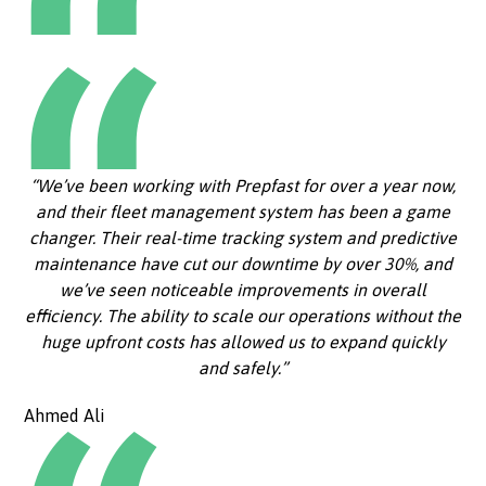
“We’ve been working with Prepfast for over a year now,
and their fleet management system has been a game
changer. Their real-time tracking system and predictive
maintenance have cut our downtime by over 30%, and
we’ve seen noticeable improvements in overall
efficiency. The ability to scale our operations without the
huge upfront costs has allowed us to expand quickly
and safely.”
Ahmed Ali