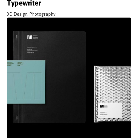
Typewriter
3D Design, Photography