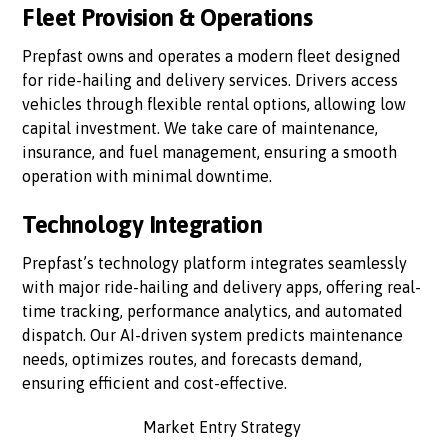
Fleet Provision & Operations
Prepfast owns and operates a modern fleet designed
for ride-hailing and delivery services. Drivers access
vehicles through flexible rental options, allowing low
capital investment. We take care of maintenance,
insurance, and fuel management, ensuring a smooth
operation with minimal downtime.
Technology Integration
Prepfast’s technology platform integrates seamlessly
with major ride-hailing and delivery apps, offering real-
time tracking, performance analytics, and automated
dispatch. Our AI-driven system predicts maintenance
needs, optimizes routes, and forecasts demand,
ensuring efficient and cost-effective.
Market Entry Strategy