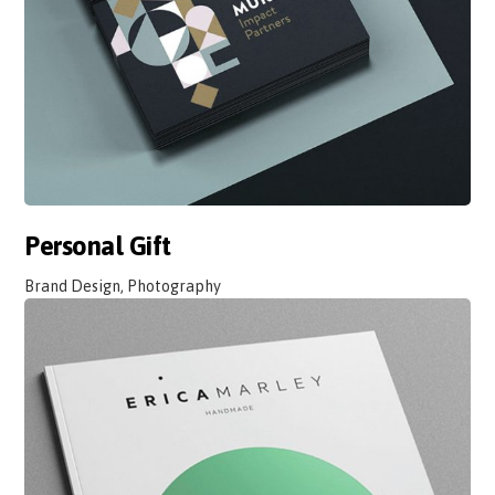
Personal Gift
Brand Design, Photography