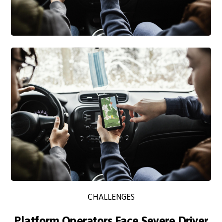
CHALLENGES
Platform Operators Face Severe Driver