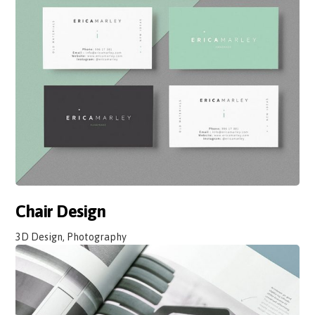
Chair Design
3D Design, Photography