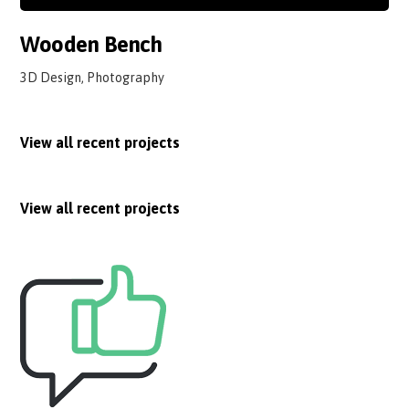
Wooden Bench
3D Design, Photography
View all recent projects
View all recent projects