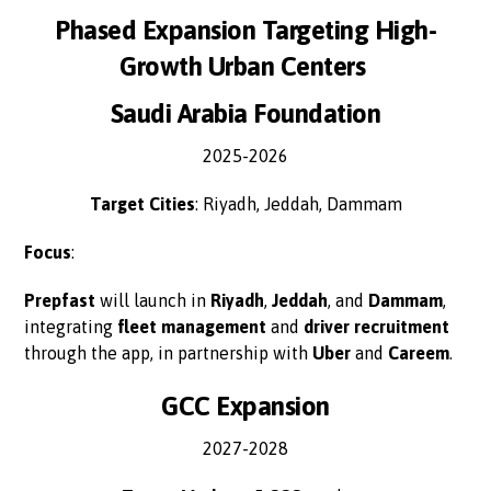
Phased Expansion Targeting High-
Growth Urban Centers
Saudi Arabia Foundation
2025-2026
Target Cities
: Riyadh, Jeddah, Dammam
Focus
:
Prepfast
will launch in
Riyadh
,
Jeddah
, and
Dammam
,
integrating
fleet management
and
driver recruitment
through the app, in partnership with
Uber
and
Careem
.
GCC Expansion
2027-2028