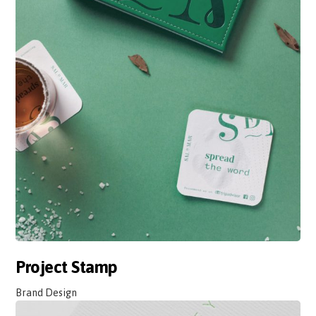
Project Stamp
Brand Design