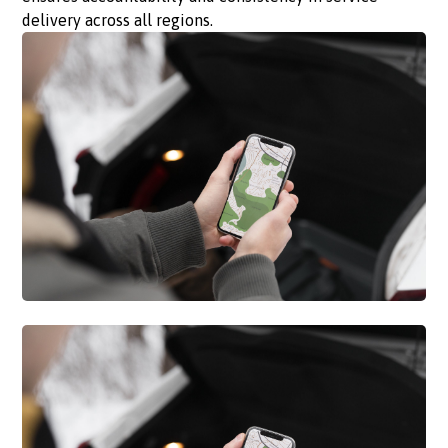
delivery across all regions.