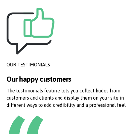
OUR TESTIMONIALS
Our happy customers
The testimonials feature lets you collect kudos from
customers and clients and display them on your site in
different ways to add credibility and a professional feel.