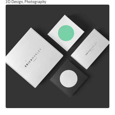
3D Design, Photography