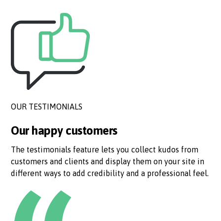
OUR TESTIMONIALS
Our happy customers
The testimonials feature lets you collect kudos from
customers and clients and display them on your site in
different ways to add credibility and a professional feel.