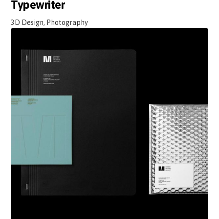
Typewriter
3D Design, Photography