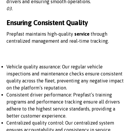
drivers and ensuring smooth operations.
03.
Ensuring Consistent Quality
Prepfast maintains high-quality
service
through
centralized management and real-time tracking.
Vehicle quality assurance: Our regular vehicle
inspections and maintenance checks ensure consistent
quality across the fleet, preventing any negative impact
on the platform’s reputation.
Consistent driver performance: Prepfast’s training
programs and performance tracking ensure all drivers
adhere to the highest service standards, providing a
better customer experience.
Centralized quality control: Our centralized system
ensures accountability and consistency in service