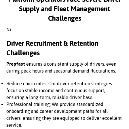
Supply and Fleet Management
Challenges
01.
Driver Recruitment & Retention
Challenges
Prepfast
ensures a consistent supply of drivers, even
during peak hours and seasonal demand fluctuations.
Reduce churn rates: Our driver retention strategies
focus on stable income and continuous support,
ensuring a long-term, reliable driver base.
Professional training: We provide standardized
onboarding and career development paths for all
drivers, ensuring they are equipped to deliver excellent
service.