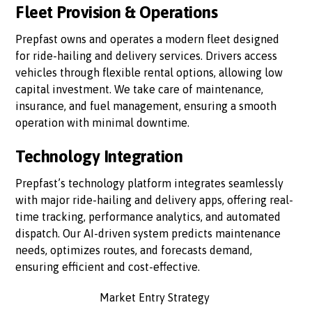
Fleet Provision & Operations
Prepfast owns and operates a modern fleet designed
for ride-hailing and delivery services. Drivers access
vehicles through flexible rental options, allowing low
capital investment. We take care of maintenance,
insurance, and fuel management, ensuring a smooth
operation with minimal downtime.
Technology Integration
Prepfast’s technology platform integrates seamlessly
with major ride-hailing and delivery apps, offering real-
time tracking, performance analytics, and automated
dispatch. Our AI-driven system predicts maintenance
needs, optimizes routes, and forecasts demand,
ensuring efficient and cost-effective.
Market Entry Strategy