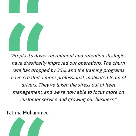
“Prepfast’s driver recruitment and retention strategies
have drastically improved our operations. The churn
rate has dropped by 35%, and the training programs
have created a more professional, motivated team of
drivers. They’ve taken the stress out of fleet
management, and we’re now able to focus more on
customer service and growing our business.”
Fatima Mohammed