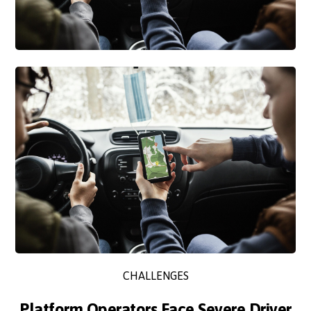
CHALLENGES
Platform Operators Face Severe Driver