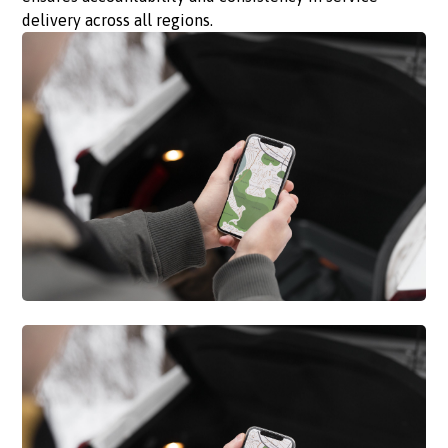
delivery across all regions.