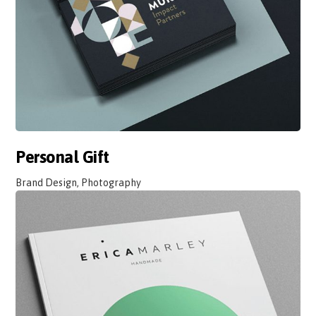
Personal Gift
Brand Design, Photography