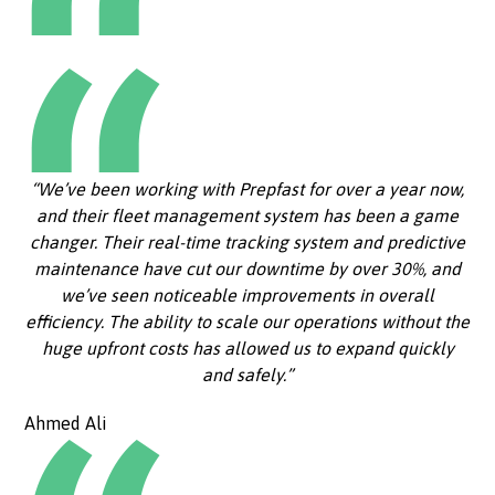
“We’ve been working with Prepfast for over a year now,
and their fleet management system has been a game
changer. Their real-time tracking system and predictive
maintenance have cut our downtime by over 30%, and
we’ve seen noticeable improvements in overall
efficiency. The ability to scale our operations without the
huge upfront costs has allowed us to expand quickly
and safely.”
Ahmed Ali