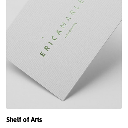
Shelf of Arts