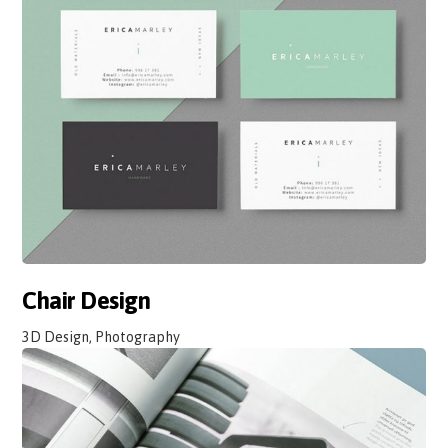
Chair Design
3D Design, Photography