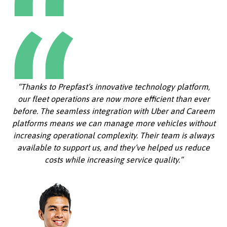
“Thanks to Prepfast’s innovative technology platform,
our fleet operations are now more efficient than ever
before. The seamless integration with Uber and Careem
platforms means we can manage more vehicles without
increasing operational complexity. Their team is always
available to support us, and they’ve helped us reduce
costs while increasing service quality.”