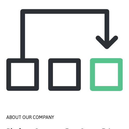
ABOUT OUR COMPANY