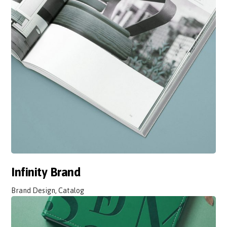
Infinity Brand
Brand Design, Catalog