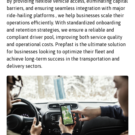
By providing flexible vehicle access, eliminating capital
barriers, and ensuring seamless integration with major
ride-hailing platforms , we help businesses scale their
operations efficiently. With standardized onboarding
and retention strategies, we ensure a reliable and
compliant driver pool, improving both service quality
and operational costs. Prepfast is the ultimate solution
for businesses looking to optimize their fleet and
achieve long-term success in the transportation and
delivery sectors.