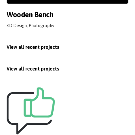
Wooden Bench
3D Design, Photography
View all recent projects
View all recent projects