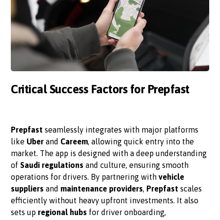
Critical Success Factors for Prepfast
Prepfast
seamlessly integrates with major platforms
like
Uber
and
Careem
, allowing quick entry into the
market. The app is designed with a deep understanding
of
Saudi regulations
and culture, ensuring smooth
operations for drivers. By partnering with
vehicle
suppliers
and
maintenance providers
,
Prepfast
scales
efficiently without heavy upfront investments. It also
sets up
regional hubs
for driver onboarding,