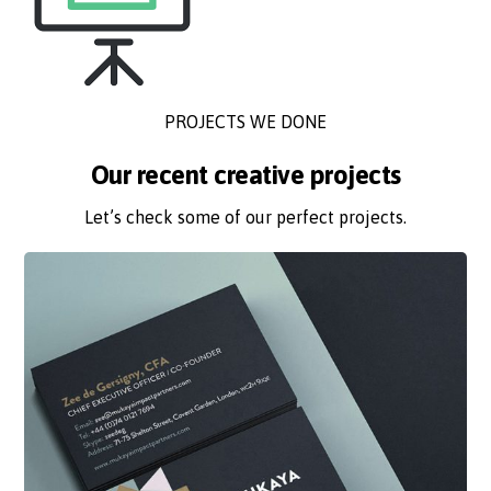
PROJECTS WE DONE
Our recent creative projects
Let’s check some of our perfect projects.