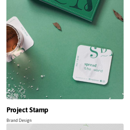
Project Stamp
Brand Design