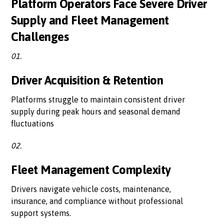
Platform Operators Face Severe Driver
Supply and Fleet Management
Challenges
01.
Driver Acquisition & Retention
Platforms struggle to maintain consistent driver
supply during peak hours and seasonal demand
fluctuations
02.
Fleet Management Complexity
Drivers navigate vehicle costs, maintenance,
insurance, and compliance without professional
support systems.