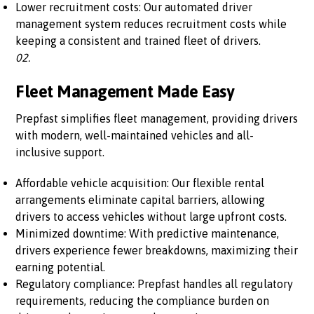
Lower recruitment costs: Our automated driver
management system reduces recruitment costs while
keeping a consistent and trained fleet of drivers.
02.
Fleet Management Made Easy
Prepfast simplifies fleet management, providing drivers
with modern, well-maintained vehicles and all-
inclusive support.
Affordable vehicle acquisition: Our flexible rental
arrangements eliminate capital barriers, allowing
drivers to access vehicles without large upfront costs.
Minimized downtime: With predictive maintenance,
drivers experience fewer breakdowns, maximizing their
earning potential.
Regulatory compliance: Prepfast handles all regulatory
requirements, reducing the compliance burden on