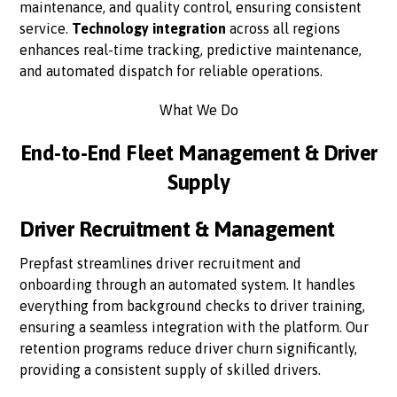
maintenance, and quality control, ensuring consistent
service.
Technology integration
across all regions
enhances real-time tracking, predictive maintenance,
and automated dispatch for reliable operations.
What We Do
End-to-End Fleet Management & Driver
Supply
Driver Recruitment & Management
Prepfast streamlines driver recruitment and
onboarding through an automated system. It handles
everything from background checks to driver training,
ensuring a seamless integration with the platform. Our
retention programs reduce driver churn significantly,
providing a consistent supply of skilled drivers.