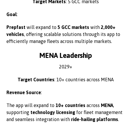
Target Markets
: 5 GCC markets
Goal
:
Prepfast
will expand to
5 GCC markets
with
2,000+
vehicles
, offering scalable solutions through its app to
efficiently manage fleets across multiple markets.
MENA Leadership
2029+
Target Countries
: 10+ countries across MENA
Revenue Source
:
The app will expand to
10+ countries
across
MENA
,
supporting
technology licensing
for fleet management
and seamless integration with
ride-hailing platforms
.