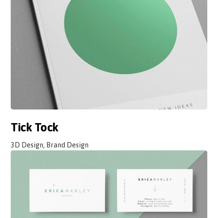
Tick Tock
3D Design, Brand Design