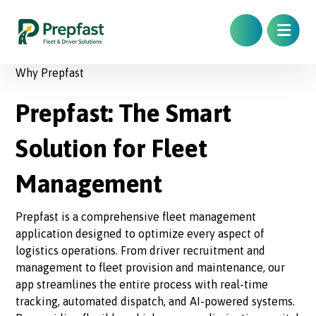
Why Prepfast
Prepfast: The Smart
Solution for Fleet
Management
Prepfast is a comprehensive fleet management
application designed to optimize every aspect of
logistics operations. From driver recruitment and
management to fleet provision and maintenance, our
app streamlines the entire process with real-time
tracking, automated dispatch, and AI-powered systems.