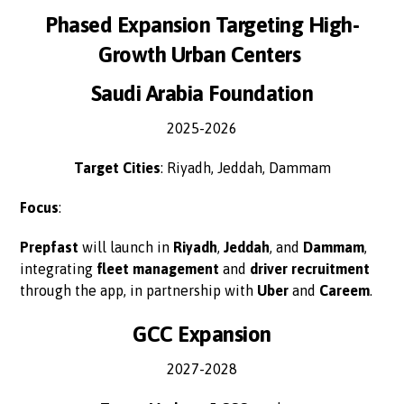
Phased Expansion Targeting High-
Growth Urban Centers
Saudi Arabia Foundation
2025-2026
Target Cities
: Riyadh, Jeddah, Dammam
Focus
:
Prepfast
will launch in
Riyadh
,
Jeddah
, and
Dammam
,
integrating
fleet management
and
driver recruitment
through the app, in partnership with
Uber
and
Careem
.
GCC Expansion
2027-2028