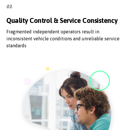
03.
Quality Control & Service Consistency
Fragmented independent operators result in
inconsistent vehicle conditions and unreliable service
standards