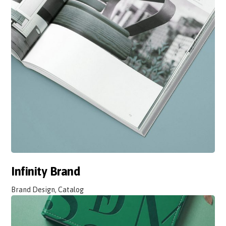
Infinity Brand
Brand Design, Catalog