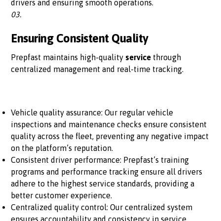
drivers and ensuring smooth operations.
03.
Ensuring Consistent Quality
Prepfast maintains high-quality
service
through
centralized management and real-time tracking.
Vehicle quality assurance: Our regular vehicle
inspections and maintenance checks ensure consistent
quality across the fleet, preventing any negative impact
on the platform’s reputation.
Consistent driver performance: Prepfast’s training
programs and performance tracking ensure all drivers
adhere to the highest service standards, providing a
better customer experience.
Centralized quality control: Our centralized system
ensures accountability and consistency in service