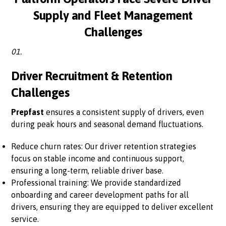
Supply and Fleet Management
Challenges
01.
Driver Recruitment & Retention
Challenges
Prepfast
ensures a consistent supply of drivers, even
during peak hours and seasonal demand fluctuations.
Reduce churn rates: Our driver retention strategies
focus on stable income and continuous support,
ensuring a long-term, reliable driver base.
Professional training: We provide standardized
onboarding and career development paths for all
drivers, ensuring they are equipped to deliver excellent
service.