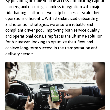
By providing flexible vehicle access, eliminating capital
barriers, and ensuring seamless integration with major
ride-hailing platforms , we help businesses scale their
operations efficiently. With standardized onboarding
and retention strategies, we ensure a reliable and
compliant driver pool, improving both service quality
and operational costs. Prepfast is the ultimate solution
for businesses looking to optimize their fleet and
achieve long-term success in the transportation and
delivery sectors.