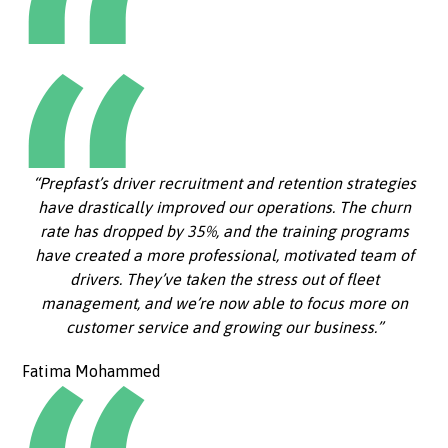
“Prepfast’s driver recruitment and retention strategies
have drastically improved our operations. The churn
rate has dropped by 35%, and the training programs
have created a more professional, motivated team of
drivers. They’ve taken the stress out of fleet
management, and we’re now able to focus more on
customer service and growing our business.”
Fatima Mohammed