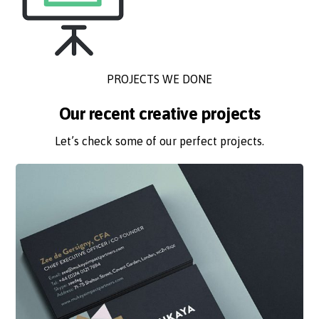
PROJECTS WE DONE
Our recent creative projects
Let’s check some of our perfect projects.