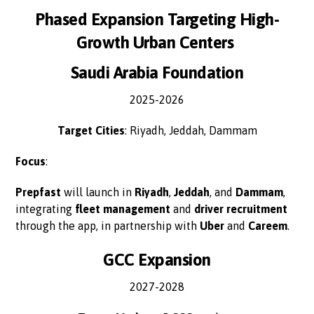
Phased Expansion Targeting High-
Growth Urban Centers
Saudi Arabia Foundation
2025-2026
Target Cities
: Riyadh, Jeddah, Dammam
Focus
:
Prepfast
will launch in
Riyadh
,
Jeddah
, and
Dammam
,
integrating
fleet management
and
driver recruitment
through the app, in partnership with
Uber
and
Careem
.
GCC Expansion
2027-2028