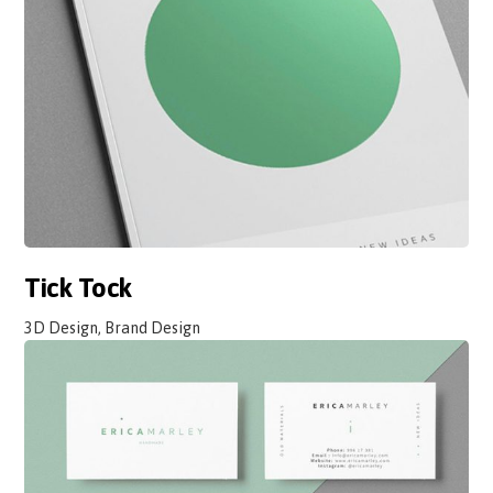
Tick Tock
3D Design, Brand Design