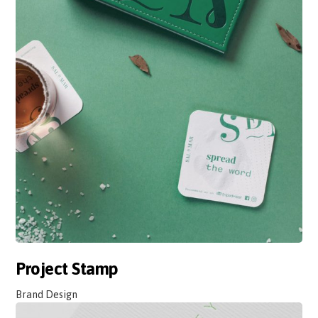
Project Stamp
Brand Design