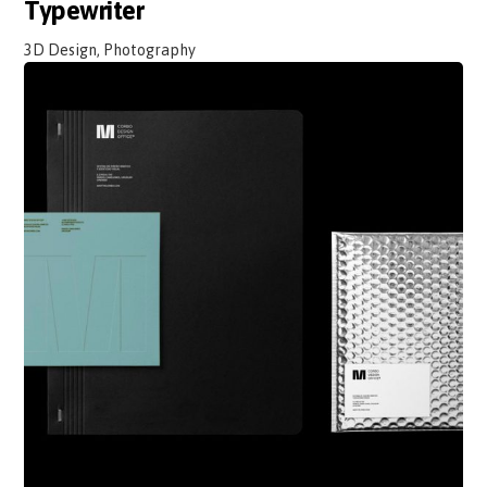
Typewriter
3D Design, Photography