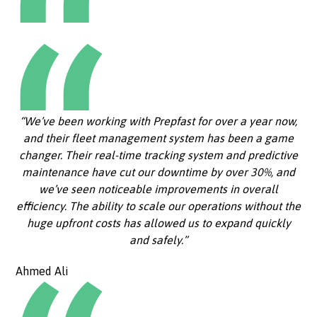
“We’ve been working with Prepfast for over a year now,
and their fleet management system has been a game
changer. Their real-time tracking system and predictive
maintenance have cut our downtime by over 30%, and
we’ve seen noticeable improvements in overall
efficiency. The ability to scale our operations without the
huge upfront costs has allowed us to expand quickly
and safely.”
Ahmed Ali