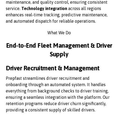
maintenance, and quality control, ensuring consistent
service.
Technology integration
across all regions
enhances real-time tracking, predictive maintenance,
and automated dispatch for reliable operations.
What We Do
End-to-End Fleet Management & Driver
Supply
Driver Recruitment & Management
Prepfast streamlines driver recruitment and
onboarding through an automated system. It handles
everything from background checks to driver training,
ensuring a seamless integration with the platform. Our
retention programs reduce driver churn significantly,
providing a consistent supply of skilled drivers.