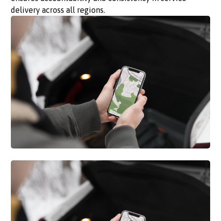
delivery across all regions.