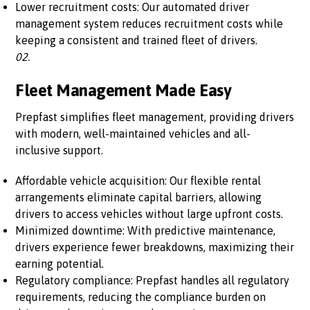
Lower recruitment costs: Our automated driver
management system reduces recruitment costs while
keeping a consistent and trained fleet of drivers.
02.
Fleet Management Made Easy
Prepfast simplifies fleet management, providing drivers
with modern, well-maintained vehicles and all-
inclusive support.
Affordable vehicle acquisition: Our flexible rental
arrangements eliminate capital barriers, allowing
drivers to access vehicles without large upfront costs.
Minimized downtime: With predictive maintenance,
drivers experience fewer breakdowns, maximizing their
earning potential.
Regulatory compliance: Prepfast handles all regulatory
requirements, reducing the compliance burden on