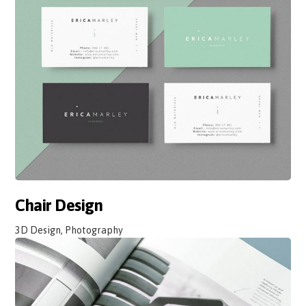
Chair Design
3D Design, Photography