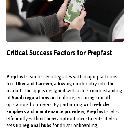
Critical Success Factors for Prepfast
Prepfast
seamlessly integrates with major platforms
like
Uber
and
Careem
, allowing quick entry into the
market. The app is designed with a deep understanding
of
Saudi regulations
and culture, ensuring smooth
operations for drivers. By partnering with
vehicle
suppliers
and
maintenance providers
,
Prepfast
scales
efficiently without heavy upfront investments. It also
sets up
regional hubs
for driver onboarding,