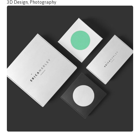
3D Design, Photography