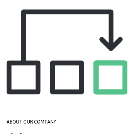
ABOUT OUR COMPANY