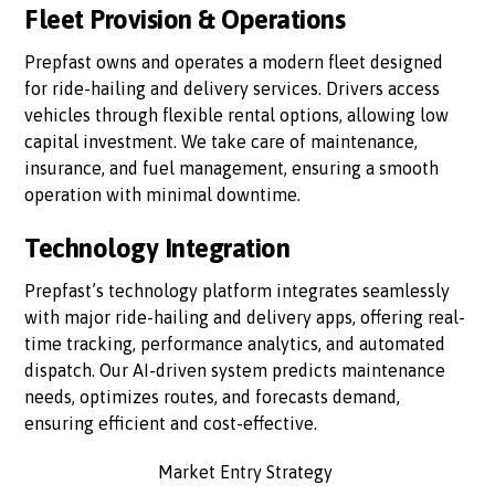
Fleet Provision & Operations
Prepfast owns and operates a modern fleet designed
for ride-hailing and delivery services. Drivers access
vehicles through flexible rental options, allowing low
capital investment. We take care of maintenance,
insurance, and fuel management, ensuring a smooth
operation with minimal downtime.
Technology Integration
Prepfast’s technology platform integrates seamlessly
with major ride-hailing and delivery apps, offering real-
time tracking, performance analytics, and automated
dispatch. Our AI-driven system predicts maintenance
needs, optimizes routes, and forecasts demand,
ensuring efficient and cost-effective.
Market Entry Strategy