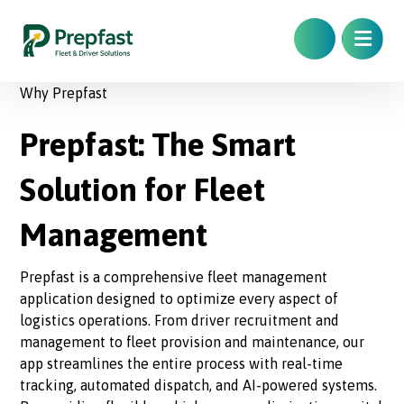
Why Prepfast
Prepfast: The Smart
Solution for Fleet
Management
Prepfast is a comprehensive fleet management
application designed to optimize every aspect of
logistics operations. From driver recruitment and
management to fleet provision and maintenance, our
app streamlines the entire process with real-time
tracking, automated dispatch, and AI-powered systems.