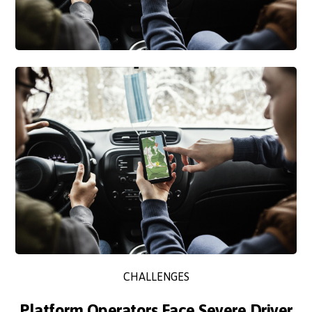
CHALLENGES
Platform Operators Face Severe Driver