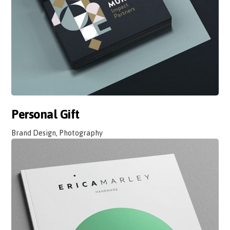
Personal Gift
Brand Design, Photography