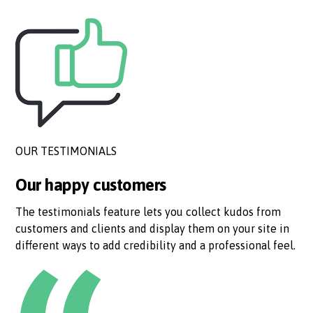
OUR TESTIMONIALS
Our happy customers
The testimonials feature lets you collect kudos from
customers and clients and display them on your site in
different ways to add credibility and a professional feel.