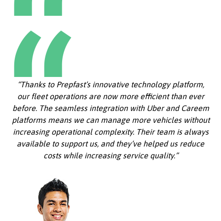
“Thanks to Prepfast’s innovative technology platform,
our fleet operations are now more efficient than ever
before. The seamless integration with Uber and Careem
platforms means we can manage more vehicles without
increasing operational complexity. Their team is always
available to support us, and they’ve helped us reduce
costs while increasing service quality.”