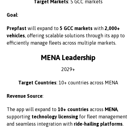
Target Markets
: 5 GCC markets
Goal
:
Prepfast
will expand to
5 GCC markets
with
2,000+
vehicles
, offering scalable solutions through its app to
efficiently manage fleets across multiple markets.
MENA Leadership
2029+
Target Countries
: 10+ countries across MENA
Revenue Source
:
The app will expand to
10+ countries
across
MENA
,
supporting
technology licensing
for fleet management
and seamless integration with
ride-hailing platforms
.