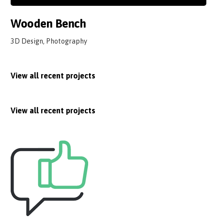
Wooden Bench
3D Design, Photography
View all recent projects
View all recent projects