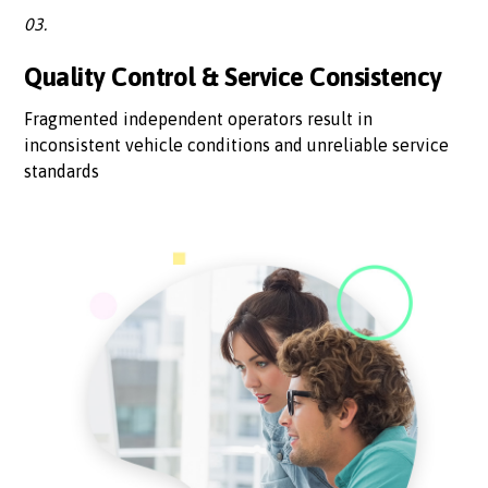
03.
Quality Control & Service Consistency
Fragmented independent operators result in
inconsistent vehicle conditions and unreliable service
standards