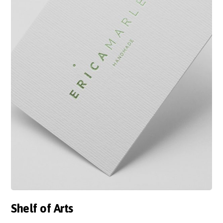
Shelf of Arts