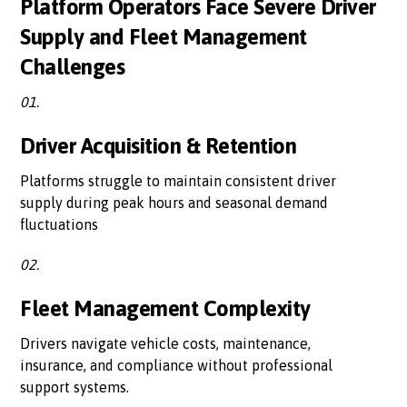
Platform Operators Face Severe Driver
Supply and Fleet Management
Challenges
01.
Driver Acquisition & Retention
Platforms struggle to maintain consistent driver
supply during peak hours and seasonal demand
fluctuations
02.
Fleet Management Complexity
Drivers navigate vehicle costs, maintenance,
insurance, and compliance without professional
support systems.