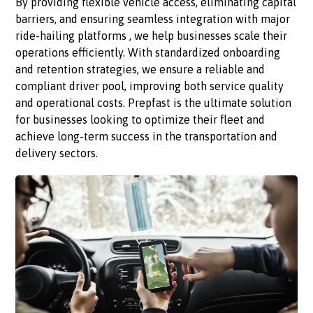
By providing flexible vehicle access, eliminating capital
barriers, and ensuring seamless integration with major
ride-hailing platforms , we help businesses scale their
operations efficiently. With standardized onboarding
and retention strategies, we ensure a reliable and
compliant driver pool, improving both service quality
and operational costs. Prepfast is the ultimate solution
for businesses looking to optimize their fleet and
achieve long-term success in the transportation and
delivery sectors.