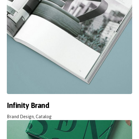
Infinity Brand
Brand Design, Catalog