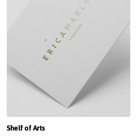
Shelf of Arts