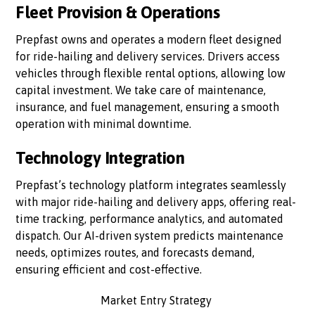
Fleet Provision & Operations
Prepfast owns and operates a modern fleet designed
for ride-hailing and delivery services. Drivers access
vehicles through flexible rental options, allowing low
capital investment. We take care of maintenance,
insurance, and fuel management, ensuring a smooth
operation with minimal downtime.
Technology Integration
Prepfast’s technology platform integrates seamlessly
with major ride-hailing and delivery apps, offering real-
time tracking, performance analytics, and automated
dispatch. Our AI-driven system predicts maintenance
needs, optimizes routes, and forecasts demand,
ensuring efficient and cost-effective.
Market Entry Strategy