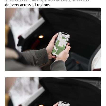
delivery across all regions.