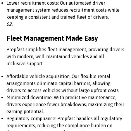
Lower recruitment costs: Our automated driver
management system reduces recruitment costs while
keeping a consistent and trained fleet of drivers.
02.
Fleet Management Made Easy
Prepfast simplifies fleet management, providing drivers
with modern, well-maintained vehicles and all-
inclusive support.
Affordable vehicle acquisition: Our flexible rental
arrangements eliminate capital barriers, allowing
drivers to access vehicles without large upfront costs.
Minimized downtime: With predictive maintenance,
drivers experience fewer breakdowns, maximizing their
earning potential.
Regulatory compliance: Prepfast handles all regulatory
requirements, reducing the compliance burden on