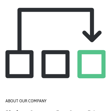
ABOUT OUR COMPANY