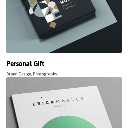
Personal Gift
Brand Design, Photography