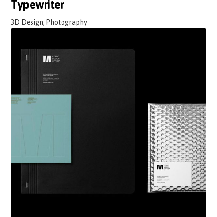
Typewriter
3D Design, Photography