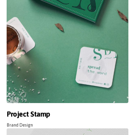
Project Stamp
Brand Design