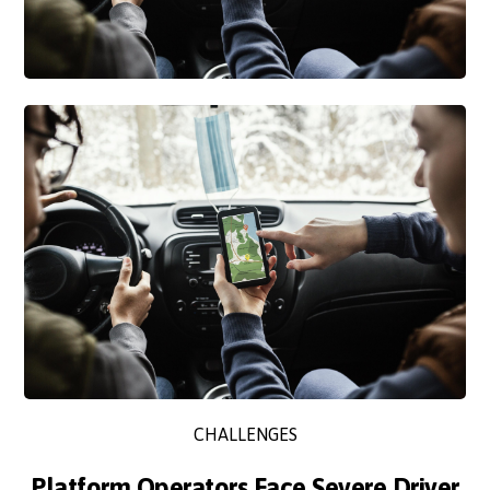
CHALLENGES
Platform Operators Face Severe Driver