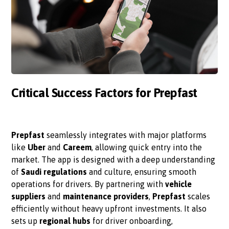
Critical Success Factors for Prepfast
Prepfast
seamlessly integrates with major platforms
like
Uber
and
Careem
, allowing quick entry into the
market. The app is designed with a deep understanding
of
Saudi regulations
and culture, ensuring smooth
operations for drivers. By partnering with
vehicle
suppliers
and
maintenance providers
,
Prepfast
scales
efficiently without heavy upfront investments. It also
sets up
regional hubs
for driver onboarding,