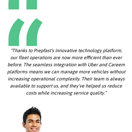
“Thanks to Prepfast’s innovative technology platform,
our fleet operations are now more efficient than ever
before. The seamless integration with Uber and Careem
platforms means we can manage more vehicles without
increasing operational complexity. Their team is always
available to support us, and they’ve helped us reduce
costs while increasing service quality.”