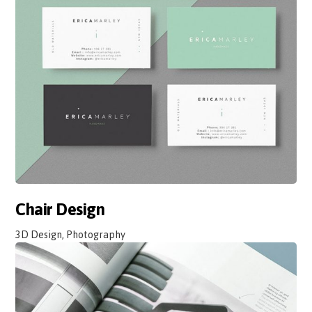
Chair Design
3D Design, Photography