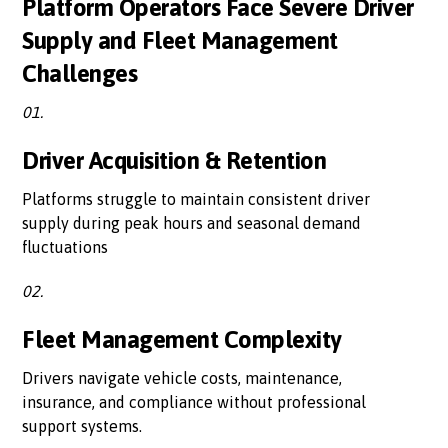
Platform Operators Face Severe Driver
Supply and Fleet Management
Challenges
01.
Driver Acquisition & Retention
Platforms struggle to maintain consistent driver
supply during peak hours and seasonal demand
fluctuations
02.
Fleet Management Complexity
Drivers navigate vehicle costs, maintenance,
insurance, and compliance without professional
support systems.