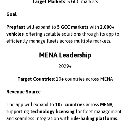
Target Markets
: 5 GCC markets
Goal
:
Prepfast
will expand to
5 GCC markets
with
2,000+
vehicles
, offering scalable solutions through its app to
efficiently manage fleets across multiple markets.
MENA Leadership
2029+
Target Countries
: 10+ countries across MENA
Revenue Source
:
The app will expand to
10+ countries
across
MENA
,
supporting
technology licensing
for fleet management
and seamless integration with
ride-hailing platforms
.