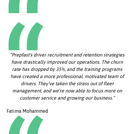
“Prepfast’s driver recruitment and retention strategies
have drastically improved our operations. The churn
rate has dropped by 35%, and the training programs
have created a more professional, motivated team of
drivers. They’ve taken the stress out of fleet
management, and we’re now able to focus more on
customer service and growing our business.”
Fatima Mohammed