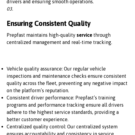
drivers and ensuring smooth operations.
03.
Ensuring Consistent Quality
Prepfast maintains high-quality
service
through
centralized management and real-time tracking.
Vehicle quality assurance: Our regular vehicle
inspections and maintenance checks ensure consistent
quality across the fleet, preventing any negative impact
on the platform’s reputation.
Consistent driver performance: Prepfast’s training
programs and performance tracking ensure all drivers
adhere to the highest service standards, providing a
better customer experience.
Centralized quality control: Our centralized system
ensures accountability and consistency in service