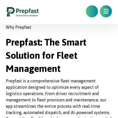
Why Prepfast
Prepfast: The Smart
Solution for Fleet
Management
Prepfast is a comprehensive fleet management
application designed to optimize every aspect of
logistics operations. From driver recruitment and
management to fleet provision and maintenance, our
app streamlines the entire process with real-time
tracking, automated dispatch, and AI-powered systems.