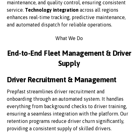
maintenance, and quality control, ensuring consistent
service.
Technology integration
across all regions
enhances real-time tracking, predictive maintenance,
and automated dispatch for reliable operations.
What We Do
End-to-End Fleet Management & Driver
Supply
Driver Recruitment & Management
Prepfast streamlines driver recruitment and
onboarding through an automated system. It handles
everything from background checks to driver training,
ensuring a seamless integration with the platform. Our
retention programs reduce driver churn significantly,
providing a consistent supply of skilled drivers.