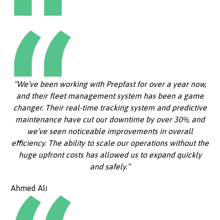
“We’ve been working with Prepfast for over a year now,
and their fleet management system has been a game
changer. Their real-time tracking system and predictive
maintenance have cut our downtime by over 30%, and
we’ve seen noticeable improvements in overall
efficiency. The ability to scale our operations without the
huge upfront costs has allowed us to expand quickly
and safely.”
Ahmed Ali