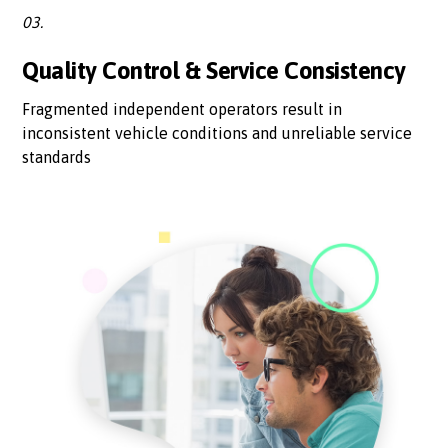
03.
Quality Control & Service Consistency
Fragmented independent operators result in
inconsistent vehicle conditions and unreliable service
standards