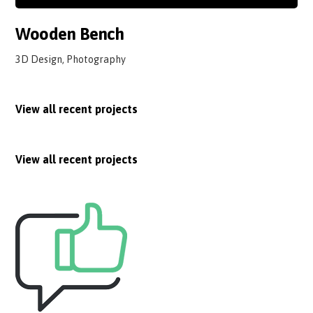
Wooden Bench
3D Design, Photography
View all recent projects
View all recent projects