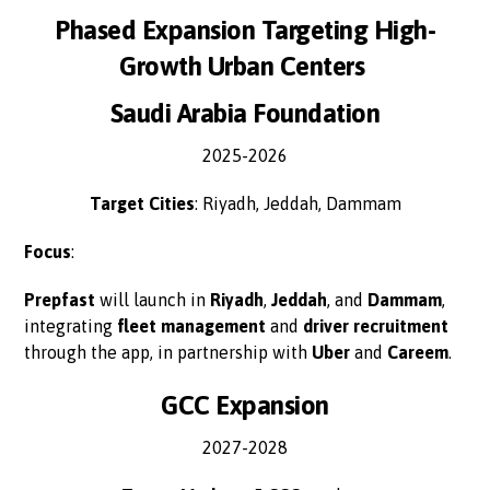
Phased Expansion Targeting High-
Growth Urban Centers
Saudi Arabia Foundation
2025-2026
Target Cities
: Riyadh, Jeddah, Dammam
Focus
:
Prepfast
will launch in
Riyadh
,
Jeddah
, and
Dammam
,
integrating
fleet management
and
driver recruitment
through the app, in partnership with
Uber
and
Careem
.
GCC Expansion
2027-2028