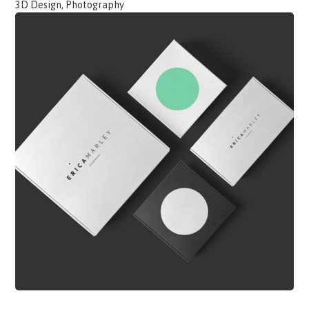
3D Design, Photography