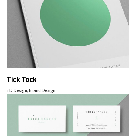
Tick Tock
3D Design, Brand Design