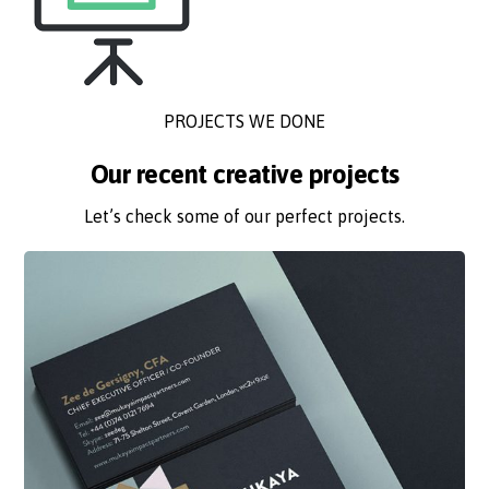
PROJECTS WE DONE
Our recent creative projects
Let’s check some of our perfect projects.