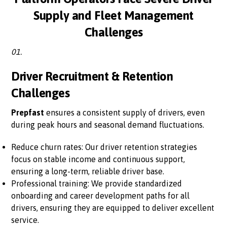
Supply and Fleet Management
Challenges
01.
Driver Recruitment & Retention
Challenges
Prepfast
ensures a consistent supply of drivers, even
during peak hours and seasonal demand fluctuations.
Reduce churn rates: Our driver retention strategies
focus on stable income and continuous support,
ensuring a long-term, reliable driver base.
Professional training: We provide standardized
onboarding and career development paths for all
drivers, ensuring they are equipped to deliver excellent
service.