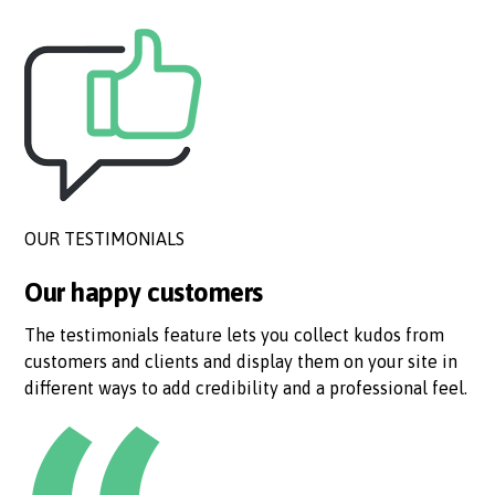
OUR TESTIMONIALS
Our happy customers
The testimonials feature lets you collect kudos from
customers and clients and display them on your site in
different ways to add credibility and a professional feel.