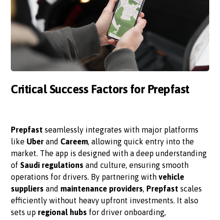
Critical Success Factors for Prepfast
Prepfast
seamlessly integrates with major platforms
like
Uber
and
Careem
, allowing quick entry into the
market. The app is designed with a deep understanding
of
Saudi regulations
and culture, ensuring smooth
operations for drivers. By partnering with
vehicle
suppliers
and
maintenance providers
,
Prepfast
scales
efficiently without heavy upfront investments. It also
sets up
regional hubs
for driver onboarding,