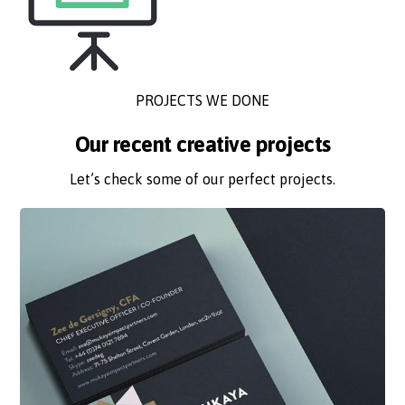
PROJECTS WE DONE
Our recent creative projects
Let’s check some of our perfect projects.