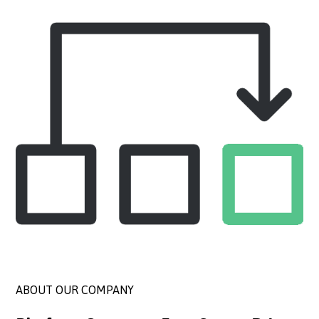
ABOUT OUR COMPANY