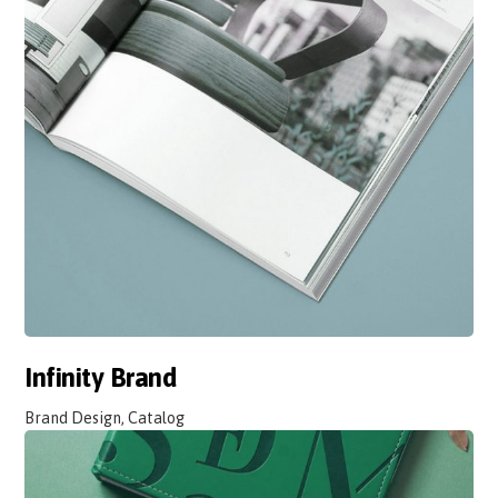
Infinity Brand
Brand Design, Catalog