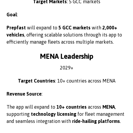
Target Markets
: 5 GCC markets
Goal
:
Prepfast
will expand to
5 GCC markets
with
2,000+
vehicles
, offering scalable solutions through its app to
efficiently manage fleets across multiple markets.
MENA Leadership
2029+
Target Countries
: 10+ countries across MENA
Revenue Source
:
The app will expand to
10+ countries
across
MENA
,
supporting
technology licensing
for fleet management
and seamless integration with
ride-hailing platforms
.