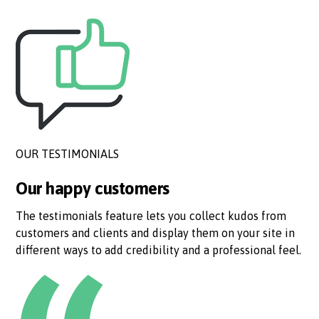
OUR TESTIMONIALS
Our happy customers
The testimonials feature lets you collect kudos from
customers and clients and display them on your site in
different ways to add credibility and a professional feel.