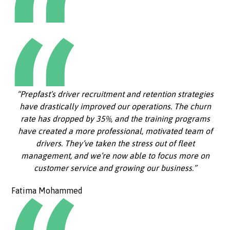
“Prepfast’s driver recruitment and retention strategies
have drastically improved our operations. The churn
rate has dropped by 35%, and the training programs
have created a more professional, motivated team of
drivers. They’ve taken the stress out of fleet
management, and we’re now able to focus more on
customer service and growing our business.”
Fatima Mohammed