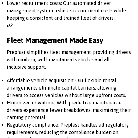
Lower recruitment costs: Our automated driver
management system reduces recruitment costs while
keeping a consistent and trained fleet of drivers.
02.
Fleet Management Made Easy
Prepfast simplifies fleet management, providing drivers
with modern, well-maintained vehicles and all-
inclusive support.
Affordable vehicle acquisition: Our flexible rental
arrangements eliminate capital barriers, allowing
drivers to access vehicles without large upfront costs.
Minimized downtime: With predictive maintenance,
drivers experience fewer breakdowns, maximizing their
earning potential.
Regulatory compliance: Prepfast handles all regulatory
requirements, reducing the compliance burden on