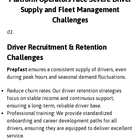
Supply and Fleet Management
Challenges
01.
Driver Recruitment & Retention
Challenges
Prepfast
ensures a consistent supply of drivers, even
during peak hours and seasonal demand fluctuations.
Reduce churn rates: Our driver retention strategies
focus on stable income and continuous support,
ensuring a long-term, reliable driver base.
Professional training: We provide standardized
onboarding and career development paths for all
drivers, ensuring they are equipped to deliver excellent
service.