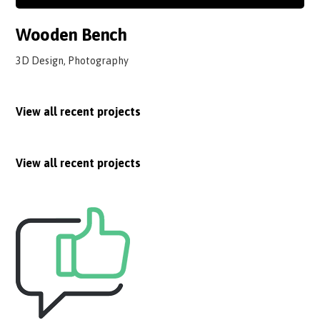
Wooden Bench
3D Design, Photography
View all recent projects
View all recent projects