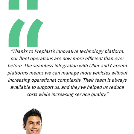
“Thanks to Prepfast’s innovative technology platform,
our fleet operations are now more efficient than ever
before. The seamless integration with Uber and Careem
platforms means we can manage more vehicles without
increasing operational complexity. Their team is always
available to support us, and they’ve helped us reduce
costs while increasing service quality.”