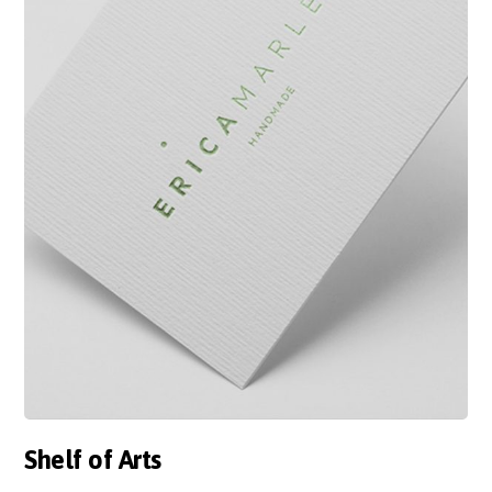
Shelf of Arts