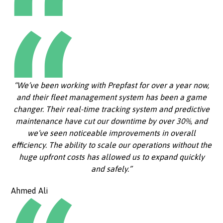
“We’ve been working with Prepfast for over a year now,
and their fleet management system has been a game
changer. Their real-time tracking system and predictive
maintenance have cut our downtime by over 30%, and
we’ve seen noticeable improvements in overall
efficiency. The ability to scale our operations without the
huge upfront costs has allowed us to expand quickly
and safely.”
Ahmed Ali