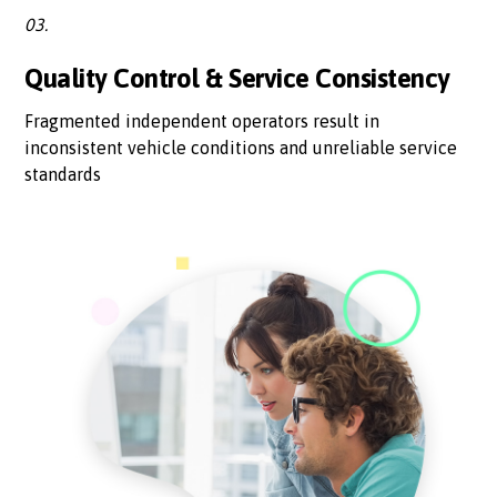
03.
Quality Control & Service Consistency
Fragmented independent operators result in
inconsistent vehicle conditions and unreliable service
standards