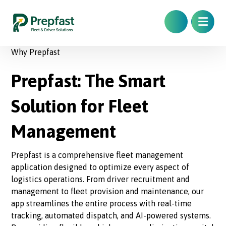
Why Prepfast
Prepfast: The Smart
Solution for Fleet
Management
Prepfast is a comprehensive fleet management
application designed to optimize every aspect of
logistics operations. From driver recruitment and
management to fleet provision and maintenance, our
app streamlines the entire process with real-time
tracking, automated dispatch, and AI-powered systems.