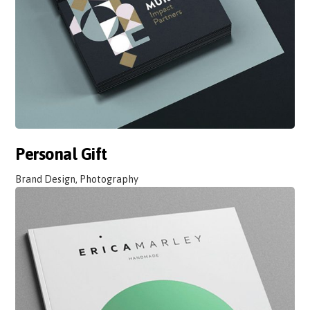
Personal Gift
Brand Design, Photography