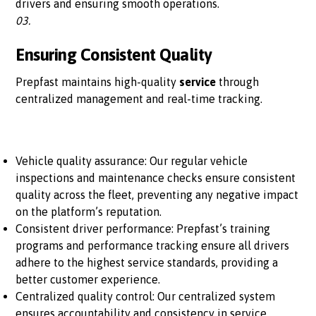
drivers and ensuring smooth operations.
03.
Ensuring Consistent Quality
Prepfast maintains high-quality
service
through
centralized management and real-time tracking.
Vehicle quality assurance: Our regular vehicle
inspections and maintenance checks ensure consistent
quality across the fleet, preventing any negative impact
on the platform’s reputation.
Consistent driver performance: Prepfast’s training
programs and performance tracking ensure all drivers
adhere to the highest service standards, providing a
better customer experience.
Centralized quality control: Our centralized system
ensures accountability and consistency in service