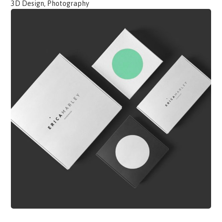
3D Design, Photography