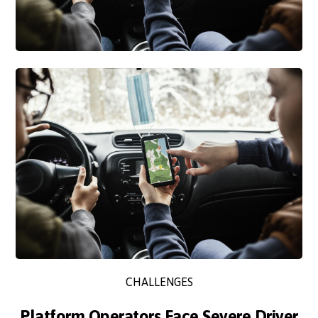
CHALLENGES
Platform Operators Face Severe Driver