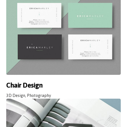
Chair Design
3D Design, Photography