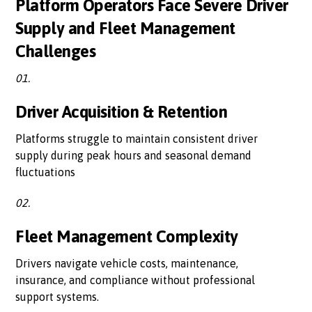
Platform Operators Face Severe Driver
Supply and Fleet Management
Challenges
01.
Driver Acquisition & Retention
Platforms struggle to maintain consistent driver
supply during peak hours and seasonal demand
fluctuations
02.
Fleet Management Complexity
Drivers navigate vehicle costs, maintenance,
insurance, and compliance without professional
support systems.