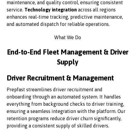
maintenance, and quality control, ensuring consistent
service.
Technology integration
across all regions
enhances real-time tracking, predictive maintenance,
and automated dispatch for reliable operations.
What We Do
End-to-End Fleet Management & Driver
Supply
Driver Recruitment & Management
Prepfast streamlines driver recruitment and
onboarding through an automated system. It handles
everything from background checks to driver training,
ensuring a seamless integration with the platform. Our
retention programs reduce driver churn significantly,
providing a consistent supply of skilled drivers.