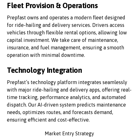
Fleet Provision & Operations
Prepfast owns and operates a modern fleet designed
for ride-hailing and delivery services. Drivers access
vehicles through flexible rental options, allowing low
capital investment. We take care of maintenance,
insurance, and fuel management, ensuring a smooth
operation with minimal downtime.
Technology Integration
Prepfast’s technology platform integrates seamlessly
with major ride-hailing and delivery apps, offering real-
time tracking, performance analytics, and automated
dispatch. Our AI-driven system predicts maintenance
needs, optimizes routes, and forecasts demand,
ensuring efficient and cost-effective.
Market Entry Strategy