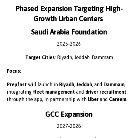
Phased Expansion Targeting High-
Growth Urban Centers
Saudi Arabia Foundation
2025-2026
Target Cities
: Riyadh, Jeddah, Dammam
Focus
:
Prepfast
will launch in
Riyadh
,
Jeddah
, and
Dammam
,
integrating
fleet management
and
driver recruitment
through the app, in partnership with
Uber
and
Careem
.
GCC Expansion
2027-2028