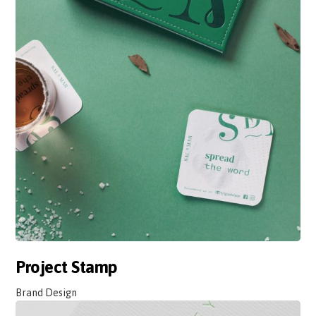
Project Stamp
Brand Design