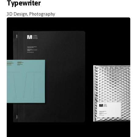
Typewriter
3D Design, Photography