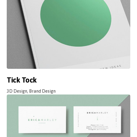
Tick Tock
3D Design, Brand Design