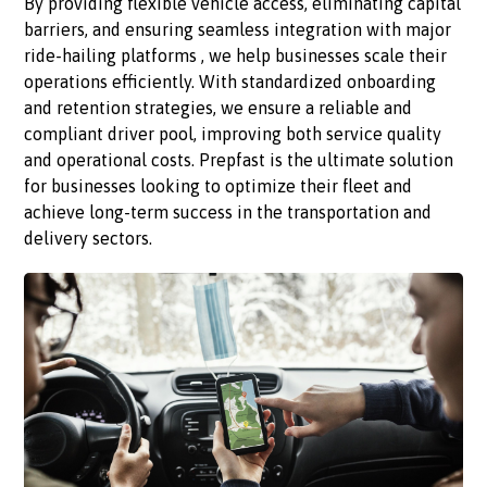
By providing flexible vehicle access, eliminating capital
barriers, and ensuring seamless integration with major
ride-hailing platforms , we help businesses scale their
operations efficiently. With standardized onboarding
and retention strategies, we ensure a reliable and
compliant driver pool, improving both service quality
and operational costs. Prepfast is the ultimate solution
for businesses looking to optimize their fleet and
achieve long-term success in the transportation and
delivery sectors.