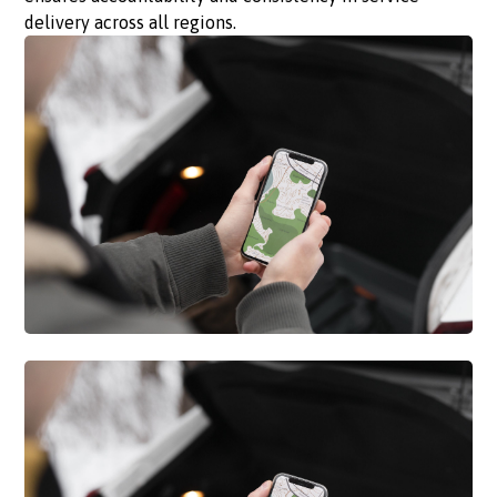
delivery across all regions.