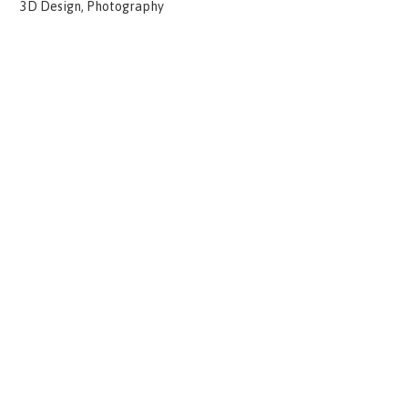
3D Design, Photography