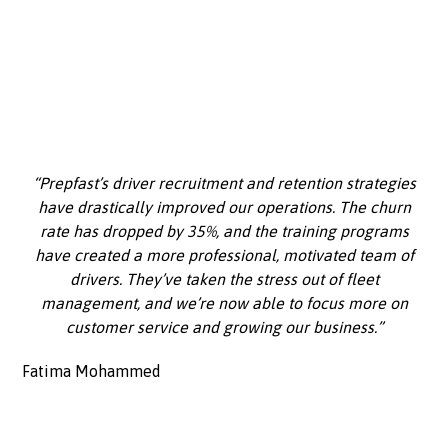
“Prepfast’s driver recruitment and retention strategies
have drastically improved our operations. The churn
rate has dropped by 35%, and the training programs
have created a more professional, motivated team of
drivers. They’ve taken the stress out of fleet
management, and we’re now able to focus more on
customer service and growing our business.”
Fatima Mohammed