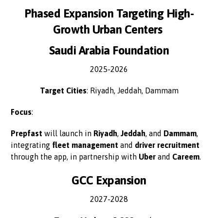
Phased Expansion Targeting High-
Growth Urban Centers
Saudi Arabia Foundation
2025-2026
Target Cities
: Riyadh, Jeddah, Dammam
Focus
:
Prepfast
will launch in
Riyadh
,
Jeddah
, and
Dammam
,
integrating
fleet management
and
driver recruitment
through the app, in partnership with
Uber
and
Careem
.
GCC Expansion
2027-2028