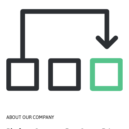
ABOUT OUR COMPANY