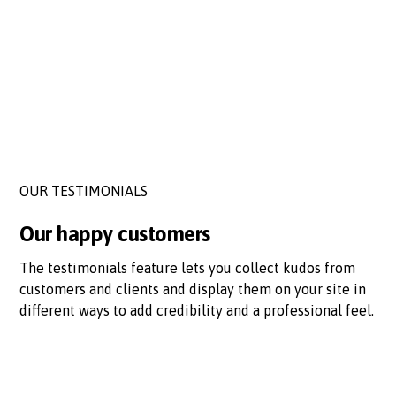
OUR TESTIMONIALS
Our happy customers
The testimonials feature lets you collect kudos from
customers and clients and display them on your site in
different ways to add credibility and a professional feel.