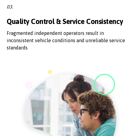
03.
Quality Control & Service Consistency
Fragmented independent operators result in
inconsistent vehicle conditions and unreliable service
standards