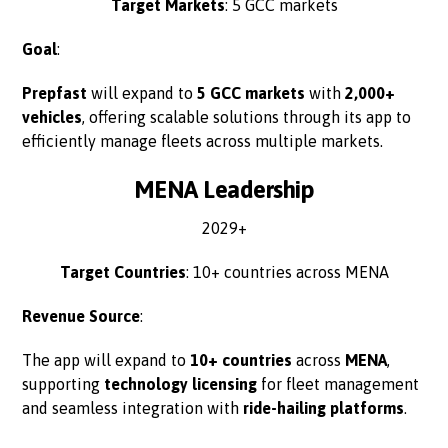
Target Markets
: 5 GCC markets
Goal
:
Prepfast
will expand to
5 GCC markets
with
2,000+
vehicles
, offering scalable solutions through its app to
efficiently manage fleets across multiple markets.
MENA Leadership
2029+
Target Countries
: 10+ countries across MENA
Revenue Source
:
The app will expand to
10+ countries
across
MENA
,
supporting
technology licensing
for fleet management
and seamless integration with
ride-hailing platforms
.