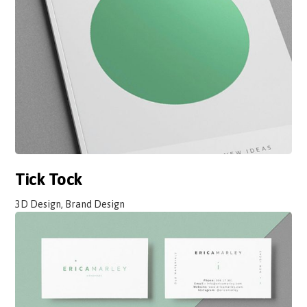
Tick Tock
3D Design, Brand Design