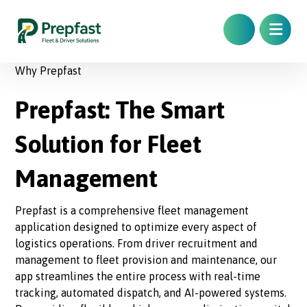
Why Prepfast
Prepfast: The Smart
Solution for Fleet
Management
Prepfast is a comprehensive fleet management
application designed to optimize every aspect of
logistics operations. From driver recruitment and
management to fleet provision and maintenance, our
app streamlines the entire process with real-time
tracking, automated dispatch, and AI-powered systems.