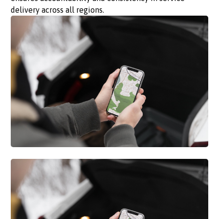
delivery across all regions.