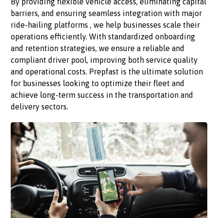
By providing flexible vehicle access, eliminating capital
barriers, and ensuring seamless integration with major
ride-hailing platforms , we help businesses scale their
operations efficiently. With standardized onboarding
and retention strategies, we ensure a reliable and
compliant driver pool, improving both service quality
and operational costs. Prepfast is the ultimate solution
for businesses looking to optimize their fleet and
achieve long-term success in the transportation and
delivery sectors.