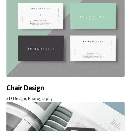
Chair Design
3D Design, Photography