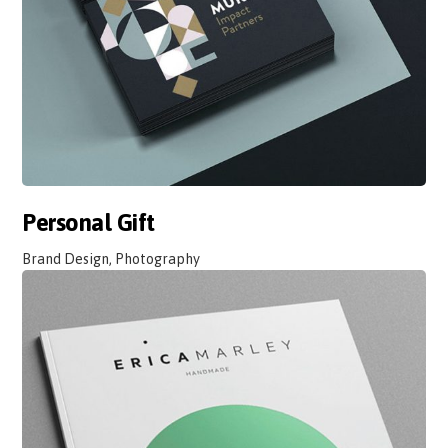
Personal Gift
Brand Design, Photography