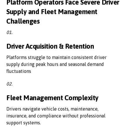
Platform Operators Face Severe Driver
Supply and Fleet Management
Challenges
01.
Driver Acquisition & Retention
Platforms struggle to maintain consistent driver
supply during peak hours and seasonal demand
fluctuations
02.
Fleet Management Complexity
Drivers navigate vehicle costs, maintenance,
insurance, and compliance without professional
support systems.