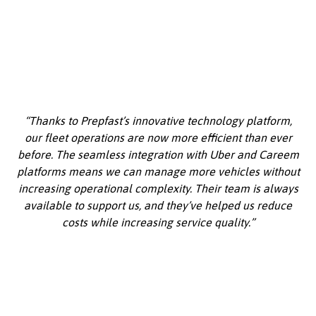
“Thanks to Prepfast’s innovative technology platform,
our fleet operations are now more efficient than ever
before. The seamless integration with Uber and Careem
platforms means we can manage more vehicles without
increasing operational complexity. Their team is always
available to support us, and they’ve helped us reduce
costs while increasing service quality.”