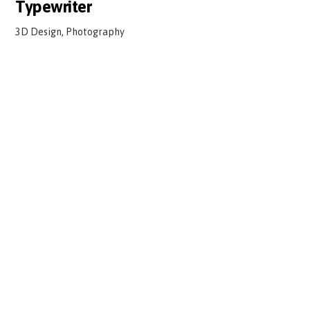
Typewriter
3D Design, Photography