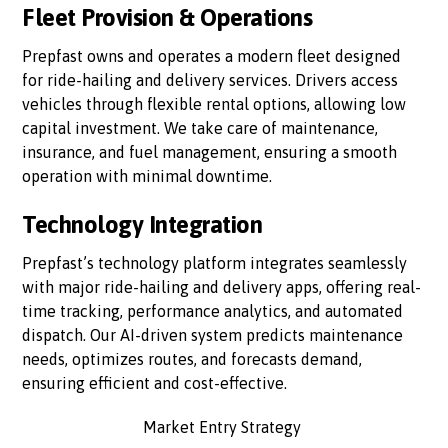
Fleet Provision & Operations
Prepfast owns and operates a modern fleet designed
for ride-hailing and delivery services. Drivers access
vehicles through flexible rental options, allowing low
capital investment. We take care of maintenance,
insurance, and fuel management, ensuring a smooth
operation with minimal downtime.
Technology Integration
Prepfast’s technology platform integrates seamlessly
with major ride-hailing and delivery apps, offering real-
time tracking, performance analytics, and automated
dispatch. Our AI-driven system predicts maintenance
needs, optimizes routes, and forecasts demand,
ensuring efficient and cost-effective.
Market Entry Strategy