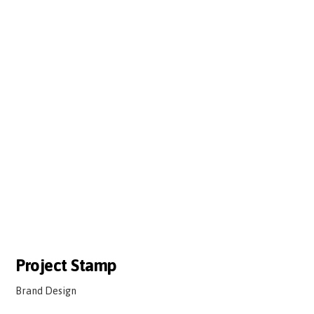
Project Stamp
Brand Design