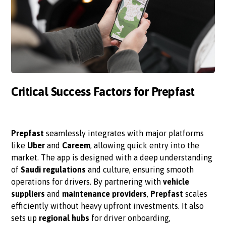
Critical Success Factors for Prepfast
Prepfast
seamlessly integrates with major platforms
like
Uber
and
Careem
, allowing quick entry into the
market. The app is designed with a deep understanding
of
Saudi regulations
and culture, ensuring smooth
operations for drivers. By partnering with
vehicle
suppliers
and
maintenance providers
,
Prepfast
scales
efficiently without heavy upfront investments. It also
sets up
regional hubs
for driver onboarding,