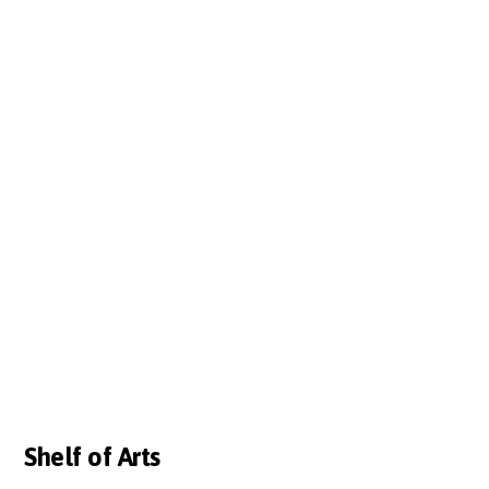
Shelf of Arts