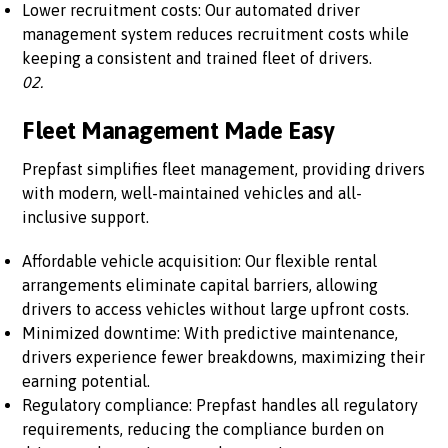
Lower recruitment costs: Our automated driver
management system reduces recruitment costs while
keeping a consistent and trained fleet of drivers.
02.
Fleet Management Made Easy
Prepfast simplifies fleet management, providing drivers
with modern, well-maintained vehicles and all-
inclusive support.
Affordable vehicle acquisition: Our flexible rental
arrangements eliminate capital barriers, allowing
drivers to access vehicles without large upfront costs.
Minimized downtime: With predictive maintenance,
drivers experience fewer breakdowns, maximizing their
earning potential.
Regulatory compliance: Prepfast handles all regulatory
requirements, reducing the compliance burden on