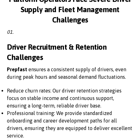
Supply and Fleet Management
Challenges
01.
Driver Recruitment & Retention
Challenges
Prepfast
ensures a consistent supply of drivers, even
during peak hours and seasonal demand fluctuations.
Reduce churn rates: Our driver retention strategies
focus on stable income and continuous support,
ensuring a long-term, reliable driver base.
Professional training: We provide standardized
onboarding and career development paths for all
drivers, ensuring they are equipped to deliver excellent
service.