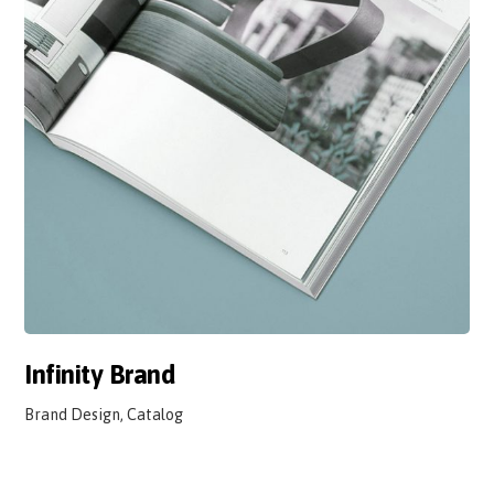
Infinity Brand
Brand Design, Catalog