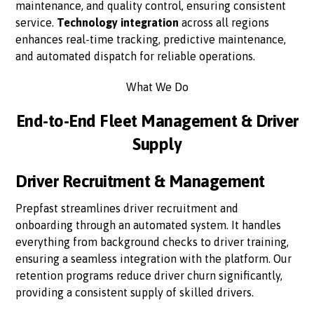
maintenance, and quality control, ensuring consistent
service.
Technology integration
across all regions
enhances real-time tracking, predictive maintenance,
and automated dispatch for reliable operations.
What We Do
End-to-End Fleet Management & Driver
Supply
Driver Recruitment & Management
Prepfast streamlines driver recruitment and
onboarding through an automated system. It handles
everything from background checks to driver training,
ensuring a seamless integration with the platform. Our
retention programs reduce driver churn significantly,
providing a consistent supply of skilled drivers.