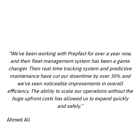
“We’ve been working with Prepfast for over a year now,
and their fleet management system has been a game
changer. Their real-time tracking system and predictive
maintenance have cut our downtime by over 30%, and
we’ve seen noticeable improvements in overall
efficiency. The ability to scale our operations without the
huge upfront costs has allowed us to expand quickly
and safely.”
Ahmed Ali