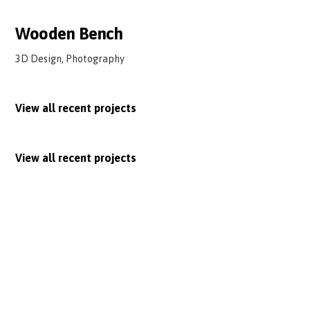
Wooden Bench
3D Design, Photography
View all recent projects
View all recent projects