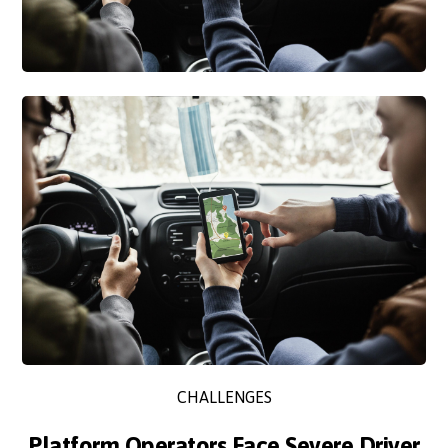
CHALLENGES
Platform Operators Face Severe Driver