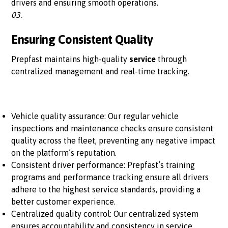
drivers and ensuring smooth operations.
03.
Ensuring Consistent Quality
Prepfast maintains high-quality
service
through
centralized management and real-time tracking.
Vehicle quality assurance: Our regular vehicle
inspections and maintenance checks ensure consistent
quality across the fleet, preventing any negative impact
on the platform’s reputation.
Consistent driver performance: Prepfast’s training
programs and performance tracking ensure all drivers
adhere to the highest service standards, providing a
better customer experience.
Centralized quality control: Our centralized system
ensures accountability and consistency in service