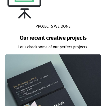
PROJECTS WE DONE
Our recent creative projects
Let’s check some of our perfect projects.