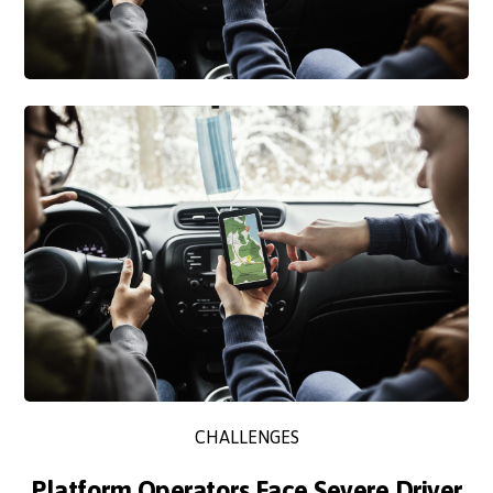
CHALLENGES
Platform Operators Face Severe Driver