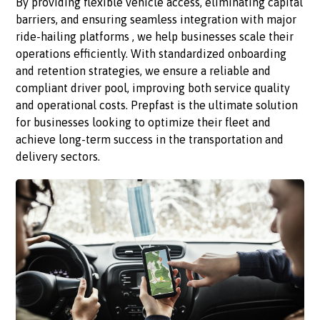
By providing flexible vehicle access, eliminating capital
barriers, and ensuring seamless integration with major
ride-hailing platforms , we help businesses scale their
operations efficiently. With standardized onboarding
and retention strategies, we ensure a reliable and
compliant driver pool, improving both service quality
and operational costs. Prepfast is the ultimate solution
for businesses looking to optimize their fleet and
achieve long-term success in the transportation and
delivery sectors.