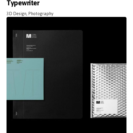
Typewriter
3D Design, Photography