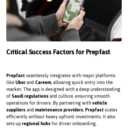
Critical Success Factors for Prepfast
Prepfast
seamlessly integrates with major platforms
like
Uber
and
Careem
, allowing quick entry into the
market. The app is designed with a deep understanding
of
Saudi regulations
and culture, ensuring smooth
operations for drivers. By partnering with
vehicle
suppliers
and
maintenance providers
,
Prepfast
scales
efficiently without heavy upfront investments. It also
sets up
regional hubs
for driver onboarding,