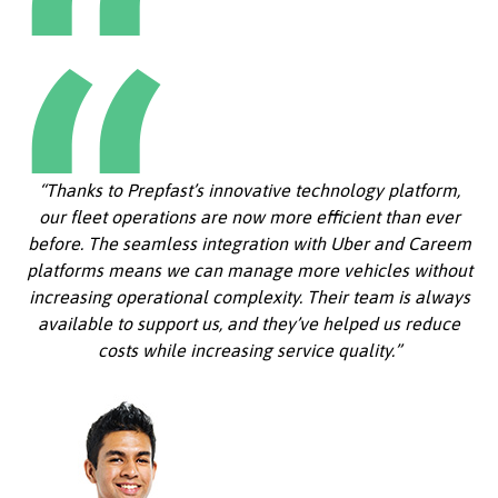
“Thanks to Prepfast’s innovative technology platform,
our fleet operations are now more efficient than ever
before. The seamless integration with Uber and Careem
platforms means we can manage more vehicles without
increasing operational complexity. Their team is always
available to support us, and they’ve helped us reduce
costs while increasing service quality.”