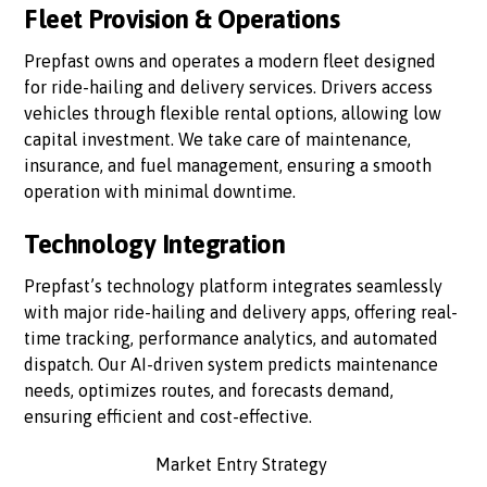
Fleet Provision & Operations
Prepfast owns and operates a modern fleet designed
for ride-hailing and delivery services. Drivers access
vehicles through flexible rental options, allowing low
capital investment. We take care of maintenance,
insurance, and fuel management, ensuring a smooth
operation with minimal downtime.
Technology Integration
Prepfast’s technology platform integrates seamlessly
with major ride-hailing and delivery apps, offering real-
time tracking, performance analytics, and automated
dispatch. Our AI-driven system predicts maintenance
needs, optimizes routes, and forecasts demand,
ensuring efficient and cost-effective.
Market Entry Strategy