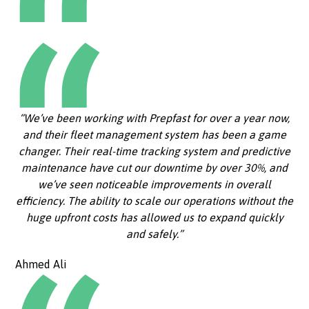
“We’ve been working with Prepfast for over a year now,
and their fleet management system has been a game
changer. Their real-time tracking system and predictive
maintenance have cut our downtime by over 30%, and
we’ve seen noticeable improvements in overall
efficiency. The ability to scale our operations without the
huge upfront costs has allowed us to expand quickly
and safely.”
Ahmed Ali