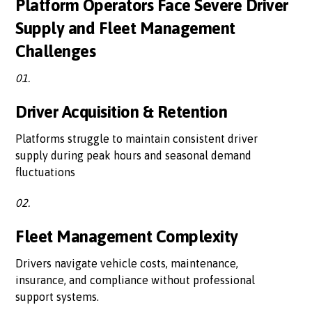
Platform Operators Face Severe Driver
Supply and Fleet Management
Challenges
01.
Driver Acquisition & Retention
Platforms struggle to maintain consistent driver
supply during peak hours and seasonal demand
fluctuations
02.
Fleet Management Complexity
Drivers navigate vehicle costs, maintenance,
insurance, and compliance without professional
support systems.