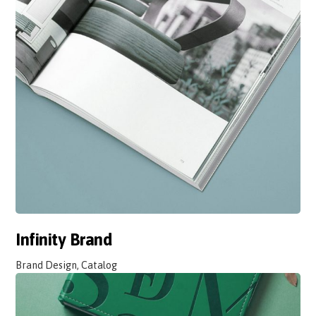
Infinity Brand
Brand Design, Catalog