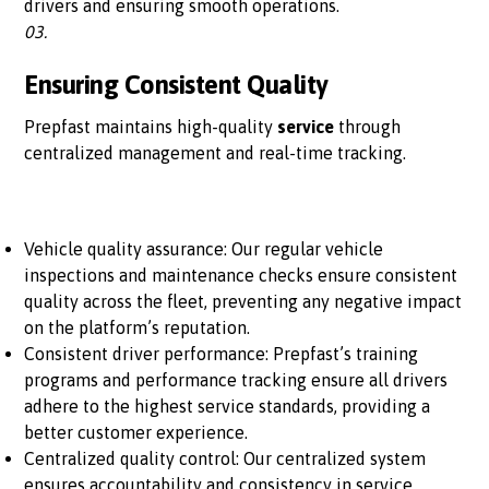
drivers and ensuring smooth operations.
03.
Ensuring Consistent Quality
Prepfast maintains high-quality
service
through
centralized management and real-time tracking.
Vehicle quality assurance: Our regular vehicle
inspections and maintenance checks ensure consistent
quality across the fleet, preventing any negative impact
on the platform’s reputation.
Consistent driver performance: Prepfast’s training
programs and performance tracking ensure all drivers
adhere to the highest service standards, providing a
better customer experience.
Centralized quality control: Our centralized system
ensures accountability and consistency in service