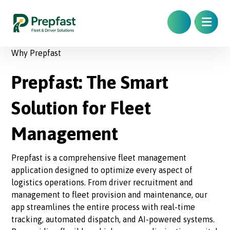
Why Prepfast
Prepfast: The Smart
Solution for Fleet
Management
Prepfast is a comprehensive fleet management
application designed to optimize every aspect of
logistics operations. From driver recruitment and
management to fleet provision and maintenance, our
app streamlines the entire process with real-time
tracking, automated dispatch, and AI-powered systems.