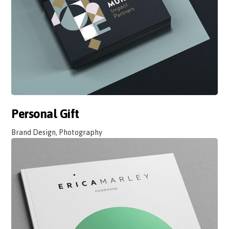
Personal Gift
Brand Design, Photography