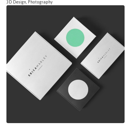
3D Design, Photography