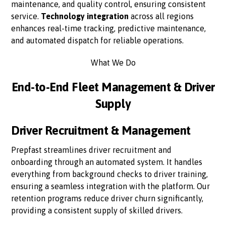
maintenance, and quality control, ensuring consistent
service.
Technology integration
across all regions
enhances real-time tracking, predictive maintenance,
and automated dispatch for reliable operations.
What We Do
End-to-End Fleet Management & Driver
Supply
Driver Recruitment & Management
Prepfast streamlines driver recruitment and
onboarding through an automated system. It handles
everything from background checks to driver training,
ensuring a seamless integration with the platform. Our
retention programs reduce driver churn significantly,
providing a consistent supply of skilled drivers.