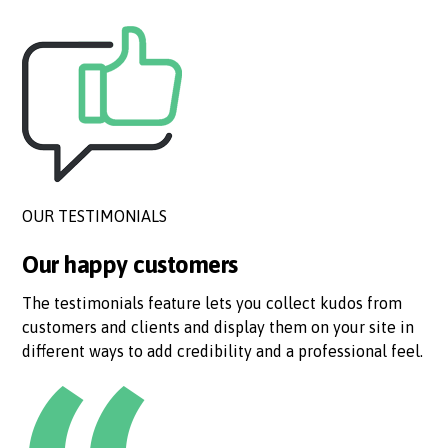
OUR TESTIMONIALS
Our happy customers
The testimonials feature lets you collect kudos from
customers and clients and display them on your site in
different ways to add credibility and a professional feel.