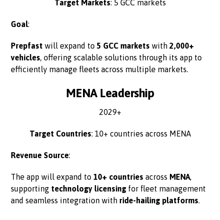
Target Markets
: 5 GCC markets
Goal
:
Prepfast
will expand to
5 GCC markets
with
2,000+
vehicles
, offering scalable solutions through its app to
efficiently manage fleets across multiple markets.
MENA Leadership
2029+
Target Countries
: 10+ countries across MENA
Revenue Source
:
The app will expand to
10+ countries
across
MENA
,
supporting
technology licensing
for fleet management
and seamless integration with
ride-hailing platforms
.