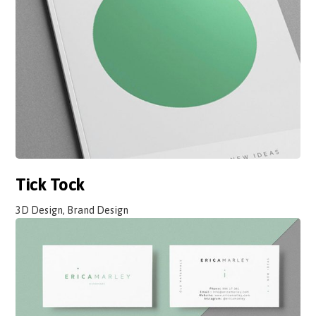
Tick Tock
3D Design, Brand Design