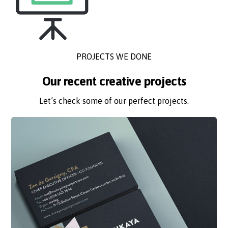
PROJECTS WE DONE
Our recent creative projects
Let’s check some of our perfect projects.