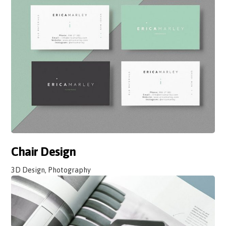
Chair Design
3D Design, Photography