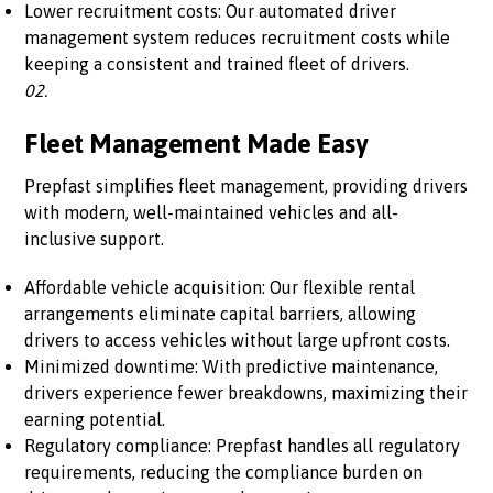
Lower recruitment costs: Our automated driver
management system reduces recruitment costs while
keeping a consistent and trained fleet of drivers.
02.
Fleet Management Made Easy
Prepfast simplifies fleet management, providing drivers
with modern, well-maintained vehicles and all-
inclusive support.
Affordable vehicle acquisition: Our flexible rental
arrangements eliminate capital barriers, allowing
drivers to access vehicles without large upfront costs.
Minimized downtime: With predictive maintenance,
drivers experience fewer breakdowns, maximizing their
earning potential.
Regulatory compliance: Prepfast handles all regulatory
requirements, reducing the compliance burden on