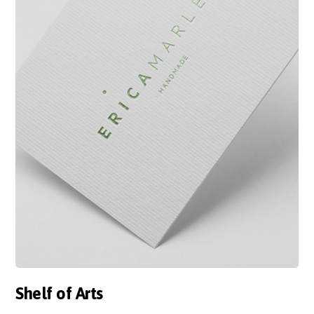
Shelf of Arts