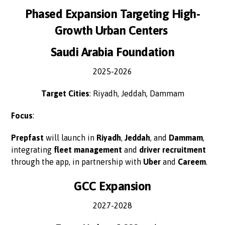
Phased Expansion Targeting High-
Growth Urban Centers
Saudi Arabia Foundation
2025-2026
Target Cities
: Riyadh, Jeddah, Dammam
Focus
:
Prepfast
will launch in
Riyadh
,
Jeddah
, and
Dammam
,
integrating
fleet management
and
driver recruitment
through the app, in partnership with
Uber
and
Careem
.
GCC Expansion
2027-2028