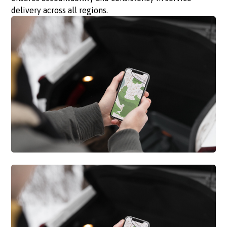
delivery across all regions.