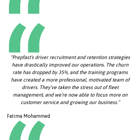
“Prepfast’s driver recruitment and retention strategies
have drastically improved our operations. The churn
rate has dropped by 35%, and the training programs
have created a more professional, motivated team of
drivers. They’ve taken the stress out of fleet
management, and we’re now able to focus more on
customer service and growing our business.”
Fatima Mohammed