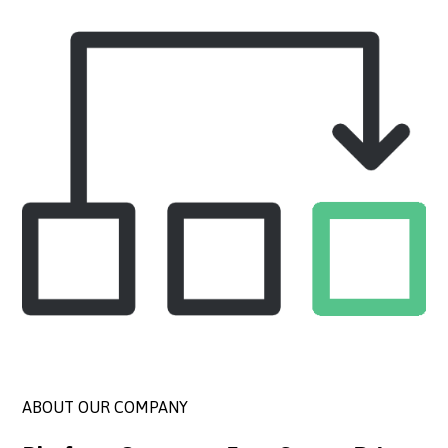
ABOUT OUR COMPANY