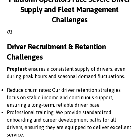
Supply and Fleet Management
Challenges
01.
Driver Recruitment & Retention
Challenges
Prepfast
ensures a consistent supply of drivers, even
during peak hours and seasonal demand fluctuations.
Reduce churn rates: Our driver retention strategies
focus on stable income and continuous support,
ensuring a long-term, reliable driver base.
Professional training: We provide standardized
onboarding and career development paths for all
drivers, ensuring they are equipped to deliver excellent
service.