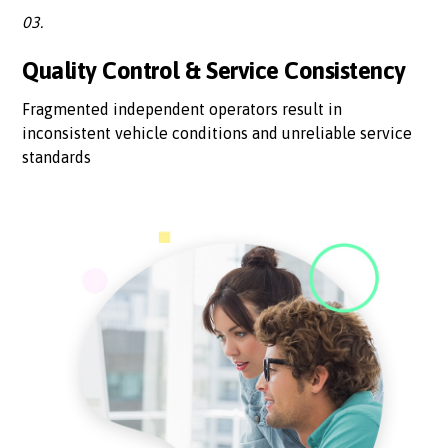
03.
Quality Control & Service Consistency
Fragmented independent operators result in
inconsistent vehicle conditions and unreliable service
standards