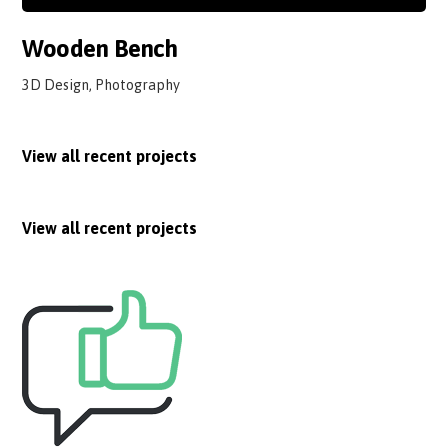
Wooden Bench
3D Design, Photography
View all recent projects
View all recent projects