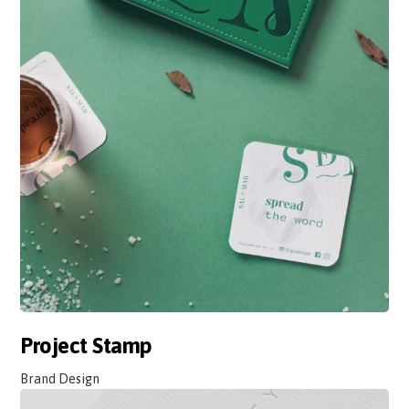
Project Stamp
Brand Design