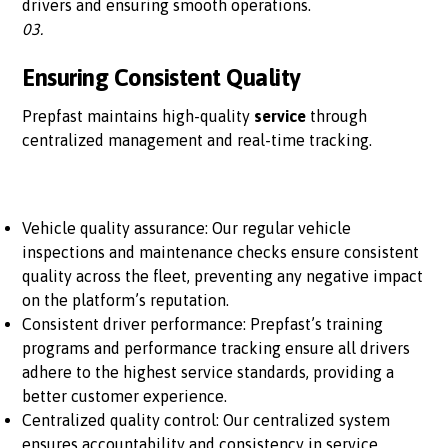
drivers and ensuring smooth operations.
03.
Ensuring Consistent Quality
Prepfast maintains high-quality
service
through
centralized management and real-time tracking.
Vehicle quality assurance: Our regular vehicle
inspections and maintenance checks ensure consistent
quality across the fleet, preventing any negative impact
on the platform’s reputation.
Consistent driver performance: Prepfast’s training
programs and performance tracking ensure all drivers
adhere to the highest service standards, providing a
better customer experience.
Centralized quality control: Our centralized system
ensures accountability and consistency in service