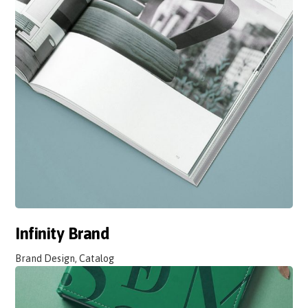
Infinity Brand
Brand Design, Catalog