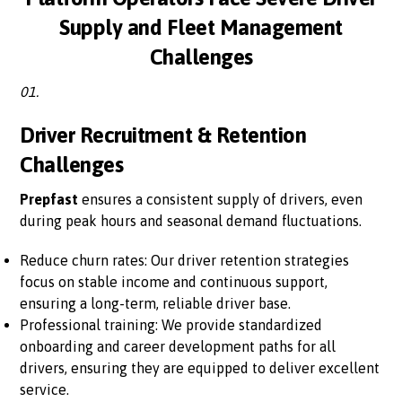
Supply and Fleet Management
Challenges
01.
Driver Recruitment & Retention
Challenges
Prepfast
ensures a consistent supply of drivers, even
during peak hours and seasonal demand fluctuations.
Reduce churn rates: Our driver retention strategies
focus on stable income and continuous support,
ensuring a long-term, reliable driver base.
Professional training: We provide standardized
onboarding and career development paths for all
drivers, ensuring they are equipped to deliver excellent
service.