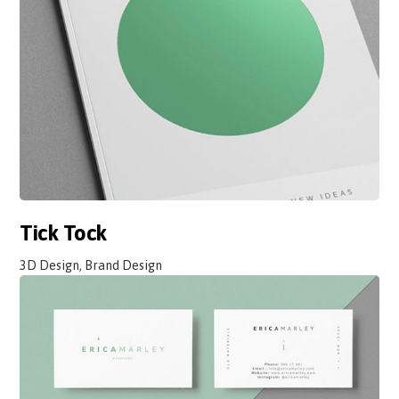
Tick Tock
3D Design, Brand Design