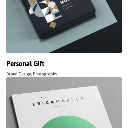
Personal Gift
Brand Design, Photography