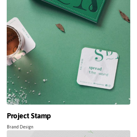
Project Stamp
Brand Design