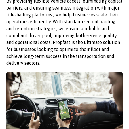
By providing flexible vehicle access, eliminating capital
barriers, and ensuring seamless integration with major
ride-hailing platforms , we help businesses scale their
operations efficiently. With standardized onboarding
and retention strategies, we ensure a reliable and
compliant driver pool, improving both service quality
and operational costs. Prepfast is the ultimate solution
for businesses looking to optimize their fleet and
achieve long-term success in the transportation and
delivery sectors.