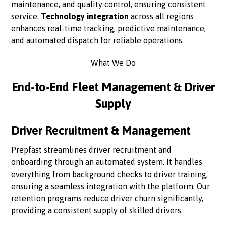
maintenance, and quality control, ensuring consistent
service.
Technology integration
across all regions
enhances real-time tracking, predictive maintenance,
and automated dispatch for reliable operations.
What We Do
End-to-End Fleet Management & Driver
Supply
Driver Recruitment & Management
Prepfast streamlines driver recruitment and
onboarding through an automated system. It handles
everything from background checks to driver training,
ensuring a seamless integration with the platform. Our
retention programs reduce driver churn significantly,
providing a consistent supply of skilled drivers.