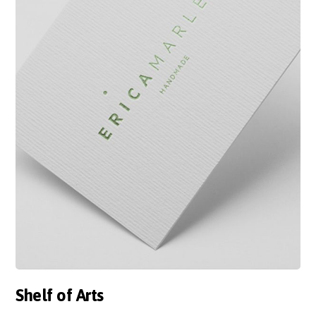
Shelf of Arts