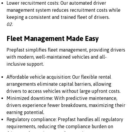
Lower recruitment costs: Our automated driver
management system reduces recruitment costs while
keeping a consistent and trained fleet of drivers.
02.
Fleet Management Made Easy
Prepfast simplifies fleet management, providing drivers
with modern, well-maintained vehicles and all-
inclusive support.
Affordable vehicle acquisition: Our flexible rental
arrangements eliminate capital barriers, allowing
drivers to access vehicles without large upfront costs.
Minimized downtime: With predictive maintenance,
drivers experience fewer breakdowns, maximizing their
earning potential.
Regulatory compliance: Prepfast handles all regulatory
requirements, reducing the compliance burden on