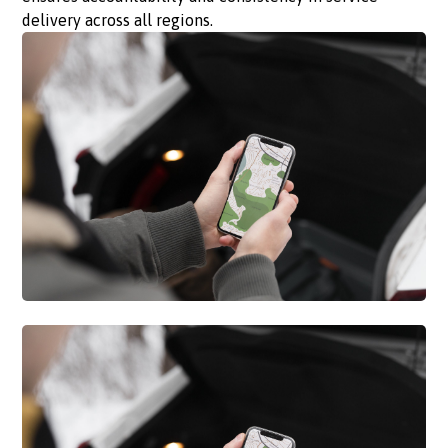
delivery across all regions.