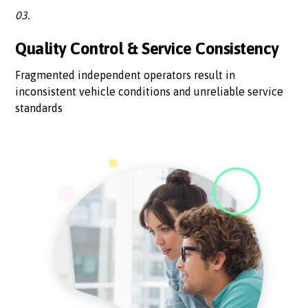
03.
Quality Control & Service Consistency
Fragmented independent operators result in
inconsistent vehicle conditions and unreliable service
standards