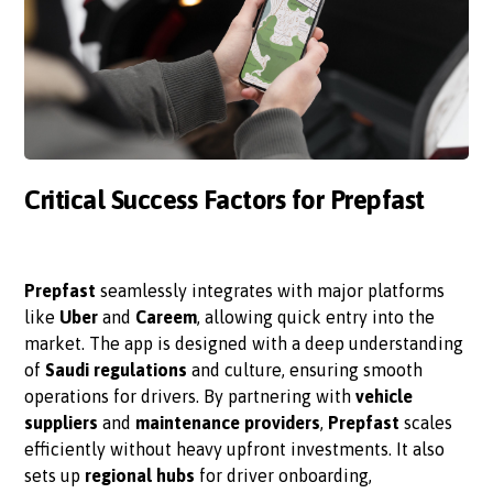
Critical Success Factors for Prepfast
Prepfast
seamlessly integrates with major platforms
like
Uber
and
Careem
, allowing quick entry into the
market. The app is designed with a deep understanding
of
Saudi regulations
and culture, ensuring smooth
operations for drivers. By partnering with
vehicle
suppliers
and
maintenance providers
,
Prepfast
scales
efficiently without heavy upfront investments. It also
sets up
regional hubs
for driver onboarding,