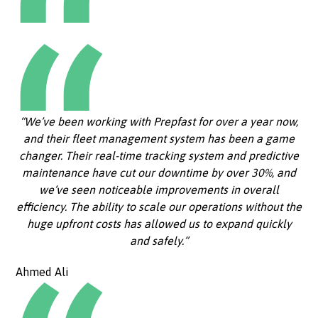
“We’ve been working with Prepfast for over a year now,
and their fleet management system has been a game
changer. Their real-time tracking system and predictive
maintenance have cut our downtime by over 30%, and
we’ve seen noticeable improvements in overall
efficiency. The ability to scale our operations without the
huge upfront costs has allowed us to expand quickly
and safely.”
Ahmed Ali