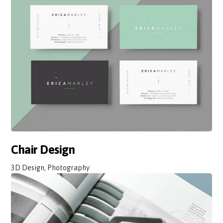
Chair Design
3D Design, Photography