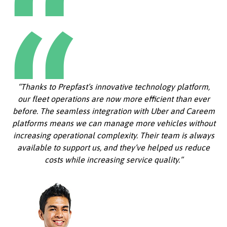
“Thanks to Prepfast’s innovative technology platform,
our fleet operations are now more efficient than ever
before. The seamless integration with Uber and Careem
platforms means we can manage more vehicles without
increasing operational complexity. Their team is always
available to support us, and they’ve helped us reduce
costs while increasing service quality.”