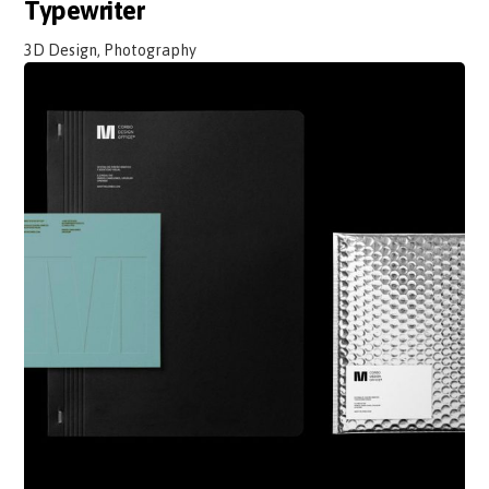
Typewriter
3D Design, Photography