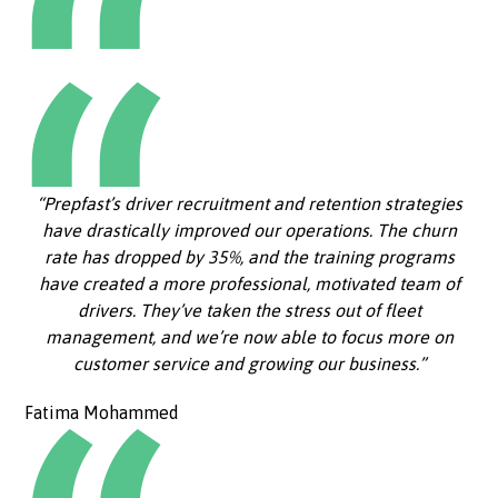
“Prepfast’s driver recruitment and retention strategies
have drastically improved our operations. The churn
rate has dropped by 35%, and the training programs
have created a more professional, motivated team of
drivers. They’ve taken the stress out of fleet
management, and we’re now able to focus more on
customer service and growing our business.”
Fatima Mohammed