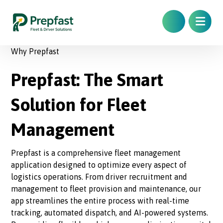
Why Prepfast
Prepfast: The Smart
Solution for Fleet
Management
Prepfast is a comprehensive fleet management
application designed to optimize every aspect of
logistics operations. From driver recruitment and
management to fleet provision and maintenance, our
app streamlines the entire process with real-time
tracking, automated dispatch, and AI-powered systems.