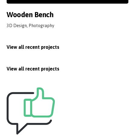
Wooden Bench
3D Design, Photography
View all recent projects
View all recent projects