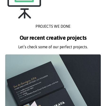
PROJECTS WE DONE
Our recent creative projects
Let’s check some of our perfect projects.