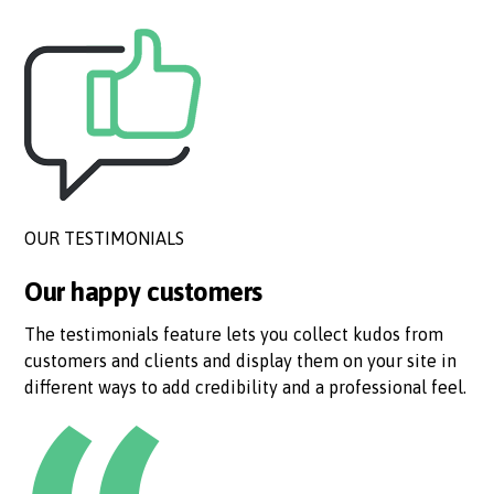
OUR TESTIMONIALS
Our happy customers
The testimonials feature lets you collect kudos from
customers and clients and display them on your site in
different ways to add credibility and a professional feel.