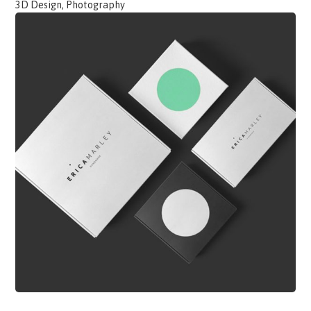
3D Design, Photography