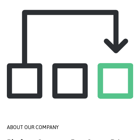
ABOUT OUR COMPANY