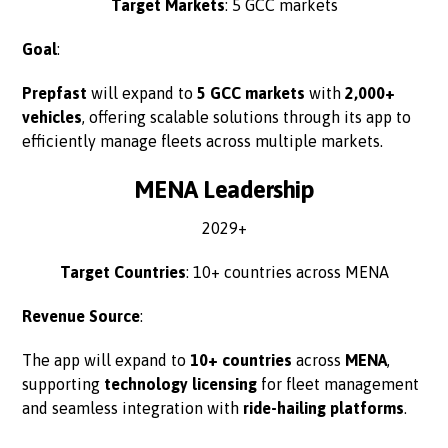
Target Markets
: 5 GCC markets
Goal
:
Prepfast
will expand to
5 GCC markets
with
2,000+
vehicles
, offering scalable solutions through its app to
efficiently manage fleets across multiple markets.
MENA Leadership
2029+
Target Countries
: 10+ countries across MENA
Revenue Source
:
The app will expand to
10+ countries
across
MENA
,
supporting
technology licensing
for fleet management
and seamless integration with
ride-hailing platforms
.