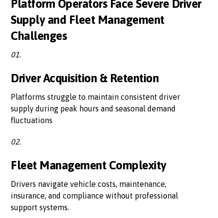
Platform Operators Face Severe Driver
Supply and Fleet Management
Challenges
01.
Driver Acquisition & Retention
Platforms struggle to maintain consistent driver
supply during peak hours and seasonal demand
fluctuations
02.
Fleet Management Complexity
Drivers navigate vehicle costs, maintenance,
insurance, and compliance without professional
support systems.