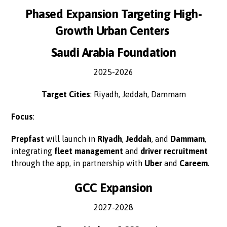
Phased Expansion Targeting High-
Growth Urban Centers
Saudi Arabia Foundation
2025-2026
Target Cities
: Riyadh, Jeddah, Dammam
Focus
:
Prepfast
will launch in
Riyadh
,
Jeddah
, and
Dammam
,
integrating
fleet management
and
driver recruitment
through the app, in partnership with
Uber
and
Careem
.
GCC Expansion
2027-2028