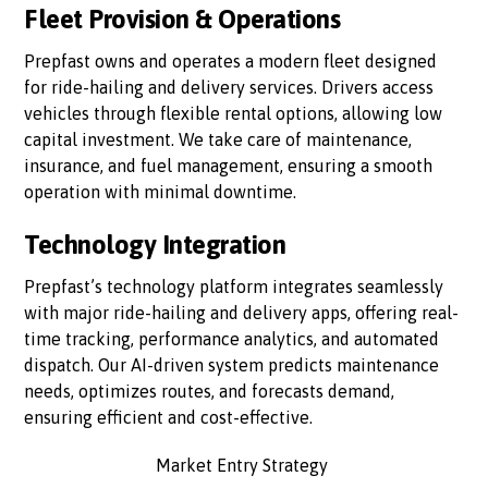
Fleet Provision & Operations
Prepfast owns and operates a modern fleet designed
for ride-hailing and delivery services. Drivers access
vehicles through flexible rental options, allowing low
capital investment. We take care of maintenance,
insurance, and fuel management, ensuring a smooth
operation with minimal downtime.
Technology Integration
Prepfast’s technology platform integrates seamlessly
with major ride-hailing and delivery apps, offering real-
time tracking, performance analytics, and automated
dispatch. Our AI-driven system predicts maintenance
needs, optimizes routes, and forecasts demand,
ensuring efficient and cost-effective.
Market Entry Strategy