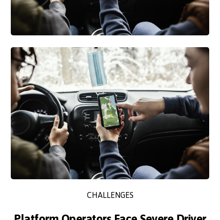
CHALLENGES
Platform Operators Face Severe Driver