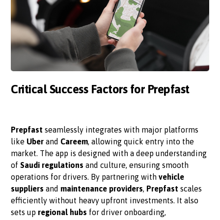
Critical Success Factors for Prepfast
Prepfast
seamlessly integrates with major platforms
like
Uber
and
Careem
, allowing quick entry into the
market. The app is designed with a deep understanding
of
Saudi regulations
and culture, ensuring smooth
operations for drivers. By partnering with
vehicle
suppliers
and
maintenance providers
,
Prepfast
scales
efficiently without heavy upfront investments. It also
sets up
regional hubs
for driver onboarding,