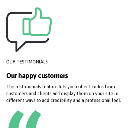
OUR TESTIMONIALS
Our happy customers
The testimonials feature lets you collect kudos from
customers and clients and display them on your site in
different ways to add credibility and a professional feel.