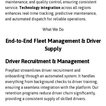
maintenance, and quality control, ensuring consistent
service.
Technology integration
across all regions
enhances real-time tracking, predictive maintenance,
and automated dispatch for reliable operations.
What We Do
End-to-End Fleet Management & Driver
Supply
Driver Recruitment & Management
Prepfast streamlines driver recruitment and
onboarding through an automated system. It handles
everything from background checks to driver training,
ensuring a seamless integration with the platform. Our
retention programs reduce driver churn significantly,
providing a consistent supply of skilled drivers.