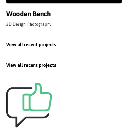
Wooden Bench
3D Design, Photography
View all recent projects
View all recent projects