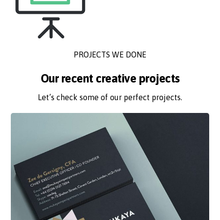
PROJECTS WE DONE
Our recent creative projects
Let’s check some of our perfect projects.