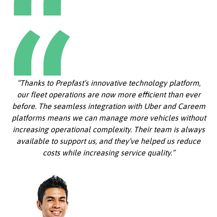
“Thanks to Prepfast’s innovative technology platform,
our fleet operations are now more efficient than ever
before. The seamless integration with Uber and Careem
platforms means we can manage more vehicles without
increasing operational complexity. Their team is always
available to support us, and they’ve helped us reduce
costs while increasing service quality.”