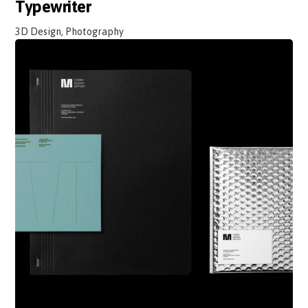
Typewriter
3D Design, Photography