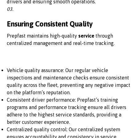
drivers and ensuring smooth operations.
03.
Ensuring Consistent Quality
Prepfast maintains high-quality
service
through
centralized management and real-time tracking.
Vehicle quality assurance: Our regular vehicle
inspections and maintenance checks ensure consistent
quality across the fleet, preventing any negative impact
on the platform’s reputation.
Consistent driver performance: Prepfast’s training
programs and performance tracking ensure all drivers
adhere to the highest service standards, providing a
better customer experience.
Centralized quality control: Our centralized system
ensures accountability and consistency in service