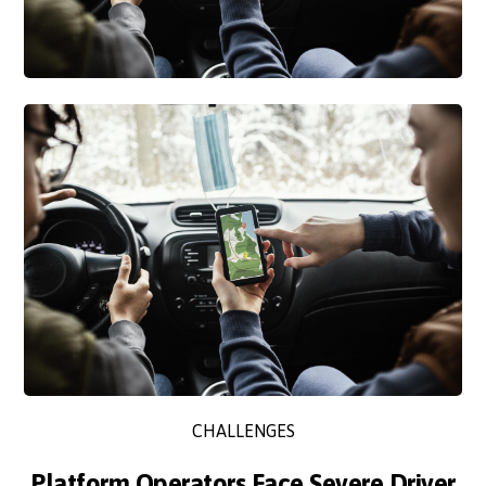
CHALLENGES
Platform Operators Face Severe Driver