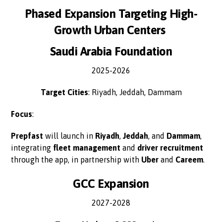
Phased Expansion Targeting High-
Growth Urban Centers
Saudi Arabia Foundation
2025-2026
Target Cities
: Riyadh, Jeddah, Dammam
Focus
:
Prepfast
will launch in
Riyadh
,
Jeddah
, and
Dammam
,
integrating
fleet management
and
driver recruitment
through the app, in partnership with
Uber
and
Careem
.
GCC Expansion
2027-2028