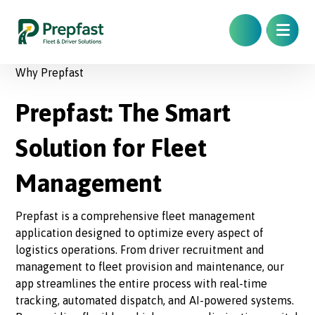
Why Prepfast
Prepfast: The Smart
Solution for Fleet
Management
Prepfast is a comprehensive fleet management
application designed to optimize every aspect of
logistics operations. From driver recruitment and
management to fleet provision and maintenance, our
app streamlines the entire process with real-time
tracking, automated dispatch, and AI-powered systems.