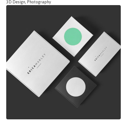
3D Design, Photography