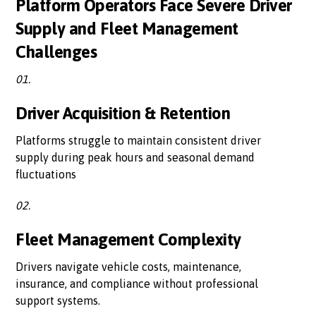
Platform Operators Face Severe Driver
Supply and Fleet Management
Challenges
01.
Driver Acquisition & Retention
Platforms struggle to maintain consistent driver
supply during peak hours and seasonal demand
fluctuations
02.
Fleet Management Complexity
Drivers navigate vehicle costs, maintenance,
insurance, and compliance without professional
support systems.