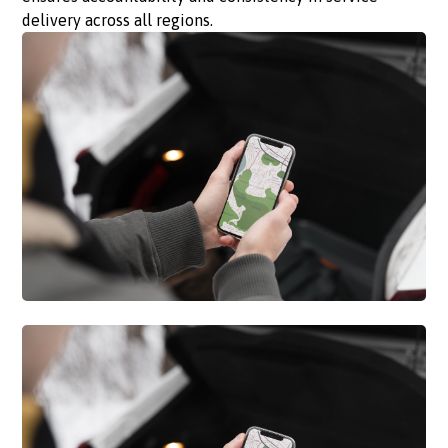
delivery across all regions.