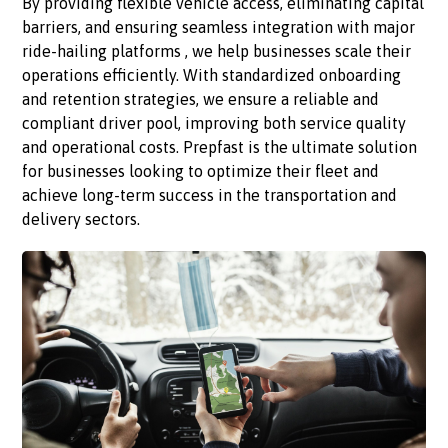
By providing flexible vehicle access, eliminating capital
barriers, and ensuring seamless integration with major
ride-hailing platforms , we help businesses scale their
operations efficiently. With standardized onboarding
and retention strategies, we ensure a reliable and
compliant driver pool, improving both service quality
and operational costs. Prepfast is the ultimate solution
for businesses looking to optimize their fleet and
achieve long-term success in the transportation and
delivery sectors.