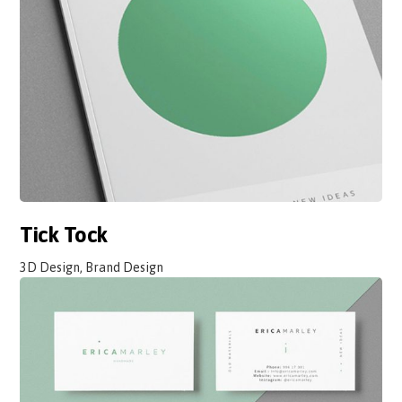
Tick Tock
3D Design, Brand Design