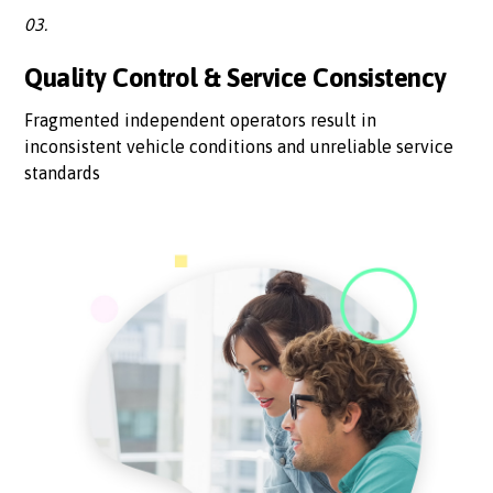
03.
Quality Control & Service Consistency
Fragmented independent operators result in
inconsistent vehicle conditions and unreliable service
standards