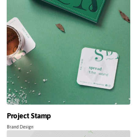
Project Stamp
Brand Design