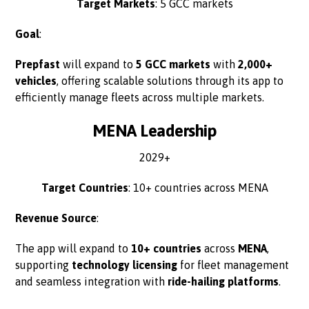
Target Markets
: 5 GCC markets
Goal
:
Prepfast
will expand to
5 GCC markets
with
2,000+
vehicles
, offering scalable solutions through its app to
efficiently manage fleets across multiple markets.
MENA Leadership
2029+
Target Countries
: 10+ countries across MENA
Revenue Source
:
The app will expand to
10+ countries
across
MENA
,
supporting
technology licensing
for fleet management
and seamless integration with
ride-hailing platforms
.