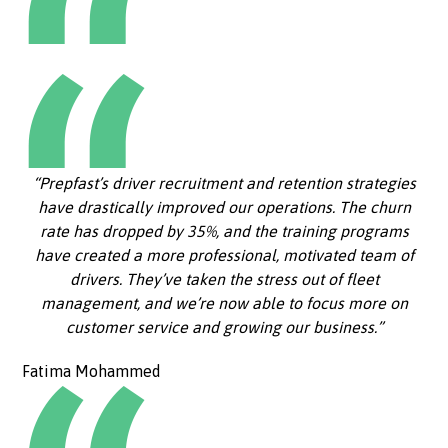
“Prepfast’s driver recruitment and retention strategies
have drastically improved our operations. The churn
rate has dropped by 35%, and the training programs
have created a more professional, motivated team of
drivers. They’ve taken the stress out of fleet
management, and we’re now able to focus more on
customer service and growing our business.”
Fatima Mohammed