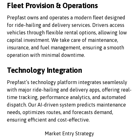
Fleet Provision & Operations
Prepfast owns and operates a modern fleet designed
for ride-hailing and delivery services. Drivers access
vehicles through flexible rental options, allowing low
capital investment. We take care of maintenance,
insurance, and fuel management, ensuring a smooth
operation with minimal downtime.
Technology Integration
Prepfast’s technology platform integrates seamlessly
with major ride-hailing and delivery apps, offering real-
time tracking, performance analytics, and automated
dispatch. Our AI-driven system predicts maintenance
needs, optimizes routes, and forecasts demand,
ensuring efficient and cost-effective.
Market Entry Strategy