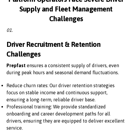
Supply and Fleet Management
Challenges
01.
Driver Recruitment & Retention
Challenges
Prepfast
ensures a consistent supply of drivers, even
during peak hours and seasonal demand fluctuations.
Reduce churn rates: Our driver retention strategies
focus on stable income and continuous support,
ensuring a long-term, reliable driver base.
Professional training: We provide standardized
onboarding and career development paths for all
drivers, ensuring they are equipped to deliver excellent
service.