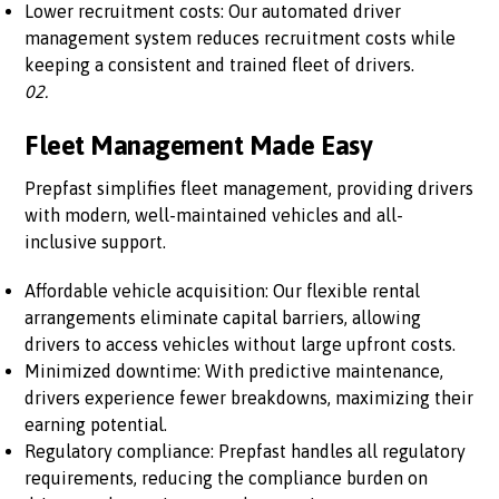
Lower recruitment costs: Our automated driver
management system reduces recruitment costs while
keeping a consistent and trained fleet of drivers.
02.
Fleet Management Made Easy
Prepfast simplifies fleet management, providing drivers
with modern, well-maintained vehicles and all-
inclusive support.
Affordable vehicle acquisition: Our flexible rental
arrangements eliminate capital barriers, allowing
drivers to access vehicles without large upfront costs.
Minimized downtime: With predictive maintenance,
drivers experience fewer breakdowns, maximizing their
earning potential.
Regulatory compliance: Prepfast handles all regulatory
requirements, reducing the compliance burden on