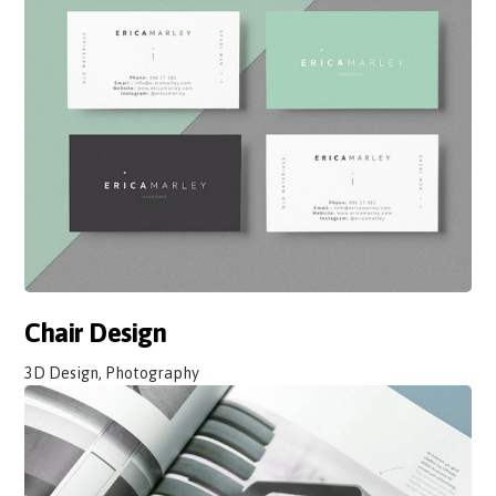
Chair Design
3D Design, Photography