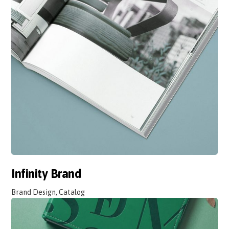
Infinity Brand
Brand Design, Catalog