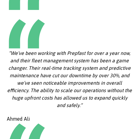
“We’ve been working with Prepfast for over a year now,
and their fleet management system has been a game
changer. Their real-time tracking system and predictive
maintenance have cut our downtime by over 30%, and
we’ve seen noticeable improvements in overall
efficiency. The ability to scale our operations without the
huge upfront costs has allowed us to expand quickly
and safely.”
Ahmed Ali