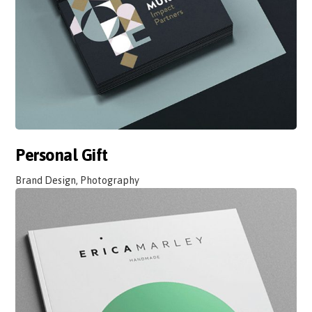
Personal Gift
Brand Design, Photography