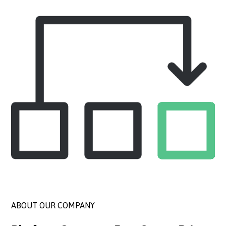
ABOUT OUR COMPANY