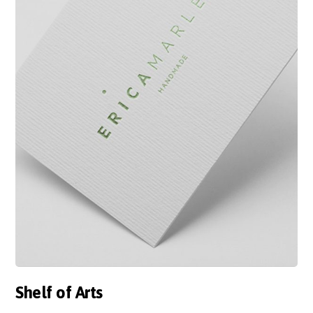
Shelf of Arts