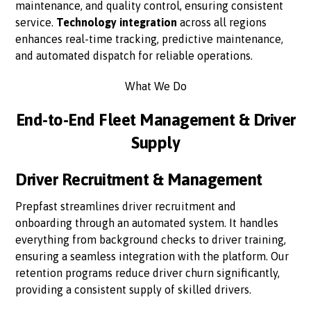
maintenance, and quality control, ensuring consistent
service.
Technology integration
across all regions
enhances real-time tracking, predictive maintenance,
and automated dispatch for reliable operations.
What We Do
End-to-End Fleet Management & Driver
Supply
Driver Recruitment & Management
Prepfast streamlines driver recruitment and
onboarding through an automated system. It handles
everything from background checks to driver training,
ensuring a seamless integration with the platform. Our
retention programs reduce driver churn significantly,
providing a consistent supply of skilled drivers.