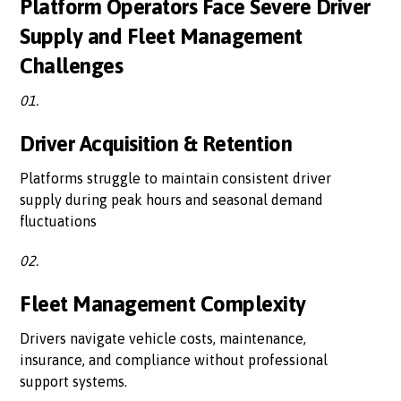
Platform Operators Face Severe Driver
Supply and Fleet Management
Challenges
01.
Driver Acquisition & Retention
Platforms struggle to maintain consistent driver
supply during peak hours and seasonal demand
fluctuations
02.
Fleet Management Complexity
Drivers navigate vehicle costs, maintenance,
insurance, and compliance without professional
support systems.