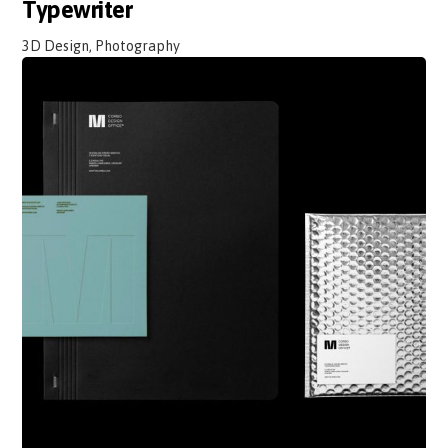
Typewriter
3D Design, Photography