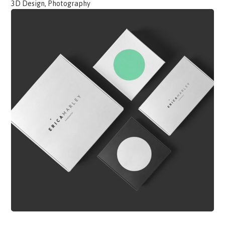
3D Design, Photography