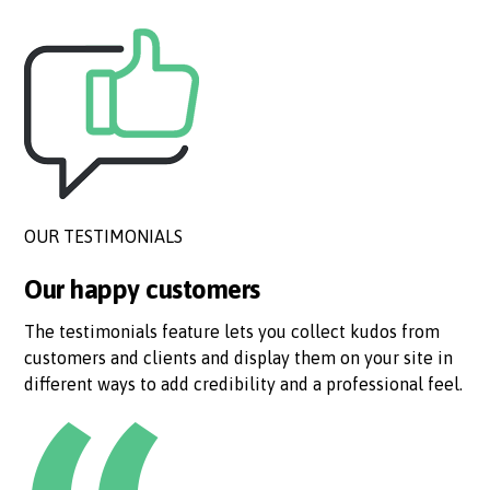
OUR TESTIMONIALS
Our happy customers
The testimonials feature lets you collect kudos from
customers and clients and display them on your site in
different ways to add credibility and a professional feel.