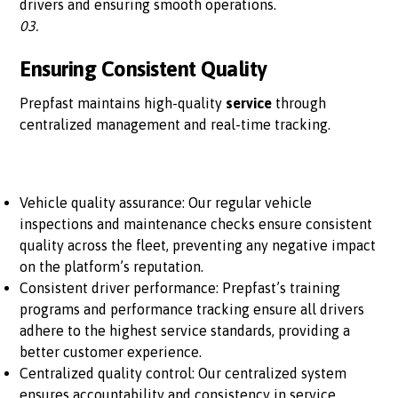
drivers and ensuring smooth operations.
03.
Ensuring Consistent Quality
Prepfast maintains high-quality
service
through
centralized management and real-time tracking.
Vehicle quality assurance: Our regular vehicle
inspections and maintenance checks ensure consistent
quality across the fleet, preventing any negative impact
on the platform’s reputation.
Consistent driver performance: Prepfast’s training
programs and performance tracking ensure all drivers
adhere to the highest service standards, providing a
better customer experience.
Centralized quality control: Our centralized system
ensures accountability and consistency in service