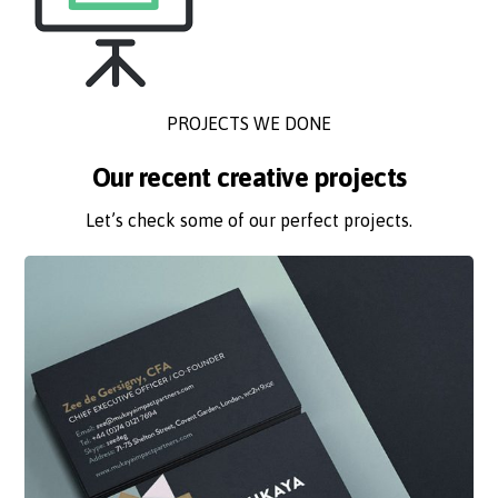
PROJECTS WE DONE
Our recent creative projects
Let’s check some of our perfect projects.