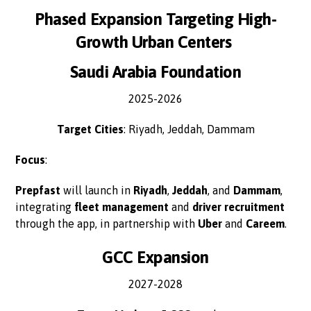
Phased Expansion Targeting High-
Growth Urban Centers
Saudi Arabia Foundation
2025-2026
Target Cities
: Riyadh, Jeddah, Dammam
Focus
:
Prepfast
will launch in
Riyadh
,
Jeddah
, and
Dammam
,
integrating
fleet management
and
driver recruitment
through the app, in partnership with
Uber
and
Careem
.
GCC Expansion
2027-2028