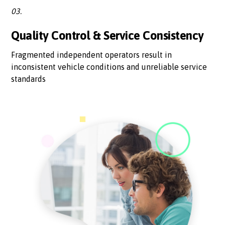
03.
Quality Control & Service Consistency
Fragmented independent operators result in
inconsistent vehicle conditions and unreliable service
standards