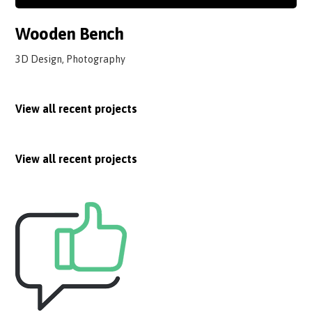
Wooden Bench
3D Design, Photography
View all recent projects
View all recent projects