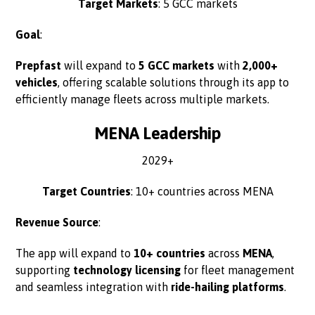
Target Markets
: 5 GCC markets
Goal
:
Prepfast
will expand to
5 GCC markets
with
2,000+
vehicles
, offering scalable solutions through its app to
efficiently manage fleets across multiple markets.
MENA Leadership
2029+
Target Countries
: 10+ countries across MENA
Revenue Source
:
The app will expand to
10+ countries
across
MENA
,
supporting
technology licensing
for fleet management
and seamless integration with
ride-hailing platforms
.