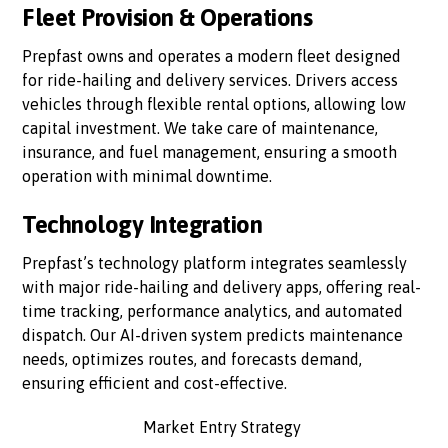
Fleet Provision & Operations
Prepfast owns and operates a modern fleet designed
for ride-hailing and delivery services. Drivers access
vehicles through flexible rental options, allowing low
capital investment. We take care of maintenance,
insurance, and fuel management, ensuring a smooth
operation with minimal downtime.
Technology Integration
Prepfast’s technology platform integrates seamlessly
with major ride-hailing and delivery apps, offering real-
time tracking, performance analytics, and automated
dispatch. Our AI-driven system predicts maintenance
needs, optimizes routes, and forecasts demand,
ensuring efficient and cost-effective.
Market Entry Strategy