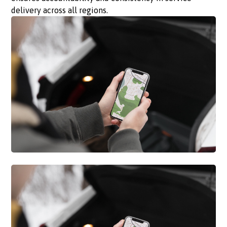
delivery across all regions.