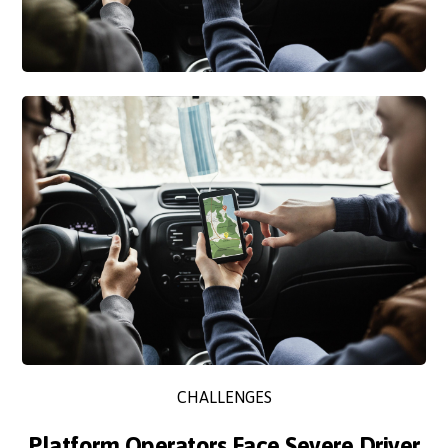
CHALLENGES
Platform Operators Face Severe Driver