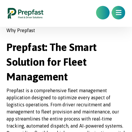
Why Prepfast
Prepfast: The Smart
Solution for Fleet
Management
Prepfast is a comprehensive fleet management
application designed to optimize every aspect of
logistics operations. From driver recruitment and
management to fleet provision and maintenance, our
app streamlines the entire process with real-time
tracking, automated dispatch, and AI-powered systems.