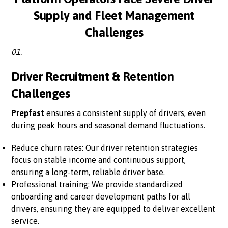
Supply and Fleet Management
Challenges
01.
Driver Recruitment & Retention
Challenges
Prepfast
ensures a consistent supply of drivers, even
during peak hours and seasonal demand fluctuations.
Reduce churn rates: Our driver retention strategies
focus on stable income and continuous support,
ensuring a long-term, reliable driver base.
Professional training: We provide standardized
onboarding and career development paths for all
drivers, ensuring they are equipped to deliver excellent
service.