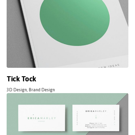
Tick Tock
3D Design, Brand Design