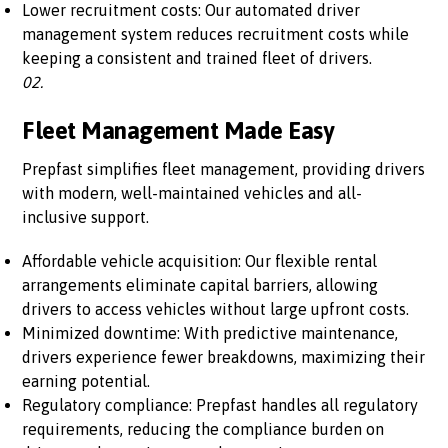
Lower recruitment costs: Our automated driver
management system reduces recruitment costs while
keeping a consistent and trained fleet of drivers.
02.
Fleet Management Made Easy
Prepfast simplifies fleet management, providing drivers
with modern, well-maintained vehicles and all-
inclusive support.
Affordable vehicle acquisition: Our flexible rental
arrangements eliminate capital barriers, allowing
drivers to access vehicles without large upfront costs.
Minimized downtime: With predictive maintenance,
drivers experience fewer breakdowns, maximizing their
earning potential.
Regulatory compliance: Prepfast handles all regulatory
requirements, reducing the compliance burden on