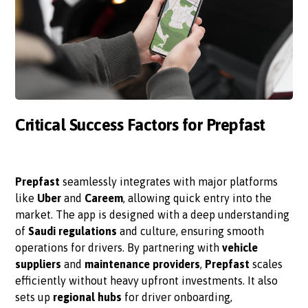
Critical Success Factors for Prepfast
Prepfast
seamlessly integrates with major platforms
like
Uber
and
Careem
, allowing quick entry into the
market. The app is designed with a deep understanding
of
Saudi regulations
and culture, ensuring smooth
operations for drivers. By partnering with
vehicle
suppliers
and
maintenance providers
,
Prepfast
scales
efficiently without heavy upfront investments. It also
sets up
regional hubs
for driver onboarding,