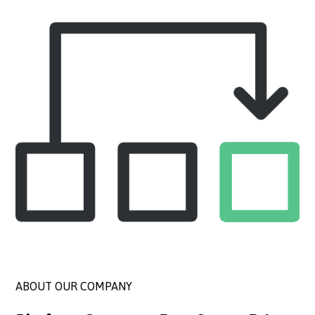
ABOUT OUR COMPANY