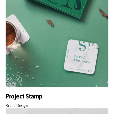
Project Stamp
Brand Design