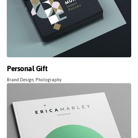
Personal Gift
Brand Design, Photography