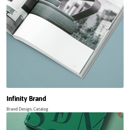
Infinity Brand
Brand Design, Catalog