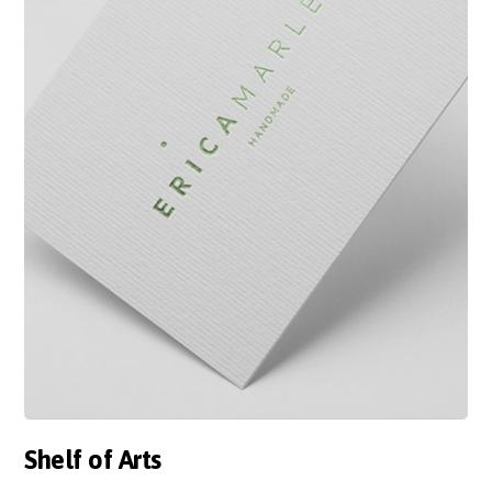
Shelf of Arts