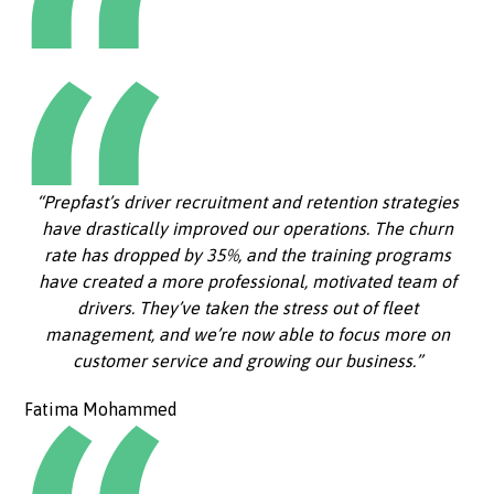
“Prepfast’s driver recruitment and retention strategies
have drastically improved our operations. The churn
rate has dropped by 35%, and the training programs
have created a more professional, motivated team of
drivers. They’ve taken the stress out of fleet
management, and we’re now able to focus more on
customer service and growing our business.”
Fatima Mohammed