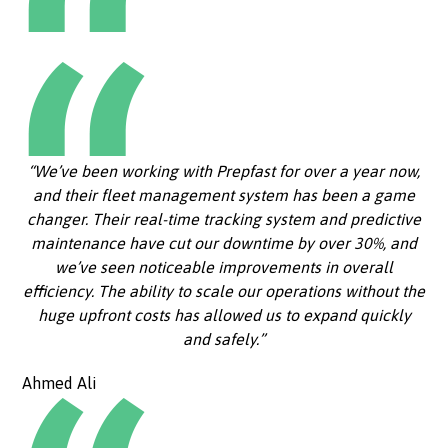
“We’ve been working with Prepfast for over a year now,
and their fleet management system has been a game
changer. Their real-time tracking system and predictive
maintenance have cut our downtime by over 30%, and
we’ve seen noticeable improvements in overall
efficiency. The ability to scale our operations without the
huge upfront costs has allowed us to expand quickly
and safely.”
Ahmed Ali