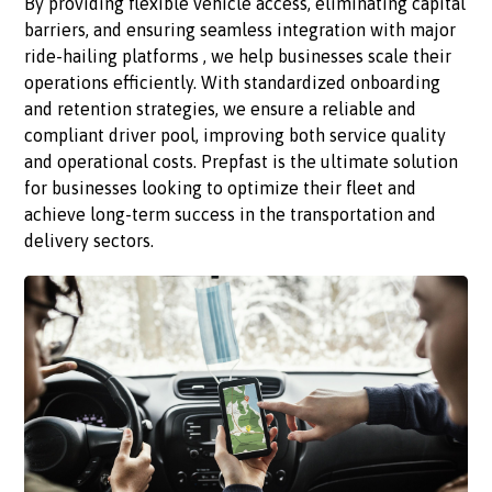
By providing flexible vehicle access, eliminating capital
barriers, and ensuring seamless integration with major
ride-hailing platforms , we help businesses scale their
operations efficiently. With standardized onboarding
and retention strategies, we ensure a reliable and
compliant driver pool, improving both service quality
and operational costs. Prepfast is the ultimate solution
for businesses looking to optimize their fleet and
achieve long-term success in the transportation and
delivery sectors.