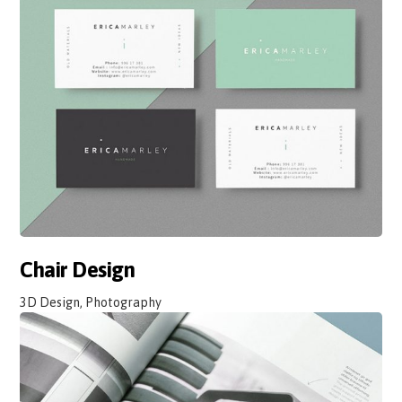
Chair Design
3D Design, Photography