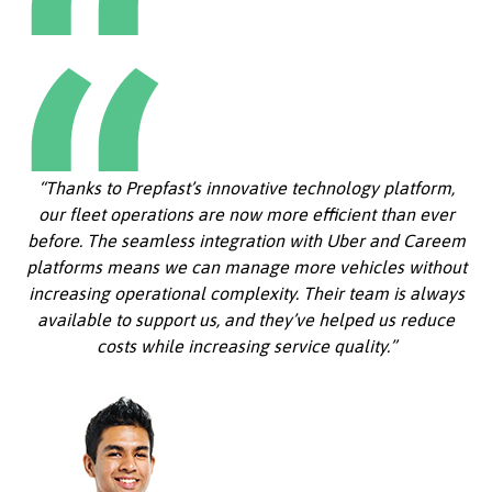
“Thanks to Prepfast’s innovative technology platform,
our fleet operations are now more efficient than ever
before. The seamless integration with Uber and Careem
platforms means we can manage more vehicles without
increasing operational complexity. Their team is always
available to support us, and they’ve helped us reduce
costs while increasing service quality.”