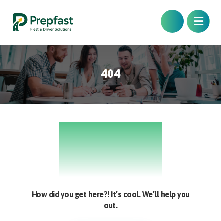
404
404
How did you get here?! It’s cool. We’ll help you
out.