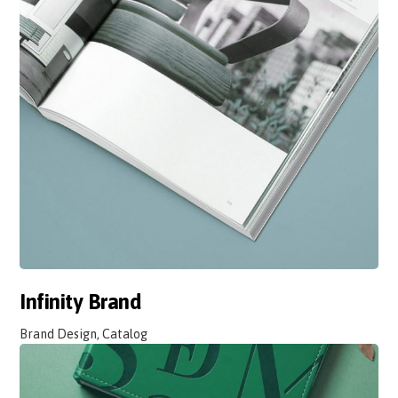
Infinity Brand
Brand Design, Catalog