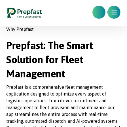
Why Prepfast
Prepfast: The Smart
Solution for Fleet
Management
Prepfast is a comprehensive fleet management
application designed to optimize every aspect of
logistics operations. From driver recruitment and
management to fleet provision and maintenance, our
app streamlines the entire process with real-time
tracking, automated dispatch, and AI-powered systems.