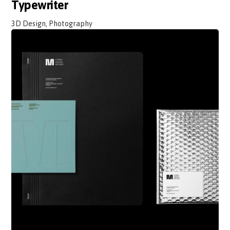
Typewriter
3D Design, Photography