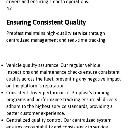
drivers and ensuring smooth operations.
03.
Ensuring Consistent Quality
Prepfast maintains high-quality
service
through
centralized management and real-time tracking.
Vehicle quality assurance: Our regular vehicle
inspections and maintenance checks ensure consistent
quality across the fleet, preventing any negative impact
on the platform’s reputation.
Consistent driver performance: Prepfast’s training
programs and performance tracking ensure all drivers
adhere to the highest service standards, providing a
better customer experience.
Centralized quality control: Our centralized system
ensures accountability and consistency in service