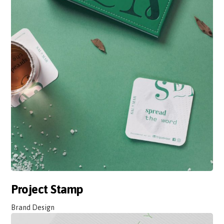
Project Stamp
Brand Design