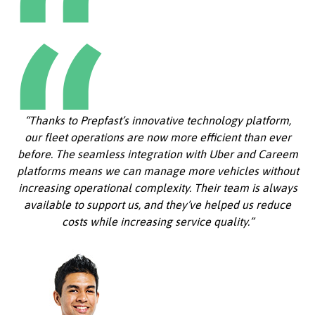
“Thanks to Prepfast’s innovative technology platform,
our fleet operations are now more efficient than ever
before. The seamless integration with Uber and Careem
platforms means we can manage more vehicles without
increasing operational complexity. Their team is always
available to support us, and they’ve helped us reduce
costs while increasing service quality.”