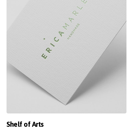
Shelf of Arts