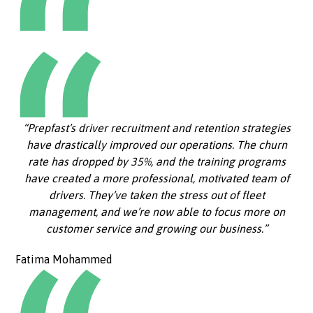
“Prepfast’s driver recruitment and retention strategies
have drastically improved our operations. The churn
rate has dropped by 35%, and the training programs
have created a more professional, motivated team of
drivers. They’ve taken the stress out of fleet
management, and we’re now able to focus more on
customer service and growing our business.”
Fatima Mohammed