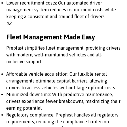
Lower recruitment costs: Our automated driver
management system reduces recruitment costs while
keeping a consistent and trained fleet of drivers.
02.
Fleet Management Made Easy
Prepfast simplifies fleet management, providing drivers
with modern, well-maintained vehicles and all-
inclusive support.
Affordable vehicle acquisition: Our flexible rental
arrangements eliminate capital barriers, allowing
drivers to access vehicles without large upfront costs.
Minimized downtime: With predictive maintenance,
drivers experience fewer breakdowns, maximizing their
earning potential.
Regulatory compliance: Prepfast handles all regulatory
requirements, reducing the compliance burden on