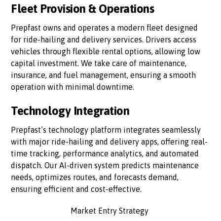
Fleet Provision & Operations
Prepfast owns and operates a modern fleet designed
for ride-hailing and delivery services. Drivers access
vehicles through flexible rental options, allowing low
capital investment. We take care of maintenance,
insurance, and fuel management, ensuring a smooth
operation with minimal downtime.
Technology Integration
Prepfast’s technology platform integrates seamlessly
with major ride-hailing and delivery apps, offering real-
time tracking, performance analytics, and automated
dispatch. Our AI-driven system predicts maintenance
needs, optimizes routes, and forecasts demand,
ensuring efficient and cost-effective.
Market Entry Strategy