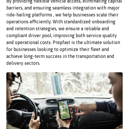
By providing flexible vehicle access, eliminating capital
barriers, and ensuring seamless integration with major
ride-hailing platforms , we help businesses scale their
operations efficiently. With standardized onboarding
and retention strategies, we ensure a reliable and
compliant driver pool, improving both service quality
and operational costs. Prepfast is the ultimate solution
for businesses looking to optimize their fleet and
achieve long-term success in the transportation and
delivery sectors.