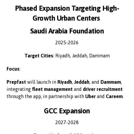
Phased Expansion Targeting High-
Growth Urban Centers
Saudi Arabia Foundation
2025-2026
Target Cities
: Riyadh, Jeddah, Dammam
Focus
:
Prepfast
will launch in
Riyadh
,
Jeddah
, and
Dammam
,
integrating
fleet management
and
driver recruitment
through the app, in partnership with
Uber
and
Careem
.
GCC Expansion
2027-2028