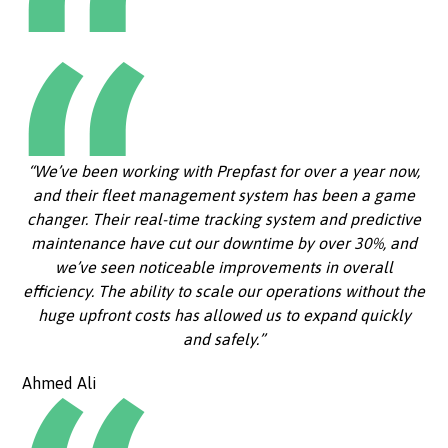
“We’ve been working with Prepfast for over a year now,
and their fleet management system has been a game
changer. Their real-time tracking system and predictive
maintenance have cut our downtime by over 30%, and
we’ve seen noticeable improvements in overall
efficiency. The ability to scale our operations without the
huge upfront costs has allowed us to expand quickly
and safely.”
Ahmed Ali