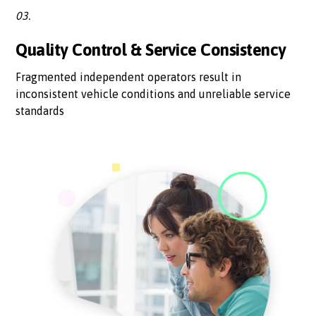
03.
Quality Control & Service Consistency
Fragmented independent operators result in
inconsistent vehicle conditions and unreliable service
standards