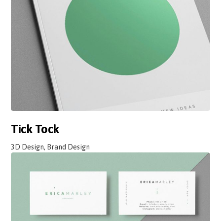
Tick Tock
3D Design, Brand Design