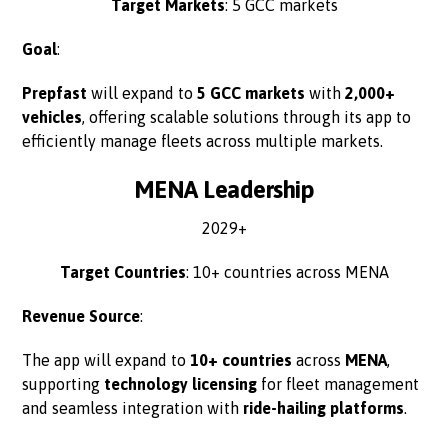
Target Markets
: 5 GCC markets
Goal
:
Prepfast
will expand to
5 GCC markets
with
2,000+
vehicles
, offering scalable solutions through its app to
efficiently manage fleets across multiple markets.
MENA Leadership
2029+
Target Countries
: 10+ countries across MENA
Revenue Source
:
The app will expand to
10+ countries
across
MENA
,
supporting
technology licensing
for fleet management
and seamless integration with
ride-hailing platforms
.