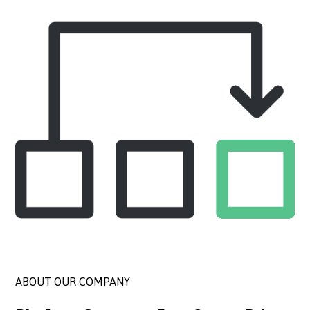
ABOUT OUR COMPANY