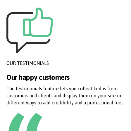
OUR TESTIMONIALS
Our happy customers
The testimonials feature lets you collect kudos from
customers and clients and display them on your site in
different ways to add credibility and a professional feel.