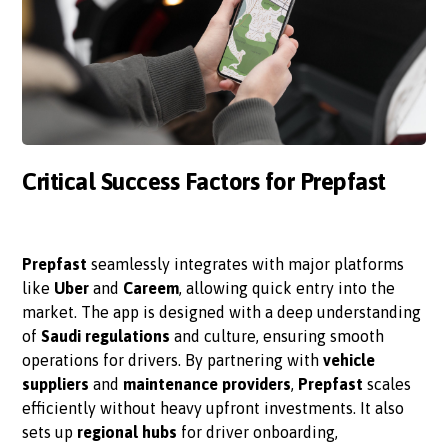
Critical Success Factors for Prepfast
Prepfast
seamlessly integrates with major platforms
like
Uber
and
Careem
, allowing quick entry into the
market. The app is designed with a deep understanding
of
Saudi regulations
and culture, ensuring smooth
operations for drivers. By partnering with
vehicle
suppliers
and
maintenance providers
,
Prepfast
scales
efficiently without heavy upfront investments. It also
sets up
regional hubs
for driver onboarding,