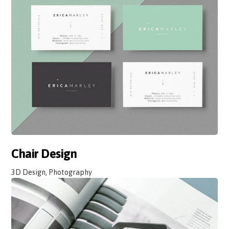
Chair Design
3D Design, Photography