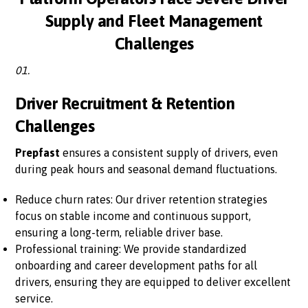
Supply and Fleet Management
Challenges
01.
Driver Recruitment & Retention
Challenges
Prepfast
ensures a consistent supply of drivers, even
during peak hours and seasonal demand fluctuations.
Reduce churn rates: Our driver retention strategies
focus on stable income and continuous support,
ensuring a long-term, reliable driver base.
Professional training: We provide standardized
onboarding and career development paths for all
drivers, ensuring they are equipped to deliver excellent
service.