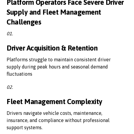
Platform Operators Face Severe Driver
Supply and Fleet Management
Challenges
01.
Driver Acquisition & Retention
Platforms struggle to maintain consistent driver
supply during peak hours and seasonal demand
fluctuations
02.
Fleet Management Complexity
Drivers navigate vehicle costs, maintenance,
insurance, and compliance without professional
support systems.