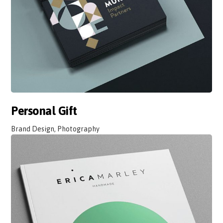
Personal Gift
Brand Design, Photography