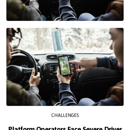
CHALLENGES
Platform Operators Face Severe Driver