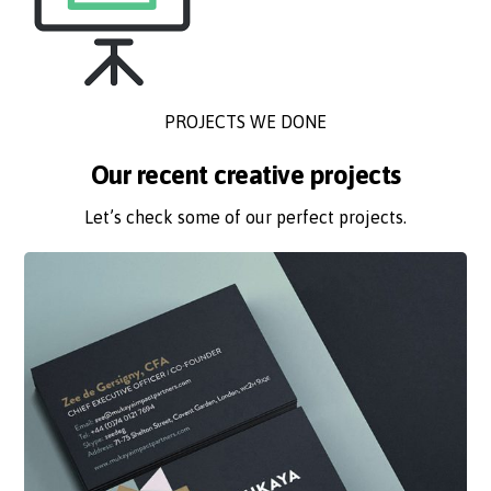
PROJECTS WE DONE
Our recent creative projects
Let’s check some of our perfect projects.