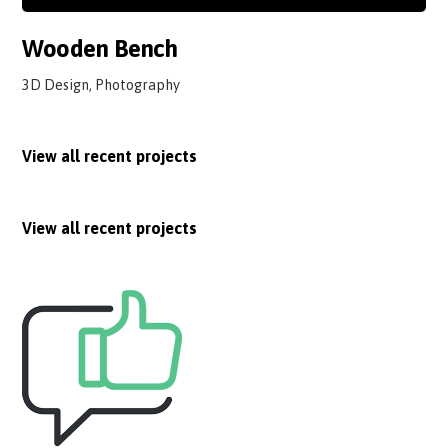
Wooden Bench
3D Design, Photography
View all recent projects
View all recent projects