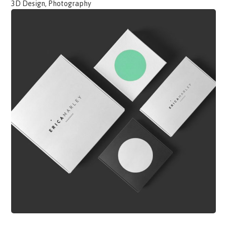
3D Design, Photography