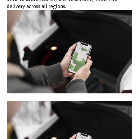
delivery across all regions.