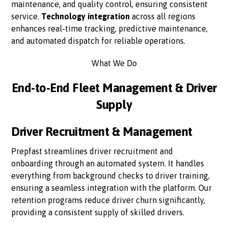
maintenance, and quality control, ensuring consistent
service.
Technology integration
across all regions
enhances real-time tracking, predictive maintenance,
and automated dispatch for reliable operations.
What We Do
End-to-End Fleet Management & Driver
Supply
Driver Recruitment & Management
Prepfast streamlines driver recruitment and
onboarding through an automated system. It handles
everything from background checks to driver training,
ensuring a seamless integration with the platform. Our
retention programs reduce driver churn significantly,
providing a consistent supply of skilled drivers.