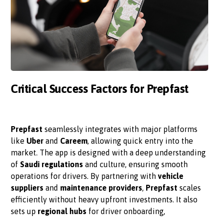
Critical Success Factors for Prepfast
Prepfast
seamlessly integrates with major platforms
like
Uber
and
Careem
, allowing quick entry into the
market. The app is designed with a deep understanding
of
Saudi regulations
and culture, ensuring smooth
operations for drivers. By partnering with
vehicle
suppliers
and
maintenance providers
,
Prepfast
scales
efficiently without heavy upfront investments. It also
sets up
regional hubs
for driver onboarding,