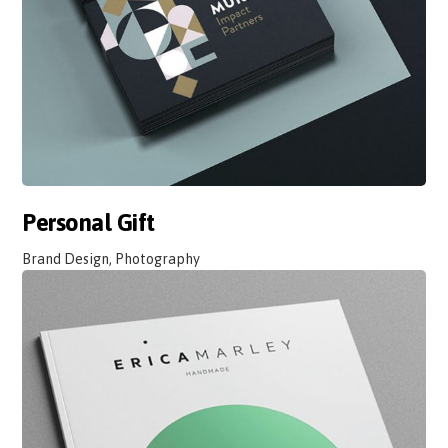
Personal Gift
Brand Design, Photography