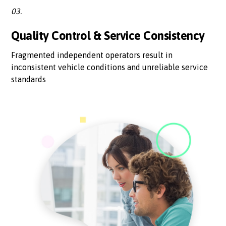
03.
Quality Control & Service Consistency
Fragmented independent operators result in
inconsistent vehicle conditions and unreliable service
standards