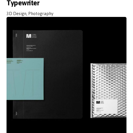
Typewriter
3D Design, Photography