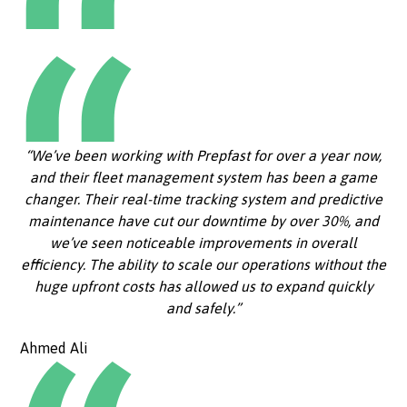
“We’ve been working with Prepfast for over a year now,
and their fleet management system has been a game
changer. Their real-time tracking system and predictive
maintenance have cut our downtime by over 30%, and
we’ve seen noticeable improvements in overall
efficiency. The ability to scale our operations without the
huge upfront costs has allowed us to expand quickly
and safely.”
Ahmed Ali