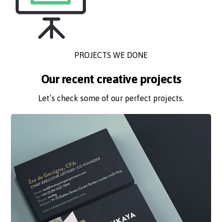
PROJECTS WE DONE
Our recent creative projects
Let’s check some of our perfect projects.