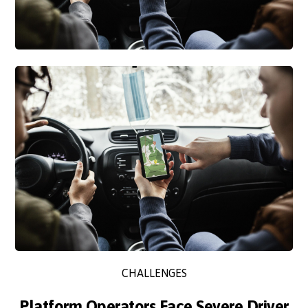
CHALLENGES
Platform Operators Face Severe Driver