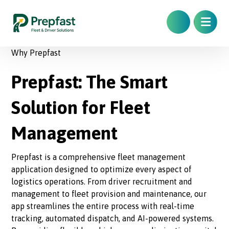
Why Prepfast
Prepfast: The Smart
Solution for Fleet
Management
Prepfast is a comprehensive fleet management
application designed to optimize every aspect of
logistics operations. From driver recruitment and
management to fleet provision and maintenance, our
app streamlines the entire process with real-time
tracking, automated dispatch, and AI-powered systems.