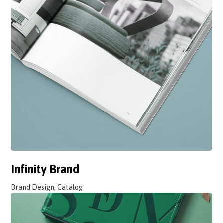
Infinity Brand
Brand Design, Catalog