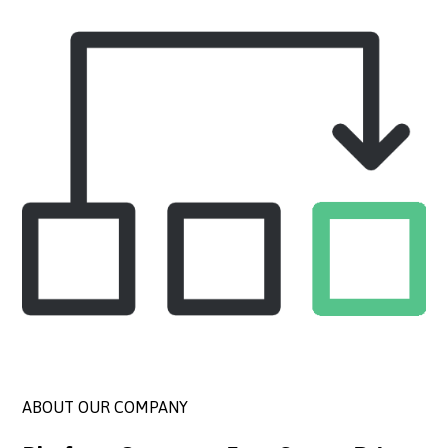
ABOUT OUR COMPANY