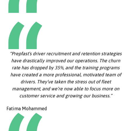
“Prepfast’s driver recruitment and retention strategies
have drastically improved our operations. The churn
rate has dropped by 35%, and the training programs
have created a more professional, motivated team of
drivers. They’ve taken the stress out of fleet
management, and we’re now able to focus more on
customer service and growing our business.”
Fatima Mohammed