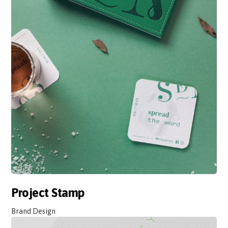
Project Stamp
Brand Design