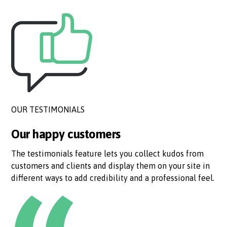
OUR TESTIMONIALS
Our happy customers
The testimonials feature lets you collect kudos from
customers and clients and display them on your site in
different ways to add credibility and a professional feel.