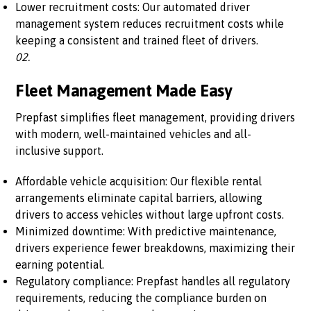
Lower recruitment costs: Our automated driver
management system reduces recruitment costs while
keeping a consistent and trained fleet of drivers.
02.
Fleet Management Made Easy
Prepfast simplifies fleet management, providing drivers
with modern, well-maintained vehicles and all-
inclusive support.
Affordable vehicle acquisition: Our flexible rental
arrangements eliminate capital barriers, allowing
drivers to access vehicles without large upfront costs.
Minimized downtime: With predictive maintenance,
drivers experience fewer breakdowns, maximizing their
earning potential.
Regulatory compliance: Prepfast handles all regulatory
requirements, reducing the compliance burden on