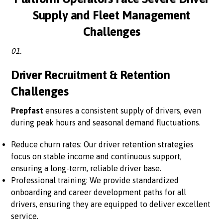
Supply and Fleet Management
Challenges
01.
Driver Recruitment & Retention
Challenges
Prepfast
ensures a consistent supply of drivers, even
during peak hours and seasonal demand fluctuations.
Reduce churn rates: Our driver retention strategies
focus on stable income and continuous support,
ensuring a long-term, reliable driver base.
Professional training: We provide standardized
onboarding and career development paths for all
drivers, ensuring they are equipped to deliver excellent
service.