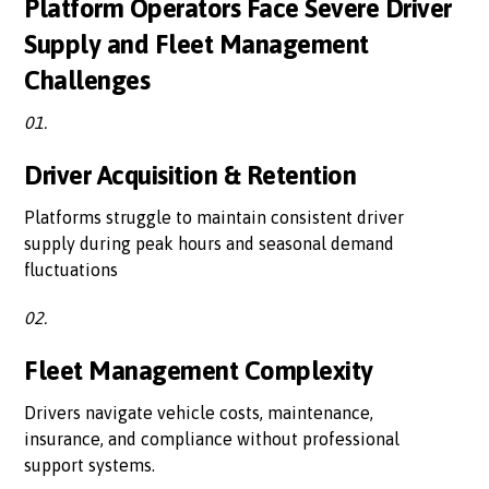
Platform Operators Face Severe Driver
Supply and Fleet Management
Challenges
01.
Driver Acquisition & Retention
Platforms struggle to maintain consistent driver
supply during peak hours and seasonal demand
fluctuations
02.
Fleet Management Complexity
Drivers navigate vehicle costs, maintenance,
insurance, and compliance without professional
support systems.