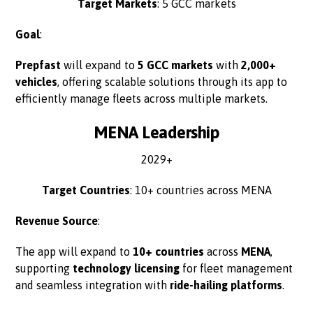
Target Markets
: 5 GCC markets
Goal
:
Prepfast
will expand to
5 GCC markets
with
2,000+
vehicles
, offering scalable solutions through its app to
efficiently manage fleets across multiple markets.
MENA Leadership
2029+
Target Countries
: 10+ countries across MENA
Revenue Source
:
The app will expand to
10+ countries
across
MENA
,
supporting
technology licensing
for fleet management
and seamless integration with
ride-hailing platforms
.