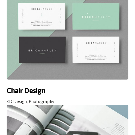
Chair Design
3D Design, Photography