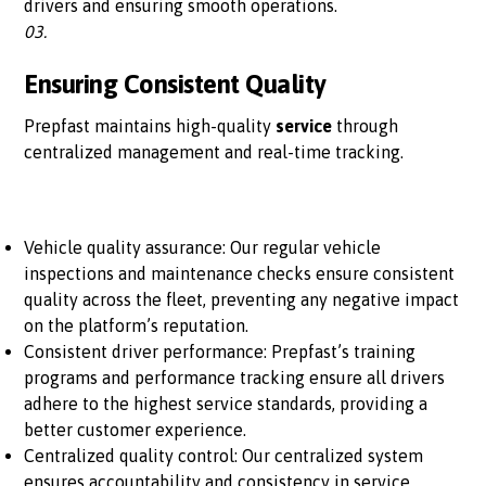
drivers and ensuring smooth operations.
03.
Ensuring Consistent Quality
Prepfast maintains high-quality
service
through
centralized management and real-time tracking.
Vehicle quality assurance: Our regular vehicle
inspections and maintenance checks ensure consistent
quality across the fleet, preventing any negative impact
on the platform’s reputation.
Consistent driver performance: Prepfast’s training
programs and performance tracking ensure all drivers
adhere to the highest service standards, providing a
better customer experience.
Centralized quality control: Our centralized system
ensures accountability and consistency in service