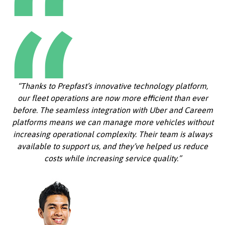
“Thanks to Prepfast’s innovative technology platform,
our fleet operations are now more efficient than ever
before. The seamless integration with Uber and Careem
platforms means we can manage more vehicles without
increasing operational complexity. Their team is always
available to support us, and they’ve helped us reduce
costs while increasing service quality.”