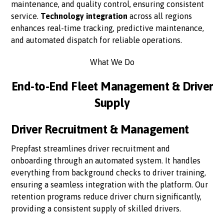
maintenance, and quality control, ensuring consistent
service.
Technology integration
across all regions
enhances real-time tracking, predictive maintenance,
and automated dispatch for reliable operations.
What We Do
End-to-End Fleet Management & Driver
Supply
Driver Recruitment & Management
Prepfast streamlines driver recruitment and
onboarding through an automated system. It handles
everything from background checks to driver training,
ensuring a seamless integration with the platform. Our
retention programs reduce driver churn significantly,
providing a consistent supply of skilled drivers.