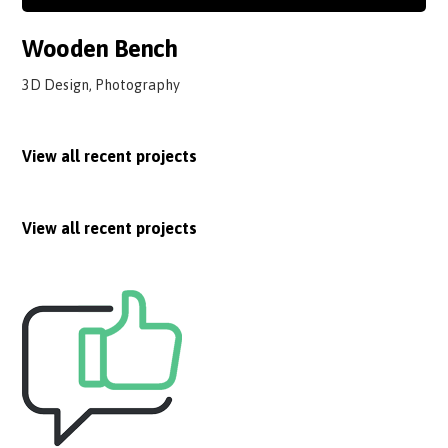
Wooden Bench
3D Design, Photography
View all recent projects
View all recent projects