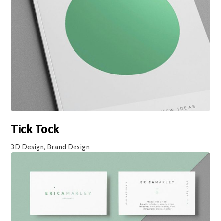
Tick Tock
3D Design, Brand Design