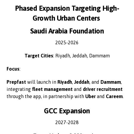
Phased Expansion Targeting High-
Growth Urban Centers
Saudi Arabia Foundation
2025-2026
Target Cities
: Riyadh, Jeddah, Dammam
Focus
:
Prepfast
will launch in
Riyadh
,
Jeddah
, and
Dammam
,
integrating
fleet management
and
driver recruitment
through the app, in partnership with
Uber
and
Careem
.
GCC Expansion
2027-2028