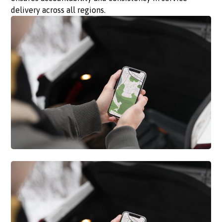
delivery across all regions.