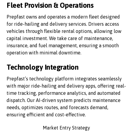
Fleet Provision & Operations
Prepfast owns and operates a modern fleet designed
for ride-hailing and delivery services. Drivers access
vehicles through flexible rental options, allowing low
capital investment. We take care of maintenance,
insurance, and fuel management, ensuring a smooth
operation with minimal downtime.
Technology Integration
Prepfast’s technology platform integrates seamlessly
with major ride-hailing and delivery apps, offering real-
time tracking, performance analytics, and automated
dispatch. Our AI-driven system predicts maintenance
needs, optimizes routes, and forecasts demand,
ensuring efficient and cost-effective.
Market Entry Strategy