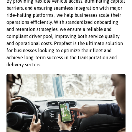
By providing flexible vehicle access, eliminating capital
barriers, and ensuring seamless integration with major
ride-hailing platforms , we help businesses scale their
operations efficiently. With standardized onboarding
and retention strategies, we ensure a reliable and
compliant driver pool, improving both service quality
and operational costs. Prepfast is the ultimate solution
for businesses looking to optimize their fleet and
achieve long-term success in the transportation and
delivery sectors.