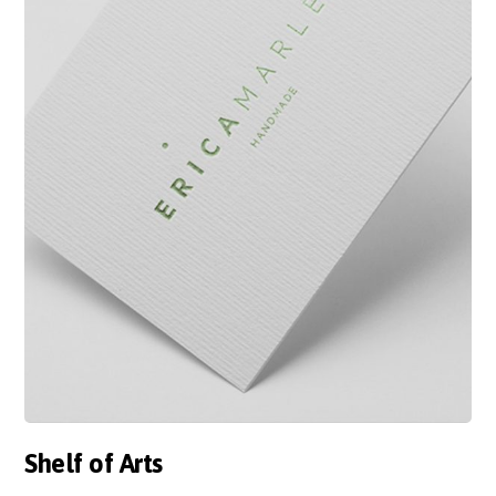
Shelf of Arts