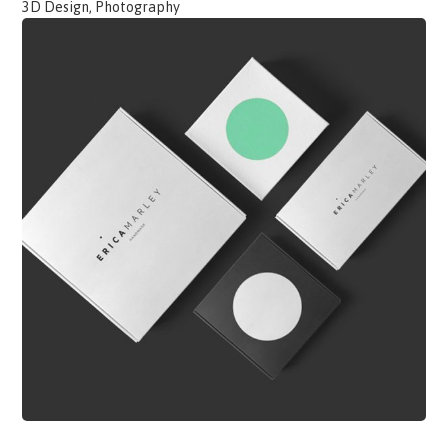
3D Design, Photography