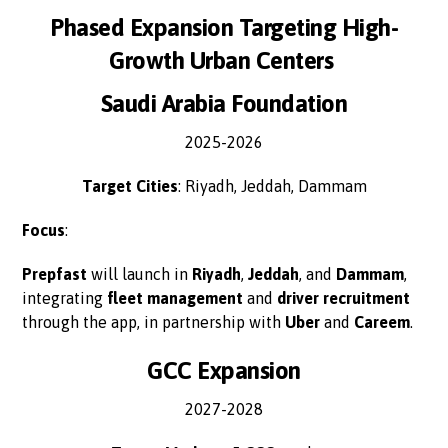
Phased Expansion Targeting High-
Growth Urban Centers
Saudi Arabia Foundation
2025-2026
Target Cities
: Riyadh, Jeddah, Dammam
Focus
:
Prepfast
will launch in
Riyadh
,
Jeddah
, and
Dammam
,
integrating
fleet management
and
driver recruitment
through the app, in partnership with
Uber
and
Careem
.
GCC Expansion
2027-2028