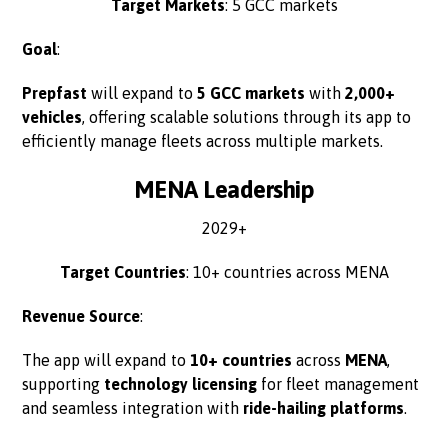
Target Markets
: 5 GCC markets
Goal
:
Prepfast
will expand to
5 GCC markets
with
2,000+
vehicles
, offering scalable solutions through its app to
efficiently manage fleets across multiple markets.
MENA Leadership
2029+
Target Countries
: 10+ countries across MENA
Revenue Source
:
The app will expand to
10+ countries
across
MENA
,
supporting
technology licensing
for fleet management
and seamless integration with
ride-hailing platforms
.