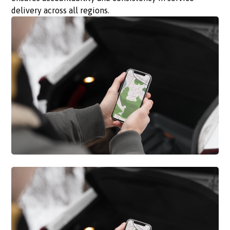
delivery across all regions.