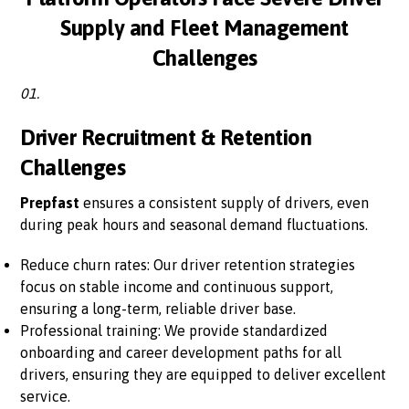
Supply and Fleet Management
Challenges
01.
Driver Recruitment & Retention
Challenges
Prepfast
ensures a consistent supply of drivers, even
during peak hours and seasonal demand fluctuations.
Reduce churn rates: Our driver retention strategies
focus on stable income and continuous support,
ensuring a long-term, reliable driver base.
Professional training: We provide standardized
onboarding and career development paths for all
drivers, ensuring they are equipped to deliver excellent
service.