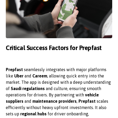
Critical Success Factors for Prepfast
Prepfast
seamlessly integrates with major platforms
like
Uber
and
Careem
, allowing quick entry into the
market. The app is designed with a deep understanding
of
Saudi regulations
and culture, ensuring smooth
operations for drivers. By partnering with
vehicle
suppliers
and
maintenance providers
,
Prepfast
scales
efficiently without heavy upfront investments. It also
sets up
regional hubs
for driver onboarding,