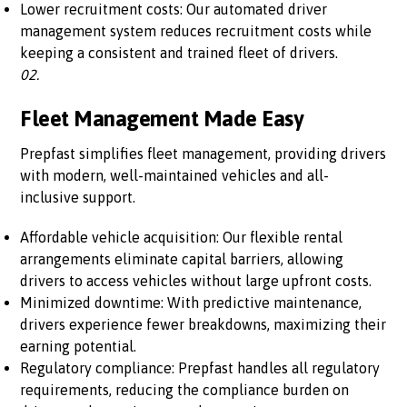
Lower recruitment costs: Our automated driver
management system reduces recruitment costs while
keeping a consistent and trained fleet of drivers.
02.
Fleet Management Made Easy
Prepfast simplifies fleet management, providing drivers
with modern, well-maintained vehicles and all-
inclusive support.
Affordable vehicle acquisition: Our flexible rental
arrangements eliminate capital barriers, allowing
drivers to access vehicles without large upfront costs.
Minimized downtime: With predictive maintenance,
drivers experience fewer breakdowns, maximizing their
earning potential.
Regulatory compliance: Prepfast handles all regulatory
requirements, reducing the compliance burden on