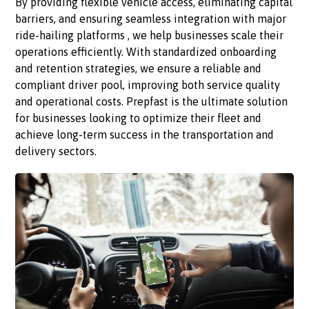
By providing flexible vehicle access, eliminating capital
barriers, and ensuring seamless integration with major
ride-hailing platforms , we help businesses scale their
operations efficiently. With standardized onboarding
and retention strategies, we ensure a reliable and
compliant driver pool, improving both service quality
and operational costs. Prepfast is the ultimate solution
for businesses looking to optimize their fleet and
achieve long-term success in the transportation and
delivery sectors.