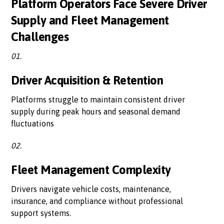
Platform Operators Face Severe Driver
Supply and Fleet Management
Challenges
01.
Driver Acquisition & Retention
Platforms struggle to maintain consistent driver
supply during peak hours and seasonal demand
fluctuations
02.
Fleet Management Complexity
Drivers navigate vehicle costs, maintenance,
insurance, and compliance without professional
support systems.