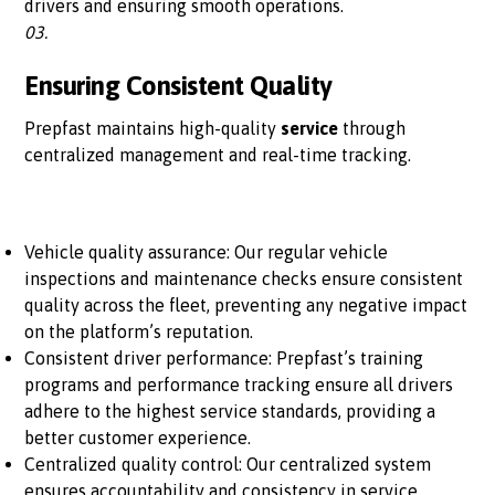
drivers and ensuring smooth operations.
03.
Ensuring Consistent Quality
Prepfast maintains high-quality
service
through
centralized management and real-time tracking.
Vehicle quality assurance: Our regular vehicle
inspections and maintenance checks ensure consistent
quality across the fleet, preventing any negative impact
on the platform’s reputation.
Consistent driver performance: Prepfast’s training
programs and performance tracking ensure all drivers
adhere to the highest service standards, providing a
better customer experience.
Centralized quality control: Our centralized system
ensures accountability and consistency in service