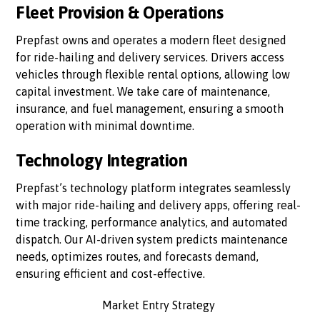
Fleet Provision & Operations
Prepfast owns and operates a modern fleet designed
for ride-hailing and delivery services. Drivers access
vehicles through flexible rental options, allowing low
capital investment. We take care of maintenance,
insurance, and fuel management, ensuring a smooth
operation with minimal downtime.
Technology Integration
Prepfast’s technology platform integrates seamlessly
with major ride-hailing and delivery apps, offering real-
time tracking, performance analytics, and automated
dispatch. Our AI-driven system predicts maintenance
needs, optimizes routes, and forecasts demand,
ensuring efficient and cost-effective.
Market Entry Strategy