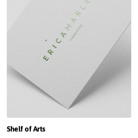
Shelf of Arts