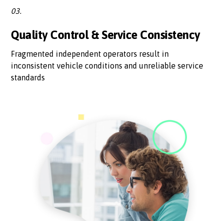
03.
Quality Control & Service Consistency
Fragmented independent operators result in
inconsistent vehicle conditions and unreliable service
standards