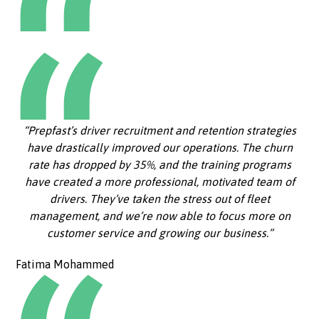
“Prepfast’s driver recruitment and retention strategies
have drastically improved our operations. The churn
rate has dropped by 35%, and the training programs
have created a more professional, motivated team of
drivers. They’ve taken the stress out of fleet
management, and we’re now able to focus more on
customer service and growing our business.”
Fatima Mohammed