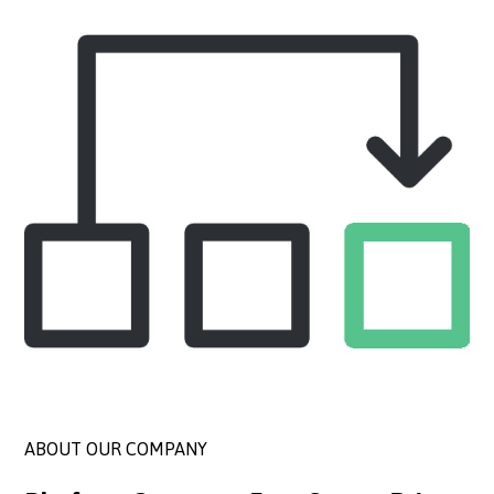
ABOUT OUR COMPANY