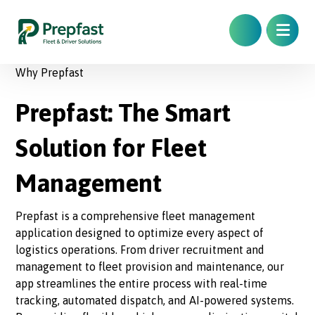
Why Prepfast
Prepfast: The Smart
Solution for Fleet
Management
Prepfast is a comprehensive fleet management
application designed to optimize every aspect of
logistics operations. From driver recruitment and
management to fleet provision and maintenance, our
app streamlines the entire process with real-time
tracking, automated dispatch, and AI-powered systems.