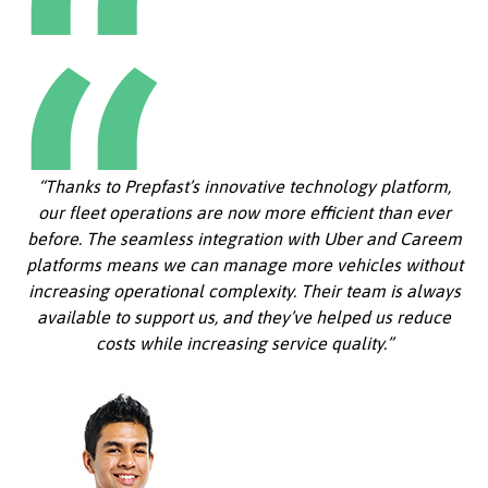
“Thanks to Prepfast’s innovative technology platform,
our fleet operations are now more efficient than ever
before. The seamless integration with Uber and Careem
platforms means we can manage more vehicles without
increasing operational complexity. Their team is always
available to support us, and they’ve helped us reduce
costs while increasing service quality.”