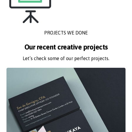
PROJECTS WE DONE
Our recent creative projects
Let’s check some of our perfect projects.