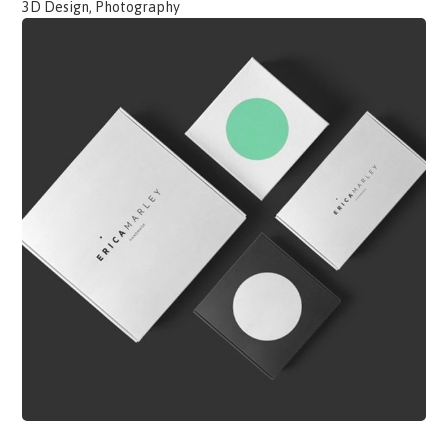
3D Design, Photography