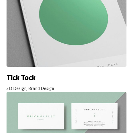
Tick Tock
3D Design, Brand Design