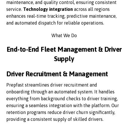
maintenance, and quality control, ensuring consistent
service.
Technology integration
across all regions
enhances real-time tracking, predictive maintenance,
and automated dispatch for reliable operations.
What We Do
End-to-End Fleet Management & Driver
Supply
Driver Recruitment & Management
Prepfast streamlines driver recruitment and
onboarding through an automated system. It handles
everything from background checks to driver training,
ensuring a seamless integration with the platform. Our
retention programs reduce driver churn significantly,
providing a consistent supply of skilled drivers.