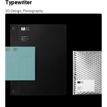
Typewriter
3D Design, Photography