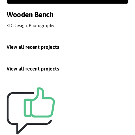
Wooden Bench
3D Design, Photography
View all recent projects
View all recent projects