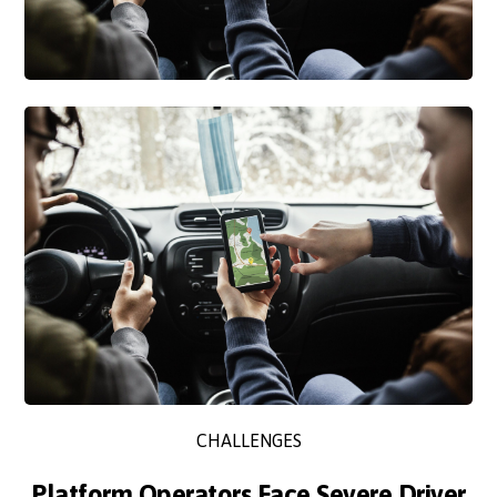
CHALLENGES
Platform Operators Face Severe Driver