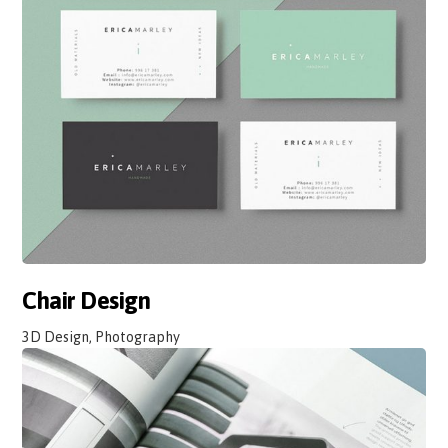
Chair Design
3D Design, Photography