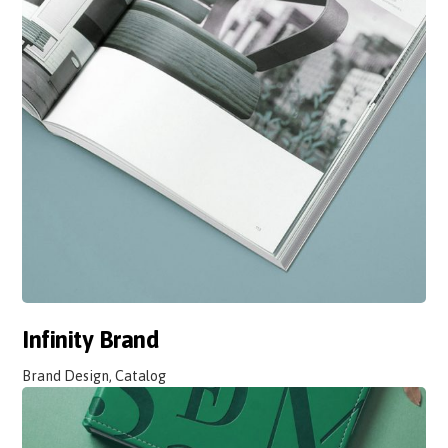
Infinity Brand
Brand Design, Catalog