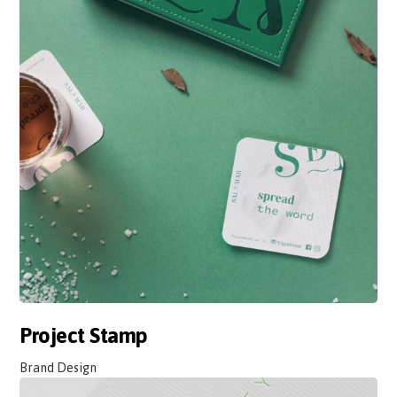
Project Stamp
Brand Design