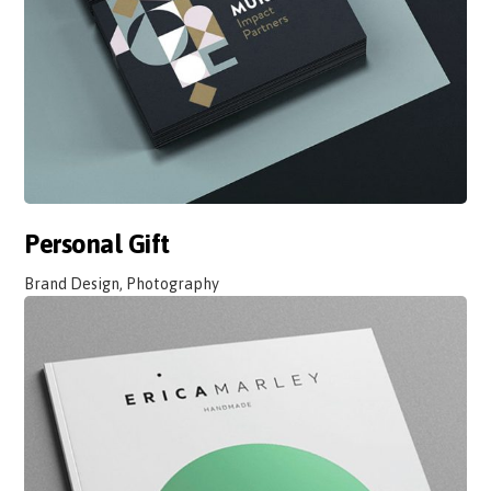
Personal Gift
Brand Design, Photography