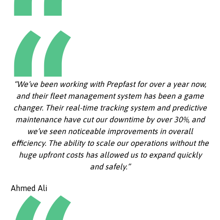
“We’ve been working with Prepfast for over a year now,
and their fleet management system has been a game
changer. Their real-time tracking system and predictive
maintenance have cut our downtime by over 30%, and
we’ve seen noticeable improvements in overall
efficiency. The ability to scale our operations without the
huge upfront costs has allowed us to expand quickly
and safely.”
Ahmed Ali