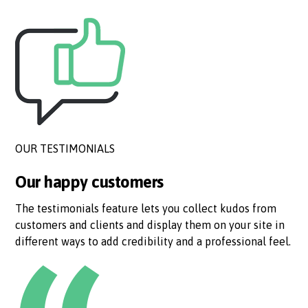
OUR TESTIMONIALS
Our happy customers
The testimonials feature lets you collect kudos from
customers and clients and display them on your site in
different ways to add credibility and a professional feel.