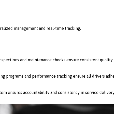
ralized management and real-time tracking.
 inspections and maintenance checks ensure consistent quality 
ing programs and performance tracking ensure all drivers adhe
stem ensures accountability and consistency in service delivery 