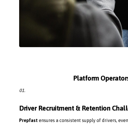
Platform Operator
01.
Driver Recruitment & Retention Chal
Prepfast
ensures a consistent supply of drivers, eve