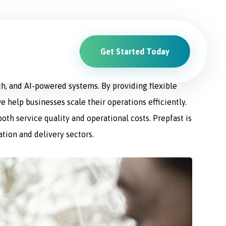
Get Started Today
ions. From driver recruitment and management to
ch, and AI-powered systems. By providing flexible
e help businesses scale their operations efficiently.
th service quality and operational costs. Prepfast is
ation and delivery sectors.