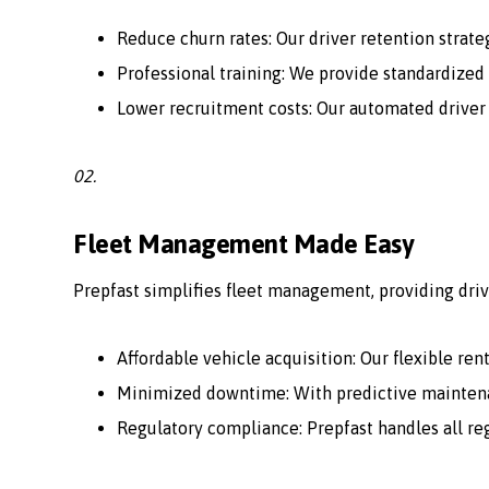
Reduce churn rates: Our driver retention strate
Professional training: We provide standardized 
Lower recruitment costs: Our automated driver
02.
Fleet Management Made Easy
Prepfast simplifies fleet management, providing driv
Affordable vehicle acquisition: Our flexible ren
Minimized downtime: With predictive maintenan
Regulatory compliance: Prepfast handles all r