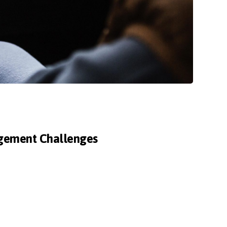
agement Challenges