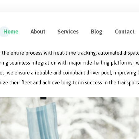
ution for Fleet Management
Home
About
Services
Blog
Contact
cation designed to optimize every aspect of logistics operat
 the entire process with real-time tracking, automated dispat
uring seamless integration with major ride-hailing platforms , w
s, we ensure a reliable and compliant driver pool, improving bo
ize their fleet and achieve long-term success in the transport