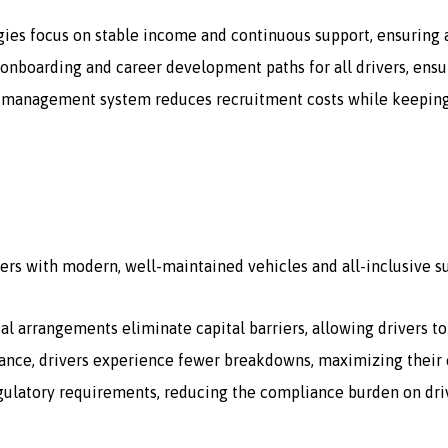
gies focus on stable income and continuous support, ensuring a
onboarding and career development paths for all drivers, ensur
 management system reduces recruitment costs while keeping a 
ers with modern, well-maintained vehicles and all-inclusive s
tal arrangements eliminate capital barriers, allowing drivers t
ce, drivers experience fewer breakdowns, maximizing their e
egulatory requirements, reducing the compliance burden on dri