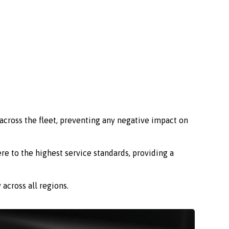
across the fleet, preventing any negative impact on
re to the highest service standards, providing a
across all regions.