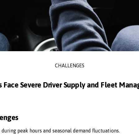
CHALLENGES
s Face Severe Driver Supply and Fleet Man
lenges
n during peak hours and seasonal demand fluctuations.