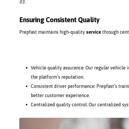
03.
Ensuring Consistent Quality
Prepfast maintains high-quality
service
through cent
Vehicle quality assurance: Our regular vehicle
the platform’s reputation.
Consistent driver performance: Prepfast’s train
better customer experience.
Centralized quality control: Our centralized sy