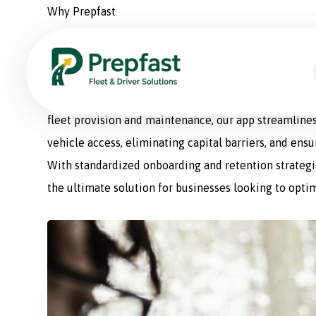
Why Prepfast
Prepfast: The Smart Sol
Prepfast is a comprehensive fleet management appli
fleet provision and maintenance, our app streamlines
vehicle access, eliminating capital barriers, and ens
With standardized onboarding and retention strategie
the ultimate solution for businesses looking to optim