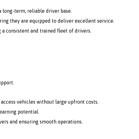
 long-term, reliable driver base.
ing they are equipped to deliver excellent service.
consistent and trained fleet of drivers.
upport.
o access vehicles without large upfront costs.
arning potential.
vers and ensuring smooth operations.