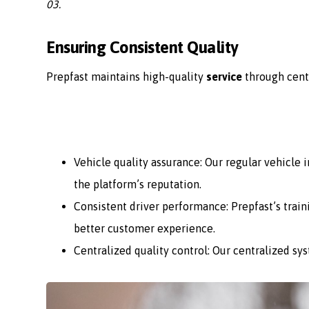
03.
Ensuring Consistent Quality
Prepfast maintains high-quality
service
through cent
Vehicle quality assurance: Our regular vehicle
the platform’s reputation.
Consistent driver performance: Prepfast’s train
better customer experience.
Centralized quality control: Our centralized sy