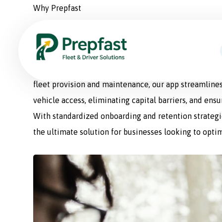
Why Prepfast
Prepfast: The Smart Sol
Prepfast is a comprehensive fleet management appli
fleet provision and maintenance, our app streamlines
vehicle access, eliminating capital barriers, and ens
With standardized onboarding and retention strategie
the ultimate solution for businesses looking to optim