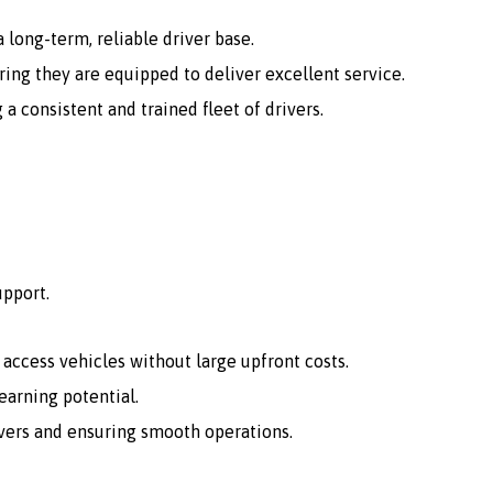
 long-term, reliable driver base.
ing they are equipped to deliver excellent service.
consistent and trained fleet of drivers.
upport.
o access vehicles without large upfront costs.
arning potential.
vers and ensuring smooth operations.