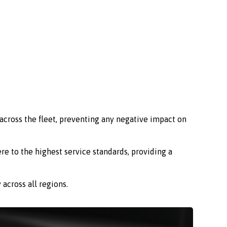
across the fleet, preventing any negative impact on
re to the highest service standards, providing a
across all regions.