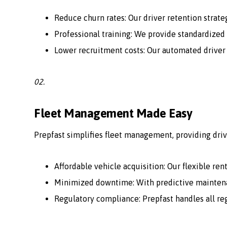
Reduce churn rates: Our driver retention strate
Professional training: We provide standardized 
Lower recruitment costs: Our automated driver
02.
Fleet Management Made Easy
Prepfast simplifies fleet management, providing driv
Affordable vehicle acquisition: Our flexible ren
Minimized downtime: With predictive maintenan
Regulatory compliance: Prepfast handles all r