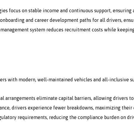
gies focus on stable income and continuous support, ensuring a
onboarding and career development paths for all drivers, ensur
 management system reduces recruitment costs while keeping a 
ers with modern, well-maintained vehicles and all-inclusive s
tal arrangements eliminate capital barriers, allowing drivers t
ce, drivers experience fewer breakdowns, maximizing their e
egulatory requirements, reducing the compliance burden on dri