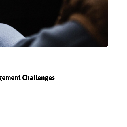
agement Challenges