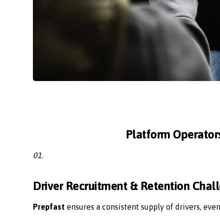
Platform Operator
01.
Driver Recruitment & Retention Chal
Prepfast
ensures a consistent supply of drivers, eve