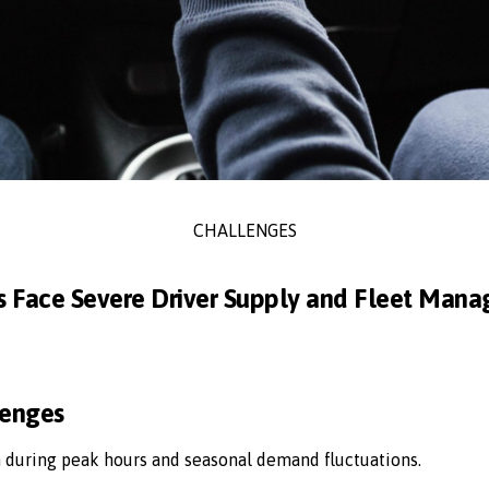
CHALLENGES
s Face Severe Driver Supply and Fleet Man
lenges
n during peak hours and seasonal demand fluctuations.