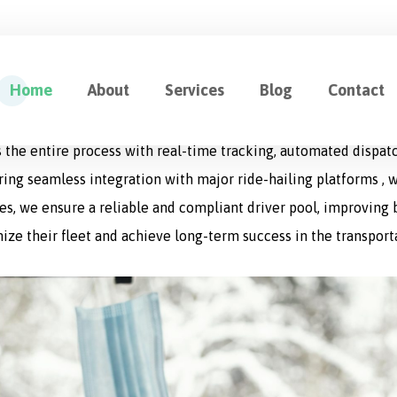
ution for Fleet Management
Home
About
Services
Blog
Contact
cation designed to optimize every aspect of logistics operat
 the entire process with real-time tracking, automated dispat
uring seamless integration with major ride-hailing platforms , w
s, we ensure a reliable and compliant driver pool, improving bo
ize their fleet and achieve long-term success in the transport