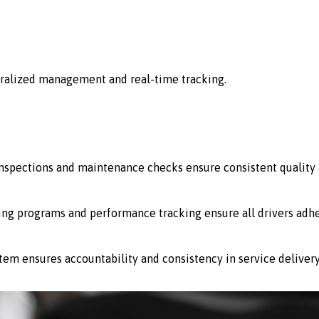
ralized management and real-time tracking.
 inspections and maintenance checks ensure consistent quality 
ing programs and performance tracking ensure all drivers adhe
stem ensures accountability and consistency in service delivery 