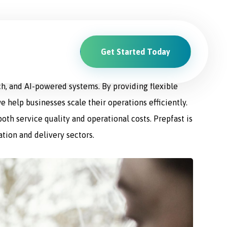
Get Started Today
ions. From driver recruitment and management to
ch, and AI-powered systems. By providing flexible
e help businesses scale their operations efficiently.
th service quality and operational costs. Prepfast is
ation and delivery sectors.