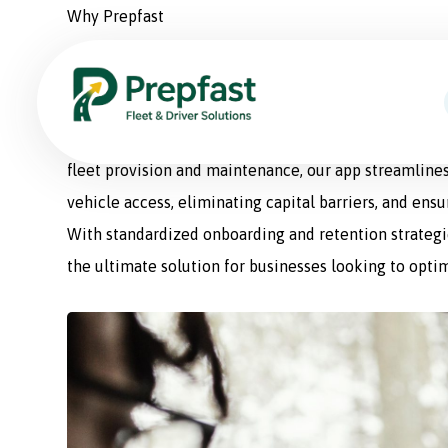
Why Prepfast
Prepfast: The Smart Sol
Prepfast is a comprehensive fleet management appli
fleet provision and maintenance, our app streamlines
vehicle access, eliminating capital barriers, and ens
With standardized onboarding and retention strategie
the ultimate solution for businesses looking to optim