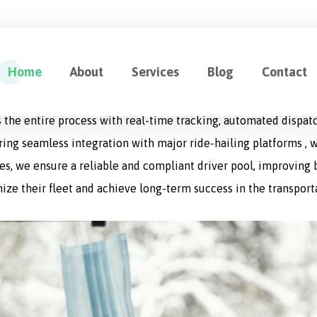
ution for Fleet Management
Home
About
Services
Blog
Contact
cation designed to optimize every aspect of logistics operat
 the entire process with real-time tracking, automated dispat
uring seamless integration with major ride-hailing platforms , w
s, we ensure a reliable and compliant driver pool, improving bo
ize their fleet and achieve long-term success in the transport