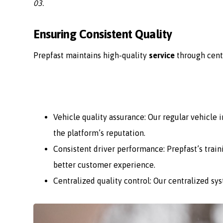
03.
Ensuring Consistent Quality
Prepfast maintains high-quality
service
through cent
Vehicle quality assurance: Our regular vehicle
the platform’s reputation.
Consistent driver performance: Prepfast’s train
better customer experience.
Centralized quality control: Our centralized sy