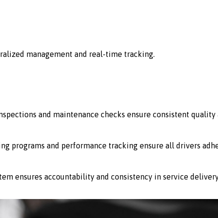
ralized management and real-time tracking.
 inspections and maintenance checks ensure consistent quality 
ing programs and performance tracking ensure all drivers adhe
stem ensures accountability and consistency in service delivery 