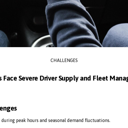
CHALLENGES
s Face Severe Driver Supply and Fleet Man
lenges
n during peak hours and seasonal demand fluctuations.