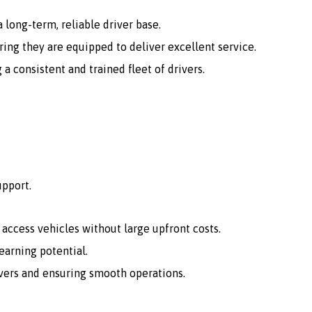
 long-term, reliable driver base.
ing they are equipped to deliver excellent service.
consistent and trained fleet of drivers.
upport.
o access vehicles without large upfront costs.
arning potential.
vers and ensuring smooth operations.