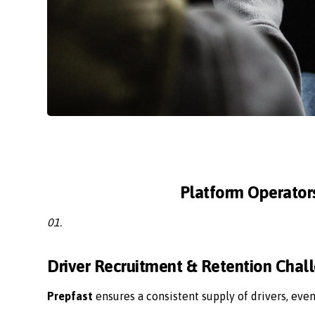
Platform Operator
01.
Driver Recruitment & Retention Chal
Prepfast
ensures a consistent supply of drivers, eve