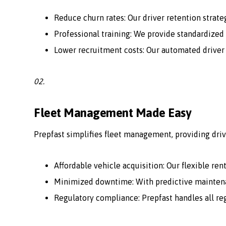
Reduce churn rates: Our driver retention strate
Professional training: We provide standardized 
Lower recruitment costs: Our automated driver
02.
Fleet Management Made Easy
Prepfast simplifies fleet management, providing driv
Affordable vehicle acquisition: Our flexible ren
Minimized downtime: With predictive maintenan
Regulatory compliance: Prepfast handles all r