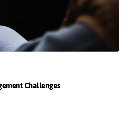
agement Challenges