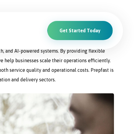
Get Started Today
ions. From driver recruitment and management to
ch, and AI-powered systems. By providing flexible
e help businesses scale their operations efficiently.
th service quality and operational costs. Prepfast is
ation and delivery sectors.