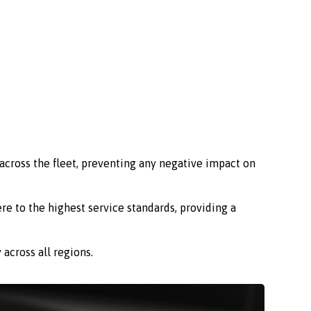
across the fleet, preventing any negative impact on
re to the highest service standards, providing a
across all regions.