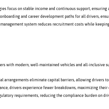
gies focus on stable income and continuous support, ensuring a
onboarding and career development paths for all drivers, ensur
 management system reduces recruitment costs while keeping a 
ers with modern, well-maintained vehicles and all-inclusive s
tal arrangements eliminate capital barriers, allowing drivers t
ce, drivers experience fewer breakdowns, maximizing their e
egulatory requirements, reducing the compliance burden on dri