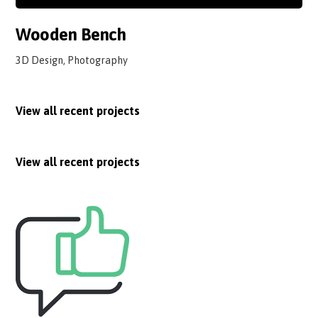
Wooden Bench
3D Design, Photography
View all recent projects
View all recent projects