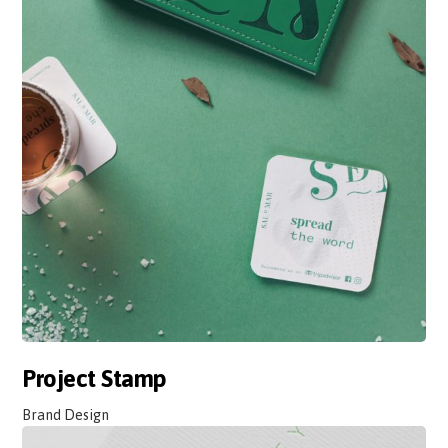
Project Stamp
Brand Design