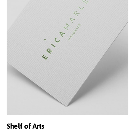
Shelf of Arts