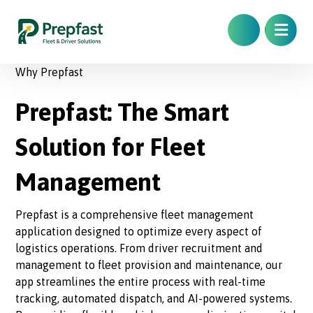
Why Prepfast
Prepfast: The Smart
Solution for Fleet
Management
Prepfast is a comprehensive fleet management
application designed to optimize every aspect of
logistics operations. From driver recruitment and
management to fleet provision and maintenance, our
app streamlines the entire process with real-time
tracking, automated dispatch, and AI-powered systems.