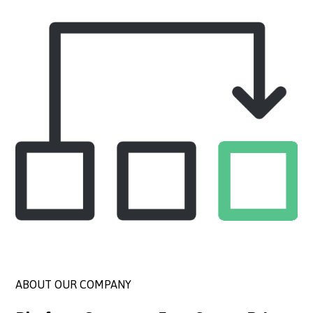
ABOUT OUR COMPANY