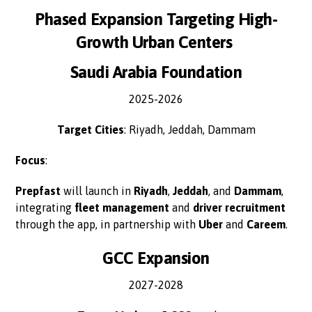
Phased Expansion Targeting High-
Growth Urban Centers
Saudi Arabia Foundation
2025-2026
Target Cities
: Riyadh, Jeddah, Dammam
Focus
:
Prepfast
will launch in
Riyadh
,
Jeddah
, and
Dammam
,
integrating
fleet management
and
driver recruitment
through the app, in partnership with
Uber
and
Careem
.
GCC Expansion
2027-2028