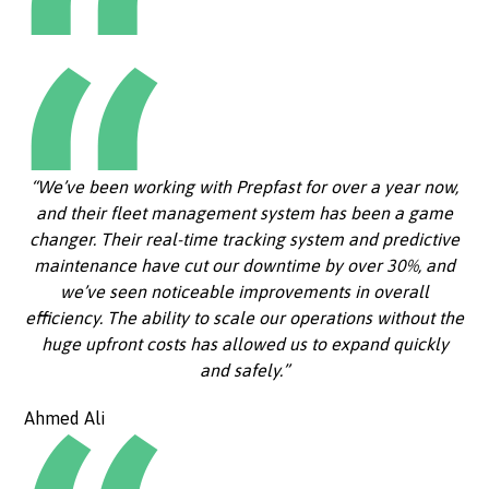
“We’ve been working with Prepfast for over a year now,
and their fleet management system has been a game
changer. Their real-time tracking system and predictive
maintenance have cut our downtime by over 30%, and
we’ve seen noticeable improvements in overall
efficiency. The ability to scale our operations without the
huge upfront costs has allowed us to expand quickly
and safely.”
Ahmed Ali