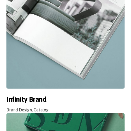
Infinity Brand
Brand Design, Catalog