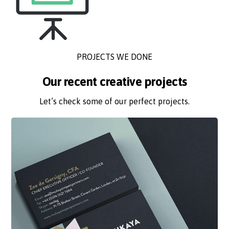
PROJECTS WE DONE
Our recent creative projects
Let’s check some of our perfect projects.