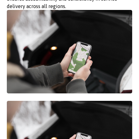
delivery across all regions.