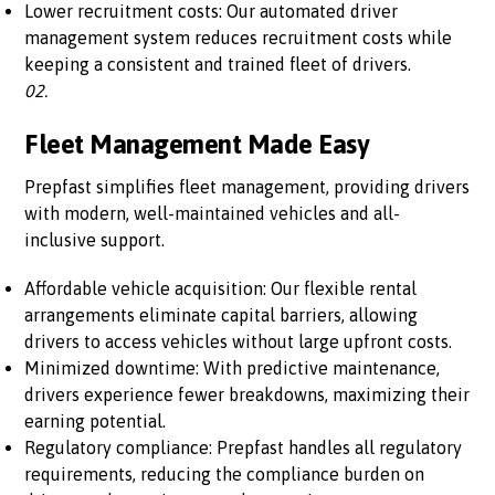
Lower recruitment costs: Our automated driver
management system reduces recruitment costs while
keeping a consistent and trained fleet of drivers.
02.
Fleet Management Made Easy
Prepfast simplifies fleet management, providing drivers
with modern, well-maintained vehicles and all-
inclusive support.
Affordable vehicle acquisition: Our flexible rental
arrangements eliminate capital barriers, allowing
drivers to access vehicles without large upfront costs.
Minimized downtime: With predictive maintenance,
drivers experience fewer breakdowns, maximizing their
earning potential.
Regulatory compliance: Prepfast handles all regulatory
requirements, reducing the compliance burden on