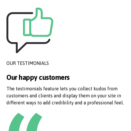
OUR TESTIMONIALS
Our happy customers
The testimonials feature lets you collect kudos from
customers and clients and display them on your site in
different ways to add credibility and a professional feel.