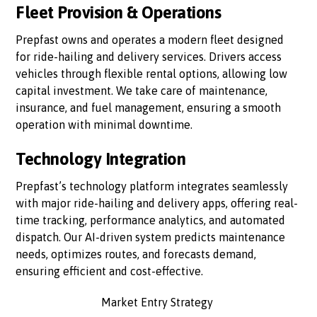
Fleet Provision & Operations
Prepfast owns and operates a modern fleet designed
for ride-hailing and delivery services. Drivers access
vehicles through flexible rental options, allowing low
capital investment. We take care of maintenance,
insurance, and fuel management, ensuring a smooth
operation with minimal downtime.
Technology Integration
Prepfast’s technology platform integrates seamlessly
with major ride-hailing and delivery apps, offering real-
time tracking, performance analytics, and automated
dispatch. Our AI-driven system predicts maintenance
needs, optimizes routes, and forecasts demand,
ensuring efficient and cost-effective.
Market Entry Strategy