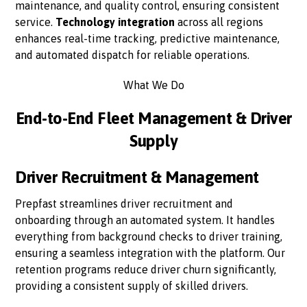
maintenance, and quality control, ensuring consistent
service.
Technology integration
across all regions
enhances real-time tracking, predictive maintenance,
and automated dispatch for reliable operations.
What We Do
End-to-End Fleet Management & Driver
Supply
Driver Recruitment & Management
Prepfast streamlines driver recruitment and
onboarding through an automated system. It handles
everything from background checks to driver training,
ensuring a seamless integration with the platform. Our
retention programs reduce driver churn significantly,
providing a consistent supply of skilled drivers.