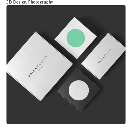
3D Design, Photography