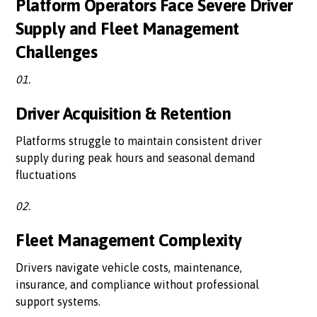
Platform Operators Face Severe Driver
Supply and Fleet Management
Challenges
01.
Driver Acquisition & Retention
Platforms struggle to maintain consistent driver
supply during peak hours and seasonal demand
fluctuations
02.
Fleet Management Complexity
Drivers navigate vehicle costs, maintenance,
insurance, and compliance without professional
support systems.