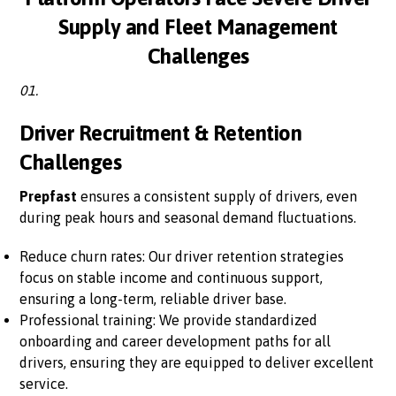
Supply and Fleet Management
Challenges
01.
Driver Recruitment & Retention
Challenges
Prepfast
ensures a consistent supply of drivers, even
during peak hours and seasonal demand fluctuations.
Reduce churn rates: Our driver retention strategies
focus on stable income and continuous support,
ensuring a long-term, reliable driver base.
Professional training: We provide standardized
onboarding and career development paths for all
drivers, ensuring they are equipped to deliver excellent
service.