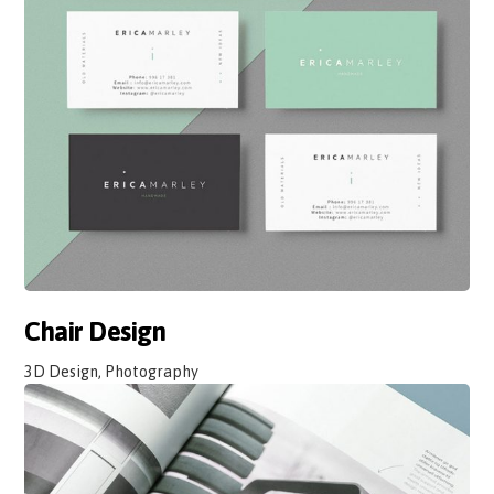
Chair Design
3D Design, Photography