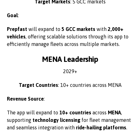
Target Markets
: 5 GCC markets
Goal
:
Prepfast
will expand to
5 GCC markets
with
2,000+
vehicles
, offering scalable solutions through its app to
efficiently manage fleets across multiple markets.
MENA Leadership
2029+
Target Countries
: 10+ countries across MENA
Revenue Source
:
The app will expand to
10+ countries
across
MENA
,
supporting
technology licensing
for fleet management
and seamless integration with
ride-hailing platforms
.