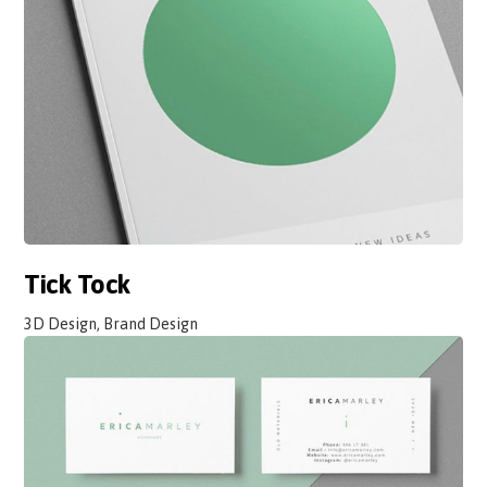
Tick Tock
3D Design, Brand Design