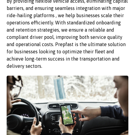
By providing flexible vehicle access, eliminating capital
barriers, and ensuring seamless integration with major
ride-hailing platforms , we help businesses scale their
operations efficiently. With standardized onboarding
and retention strategies, we ensure a reliable and
compliant driver pool, improving both service quality
and operational costs. Prepfast is the ultimate solution
for businesses looking to optimize their fleet and
achieve long-term success in the transportation and
delivery sectors.