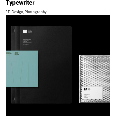
Typewriter
3D Design, Photography