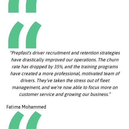
“Prepfast’s driver recruitment and retention strategies
have drastically improved our operations. The churn
rate has dropped by 35%, and the training programs
have created a more professional, motivated team of
drivers. They’ve taken the stress out of fleet
management, and we’re now able to focus more on
customer service and growing our business.”
Fatima Mohammed