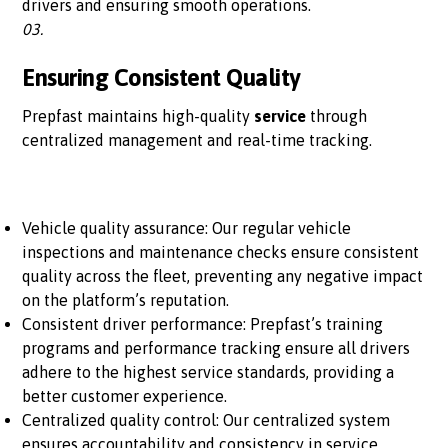
drivers and ensuring smooth operations.
03.
Ensuring Consistent Quality
Prepfast maintains high-quality
service
through
centralized management and real-time tracking.
Vehicle quality assurance: Our regular vehicle
inspections and maintenance checks ensure consistent
quality across the fleet, preventing any negative impact
on the platform’s reputation.
Consistent driver performance: Prepfast’s training
programs and performance tracking ensure all drivers
adhere to the highest service standards, providing a
better customer experience.
Centralized quality control: Our centralized system
ensures accountability and consistency in service