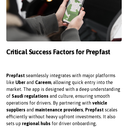
Critical Success Factors for Prepfast
Prepfast
seamlessly integrates with major platforms
like
Uber
and
Careem
, allowing quick entry into the
market. The app is designed with a deep understanding
of
Saudi regulations
and culture, ensuring smooth
operations for drivers. By partnering with
vehicle
suppliers
and
maintenance providers
,
Prepfast
scales
efficiently without heavy upfront investments. It also
sets up
regional hubs
for driver onboarding,