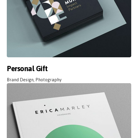
Personal Gift
Brand Design, Photography