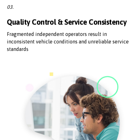
03.
Quality Control & Service Consistency
Fragmented independent operators result in
inconsistent vehicle conditions and unreliable service
standards