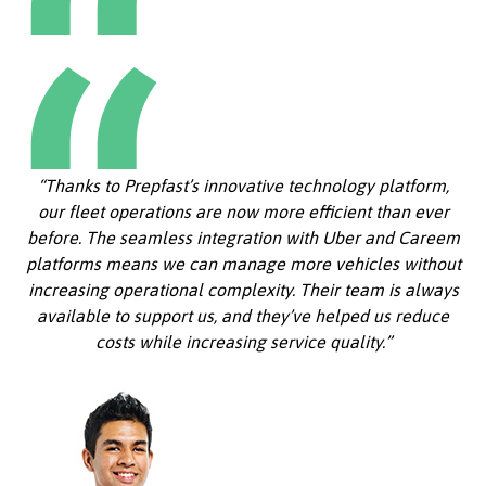
“Thanks to Prepfast’s innovative technology platform,
our fleet operations are now more efficient than ever
before. The seamless integration with Uber and Careem
platforms means we can manage more vehicles without
increasing operational complexity. Their team is always
available to support us, and they’ve helped us reduce
costs while increasing service quality.”