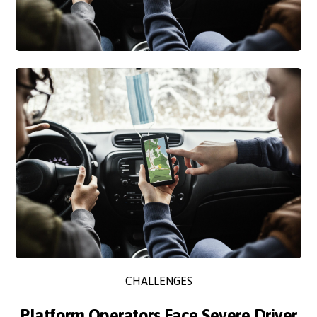
CHALLENGES
Platform Operators Face Severe Driver