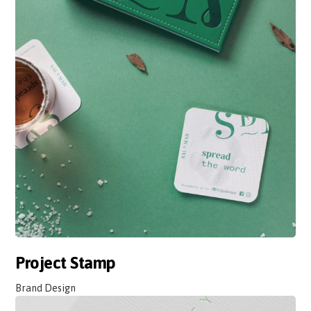
Project Stamp
Brand Design