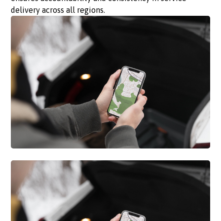
delivery across all regions.