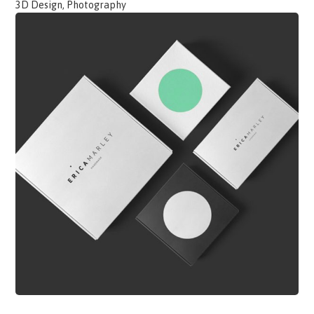
3D Design, Photography