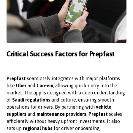
Critical Success Factors for Prepfast
Prepfast
seamlessly integrates with major platforms
like
Uber
and
Careem
, allowing quick entry into the
market. The app is designed with a deep understanding
of
Saudi regulations
and culture, ensuring smooth
operations for drivers. By partnering with
vehicle
suppliers
and
maintenance providers
,
Prepfast
scales
efficiently without heavy upfront investments. It also
sets up
regional hubs
for driver onboarding,