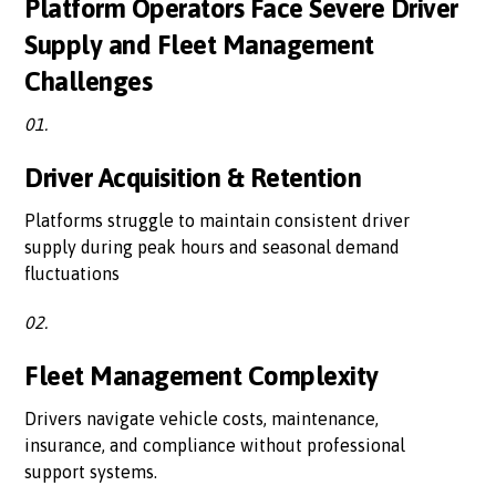
Platform Operators Face Severe Driver
Supply and Fleet Management
Challenges
01.
Driver Acquisition & Retention
Platforms struggle to maintain consistent driver
supply during peak hours and seasonal demand
fluctuations
02.
Fleet Management Complexity
Drivers navigate vehicle costs, maintenance,
insurance, and compliance without professional
support systems.