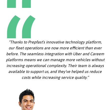
“Thanks to Prepfast’s innovative technology platform,
our fleet operations are now more efficient than ever
before. The seamless integration with Uber and Careem
platforms means we can manage more vehicles without
increasing operational complexity. Their team is always
available to support us, and they’ve helped us reduce
costs while increasing service quality.”