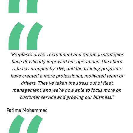
“Prepfast’s driver recruitment and retention strategies
have drastically improved our operations. The churn
rate has dropped by 35%, and the training programs
have created a more professional, motivated team of
drivers. They’ve taken the stress out of fleet
management, and we’re now able to focus more on
customer service and growing our business.”
Fatima Mohammed