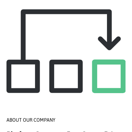
ABOUT OUR COMPANY