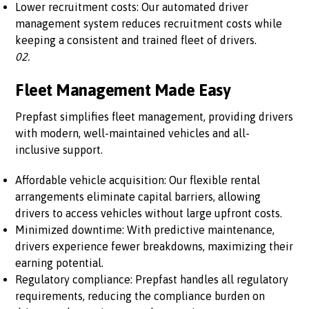
Lower recruitment costs: Our automated driver
management system reduces recruitment costs while
keeping a consistent and trained fleet of drivers.
02.
Fleet Management Made Easy
Prepfast simplifies fleet management, providing drivers
with modern, well-maintained vehicles and all-
inclusive support.
Affordable vehicle acquisition: Our flexible rental
arrangements eliminate capital barriers, allowing
drivers to access vehicles without large upfront costs.
Minimized downtime: With predictive maintenance,
drivers experience fewer breakdowns, maximizing their
earning potential.
Regulatory compliance: Prepfast handles all regulatory
requirements, reducing the compliance burden on