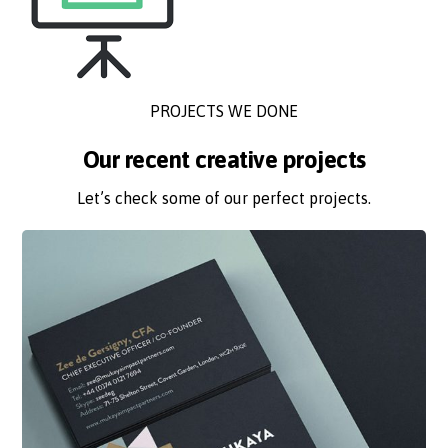
PROJECTS WE DONE
Our recent creative projects
Let’s check some of our perfect projects.