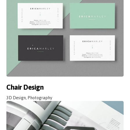
Chair Design
3D Design, Photography