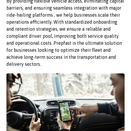
By providing flexible vehicle access, eliminating capital
barriers, and ensuring seamless integration with major
ride-hailing platforms , we help businesses scale their
operations efficiently. With standardized onboarding
and retention strategies, we ensure a reliable and
compliant driver pool, improving both service quality
and operational costs. Prepfast is the ultimate solution
for businesses looking to optimize their fleet and
achieve long-term success in the transportation and
delivery sectors.