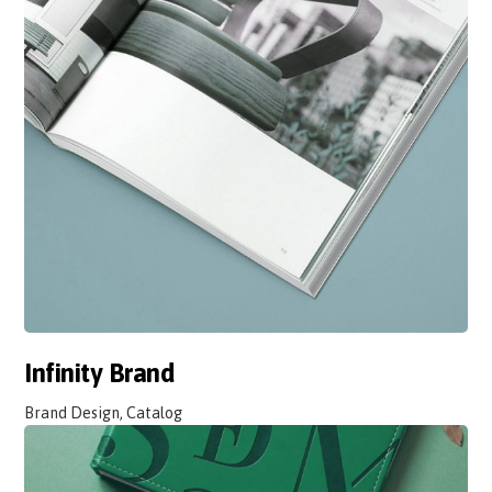
Infinity Brand
Brand Design, Catalog