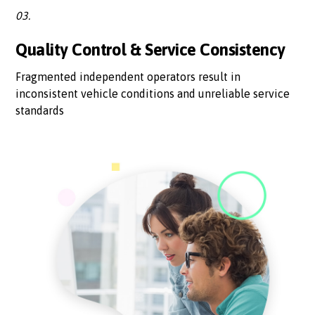
03.
Quality Control & Service Consistency
Fragmented independent operators result in
inconsistent vehicle conditions and unreliable service
standards