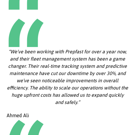
“We’ve been working with Prepfast for over a year now,
and their fleet management system has been a game
changer. Their real-time tracking system and predictive
maintenance have cut our downtime by over 30%, and
we’ve seen noticeable improvements in overall
efficiency. The ability to scale our operations without the
huge upfront costs has allowed us to expand quickly
and safely.”
Ahmed Ali