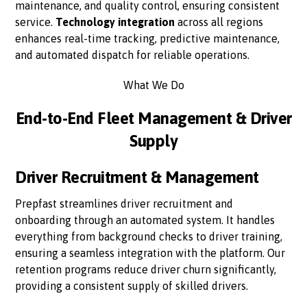
maintenance, and quality control, ensuring consistent
service.
Technology integration
across all regions
enhances real-time tracking, predictive maintenance,
and automated dispatch for reliable operations.
What We Do
End-to-End Fleet Management & Driver
Supply
Driver Recruitment & Management
Prepfast streamlines driver recruitment and
onboarding through an automated system. It handles
everything from background checks to driver training,
ensuring a seamless integration with the platform. Our
retention programs reduce driver churn significantly,
providing a consistent supply of skilled drivers.