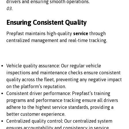
drivers and ensuring smooth operations.
03.
Ensuring Consistent Quality
Prepfast maintains high-quality
service
through
centralized management and real-time tracking.
Vehicle quality assurance: Our regular vehicle
inspections and maintenance checks ensure consistent
quality across the fleet, preventing any negative impact
on the platform’s reputation.
Consistent driver performance: Prepfast’s training
programs and performance tracking ensure all drivers
adhere to the highest service standards, providing a
better customer experience.
Centralized quality control: Our centralized system
ensures accountability and consistency in service