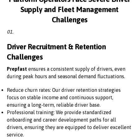
Supply and Fleet Management
Challenges
01.
Driver Recruitment & Retention
Challenges
Prepfast
ensures a consistent supply of drivers, even
during peak hours and seasonal demand fluctuations.
Reduce churn rates: Our driver retention strategies
focus on stable income and continuous support,
ensuring a long-term, reliable driver base.
Professional training: We provide standardized
onboarding and career development paths for all
drivers, ensuring they are equipped to deliver excellent
service.