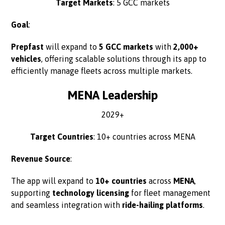
Target Markets
: 5 GCC markets
Goal
:
Prepfast
will expand to
5 GCC markets
with
2,000+
vehicles
, offering scalable solutions through its app to
efficiently manage fleets across multiple markets.
MENA Leadership
2029+
Target Countries
: 10+ countries across MENA
Revenue Source
:
The app will expand to
10+ countries
across
MENA
,
supporting
technology licensing
for fleet management
and seamless integration with
ride-hailing platforms
.