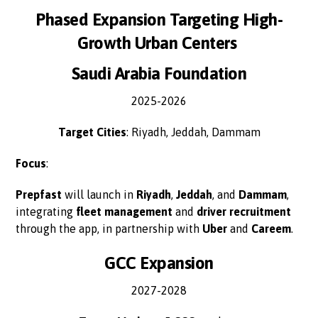
Phased Expansion Targeting High-
Growth Urban Centers
Saudi Arabia Foundation
2025-2026
Target Cities
: Riyadh, Jeddah, Dammam
Focus
:
Prepfast
will launch in
Riyadh
,
Jeddah
, and
Dammam
,
integrating
fleet management
and
driver recruitment
through the app, in partnership with
Uber
and
Careem
.
GCC Expansion
2027-2028