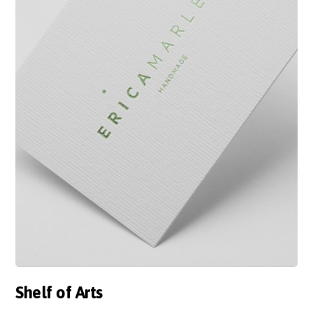
Shelf of Arts