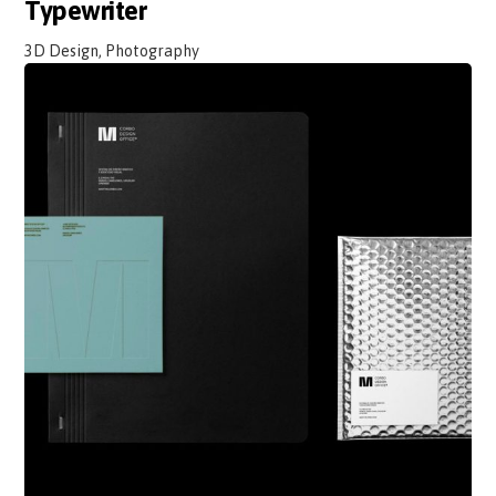
Typewriter
3D Design, Photography