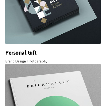
Personal Gift
Brand Design, Photography