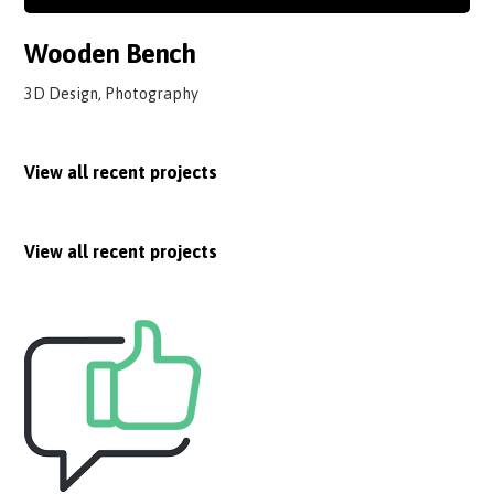
Wooden Bench
3D Design, Photography
View all recent projects
View all recent projects