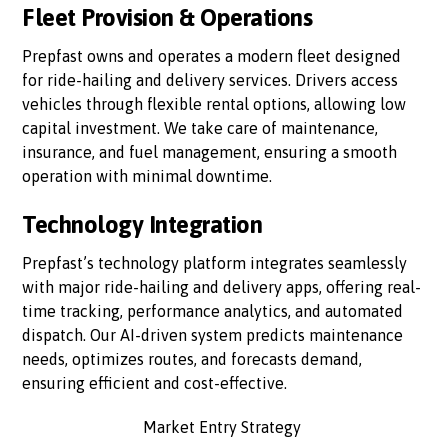
Fleet Provision & Operations
Prepfast owns and operates a modern fleet designed
for ride-hailing and delivery services. Drivers access
vehicles through flexible rental options, allowing low
capital investment. We take care of maintenance,
insurance, and fuel management, ensuring a smooth
operation with minimal downtime.
Technology Integration
Prepfast’s technology platform integrates seamlessly
with major ride-hailing and delivery apps, offering real-
time tracking, performance analytics, and automated
dispatch. Our AI-driven system predicts maintenance
needs, optimizes routes, and forecasts demand,
ensuring efficient and cost-effective.
Market Entry Strategy