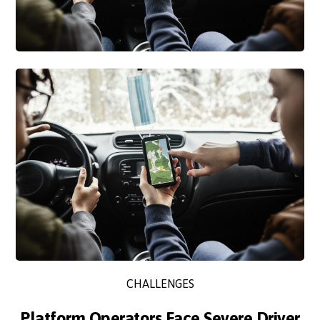
CHALLENGES
Platform Operators Face Severe Driver