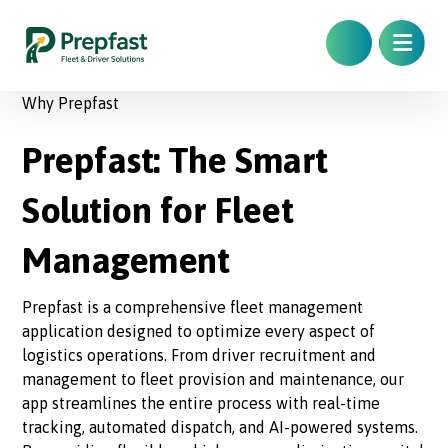
Why Prepfast
Prepfast: The Smart
Solution for Fleet
Management
Prepfast is a comprehensive fleet management
application designed to optimize every aspect of
logistics operations. From driver recruitment and
management to fleet provision and maintenance, our
app streamlines the entire process with real-time
tracking, automated dispatch, and AI-powered systems.