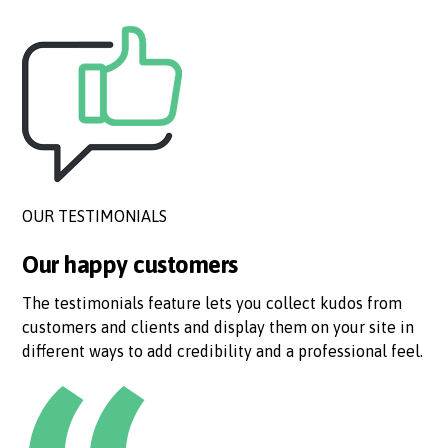
OUR TESTIMONIALS
Our happy customers
The testimonials feature lets you collect kudos from
customers and clients and display them on your site in
different ways to add credibility and a professional feel.