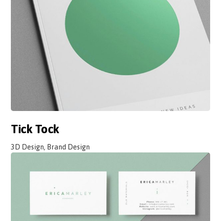
Tick Tock
3D Design, Brand Design