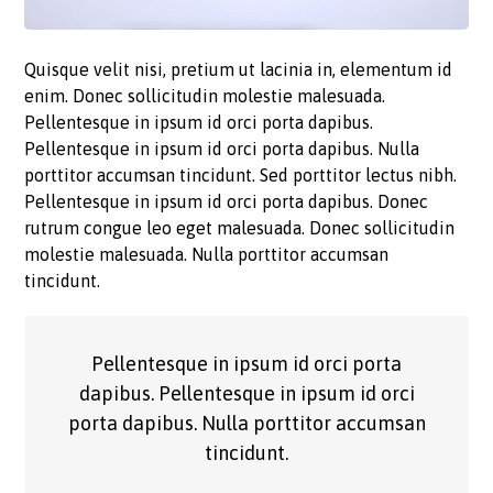
Quisque velit nisi, pretium ut lacinia in, elementum id
enim. Donec sollicitudin molestie malesuada.
Pellentesque in ipsum id orci porta dapibus.
Pellentesque in ipsum id orci porta dapibus. Nulla
porttitor accumsan tincidunt. Sed porttitor lectus nibh.
Pellentesque in ipsum id orci porta dapibus. Donec
rutrum congue leo eget malesuada. Donec sollicitudin
molestie malesuada. Nulla porttitor accumsan
tincidunt.
Pellentesque in ipsum id orci porta
dapibus. Pellentesque in ipsum id orci
porta dapibus. Nulla porttitor accumsan
tincidunt.