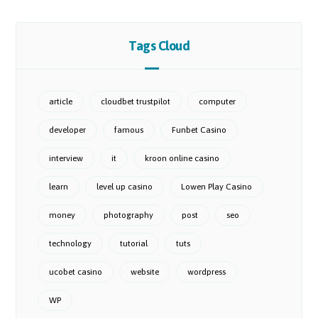
Tags Cloud
article
cloudbet trustpilot
computer
developer
famous
Funbet Casino
interview
it
kroon online casino
learn
level up casino
Lowen Play Casino
money
photography
post
seo
technology
tutorial
tuts
ucobet casino
website
wordpress
WP