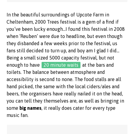
In the beautiful surroundings of Upcote Farm in
Cheltenham, 2000 Trees festival is a gem of a find if
you’ve been lucky enough…I found this festival in 2008
when ‘Reuben’ were due to headline, but even though
they disbanded a few weeks prior to the festival, us
fans still decided to turn up, and boy am I glad I did…
Being a small sized 5000 capacity festival, but not
enough to have
20 minute waits
at the bars and
toilets. The balance between atmosphere and
accessibility is second to none. The food stalls are all
hand picked, the same with the local ciders/ales and
beers, the organisers have really nailed it on the head,
you can tell they themselves are, as well as bringing in
some
big names
, it really does cater for every type
music fan.