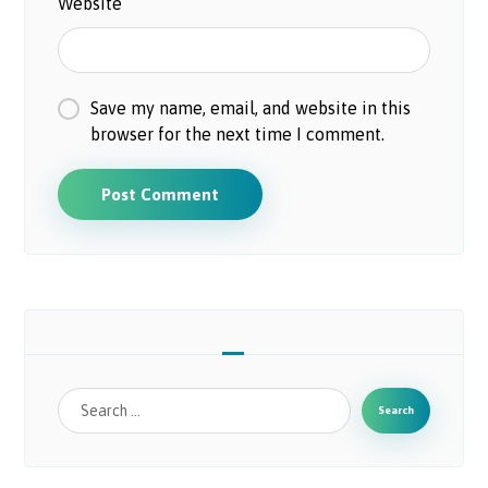
Website
Save my name, email, and website in this
browser for the next time I comment.
Post Comment
Search