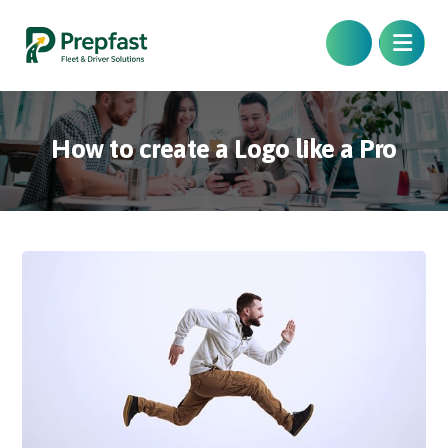
How to create a Logo like a Pro