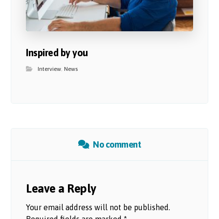
Inspired by you
Interview
,
News
No comment
Leave a Reply
Your email address will not be published.
Required fields are marked
*