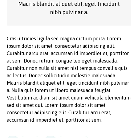
Mauris blandit aliquet elit, eget tincidunt
nibh pulvinar a.
Cras ultricies ligula sed magna dictum porta. Lorem
ipsum dolor sit amet, consectetur adipiscing elit.
Curabitur arcu erat, accumsan id imperdiet et, porttitor
at sem. Donec rutrum congue leo eget malesuada.
Curabitur non nulla sit amet nisl tempus convallis quis
ac lectus. Donec sollicitudin molestie malesuada.
Mauris blandit aliquet elit, eget tincidunt nibh pulvinar
a. Nulla quis lorem ut libero malesuada feugiat.
Vestibulum ac diam sit amet quam vehicula elementum
sed sit amet dui. Lorem ipsum dolor sit amet,
consectetur adipiscing elit. Curabitur arcu erat,
accumsan id imperdiet et, porttitor at sem.