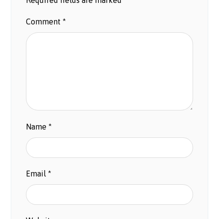
Comment
*
Name
*
Email
*