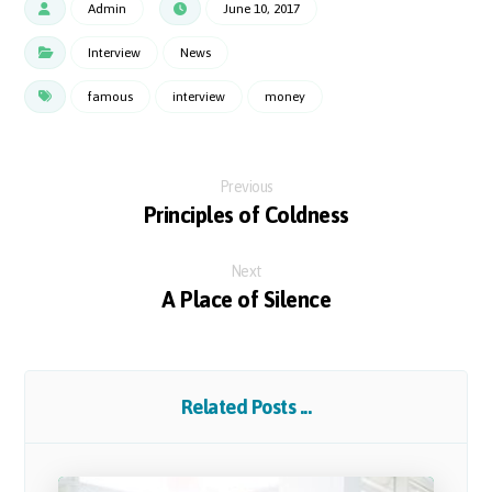
Admin
June 10, 2017
Interview
News
famous
interview
money
Previous
Principles of Coldness
Next
A Place of Silence
Related Posts ...