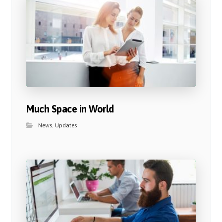
Much Space in World
News
,
Updates